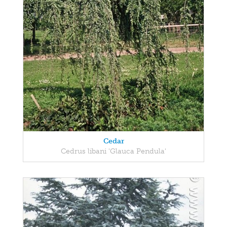
Cedar
Cedrus libani 'Glauca Pendula'