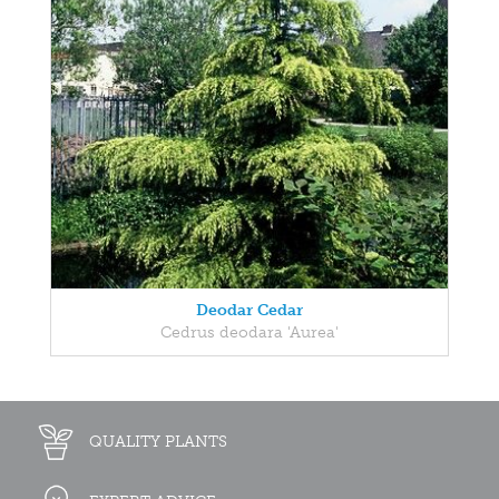
Deodar Cedar
Cedrus deodara 'Aurea'
QUALITY PLANTS