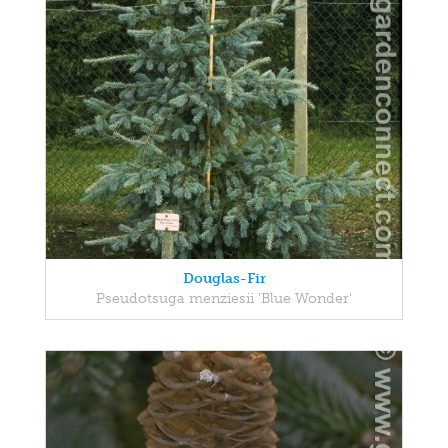
Douglas-Fir
Pseudotsuga menziesii 'Blue Wonder'