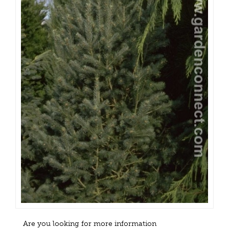
Are you looking for more information