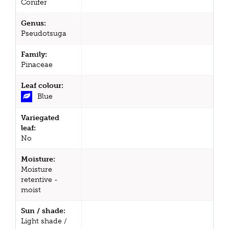
Conifer
Genus:
Pseudotsuga
Family:
Pinaceae
Leaf colour:
Blue
Variegated
leaf:
No
Moisture:
Moisture
retentive -
moist
Sun / shade:
Light shade /