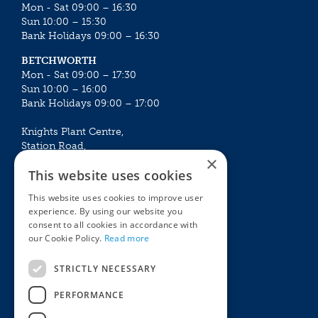
Mon - Sat 09:00 – 16:30
Sun 10:00 – 15:30
Bank Holidays 09:00 – 16:30
BETCHWORTH
Mon - Sat 09:00 – 17:30
Sun 10:00 – 16:00
Bank Holidays 09:00 – 17:00
Knights Plant Centre,
Station Road,
×
Betchworth, Surrey, RH3 7DF
This website uses cookies
The Plant House
This website uses cookies to improve user
Mon - Sat 09:00 – 16:30
experience. By using our website you
Sun 10:00 – 15:30
consent to all cookies in accordance with
Bank Holidays 09:00 – 16:30
our Cookie Policy.
Read more
The Garden Centres
Outdoor living
STRICTLY NECESSARY
Restaurant
Garden Furniture
Knights Garden Centre
Barbecues
PERFORMANCE
Award Garden Centre Betchworth
Pet store