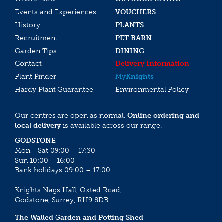
Events and Experiences
VOUCHERS
History
PLANTS
Recruitment
PET BARN
Garden Tips
DINING
Contact
Delivery Information
Plant Finder
My
Knights
Hardy Plant Guarantee
Environmental Policy
Our centres are open as normal.
Online ordering and
local delivery
is available across our range.
GODSTONE
Mon - Sat 09:00 – 17:30
Sun 10:00 – 16:00
Bank holidays 09:00 – 17:00
Knights Nags Hall, Oxted Road,
Godstone, Surrey, RH9 8DB
The Walled Garden and Potting Shed