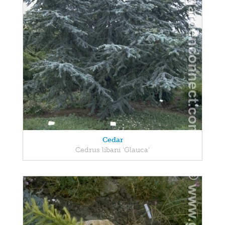
Cedar
Cedrus libani 'Glauca'