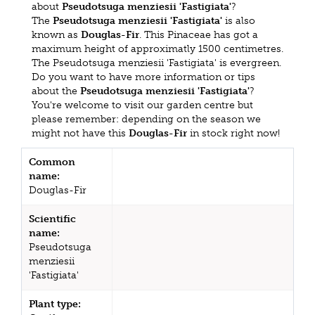
about
Pseudotsuga menziesii 'Fastigiata'
?
The
Pseudotsuga menziesii 'Fastigiata'
is also
known as
Douglas-Fir
. This Pinaceae has got a
maximum height of approximatly 1500 centimetres.
The Pseudotsuga menziesii 'Fastigiata' is evergreen.
Do you want to have more information or tips
about the
Pseudotsuga menziesii 'Fastigiata'
?
You're welcome to visit our garden centre but
please remember: depending on the season we
might not have this
Douglas-Fir
in stock right now!
Common
name:
Douglas-Fir
Scientific
name:
Pseudotsuga
menziesii
'Fastigiata'
Plant type: