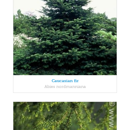
Caucasian fir
Abies nordmanniana