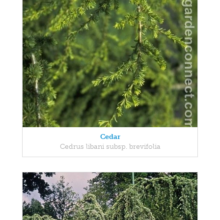
Cedar
Cedrus libani subsp. brevifolia