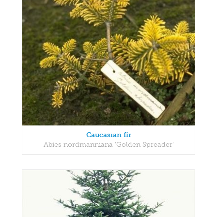
Caucasian fir
Abies nordmanniana 'Golden Spreader'