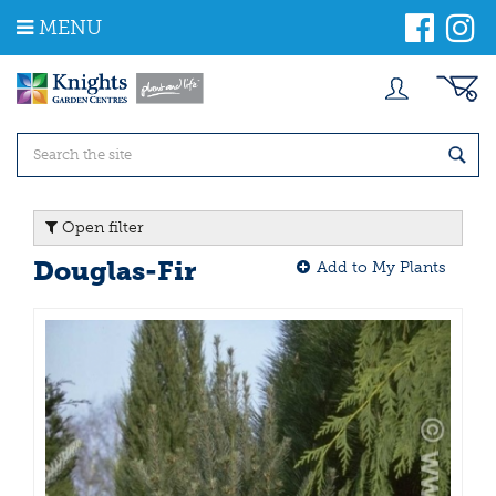
J
MENU
u
m
p
t
o
c
o
n
t
Open filter
e
n
Douglas-Fir
Add to My Plants
t