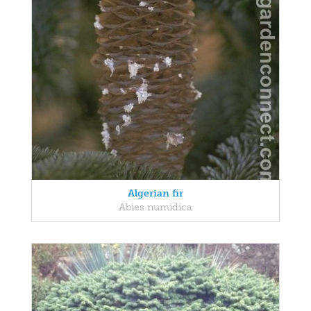
Algerian fir
Abies numidica