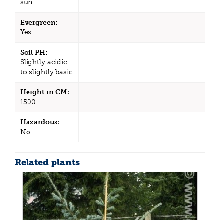
sun
Evergreen:
Yes
Soil PH:
Slightly acidic
to slightly basic
Height in CM:
1500
Hazardous:
No
Related plants