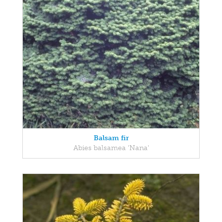
Balsam fir
Abies balsamea 'Nana'