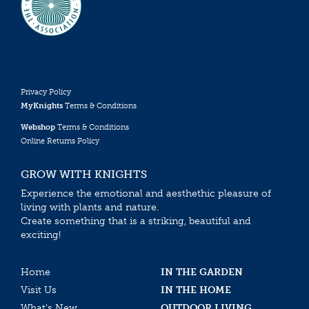
Privacy Policy
MyKnights
Terms & Conditions
Webshop
Terms & Conditions
Online Returns Policy
GROW WITH KNIGHTS
Experience the emotional and aesthethic pleasure of
living with plants and nature.
Create something that is a striking, beautiful and
exciting!
Home
IN THE GARDEN
Visit Us
IN THE HOME
What’s New
OUTDOOR LIVING