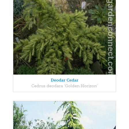
Deodar Cedar
Cedrus deodara 'Golden Horizon'