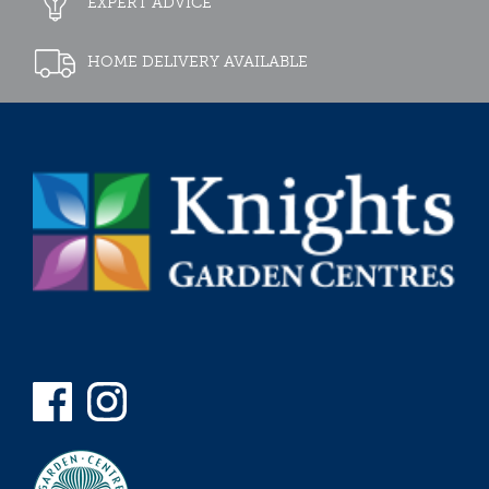
EXPERT ADVICE
HOME DELIVERY AVAILABLE