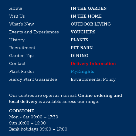
Home
IN THE GARDEN
Visit Us
IN THE HOME
What’s New
OUTDOOR LIVING
Events and Experiences
VOUCHERS
History
PLANTS
Recruitment
PET BARN
Garden Tips
DINING
Contact
Delivery Information
Plant Finder
My
Knights
Hardy Plant Guarantee
Environmental Policy
Our centres are open as normal.
Online ordering and
local delivery
is available across our range.
GODSTONE
Mon - Sat 09:00 – 17:30
Sun 10:00 – 16:00
Bank holidays 09:00 – 17:00