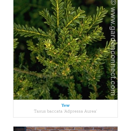
Yew
Taxus baccata 'Adpressa Aurea'