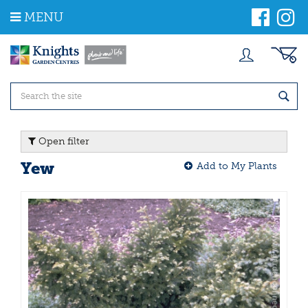
J
MENU
u
m
p
t
o
c
o
n
t
Open filter
e
n
Yew
Add to My Plants
t