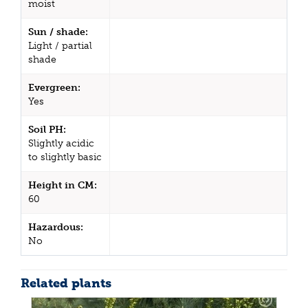
moist
Sun / shade:
Light / partial
shade
Evergreen:
Yes
Soil PH:
Slightly acidic
to slightly basic
Height in CM:
60
Hazardous:
No
Related plants