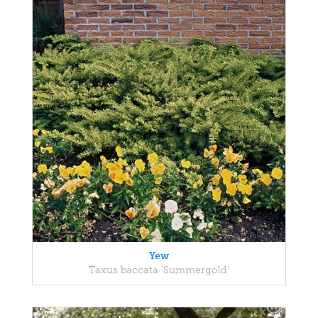
Yew
Taxus baccata 'Summergold'