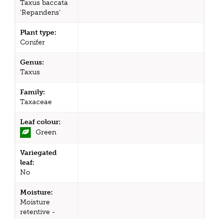
Taxus baccata
'Repandens'
Plant type:
Conifer
Genus:
Taxus
Family:
Taxaceae
Leaf colour:
Green
Variegated
leaf:
No
Moisture:
Moisture
retentive -