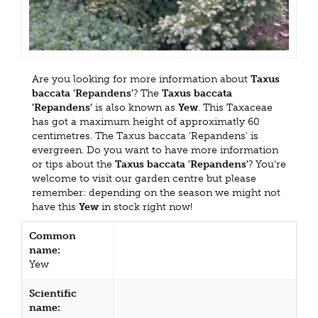
Are you looking for more information about
Taxus
baccata 'Repandens'
? The
Taxus baccata
'Repandens'
is also known as
Yew
. This Taxaceae
has got a maximum height of approximatly 60
centimetres. The Taxus baccata 'Repandens' is
evergreen. Do you want to have more information
or tips about the
Taxus baccata 'Repandens'
? You're
welcome to visit our garden centre but please
remember: depending on the season we might not
have this
Yew
in stock right now!
Common
name:
Yew
Scientific
name: