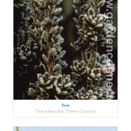
Yew
Taxus baccata 'Green Column'