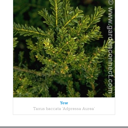
Yew
Taxus baccata 'Adpressa Aurea'