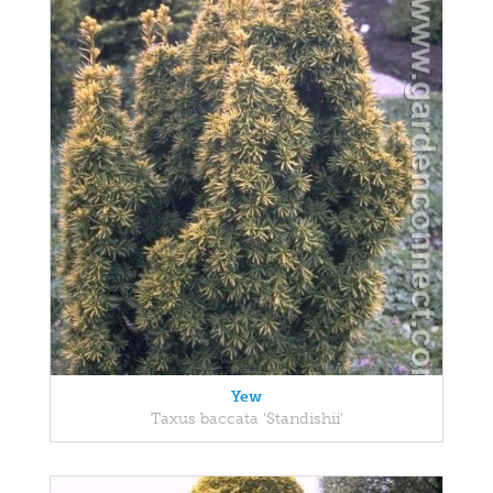
Yew
Taxus baccata 'Standishii'