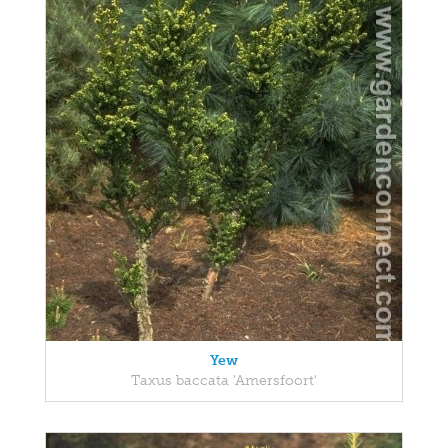
Yew
Taxus baccata 'Amersfoort'