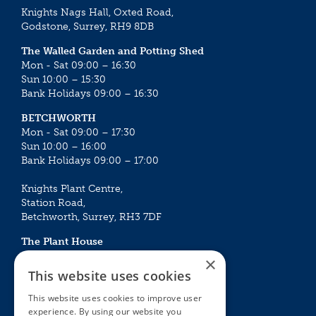
Knights Nags Hall, Oxted Road,
Godstone, Surrey, RH9 8DB
The Walled Garden and Potting Shed
Mon - Sat 09:00 – 16:30
Sun 10:00 – 15:30
Bank Holidays 09:00 – 16:30
BETCHWORTH
Mon - Sat 09:00 – 17:30
Sun 10:00 – 16:00
Bank Holidays 09:00 – 17:00
Knights Plant Centre,
Station Road,
Betchworth, Surrey, RH3 7DF
The Plant House
Mon - Sat 09:00 – 16:30
×
Sun 10:00 – 15:30
This website uses cookies
Bank Holidays 09:00 – 16:30
This website uses cookies to improve user
experience. By using our website you