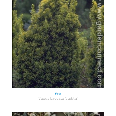
Yew
Taxus baccata 'Judith'