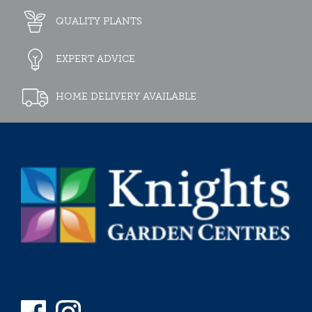
QUALITY PLANTS
EXPERT ADVICE
HOME DELIVERY AVAILABLE