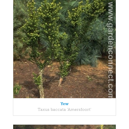
Yew
Taxus baccata 'Amersfoort'