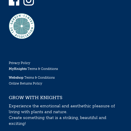
Privacy Policy
MyKnights
Terms & Conditions
Webshop
Terms & Conditions
Online Returns Policy
GROW WITH KNIGHTS
Experience the emotional and aesthethic pleasure of
living with plants and nature.
Create something that is a striking, beautiful and
exciting!