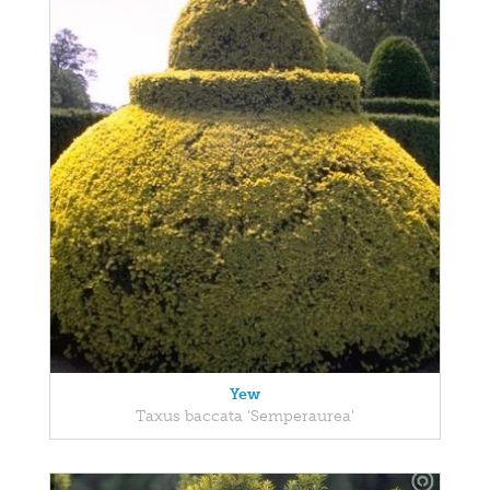
Yew
Taxus baccata 'Semperaurea'