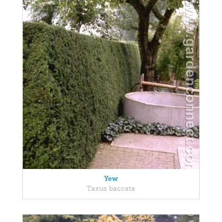
Yew
Taxus baccata