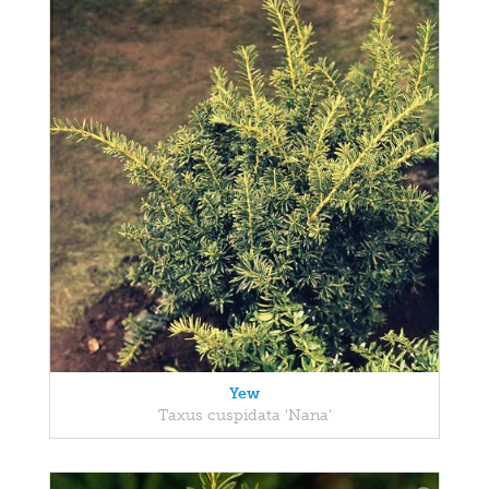
Yew
Taxus cuspidata 'Nana'