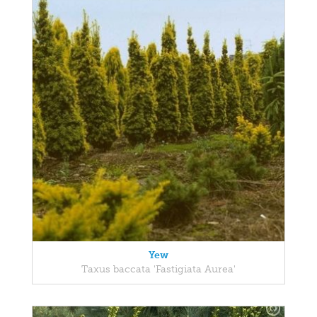
Yew
Taxus baccata 'Fastigiata Aurea'