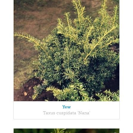
Yew
Taxus cuspidata 'Nana'