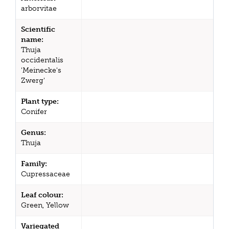
arborvitae
Scientific
name:
Thuja
occidentalis
'Meinecke's
Zwerg'
Plant type:
Conifer
Genus:
Thuja
Family:
Cupressaceae
Leaf colour:
Green, Yellow
Variegated