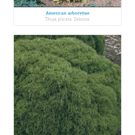
American arborvitae
Thuja plicata 'Zebrina'