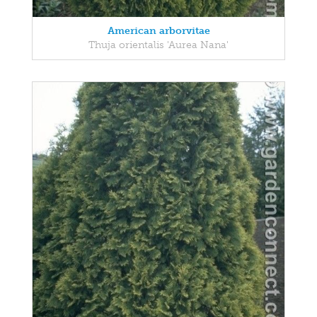
American arborvitae
Thuja orientalis 'Aurea Nana'