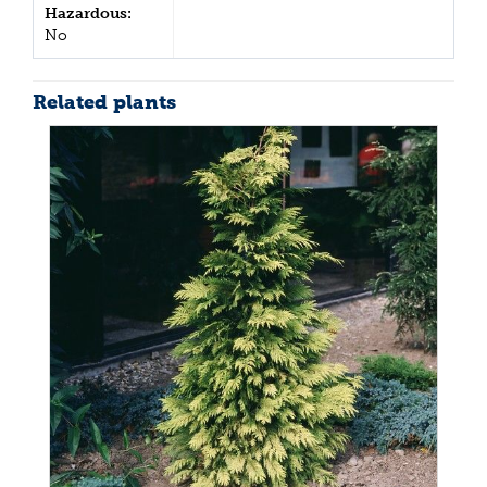
Hazardous:
No
Related plants