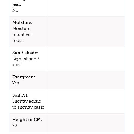
leaf:
No
Moisture:
Moisture
retentive -
moist
Sun / shade:
Light shade /
sun
Evergreen:
Yes
Soil PH:
Slightly acidic
to slightly basic
Height in CM:
70