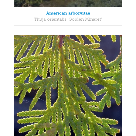
American arborvitae
Thuja orientalis 'Golden Minaret'