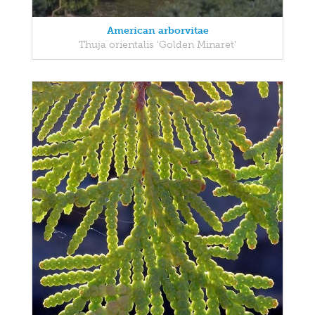
American arborvitae
Thuja orientalis 'Golden Minaret'