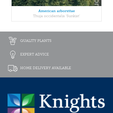
American arborvitae
Thuja occidentalis 'Sunkist'
QUALITY PLANTS
EXPERT ADVICE
HOME DELIVERY AVAILABLE