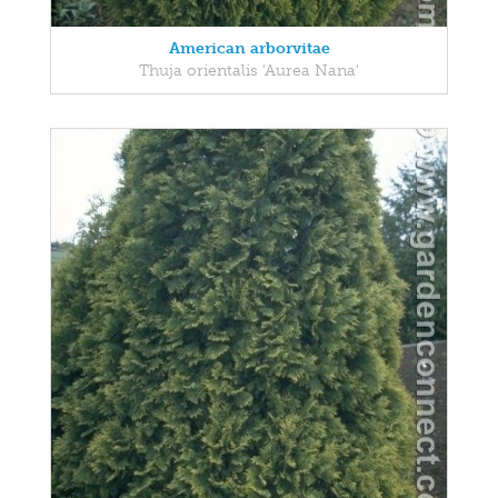
American arborvitae
Thuja orientalis 'Aurea Nana'