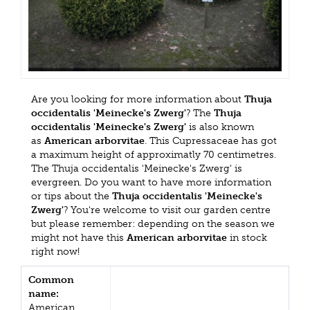
Are you looking for more information about
Thuja
occidentalis 'Meinecke's Zwerg'
? The
Thuja
occidentalis 'Meinecke's Zwerg'
is also known
as
American arborvitae
. This Cupressaceae has got
a maximum height of approximatly 70 centimetres.
The Thuja occidentalis 'Meinecke's Zwerg' is
evergreen. Do you want to have more information
or tips about the
Thuja occidentalis 'Meinecke's
Zwerg'
? You're welcome to visit our garden centre
but please remember: depending on the season we
might not have this
American arborvitae
in stock
right now!
Common
name:
American