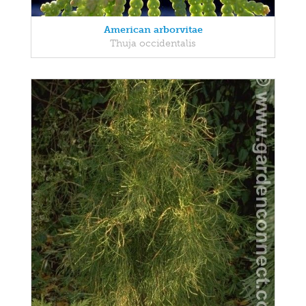
American arborvitae
Thuja occidentalis