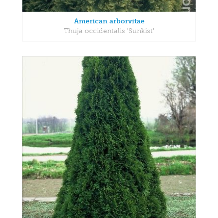
American arborvitae
Thuja occidentalis 'Sunkist'