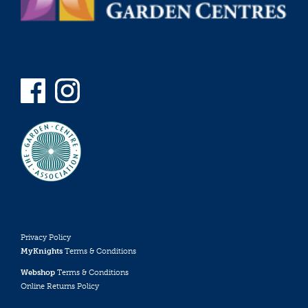
Privacy Policy
MyKnights
Terms & Conditions
Webshop
Terms & Conditions
Online Returns Policy