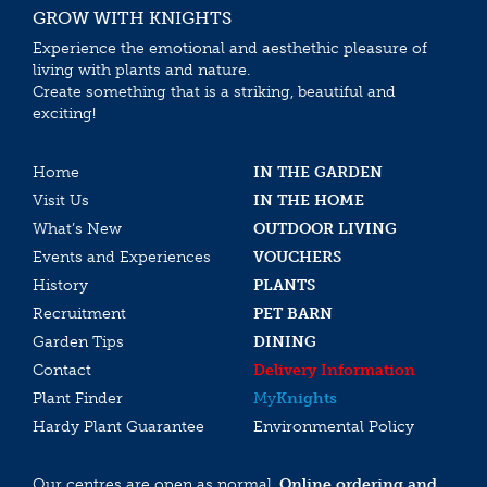
GROW WITH KNIGHTS
Experience the emotional and aesthethic pleasure of
living with plants and nature.
Create something that is a striking, beautiful and
exciting!
Home
IN THE GARDEN
Visit Us
IN THE HOME
What’s New
OUTDOOR LIVING
Events and Experiences
VOUCHERS
History
PLANTS
Recruitment
PET BARN
Garden Tips
DINING
Contact
Delivery Information
Plant Finder
My
Knights
Hardy Plant Guarantee
Environmental Policy
Our centres are open as normal.
Online ordering and