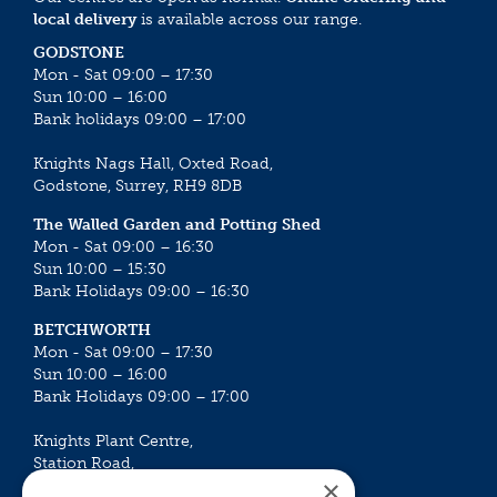
local delivery
is available across our range.
GODSTONE
Mon - Sat 09:00 – 17:30
Sun 10:00 – 16:00
Bank holidays 09:00 – 17:00
Knights Nags Hall, Oxted Road,
Godstone, Surrey, RH9 8DB
The Walled Garden and Potting Shed
Mon - Sat 09:00 – 16:30
Sun 10:00 – 15:30
Bank Holidays 09:00 – 16:30
BETCHWORTH
Mon - Sat 09:00 – 17:30
Sun 10:00 – 16:00
Bank Holidays 09:00 – 17:00
Knights Plant Centre,
Station Road,
×
Betchworth, Surrey, RH3 7DF