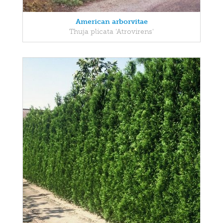
American arborvitae
Thuja plicata 'Atrovirens'