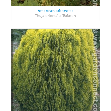
American arborvitae
Thuja orientalis 'Balaton'