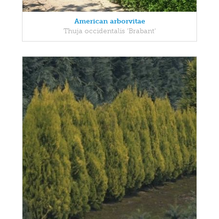
American arborvitae
Thuja occidentalis 'Brabant'