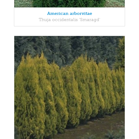
American arborvitae
Thuja occidentalis 'Smaragd'