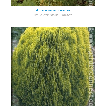
American arborvitae
Thuja orientalis 'Balaton'