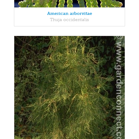
American arborvitae
Thuja occidentalis