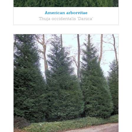
American arborvitae
Thuja occidentalis 'Danica'