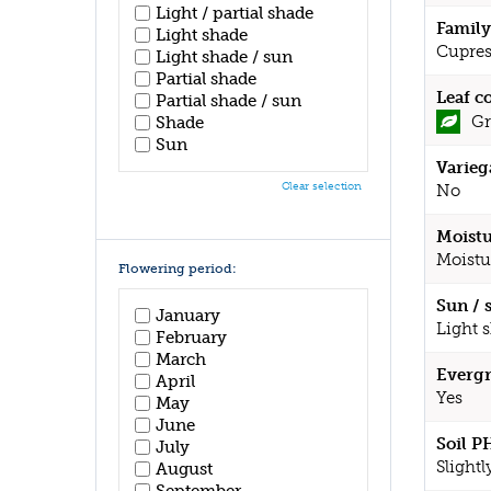
Light / partial shade
Family
Light shade
Cupres
Light shade / sun
Partial shade
Leaf c
Partial shade / sun
Gr
Shade
Sun
Varieg
Clear selection
No
Moistu
Moistu
Flowering period:
Sun / 
January
Light 
February
March
Evergr
April
Yes
May
June
Soil P
July
Slightl
August
September