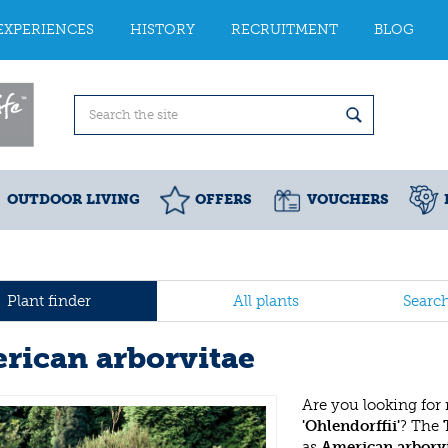
EXPERIENCES
HISTORY
RECRUITMENT
BLOG
OUTDOOR LIVING
OFFERS
VOUCHERS
Plant finder
All plants
Searc
rican arborvitae
Are you looking for
'Ohlendorffii'
? The
as
American arborv