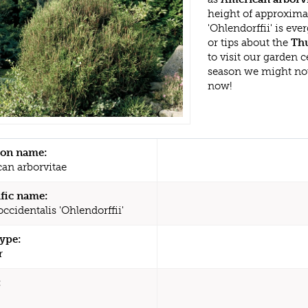
height of approxima
'Ohlendorffii' is e
or tips about the
Thu
to visit our garden
season we might no
now!
n name:
an arborvitae
ific name:
ccidentalis 'Ohlendorffii'
type:
r
: