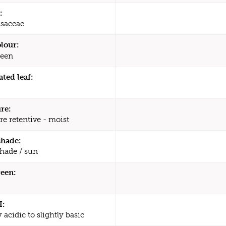
:
saceae
olour:
een
ated leaf:
re:
re retentive - moist
shade:
shade / sun
een:
H:
y acidic to slightly basic