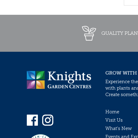
QUALITY PLAN
GROW WITH
Experience the
with plants an
Create somethin
Home
Visit Us
What’s New
Events and Ex