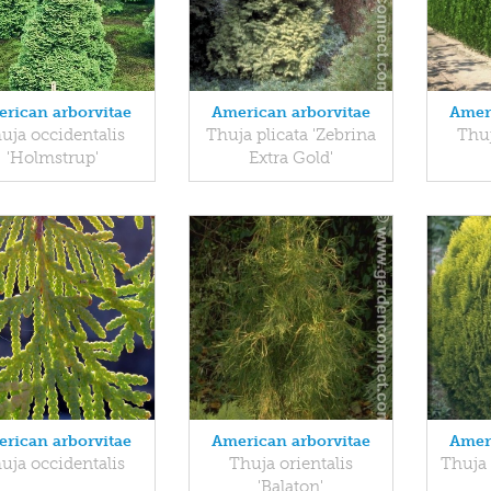
rican arborvitae
American arborvitae
Amer
uja occidentalis
Thuja plicata 'Zebrina
Thuj
'Holmstrup'
Extra Gold'
rican arborvitae
American arborvitae
Amer
uja occidentalis
Thuja orientalis
Thuja 
'Balaton'