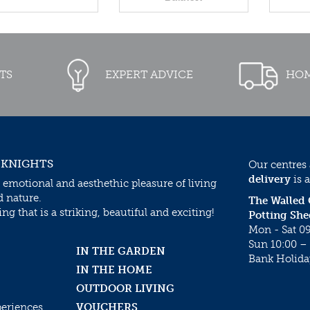
TS
EXPERT ADVICE
HOM
 KNIGHTS
Our centres
delivery
is a
 emotional and aesthethic pleasure of living
d nature.
The Walled
g that is a striking, beautiful and exciting!
Potting She
Mon - Sat 09
Sun 10:00 – 
IN THE GARDEN
Bank Holida
IN THE HOME
OUTDOOR LIVING
periences
VOUCHERS