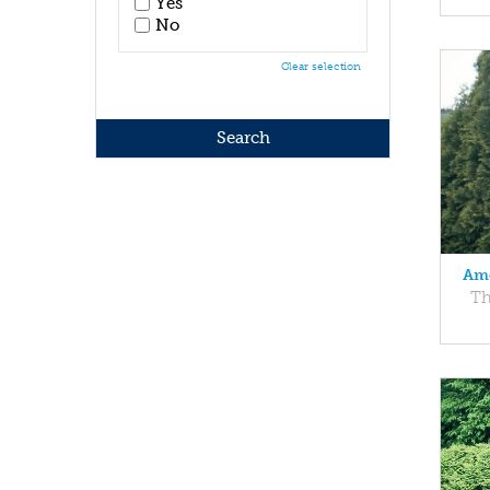
Yes
No
Clear selection
Ame
Th