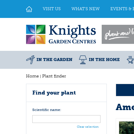
Jump
to
VISIT US
WHAT'S NEW
EVENTS & 
content
IN THE GARDEN
IN THE HOME
Home
Plant finder
Find your plant
Ame
Scientific name:
Clear selection