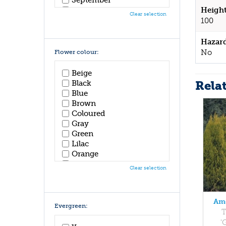
October
Height
Clear selection
November
100
December
Hazar
No
Flower colour:
Beige
Rela
Black
Blue
Brown
Coloured
Gray
Green
Lilac
Orange
Pink
Clear selection
Purple
Red
White
Ame
Yellow
Evergreen:
T
'