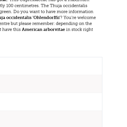
tly 100 centimetres. The Thuja occidentalis
vergreen. Do you want to have more information
ja occidentalis 'Ohlendorffii'
? You're welcome
 centre but please remember: depending on the
t have this
American arborvitae
in stock right