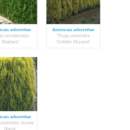
ican arborvitae
American arborvitae
a occidentalis
Thuja orientalis
'Brabant'
'Golden Minaret'
ican arborvitae
orientalis 'Aurea
Nana'