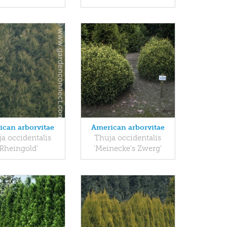
ican arborvitae
American arborvitae
a occidentalis
Thuja occidentalis
'Rheingold'
'Meinecke's Zwerg'