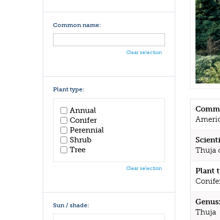
Common name:
Clear selection
Plant type:
Commo
Annual
Americ
Conifer
Perennial
Shrub
Scient
Tree
Thuja o
Clear selection
Plant 
Conife
Genus
Sun / shade:
Thuja