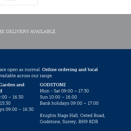
E DELIVERY AVAILABLE
 are open as normal.
Online ordering and local
vailable across our range.
 Garden and
GODSTONE
d
Mon - Sat 09:00 – 17:30
:00 – 16:30
Sun 10:00 – 16:00
15:30
Bank holidays 09:00 – 17:00
ys 09:00 – 16:30
Knights Nags Hall, Oxted Road,
Godstone, Surrey, RH9 8DB