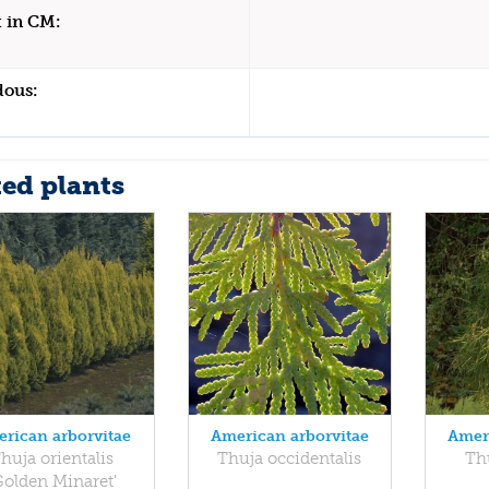
 in CM:
dous:
ted plants
rican arborvitae
American arborvitae
Amer
huja orientalis
Thuja occidentalis
Thu
Golden Minaret'