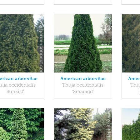
rican arborvitae
American arborvitae
Amer
uja occidentalis
Thuja occidentalis
Thuj
'Sunkist'
'Smaragd'