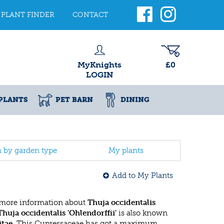
PLANT FINDER
CONTACT
MyKnights
£0
LOGIN
PLANTS
PET BARN
DINING
h by garden type
My plants
Add to My Plants
 more information about
Thuja occidentalis
Thuja occidentalis 'Ohlendorffii'
is also known
itae
. This Cupressaceae has got a maximum