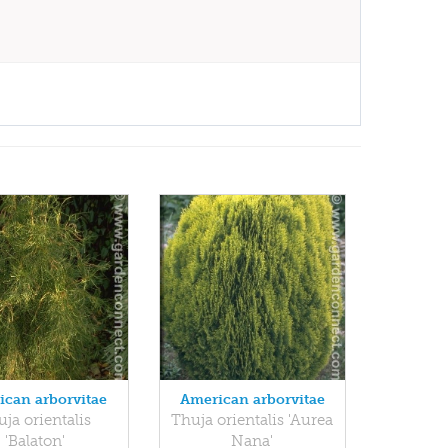
ican arborvitae
American arborvitae
ja orientalis
Thuja orientalis 'Aurea
'Balaton'
Nana'