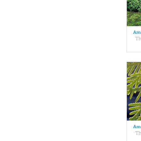
Ame
Th
Ame
Th