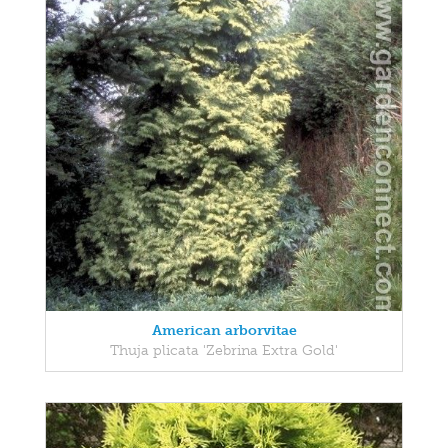
American arborvitae
Thuja plicata 'Zebrina Extra Gold'