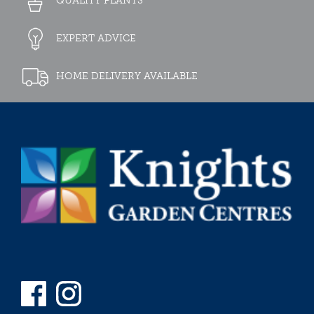
QUALITY PLANTS
EXPERT ADVICE
HOME DELIVERY AVAILABLE