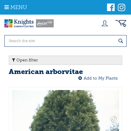
J
MENU
u
m
p
t
o
c
o
n
t
Open filter
e
n
American arborvitae
t
Add to My Plants