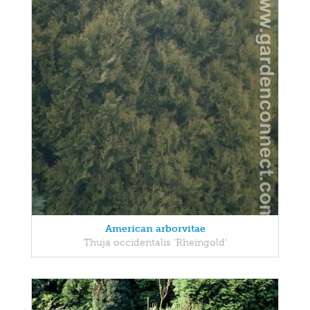
American arborvitae
Thuja occidentalis 'Rheingold'