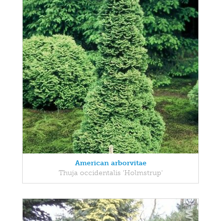
American arborvitae
Thuja occidentalis 'Holmstrup'