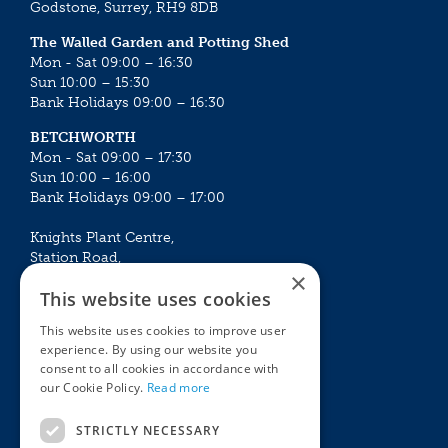
Godstone, Surrey, RH9 8DB
The Walled Garden and Potting Shed
Mon - Sat 09:00 – 16:30
Sun 10:00 – 15:30
Bank Holidays 09:00 – 16:30
BETCHWORTH
Mon - Sat 09:00 – 17:30
Sun 10:00 – 16:00
Bank Holidays 09:00 – 17:00
Knights Plant Centre,
Station Road,
×
Betchworth, Surrey, RH3 7DF
This website uses cookies
The Plant House
This website uses cookies to improve user
Mon - Sat 09:00 – 16:30
experience. By using our website you
Sun 10:00 – 15:30
consent to all cookies in accordance with
Bank Holidays 09:00 – 16:30
our Cookie Policy.
Read more
The Garden Centres
Outdoor living
STRICTLY NECESSARY
Restaurant
Garden Furniture