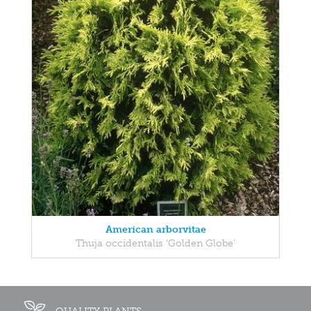
American arborvitae
Thuja occidentalis 'Golden Globe'