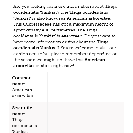
Are you looking for more information about
Thuja
occidentalis 'Sunkist'
? The
Thuja occidentalis
'Sunkist'
is also known as
American arborvitae
.
This Cupressaceae has got a maximum height of
approximatly 400 centimetres. The Thuja
occidentalis 'Sunkist' is evergreen. Do you want to
have more information or tips about the
Thuja
occidentalis 'Sunkist'
? You're welcome to visit our
garden centre but please remember: depending on
the season we might not have this
American
arborvitae
in stock right now!
Common
name:
American
arborvitae
Scientific
name:
Thuja
occidentalis
'Sunkist'