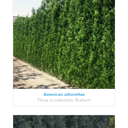
American arborvitae
Thuja occidentalis 'Brabant'