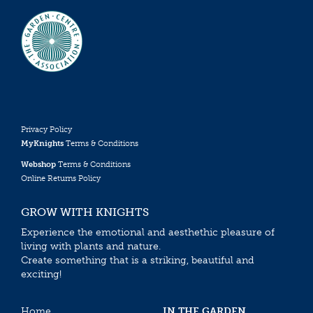
Privacy Policy
MyKnights
Terms & Conditions
Webshop
Terms & Conditions
Online Returns Policy
GROW WITH KNIGHTS
Experience the emotional and aesthethic pleasure of
living with plants and nature.
Create something that is a striking, beautiful and
exciting!
Home
IN THE GARDEN