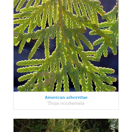
American arborvitae
Thuja occidentalis