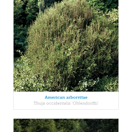
American arborvitae
Thuja occidentalis 'Ohlendorffii'