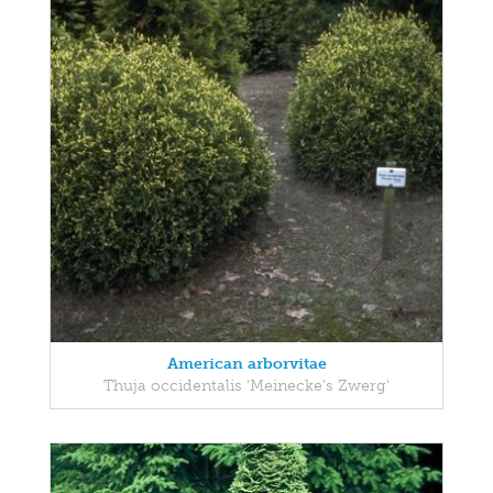
American arborvitae
Thuja occidentalis 'Meinecke's Zwerg'