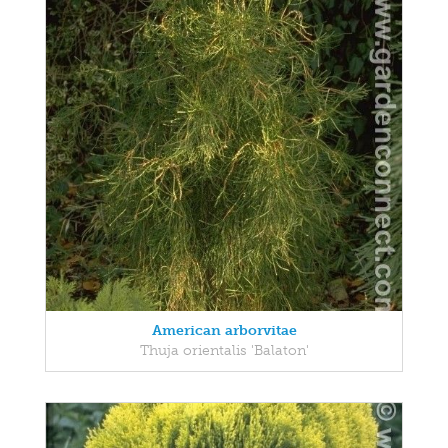
American arborvitae
Thuja orientalis 'Balaton'