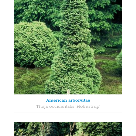
American arborvitae
Thuja occidentalis 'Holmstrup'