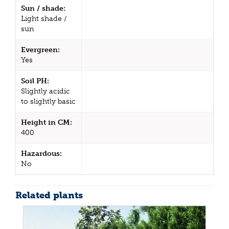
Sun / shade:
Light shade /
sun
Evergreen:
Yes
Soil PH:
Slightly acidic
to slightly basic
Height in CM:
400
Hazardous:
No
Related plants