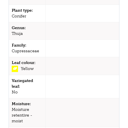
Plant type:
Conifer
Genus:
Thuja
Family:
Cupressaceae
Leaf colour:
Yellow
Variegated
leaf:
No
Moisture:
Moisture
retentive -
moist