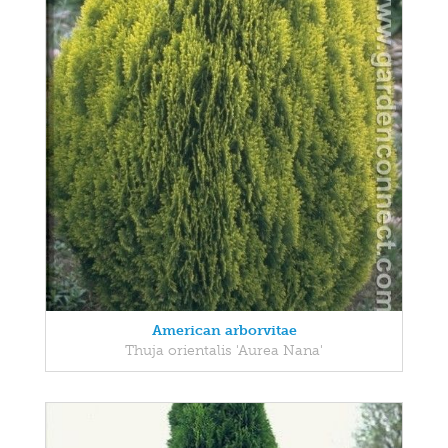
American arborvitae
Thuja orientalis 'Aurea Nana'