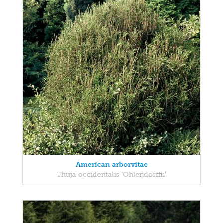
American arborvitae
Thuja occidentalis 'Ohlendorffii'