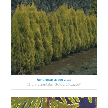
American arborvitae
Thuja orientalis 'Golden Minaret'