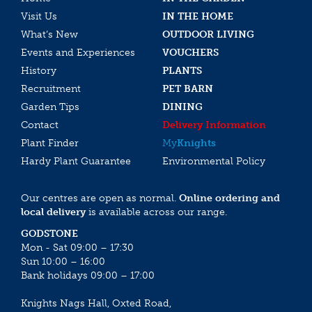
Visit Us
IN THE HOME
What’s New
OUTDOOR LIVING
Events and Experiences
VOUCHERS
History
PLANTS
Recruitment
PET BARN
Garden Tips
DINING
Contact
Delivery Information
Plant Finder
My
Knights
Hardy Plant Guarantee
Environmental Policy
Our centres are open as normal.
Online ordering and
local delivery
is available across our range.
GODSTONE
Mon - Sat 09:00 – 17:30
Sun 10:00 – 16:00
Bank holidays 09:00 – 17:00
Knights Nags Hall, Oxted Road,