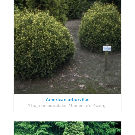
American arborvitae
Thuja occidentalis 'Meinecke's Zwerg'