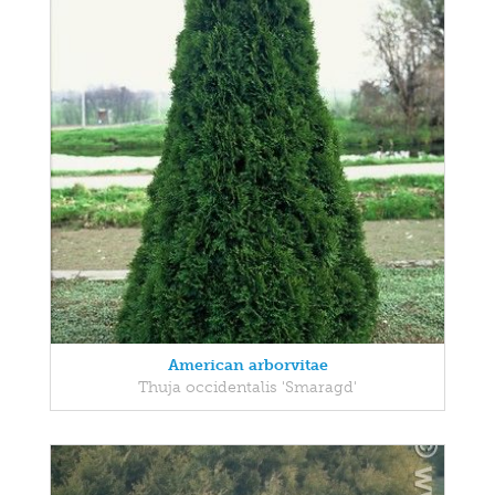
American arborvitae
Thuja occidentalis 'Smaragd'