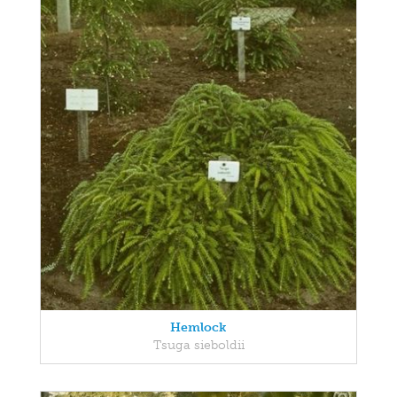
Hemlock
Tsuga sieboldii