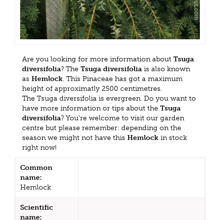
Are you looking for more information about
Tsuga
diversifolia
? The
Tsuga diversifolia
is also known
as
Hemlock
. This Pinaceae has got a maximum
height of approximatly 2500 centimetres.
The Tsuga diversifolia is evergreen. Do you want to
have more information or tips about the
Tsuga
diversifolia
? You're welcome to visit our garden
centre but please remember: depending on the
season we might not have this
Hemlock
in stock
right now!
Common
name:
Hemlock
Scientific
name: