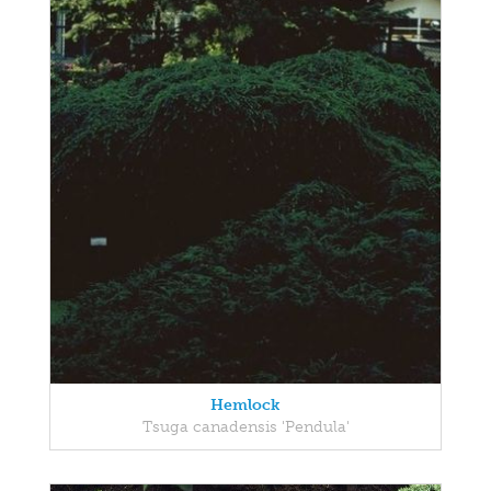
Hemlock
Tsuga canadensis 'Pendula'