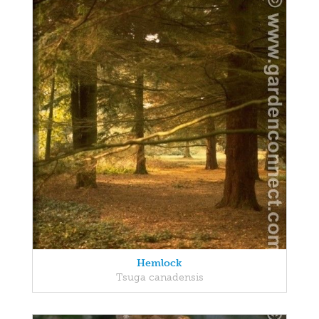
Hemlock
Tsuga canadensis