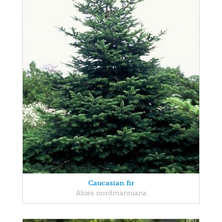
Caucasian fir
Abies nordmanniana