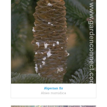
Algerian fir
Abies numidica