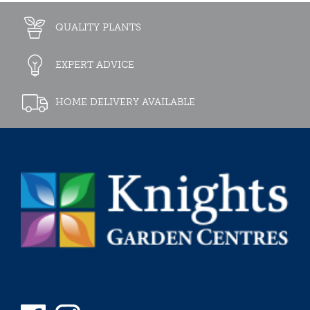
QUALITY PLANTS
EXPERT ADVICE
HOME DELIVERY AVAILABLE