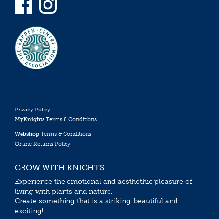
Privacy Policy
MyKnights
Terms & Conditions
Webshop
Terms & Conditions
Online Returns Policy
GROW WITH KNIGHTS
Experience the emotional and aesthethic pleasure of
living with plants and nature.
Create something that is a striking, beautiful and
exciting!