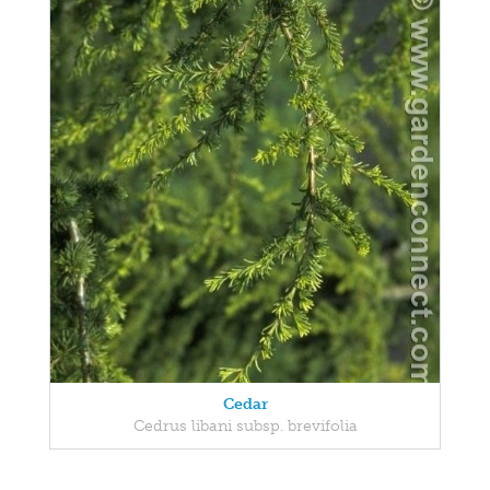
Cedar
Cedrus libani subsp. brevifolia