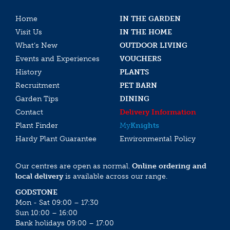
Home
IN THE GARDEN
Visit Us
IN THE HOME
What’s New
OUTDOOR LIVING
Events and Experiences
VOUCHERS
History
PLANTS
Recruitment
PET BARN
Garden Tips
DINING
Contact
Delivery Information
Plant Finder
My
Knights
Hardy Plant Guarantee
Environmental Policy
Our centres are open as normal.
Online ordering and
local delivery
is available across our range.
GODSTONE
Mon - Sat 09:00 – 17:30
Sun 10:00 – 16:00
Bank holidays 09:00 – 17:00