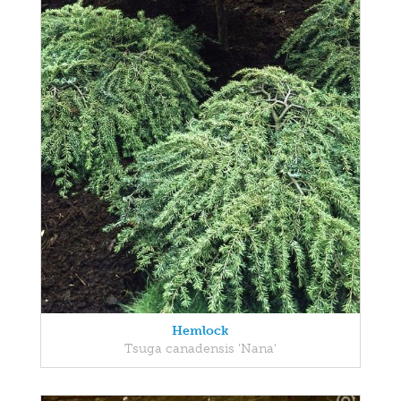
Hemlock
Tsuga canadensis 'Nana'