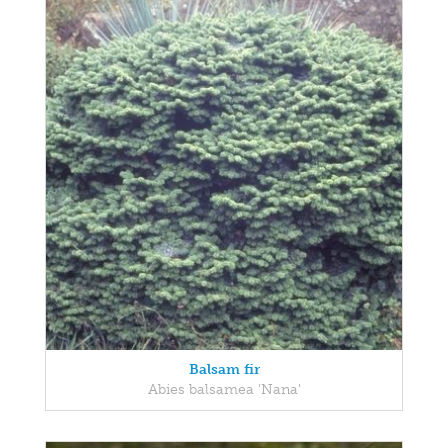
Balsam fir
Abies balsamea 'Nana'