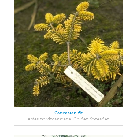
Caucasian fir
Abies nordmanniana 'Golden Spreader'