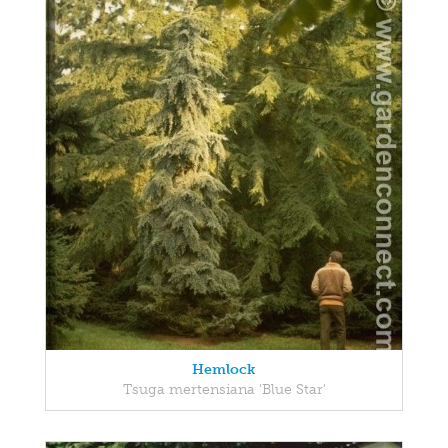
Hemlock
Tsuga mertensiana 'Blue Star'