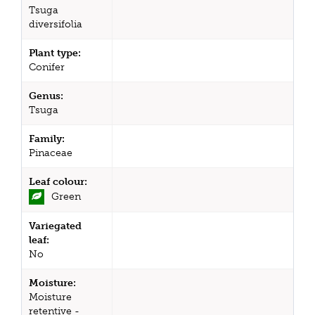
Tsuga
diversifolia
Plant type:
Conifer
Genus:
Tsuga
Family:
Pinaceae
Leaf colour:
Green
Variegated
leaf:
No
Moisture:
Moisture
retentive -