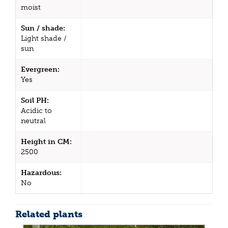
moist
Sun / shade:
Light shade /
sun
Evergreen:
Yes
Soil PH:
Acidic to
neutral
Height in CM:
2500
Hazardous:
No
Related plants