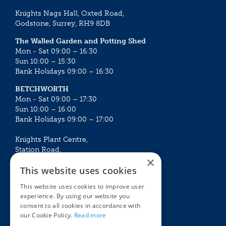
Knights Nags Hall, Oxted Road,
Godstone, Surrey, RH9 8DB
The Walled Garden and Potting Shed
Mon - Sat 09:00 – 16:30
Sun 10:00 – 15:30
Bank Holidays 09:00 – 16:30
BETCHWORTH
Mon - Sat 09:00 – 17:30
Sun 10:00 – 16:00
Bank Holidays 09:00 – 17:00
Knights Plant Centre,
Station Road,
×
Betchworth, Surrey, RH3 7DF
This website uses cookies
The Plant House
This website uses cookies to improve user
Mon - Sat 09:00 – 16:30
experience. By using our website you
Sun 10:00 – 15:30
consent to all cookies in accordance with
Bank Holidays 09:00 – 16:30
our Cookie Policy.
Read more