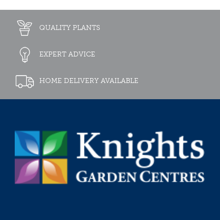
QUALITY PLANTS
EXPERT ADVICE
HOME DELIVERY AVAILABLE