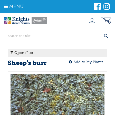
J
MENU
u
m
p
t
o
c
o
n
t
Open filter
e
n
Sheep's burr
Add to My Plants
t