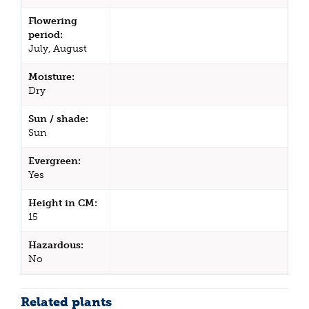
Flowering
period:
July, August
Moisture:
Dry
Sun / shade:
Sun
Evergreen:
Yes
Height in CM:
15
Hazardous:
No
Related plants