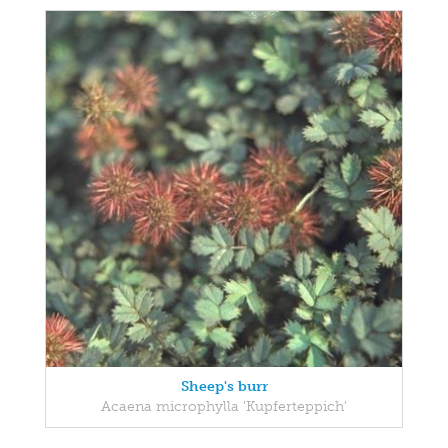
Sheep's burr
Acaena microphylla 'Kupferteppich'