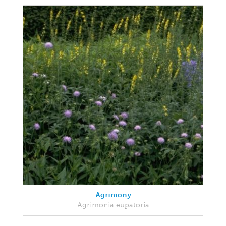
Agrimony
Agrimonia eupatoria