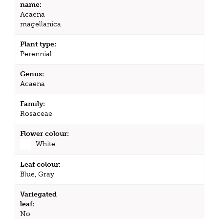
name:
Acaena
magellanica
Plant type:
Perennial
Genus:
Acaena
Family:
Rosaceae
Flower colour:
White
Leaf colour:
Blue, Gray
Variegated
leaf:
No