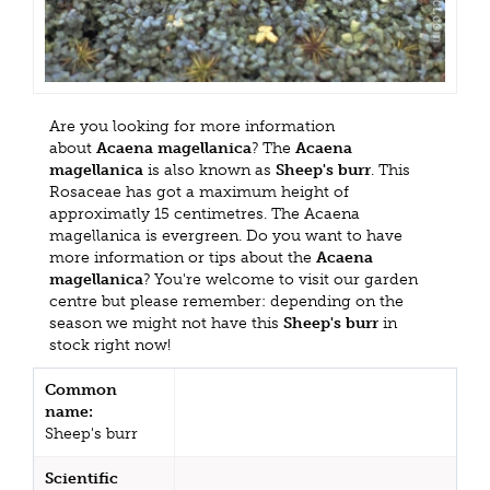
Are you looking for more information
about
Acaena magellanica
? The
Acaena
magellanica
is also known as
Sheep's burr
. This
Rosaceae has got a maximum height of
approximatly 15 centimetres. The Acaena
magellanica is evergreen. Do you want to have
more information or tips about the
Acaena
magellanica
? You're welcome to visit our garden
centre but please remember: depending on the
season we might not have this
Sheep's burr
in
stock right now!
Common
name:
Sheep's burr
Scientific