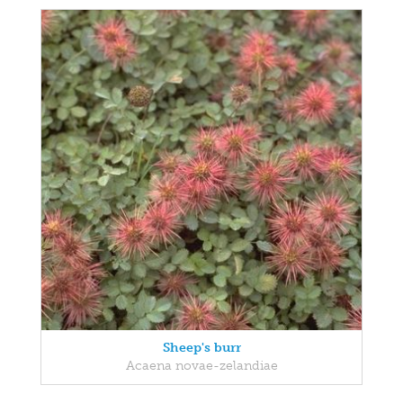
Sheep's burr
Acaena novae-zelandiae