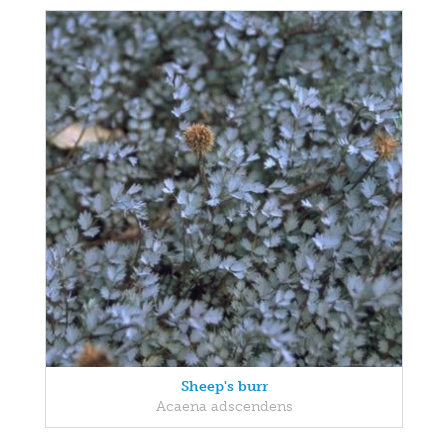
Sheep's burr
Acaena adscendens