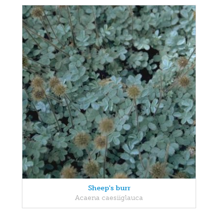
Sheep's burr
Acaena caesiiglauca