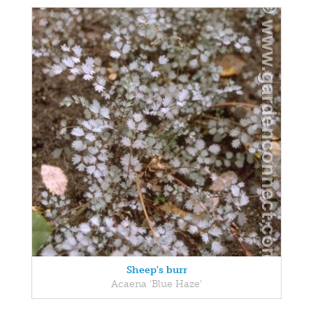
Sheep's burr
Acaena 'Blue Haze'