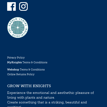
Privacy Policy
MyKnights
Terms & Conditions
Webshop
Terms & Conditions
Online Returns Policy
GROW WITH KNIGHTS
Experience the emotional and aesthethic pleasure of
living with plants and nature.
Create something that is a striking, beautiful and