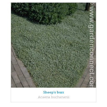
Sheep's burr
Acaena buchananii