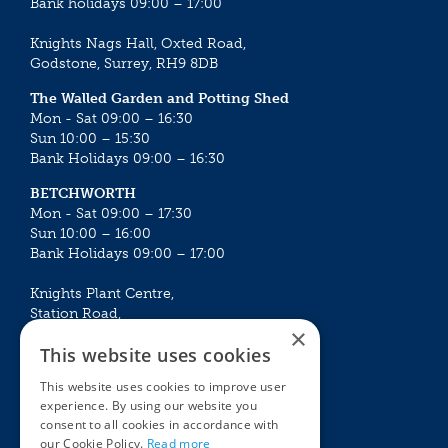
Bank holidays 09:00 – 17:00
Knights Nags Hall, Oxted Road,
Godstone, Surrey, RH9 8DB
The Walled Garden and Potting Shed
Mon - Sat 09:00 – 16:30
Sun 10:00 – 15:30
Bank Holidays 09:00 – 16:30
BETCHWORTH
Mon - Sat 09:00 – 17:30
Sun 10:00 – 16:00
Bank Holidays 09:00 – 17:00
Knights Plant Centre,
Station Road,
×
Betchworth, Surrey, RH3 7DF
This website uses cookies
The Plant House
This website uses cookies to improve user
Mon - Sat 09:00 – 16:30
experience. By using our website you
Sun 10:00 – 15:30
consent to all cookies in accordance with
Bank Holidays 09:00 – 16:30
our Cookie Policy.
Read more