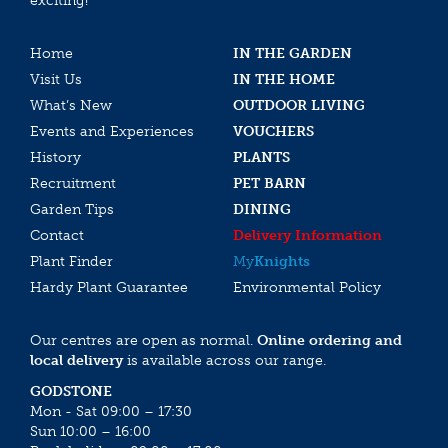
exciting!
Home
IN THE GARDEN
Visit Us
IN THE HOME
What’s New
OUTDOOR LIVING
Events and Experiences
VOUCHERS
History
PLANTS
Recruitment
PET BARN
Garden Tips
DINING
Contact
Delivery Information
Plant Finder
My
Knights
Hardy Plant Guarantee
Environmental Policy
Our centres are open as normal.
Online ordering and
local delivery
is available across our range.
GODSTONE
Mon - Sat 09:00 – 17:30
Sun 10:00 – 16:00