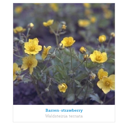
Barren-strawberry
Waldsteinia ternata