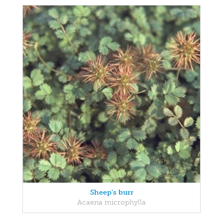
Sheep's burr
Acaena microphylla