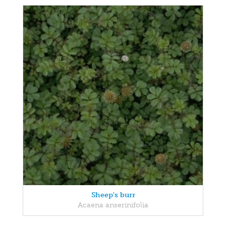
Sheep's burr
Acaena anserinifolia