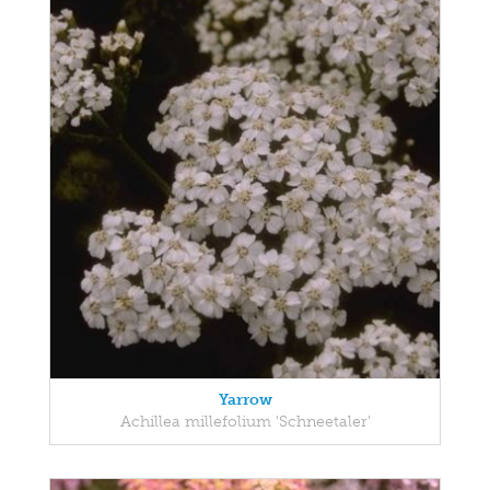
Yarrow
Achillea millefolium 'Schneetaler'