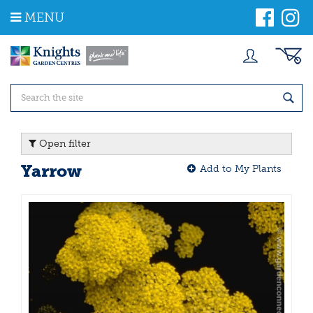
J
MENU
u
m
p
t
o
c
o
n
t
Open filter
e
n
Yarrow
Add to My Plants
t