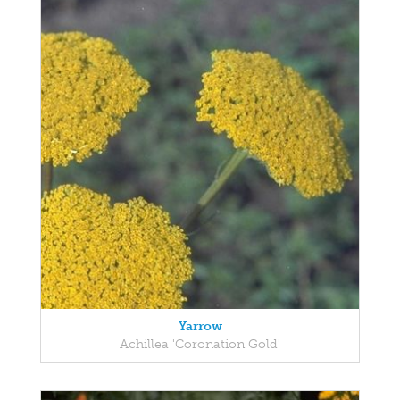
Yarrow
Achillea 'Coronation Gold'