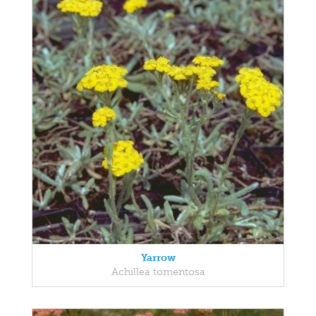
Yarrow
Achillea tomentosa