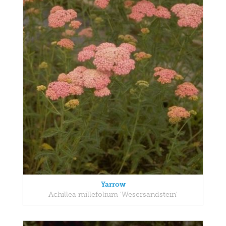
Yarrow
Achillea millefolium 'Wesersandstein'