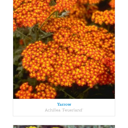
Yarrow
Achillea 'Feuerland'