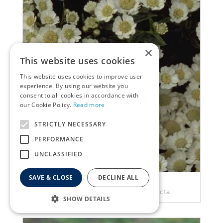
×
This website uses cookies
This website uses cookies to improve user
experience. By using our website you
consent to all cookies in accordance with
our Cookie Policy.
Read more
STRICTLY NECESSARY
PERFORMANCE
UNCLASSIFIED
SAVE & CLOSE
DECLINE ALL
Yarrow
Achillea ptarmica 'Nana compacta'
SHOW DETAILS