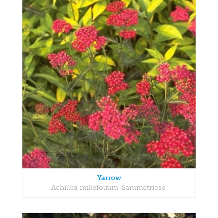
Yarrow
Achillea millefolium 'Sammetriese'