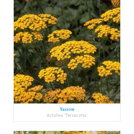
Yarrow
Achillea 'Terracotta'