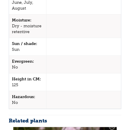
June, July,
August
Moisture:
Dry - moisture
retentive
Sun / shade:
Sun
Evergreen:
No
Height in CM:
125
Hazardous:
No
Related plants