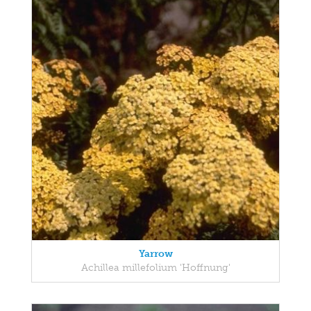
Yarrow
Achillea millefolium 'Hoffnung'