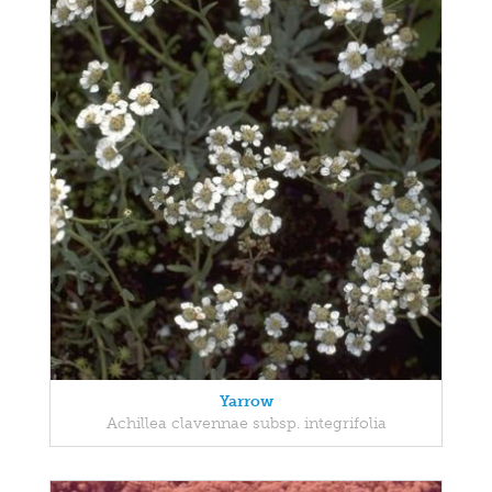
Yarrow
Achillea clavennae subsp. integrifolia