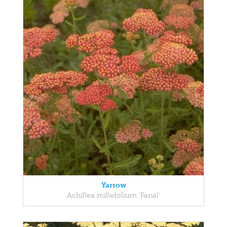
Yarrow
Achillea millefolium 'Fanal'