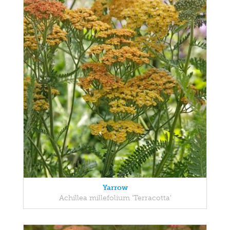
Yarrow
Achillea millefolium 'Terracotta'