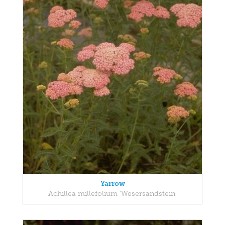
Yarrow
Achillea millefolium 'Wesersandstein'