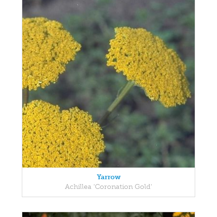
Yarrow
Achillea 'Coronation Gold'