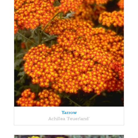
Yarrow
Achillea 'Feuerland'