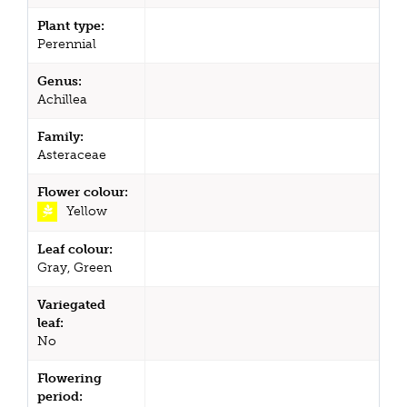
Plant type:
Perennial
Genus:
Achillea
Family:
Asteraceae
Flower colour:
Yellow
Leaf colour:
Gray, Green
Variegated
leaf:
No
Flowering
period: