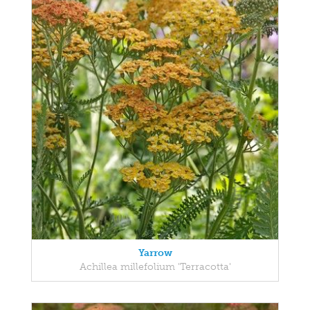
Yarrow
Achillea millefolium 'Terracotta'