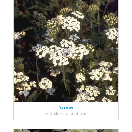
Yarrow
Achillea millefolium