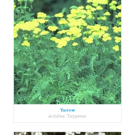
Yarrow
Achillea 'Taygetea'