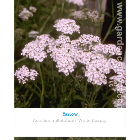
Yarrow
Achillea millefolium 'White Beauty'