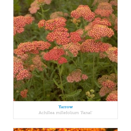
Yarrow
Achillea millefolium 'Fanal'