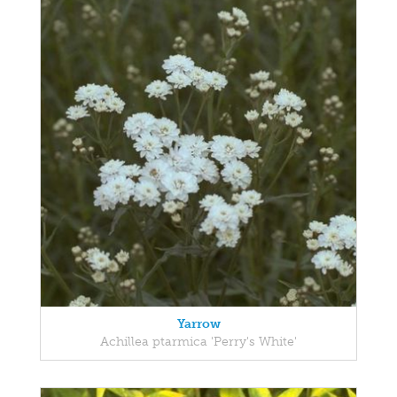
Yarrow
Achillea ptarmica 'Perry's White'