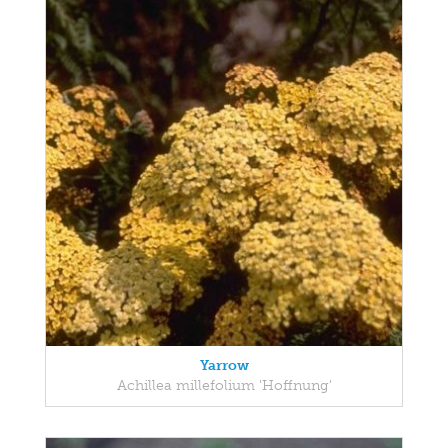
Yarrow
Achillea millefolium 'Hoffnung'