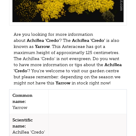
Are you looking for more information
about
Achillea 'Credo'
? The
Achillea 'Credo'
is also
known as
Yarrow
. This Asteraceae has got a
maximum height of approximatly 125 centimetres.
The Achillea 'Credo' is not evergreen. Do you want
to have more information or tips about the
Achillea
'Credo'
? You're welcome to visit our garden centre
but please remember: depending on the season we
might not have this
Yarrow
in stock right now!
Common
name:
Yarrow
Scientific
name:
Achillea 'Credo'