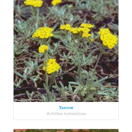
Yarrow
Achillea tomentosa