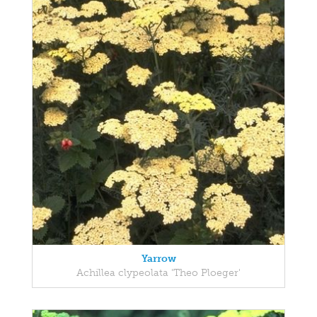
Yarrow
Achillea clypeolata 'Theo Ploeger'