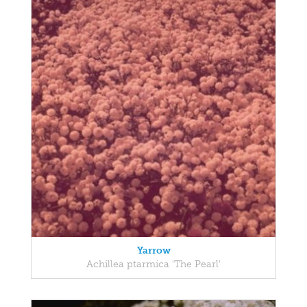
Yarrow
Achillea ptarmica 'The Pearl'