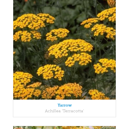
Yarrow
Achillea 'Terracotta'