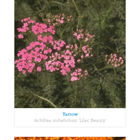
Yarrow
Achillea millefolium 'Lilac Beauty'