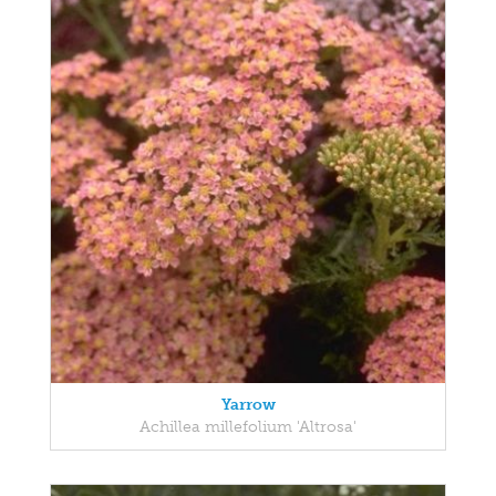
Yarrow
Achillea millefolium 'Altrosa'