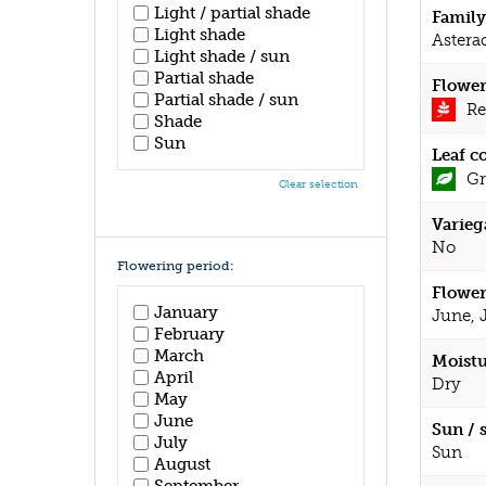
Light / partial shade
Family
Light shade
Astera
Light shade / sun
Partial shade
Flower
Partial shade / sun
Re
Shade
Sun
Leaf c
Gr
Clear selection
Varieg
No
Flowering period:
Flower
January
June, 
February
March
Moistu
April
Dry
May
June
Sun / 
July
Sun
August
September