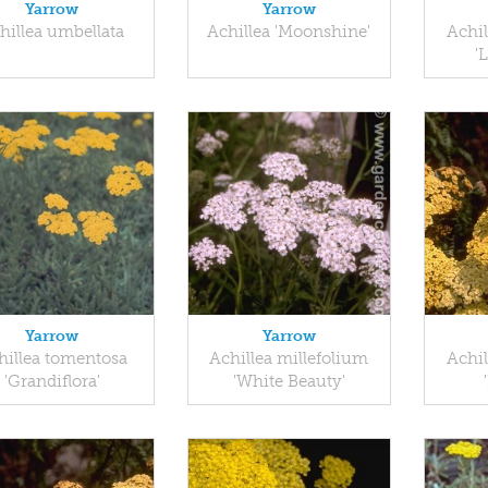
Yarrow
Yarrow
hillea umbellata
Achillea 'Moonshine'
Achil
'
Yarrow
Yarrow
hillea tomentosa
Achillea millefolium
Achil
'Grandiflora'
'White Beauty'