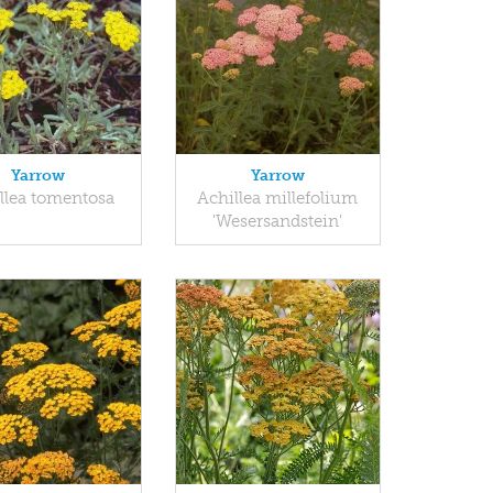
Yarrow
Yarrow
llea tomentosa
Achillea millefolium
'Wesersandstein'