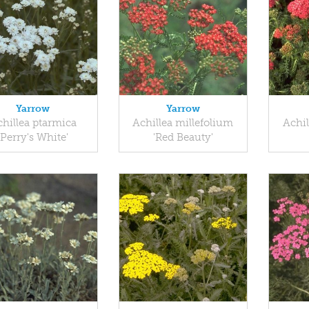
Yarrow
Yarrow
hillea ptarmica
Achillea millefolium
Achil
'Perry's White'
'Red Beauty'