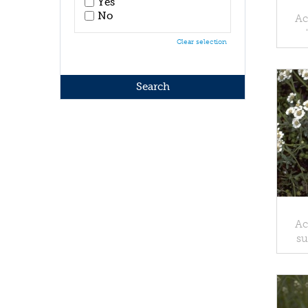
Yes
No
Ac
Clear selection
Ac
su