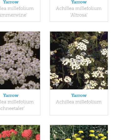
Yarrow
Yarrow
lea millefolium
Achillea millefolium
Summerwine'
'Altrosa'
Yarrow
Yarrow
lea millefolium
Achillea millefolium
Schneetaler'