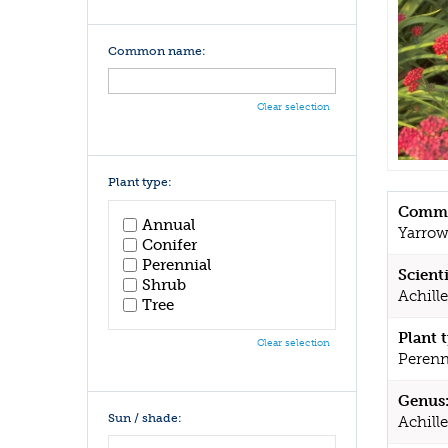
Common name:
Clear selection
Plant type:
Commo
Annual
Yarro
Conifer
Perennial
Scient
Shrub
Achill
Tree
Plant 
Clear selection
Perenn
Genus
Sun / shade:
Achill