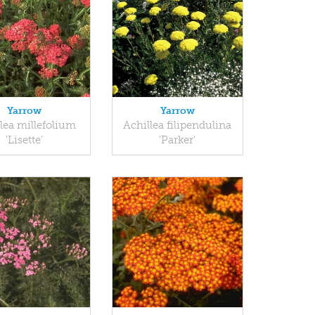
Yarrow
Yarrow
lea millefolium
Achillea filipendulina
'Lisette'
'Parker'