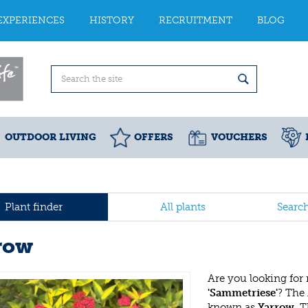
EXPERIENCES
HISTORY
RECRUITMENT
BLOG
OUTDOOR LIVING
OFFERS
VOUCHERS
Plant finder
All plants
Searc
row
Are you looking for
'Sammetriese'
? The
known as
Yarrow
. 