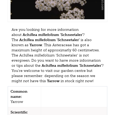
Are you looking for more information
about
Achillea millefolium 'Schneetaler'
?
The
Achillea millefolium 'Schneetaler'
is also
known as
Yarrow
. This Asteraceae has got a
maximum height of approximatly 60 centimetres.
The Achillea millefolium 'Schneetaler' is not
evergreen. Do you want to have more information
or tips about the
Achillea millefolium 'Schneetaler'
?
You're welcome to visit our garden centre but
please remember: depending on the season we
might not have this
Yarrow
in stock right now!
Common
name:
Yarrow
Scientific