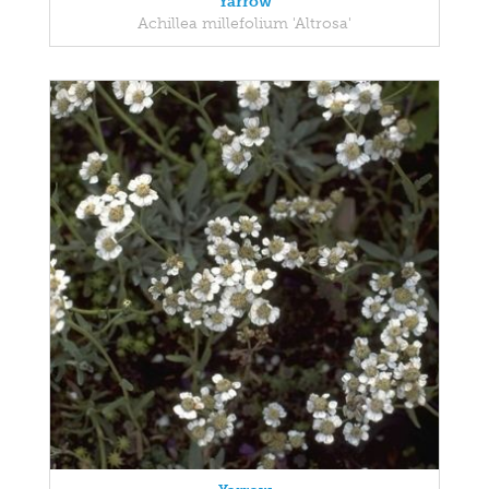
Yarrow
Achillea millefolium 'Altrosa'