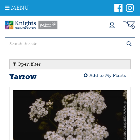
J
MENU
u
m
p
t
o
c
o
n
t
Open filter
e
n
Yarrow
Add to My Plants
t