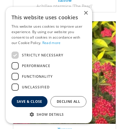
Yarrow
Achillea ptarmica 'The Pearl'
×
This website uses cookies
This website uses cookies to improve user
experience. By using our website you
consent to all cookies in accordance with
our Cookie Policy.
Read more
STRICTLY NECESSARY
PERFORMANCE
FUNCTIONALITY
UNCLASSIFIED
SAVE & CLOSE
DECLINE ALL
SHOW DETAILS