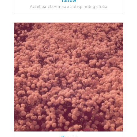
Yarrow
Achillea clavennae subsp. integrifolia