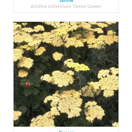
Yarrow
Achillea millefolium 'Cerise Queen'