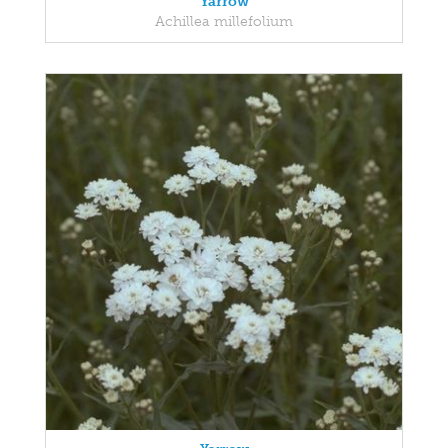
Yarrow
Achillea millefolium