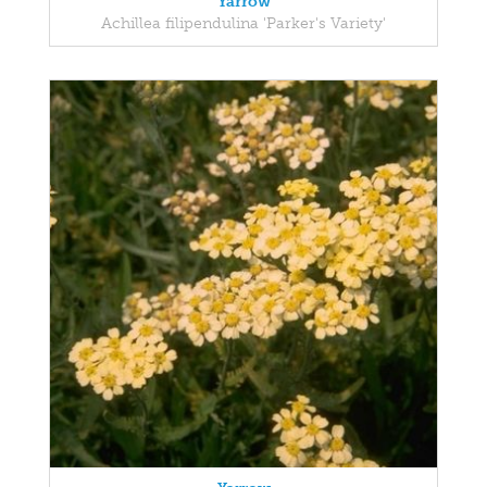
Yarrow
Achillea filipendulina 'Parker's Variety'