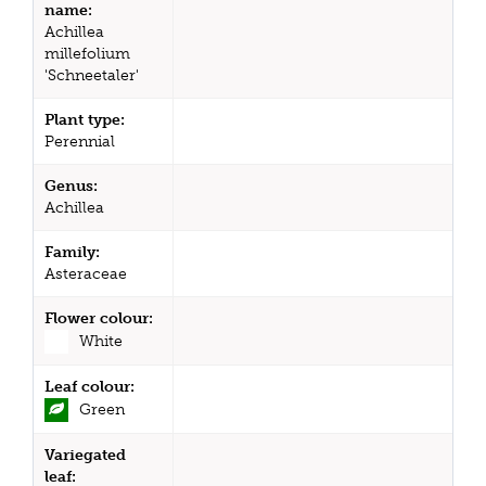
name:
Achillea
millefolium
'Schneetaler'
Plant type:
Perennial
Genus:
Achillea
Family:
Asteraceae
Flower colour:
White
Leaf colour:
Green
Variegated
leaf: