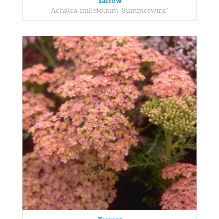
Yarrow
Achillea millefolium 'Summerwine'