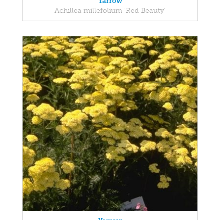
Yarrow
Achillea millefolium 'Red Beauty'