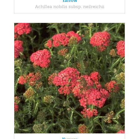
Yarrow
Achillea nobilis subsp. neilreichii