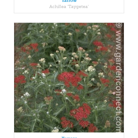
Yarrow
Achillea 'Taygetea'