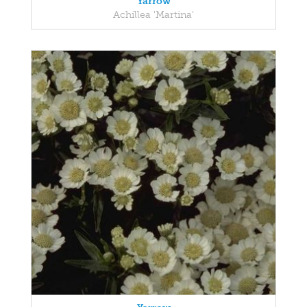
Yarrow
Achillea 'Martina'