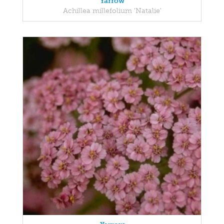
Yarrow
Achillea millefolium 'Natalie'