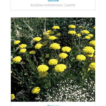
Yarrow
Achillea millefolium 'Lisette'