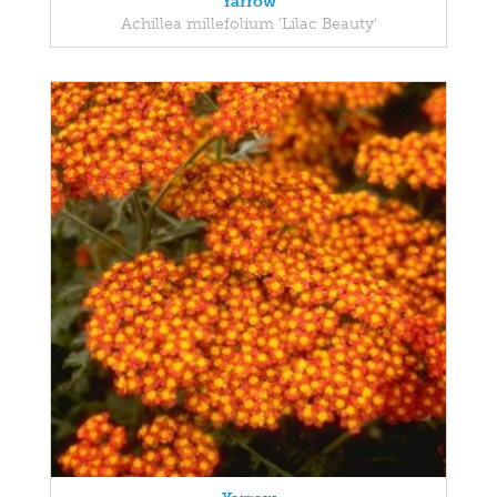
Yarrow
Achillea millefolium 'Lilac Beauty'