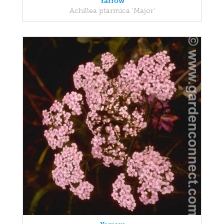
Yarrow
Achillea ptarmica 'Major'