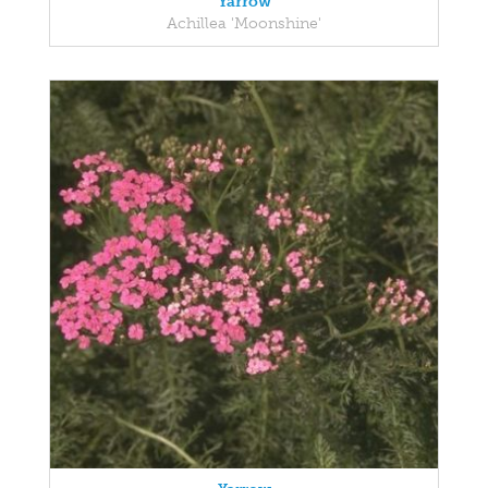
Yarrow
Achillea 'Moonshine'