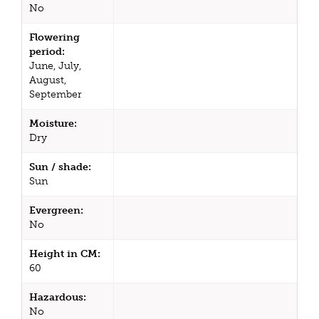
No
Flowering
period:
June, July,
August,
September
Moisture:
Dry
Sun / shade:
Sun
Evergreen:
No
Height in CM:
60
Hazardous:
No