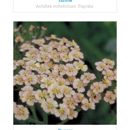
Yarrow
Achillea millefolium 'Paprika'