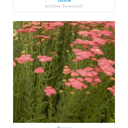
Yarrow
Achillea 'Feuerland'