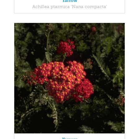
Yarrow
Achillea ptarmica 'Nana compacta'