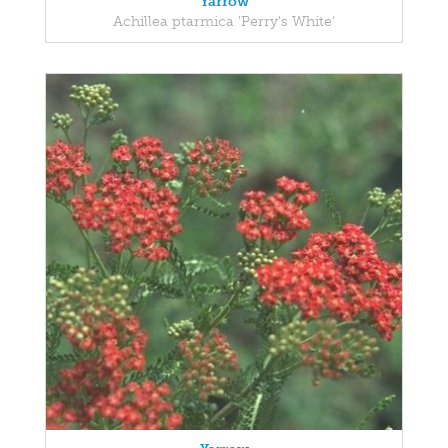
Yarrow
Achillea ptarmica 'Perry's White'