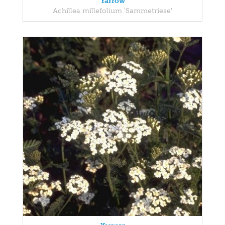
Yarrow
Achillea millefolium 'Sammetriese'