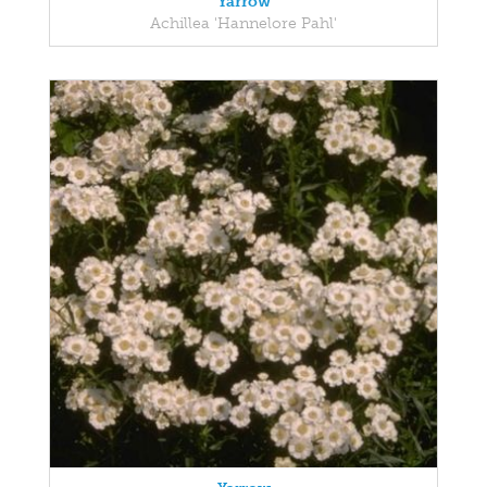
Yarrow
Achillea 'Hannelore Pahl'