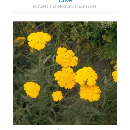
Yarrow
Achillea millefolium 'Maskerade'