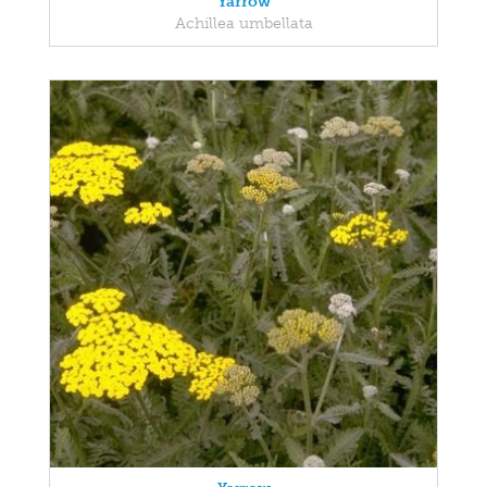
Yarrow
Achillea umbellata