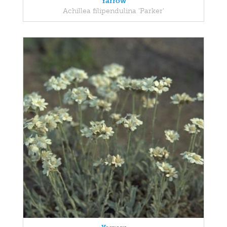
Yarrow
Achillea filipendulina 'Parker'