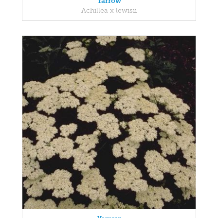
Yarrow
Achillea x lewisii