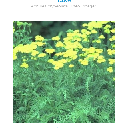
Yarrow
Achillea clypeolata 'Theo Ploeger'