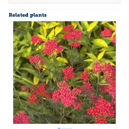
Related plants