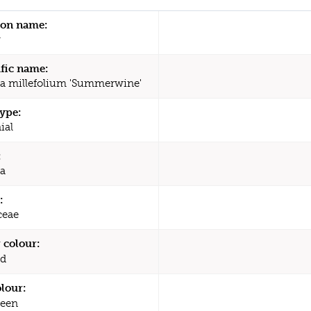
n name:
w
ific name:
ea millefolium 'Summerwine'
type:
ial
:
ea
:
ceae
 colour:
d
olour:
een