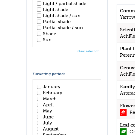
Light / partial shade
Light shade
Commo
Light shade / sun
Yarro
Partial shade
Partial shade / sun
Scient
Shade
Achill
Sun
Plant 
Clear selection
Perenn
Genus
Achill
Flowering period:
January
Family
February
Astera
March
April
Flower
May
Re
June
July
Leaf c
August
Gr
September