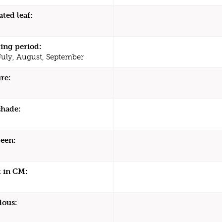
ated leaf:
ing period:
July, August, September
re:
shade:
een:
 in CM:
dous: