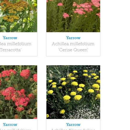
Yarrow
Yarrow
lea millefolium
Achillea millefolium
'Terracotta'
'Cerise Queen'
Yarrow
Yarrow