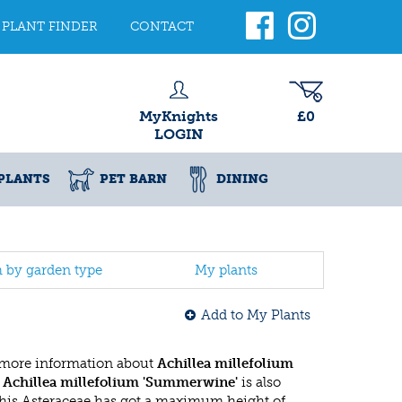
PLANT FINDER
CONTACT
MyKnights
£0
LOGIN
PLANTS
PET BARN
DINING
h by garden type
My plants
Add to My Plants
 more information about
Achillea millefolium
e
Achillea millefolium 'Summerwine'
is also
This Asteraceae has got a maximum height of