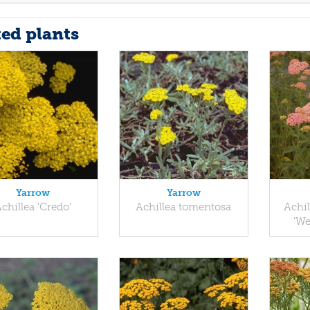
ted plants
Yarrow
Yarrow
chillea 'Credo'
Achillea tomentosa
Achil
'We