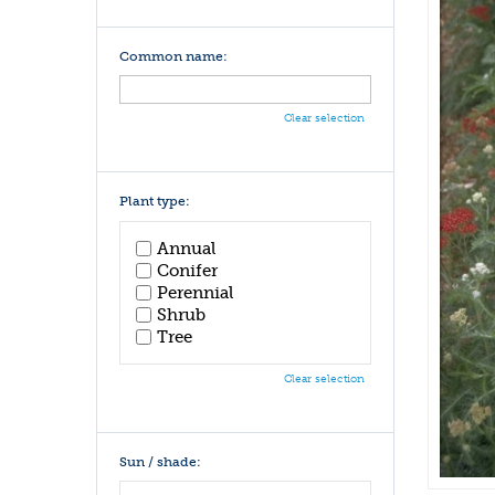
Common name:
Clear selection
Plant type:
Annual
Conifer
Perennial
Shrub
Tree
Clear selection
Sun / shade: