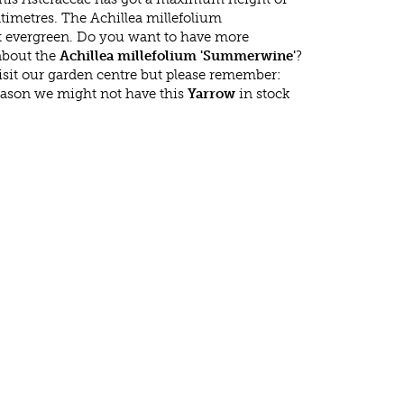
timetres. The Achillea millefolium
 evergreen. Do you want to have more
 about the
Achillea millefolium 'Summerwine'
?
isit our garden centre but please remember:
eason we might not have this
Yarrow
in stock