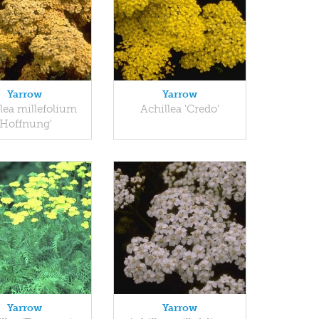
Yarrow
Yarrow
lea millefolium
Achillea 'Credo'
'Hoffnung'
Yarrow
Yarrow