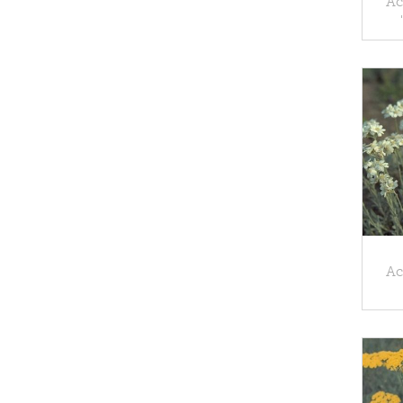
Ac
Ac