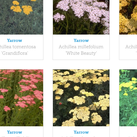
Yarrow
Yarrow
hillea tomentosa
Achillea millefolium
Achil
'Grandiflora'
'White Beauty'
Yarrow
Yarrow