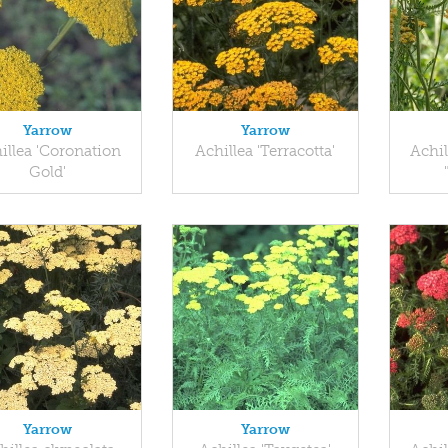
Yarrow
Yarrow
illea 'Coronation
Achillea 'Terracotta'
Achil
Gold'
Yarrow
Yarrow