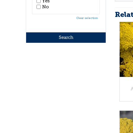
Yes
No
Rela
Clear selection
A