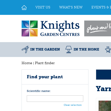
Jump
to
VISIT US
WHAT'S NEW
EVENTS & 
content
IN THE GARDEN
IN THE HOME
Home
Plant finder
Find your plant
Yar
Scientific name:
Clear selection