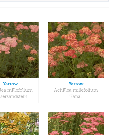
Yarrow
Yarrow
lea millefolium
Achillea millefolium
sersandstein'
'Fanal'