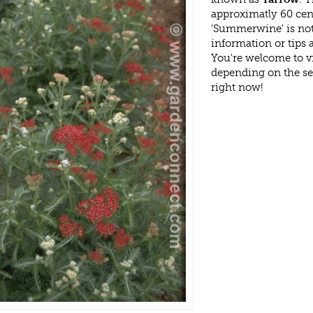
approximatly 60 cen
'Summerwine' is not
information or tips
You're welcome to v
depending on the s
right now!