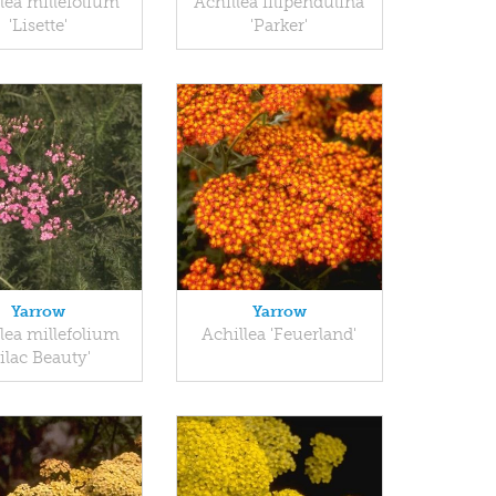
lea millefolium
Achillea filipendulina
'Lisette'
'Parker'
Yarrow
Yarrow
lea millefolium
Achillea 'Feuerland'
Lilac Beauty'