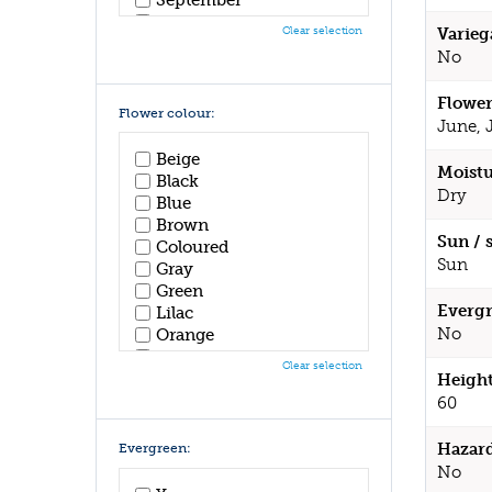
October
Clear selection
Varieg
November
No
December
Flower
Flower colour:
June, 
Beige
Moistu
Black
Dry
Blue
Brown
Sun / 
Coloured
Sun
Gray
Green
Evergr
Lilac
No
Orange
Pink
Clear selection
Purple
Height
Red
60
White
Yellow
Hazar
Evergreen:
No