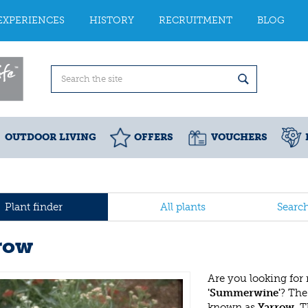
EXPERIENCES
HISTORY
RECRUITMENT
BLOG
OUTDOOR LIVING
OFFERS
VOUCHERS
Plant finder
All plants
Searc
row
Are you looking for
'Summerwine'
? Th
known as
Yarrow
. 