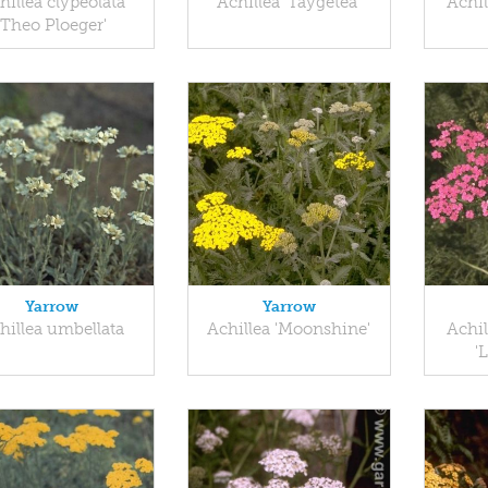
hillea clypeolata
Achillea 'Taygetea'
Achil
'Theo Ploeger'
Yarrow
Yarrow
hillea umbellata
Achillea 'Moonshine'
Achil
'