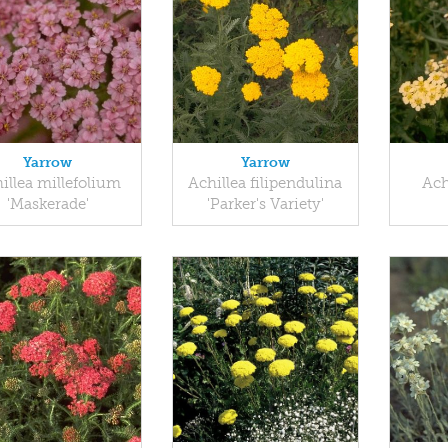
Yarrow
Yarrow
illea millefolium
Achillea filipendulina
Ach
'Maskerade'
'Parker's Variety'