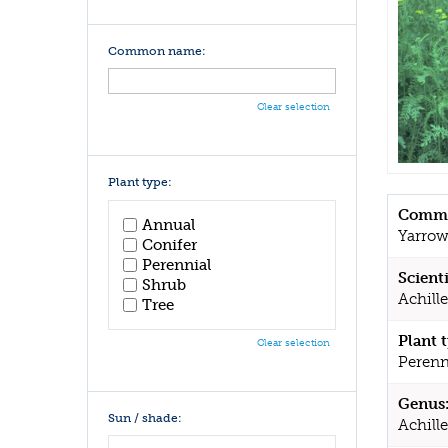
Common name:
Clear selection
Plant type:
Commo
Annual
Yarro
Conifer
Perennial
Scient
Shrub
Achille
Tree
Plant 
Clear selection
Perenn
Genus
Sun / shade:
Achill