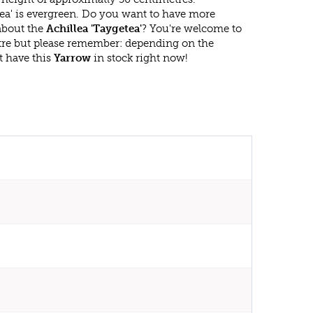
tea' is evergreen. Do you want to have more
 about the
Achillea 'Taygetea'
? You're welcome to
ntre but please remember: depending on the
t have this
Yarrow
in stock right now!