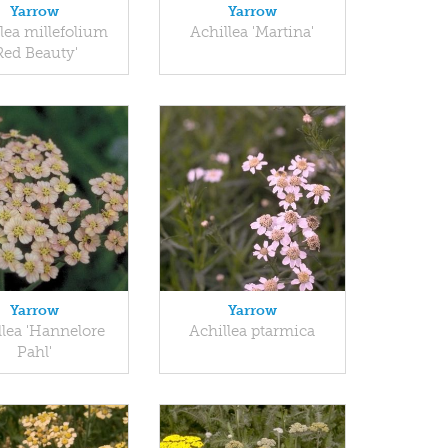
Yarrow
Yarrow
lea millefolium
Achillea 'Martina'
Red Beauty'
Yarrow
Yarrow
llea 'Hannelore
Achillea ptarmica
Pahl'