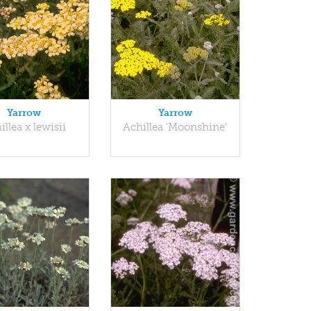
Yarrow
Yarrow
illea x lewisii
Achillea 'Moonshine'