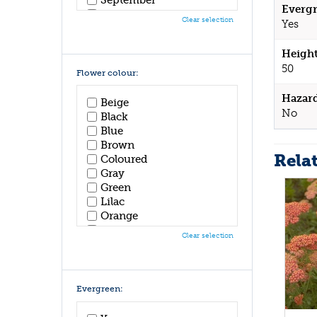
Evergr
October
Clear selection
Yes
November
December
Height
50
Flower colour:
Hazar
Beige
No
Black
Blue
Brown
Rela
Coloured
Gray
Green
Lilac
Orange
Pink
Clear selection
Purple
Red
White
Yellow
Evergreen: