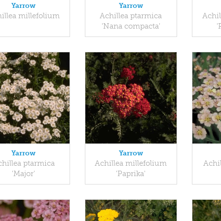
Yarrow
Yarrow
illea millefolium
Achillea ptarmica
Achil
'Nana compacta'
'
Yarrow
Yarrow
hillea ptarmica
Achillea millefolium
Achi
'Major'
'Paprika'