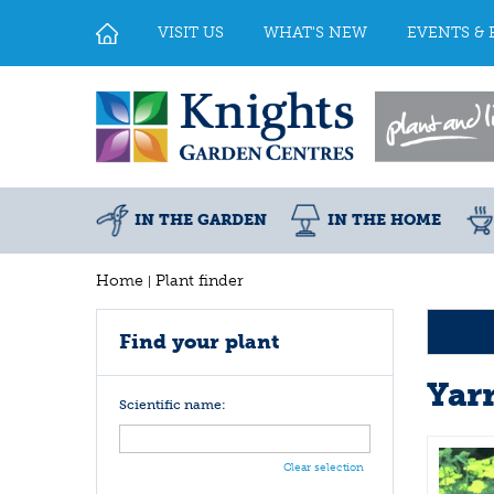
Jump
to
VISIT US
WHAT'S NEW
EVENTS & 
content
IN THE GARDEN
IN THE HOME
Home
Plant finder
Find your plant
Yar
Scientific name:
Clear selection