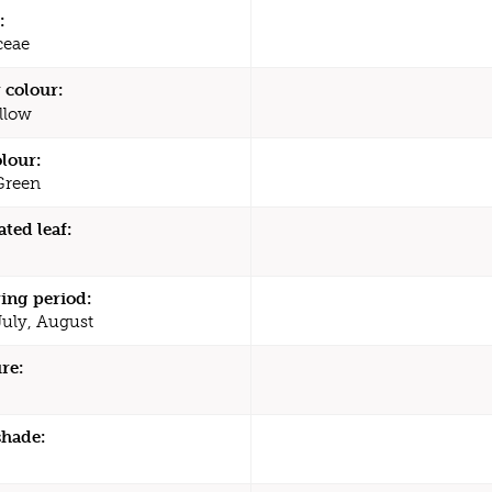
:
ceae
 colour:
llow
olour:
Green
ated leaf:
ing period:
July, August
re:
shade: