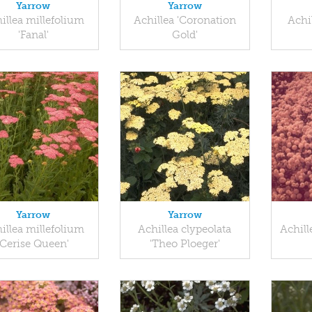
Yarrow
Yarrow
illea millefolium
Achillea 'Coronation
Achil
'Fanal'
Gold'
Yarrow
Yarrow
illea millefolium
Achillea clypeolata
Achill
'Cerise Queen'
'Theo Ploeger'