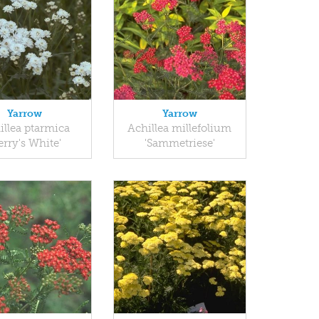
Yarrow
Yarrow
illea ptarmica
Achillea millefolium
erry's White'
'Sammetriese'