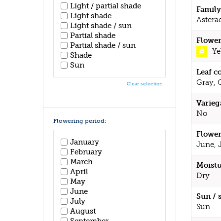
Light / partial shade
Family
Light shade
Astera
Light shade / sun
Partial shade
Flower
Partial shade / sun
Ye
Shade
Sun
Leaf c
Gray, 
Clear selection
Varieg
No
Flowering period:
Flower
January
June, 
February
March
Moistu
April
Dry
May
June
Sun / 
July
Sun
August
September