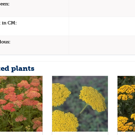
een:
 in CM:
dous:
ted plants