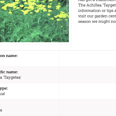
The Achillea 'Tayge
information or tips
visit our garden ce
season we might no
n name:
w
ific name:
a 'Taygetea'
type:
ial
:
ea