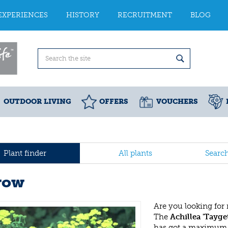
EXPERIENCES
HISTORY
RECRUITMENT
BLOG
OUTDOOR LIVING
OFFERS
VOUCHERS
Plant finder
All plants
Searc
row
Are you looking for
The
Achillea 'Tayge
has got a maximum h