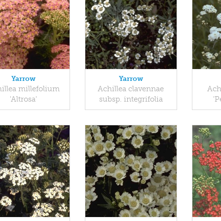
Yarrow
Yarrow
illea millefolium
Achillea clavennae
Ach
'Altrosa'
subsp. integrifolia
'P