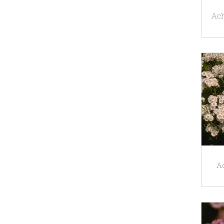
Ach
Ac