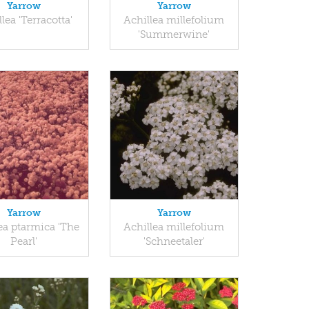
Yarrow
Yarrow
lea 'Terracotta'
Achillea millefolium
'Summerwine'
Yarrow
Yarrow
ea ptarmica 'The
Achillea millefolium
Pearl'
'Schneetaler'