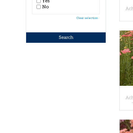
Yes
No
Ach
Clear selection
Ach