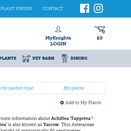
PLANT FINDER
CONTACT
MyKnights
£0
LOGIN
PLANTS
PET BARN
DINING
h by garden type
My plants
Add to My Plants
 more information about
Achillea 'Taygetea'
?
tea'
is also known as
Yarrow
. This Asteraceae
eight of approximatly 50 centimetres.