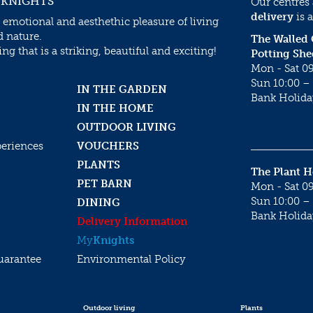
 KNIGHTS
Our centres
delivery
is a
 emotional and aesthethic pleasure of living
d nature.
The Walled
g that is a striking, beautiful and exciting!
Potting She
Mon - Sat 09
Sun 10:00 – 
IN THE GARDEN
Bank Holida
IN THE HOME
OUTDOOR LIVING
periences
VOUCHERS
PLANTS
The Plant 
PET BARN
Mon - Sat 09
Sun 10:00 – 
DINING
Bank Holida
Delivery Information
My
Knights
uarantee
Environmental Policy
Outdoor living
Plants