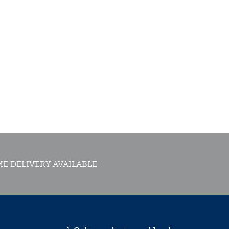
E DELIVERY AVAILABLE