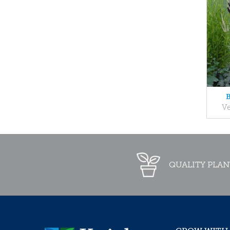
B
V
QUALITY PLAN