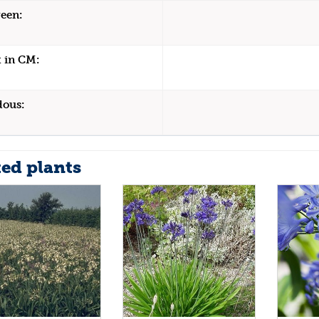
een:
 in CM:
dous:
ted plants