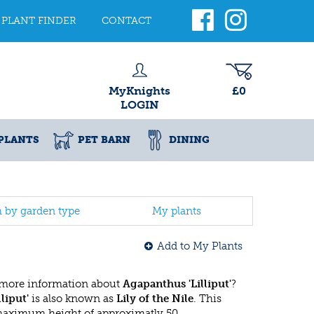
PLANT FINDER
CONTACT
MyKnights
£0
LOGIN
PLANTS
PET BARN
DINING
h by garden type
My plants
Add to My Plants
 more information about
Agapanthus 'Lilliput'
?
liput'
is also known as
Lily of the Nile
. This
 maximum height of approximatly 50