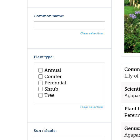
Common name:
Clear selection
Plant type:
Commo
Annual
Lily of
Conifer
Perennial
Shrub
Scient
Tree
Agapant
Clear selection
Plant 
Perenn
Genus
Sun / shade:
Agapa