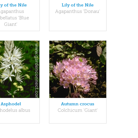
ly of the Nile
Lily of the Nile
gapanthus
Agapanthus 'Donau'
ellatus 'Blue
Giant'
Asphodel
Autumn crocus
hodelus albus
Colchicum 'Giant'