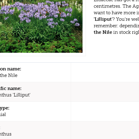
centimetres. The Aga
want to have more i
'Lilliput'
? You're we
remember: dependin
the Nile
in stock ri
n name:
 the Nile
ific name:
hus 'Lilliput'
type:
ial
:
nthus