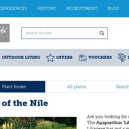
EXPERIENCES
HISTORY
RECRUITMENT
BLOG
OUTDOOR LIVING
OFFERS
VOUCHERS
Plant finder
All plants
Searc
 of the Nile
Are you looking for
The
Agapanthus 'Lil
Liliaceae has got a