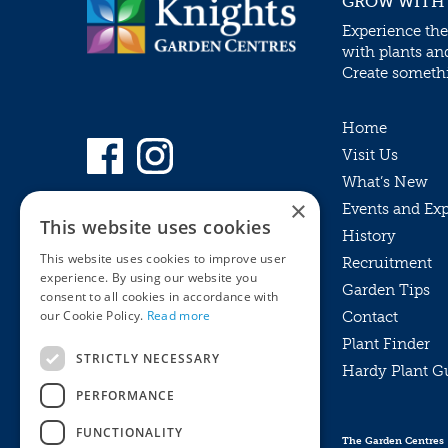
GROW WITH
Experience the
with plants an
Create somethin
Home
Visit Us
What’s New
×
Events and Ex
This website uses cookies
History
This website uses cookies to improve user
Recruitment
experience. By using our website you
Garden Tips
consent to all cookies in accordance with
our Cookie Policy.
Read more
Contact
Plant Finder
STRICTLY NECESSARY
Hardy Plant G
Privacy Policy
PERFORMANCE
MyKnights
Terms & Conditions
Webshop
Terms & Conditions
FUNCTIONALITY
The Garden Centres
Online Returns Policy