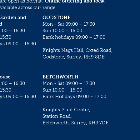
 are open as normal.
Online ordering and local
vailable across our range.
 Garden and
GODSTONE
d
Mon - Sat 09:00 – 17:30
:00 – 16:30
Sun 10:00 – 16:00
15:30
Bank holidays 09:00 – 17:00
ys 09:00 – 16:30
Knights Nags Hall, Oxted Road,
Godstone, Surrey, RH9 8DB
House
BETCHWORTH
:00 – 16:30
Mon - Sat 09:00 – 17:30
15:30
Sun 10:00 – 16:00
ys 09:00 – 16:30
Bank Holidays 09:00 – 17:00
Knights Plant Centre,
Station Road,
Betchworth, Surrey, RH3 7DF