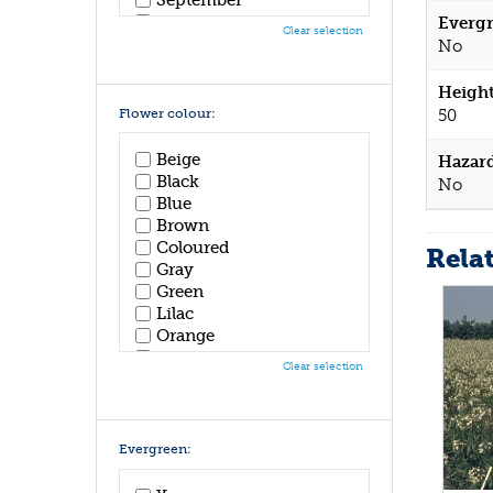
October
Evergr
Clear selection
November
No
December
Height
Flower colour:
50
Beige
Hazar
Black
No
Blue
Brown
Coloured
Rela
Gray
Green
Lilac
Orange
Pink
Clear selection
Purple
Red
White
Yellow
Evergreen: