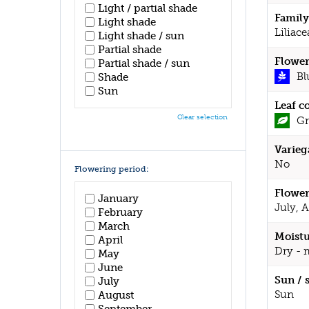
Light / partial shade
Family
Light shade
Liliace
Light shade / sun
Partial shade
Flower
Partial shade / sun
Bl
Shade
Sun
Leaf c
Clear selection
Gr
Varieg
No
Flowering period:
Flower
January
July, 
February
March
Moistu
April
Dry - 
May
June
Sun / 
July
Sun
August
September