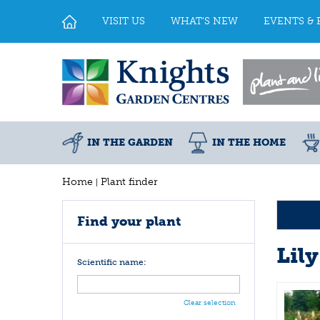
Jump
to
VISIT US
WHAT'S NEW
EVENTS & 
content
IN THE GARDEN
IN THE HOME
Home
Plant finder
Find your plant
Lily
Scientific name:
Clear selection