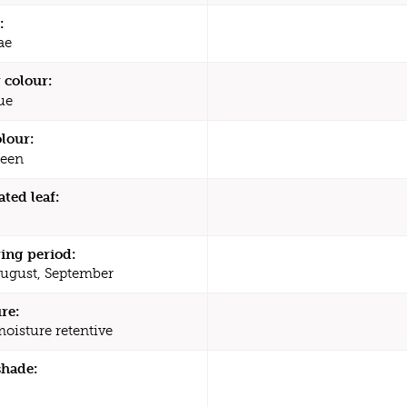
:
ae
 colour:
ue
olour:
een
ated leaf:
ing period:
August, September
re:
moisture retentive
shade: