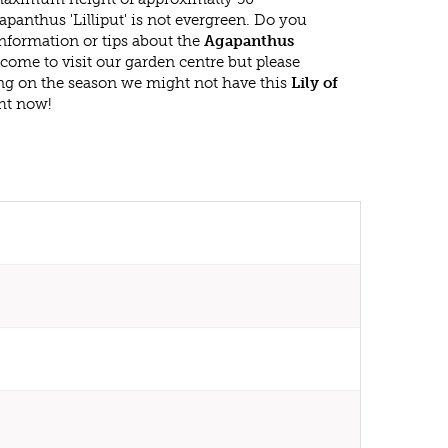
panthus 'Lilliput' is not evergreen. Do you
nformation or tips about the
Agapanthus
lcome to visit our garden centre but please
g on the season we might not have this
Lily of
ght now!