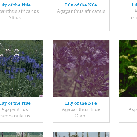
Lily of the Nile
Lily of the Nile
Li
panthus africanus
Agapanthus africanus
A
'Albus'
umb
Lily of the Nile
Lily of the Nile
Agapanthus
Agapanthus 'Blue
Asp
campanulatus
Giant'