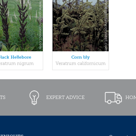
lack Hellebore
Corn lily
eratrum nigrum
Veratrum californicum
TS
EXPERT ADVICE
HOM