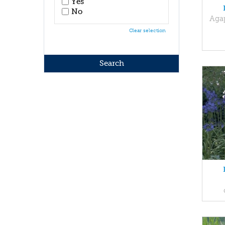
Yes
No
Aga
Clear selection