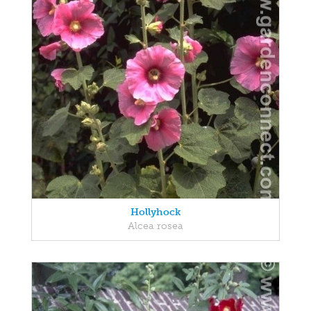
Hollyhock
Alcea rosea