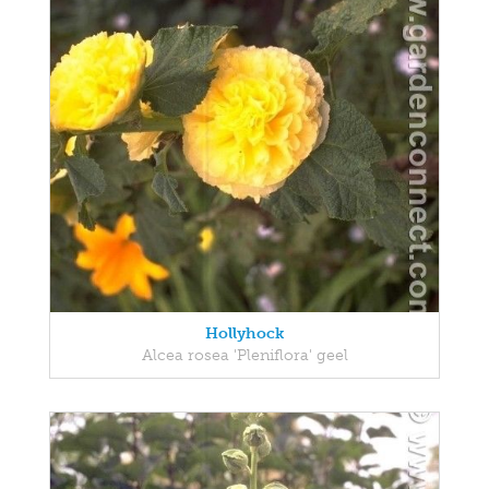
Hollyhock
Alcea rosea 'Pleniflora' geel