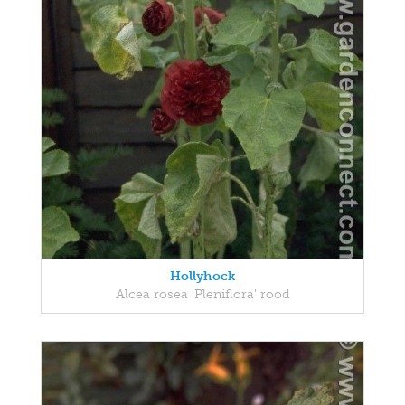
Hollyhock
Alcea rosea 'Pleniflora' rood