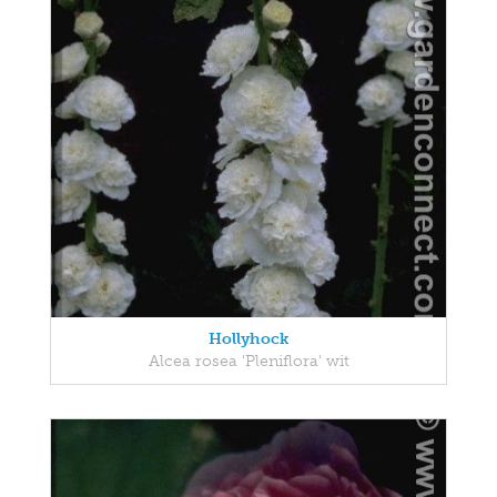
Hollyhock
Alcea rosea 'Pleniflora' wit