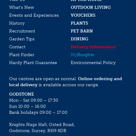
What’s New
OUTDOOR LIVING
Events and Experiences
VOUCHERS
History
PLANTS
Recruitment
PET BARN
Garden Tips
DINING
Contact
Delivery Information
Plant Finder
My
Knights
Hardy Plant Guarantee
Environmental Policy
Our centres are open as normal.
Online ordering and
local delivery
is available across our range.
GODSTONE
Mon - Sat 09:00 – 17:30
Sun 10:00 – 16:00
Bank holidays 09:00 – 17:00
Knights Nags Hall, Oxted Road,
Godstone, Surrey, RH9 8DB