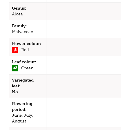
Genus:
Alcea
Family:
Malvaceae
Flower colour:
Red
Leaf colour:
Green
Variegated
leaf:
No
Flowering
period:
June, July,
August