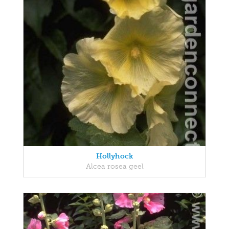
Hollyhock
Alcea rosea geel