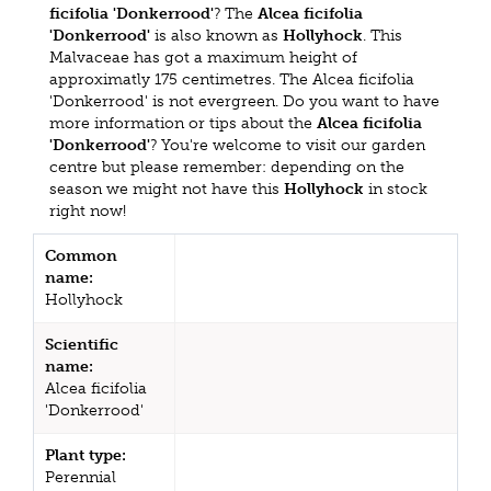
ficifolia 'Donkerrood'
? The
Alcea ficifolia
'Donkerrood'
is also known as
Hollyhock
. This
Malvaceae has got a maximum height of
approximatly 175 centimetres. The Alcea ficifolia
'Donkerrood' is not evergreen. Do you want to have
more information or tips about the
Alcea ficifolia
'Donkerrood'
? You're welcome to visit our garden
centre but please remember: depending on the
season we might not have this
Hollyhock
in stock
right now!
Common
name:
Hollyhock
Scientific
name:
Alcea ficifolia
'Donkerrood'
Plant type:
Perennial