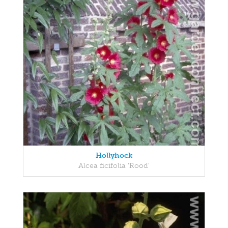
Hollyhock
Alcea ficifolia 'Rood'