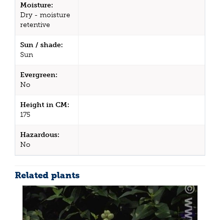
Moisture:
Dry - moisture
retentive
Sun / shade:
Sun
Evergreen:
No
Height in CM:
175
Hazardous:
No
Related plants