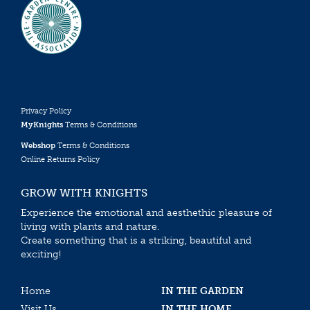
Privacy Policy
MyKnights
Terms & Conditions
Webshop
Terms & Conditions
Online Returns Policy
GROW WITH KNIGHTS
Experience the emotional and aesthethic pleasure of
living with plants and nature.
Create something that is a striking, beautiful and
exciting!
Home
IN THE GARDEN
Visit Us
IN THE HOME