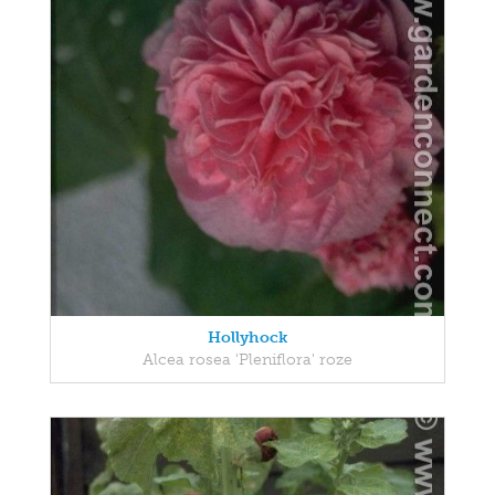
Hollyhock
Alcea rosea 'Pleniflora' roze