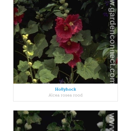
Hollyhock
Alcea rosea rood