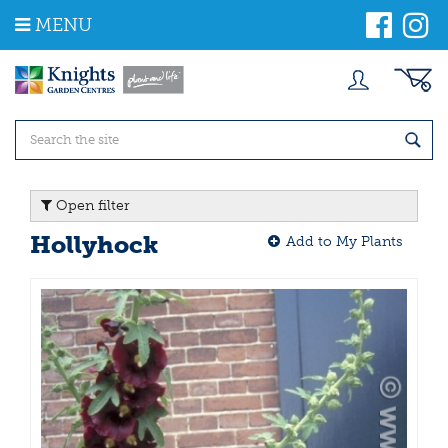
J
MENU
u
m
p
t
o
c
o
n
t
Open filter
e
n
Hollyhock
Add to My Plants
t