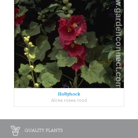
Hollyhock
Alcea rosea rood
QUALITY PLANTS