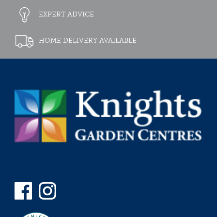
EXPERT ADVICE
HOME DELIVERY AVAILABLE