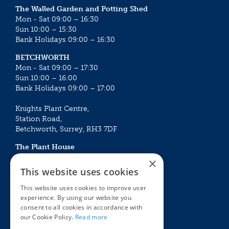
The Walled Garden and Potting Shed
Mon - Sat 09:00 – 16:30
Sun 10:00 – 15:30
Bank Holidays 09:00 – 16:30
BETCHWORTH
Mon - Sat 09:00 – 17:30
Sun 10:00 – 16:00
Bank Holidays 09:00 – 17:00
Knights Plant Centre,
Station Road,
Betchworth, Surrey, RH3 7DF
The Plant House
Mon - Sat 09:00 – 16:30
×
Sun 10:00 – 15:30
This website uses cookies
Bank Holidays 09:00 – 16:30
This website uses cookies to improve user
experience. By using our website you
The Garden Centres
Outdoor living
consent to all cookies in accordance with
Restaurant
Garden Furniture
our Cookie Policy.
Read more
Knights Garden Centre
Barbecues