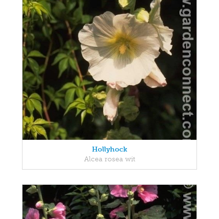
Hollyhock
Alcea rosea wit