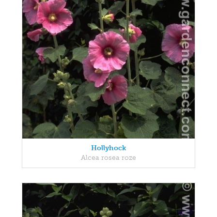
Hollyhock
Alcea rosea roze