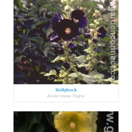
Hollyhock
Alcea rosea 'Nigra'