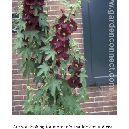
Are you looking for more information about
Alcea