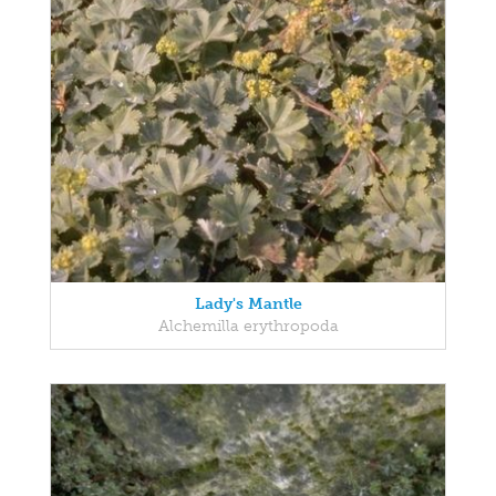
Lady's Mantle
Alchemilla erythropoda