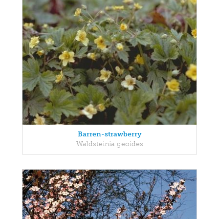
Barren-strawberry
Waldsteinia geoides