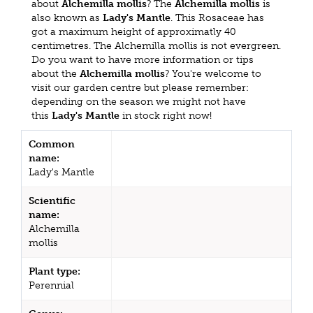
about
Alchemilla mollis
? The
Alchemilla mollis
is
also known as
Lady's Mantle
. This Rosaceae has
got a maximum height of approximatly 40
centimetres. The Alchemilla mollis is not evergreen.
Do you want to have more information or tips
about the
Alchemilla mollis
? You're welcome to
visit our garden centre but please remember:
depending on the season we might not have
this
Lady's Mantle
in stock right now!
Common
name:
Lady's Mantle
Scientific
name:
Alchemilla
mollis
Plant type:
Perennial