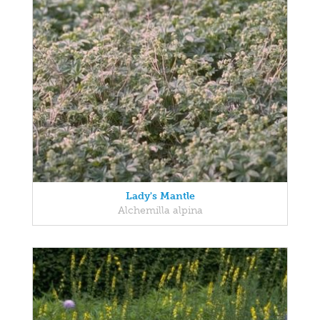
Lady's Mantle
Alchemilla alpina