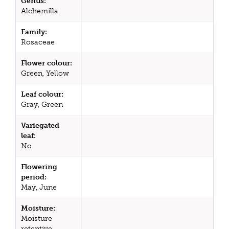
Genus:
Alchemilla
Family:
Rosaceae
Flower colour:
Green, Yellow
Leaf colour:
Gray, Green
Variegated
leaf:
No
Flowering
period:
May, June
Moisture:
Moisture
retentive