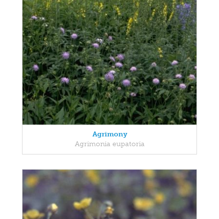
Agrimony
Agrimonia eupatoria