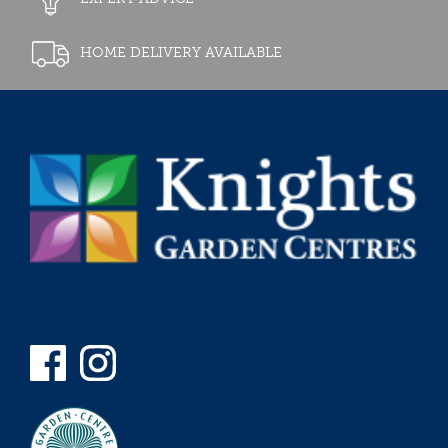
HOME DELIVERY AVAILABLE