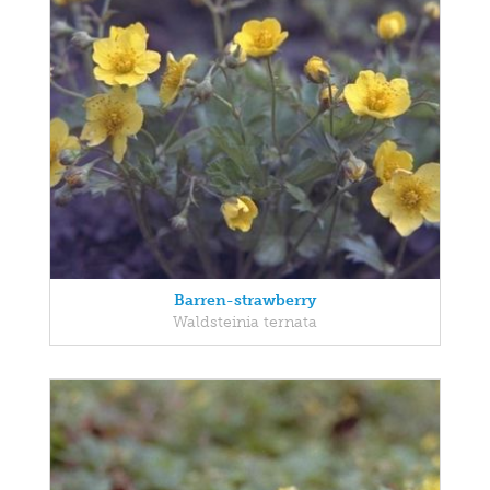
Barren-strawberry
Waldsteinia ternata