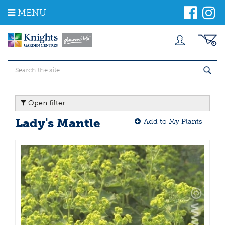
J
MENU
u
m
p
t
o
c
o
n
t
Open filter
e
n
Lady's Mantle
Add to My Plants
t