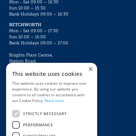
Mon - Sat 09:00 – 16:30
Sun 10:00 – 15:30
Bank Holidays 09:00 – 16:30
BETCHWORTH
Mon - Sat 09:00 – 17:30
Sun 10:00 – 16:00
Bank Holidays 09:00 – 17:00
Knights Plant Centre,
Station Road,
×
Betchworth, Surrey, RH3 7DF
This website uses cookies
The Plant House
This website uses cookies to improve user
Mon - Sat 09:00 – 16:30
experience. By using our website you
Sun 10:00 – 15:30
consent to all cookies in accordance with
Bank Holidays 09:00 – 16:30
our Cookie Policy.
Read more
The Garden Centres
Outdoor living
STRICTLY NECESSARY
Restaurant
Garden Furniture
Knights Garden Centre
Barbecues
PERFORMANCE
Award Garden Centre Betchworth
Pet store