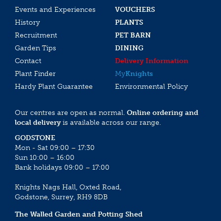
Events and Experiences
VOUCHERS
History
PLANTS
Recruitment
PET BARN
Garden Tips
DINING
Contact
Delivery Information
Plant Finder
My
Knights
Hardy Plant Guarantee
Environmental Policy
Our centres are open as normal.
Online ordering and
local delivery
is available across our range.
GODSTONE
Mon - Sat 09:00 – 17:30
Sun 10:00 – 16:00
Bank holidays 09:00 – 17:00
Knights Nags Hall, Oxted Road,
Godstone, Surrey, RH9 8DB
The Walled Garden and Potting Shed