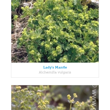
Lady's Mantle
Alchemilla vulgaris