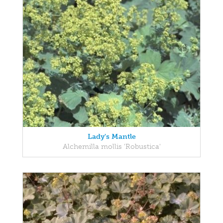
Lady's Mantle
Alchemilla mollis 'Robustica'