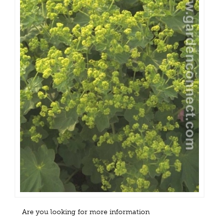
Are you looking for more information