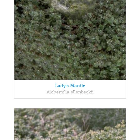
Lady's Mantle
Alchemilla ellenbeckii