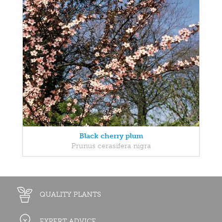
Black cherry plum
Prunus cerasifera nigra
QUALITY PLANTS
EXPERT ADVICE