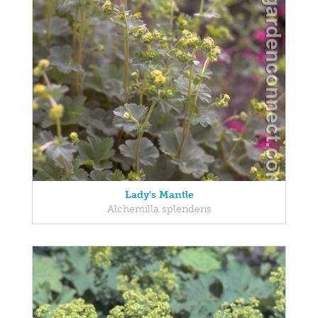
Lady's Mantle
Alchemilla splendens