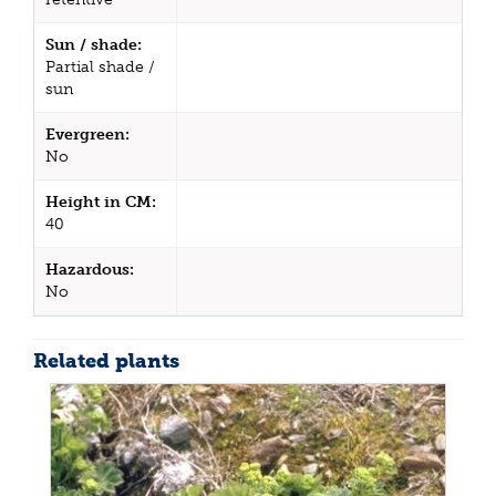
Sun / shade:
Partial shade /
sun
Evergreen:
No
Height in CM:
40
Hazardous:
No
Related plants