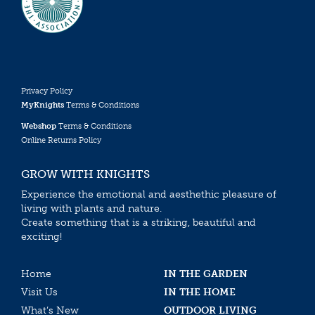
Privacy Policy
MyKnights
Terms & Conditions
Webshop
Terms & Conditions
Online Returns Policy
GROW WITH KNIGHTS
Experience the emotional and aesthethic pleasure of
living with plants and nature.
Create something that is a striking, beautiful and
exciting!
Home
IN THE GARDEN
Visit Us
IN THE HOME
What’s New
OUTDOOR LIVING