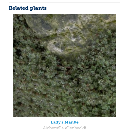
Related plants
Lady's Mantle
Alchemilla ellenbeckii