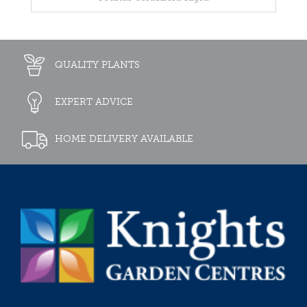
QUALITY PLANTS
EXPERT ADVICE
HOME DELIVERY AVAILABLE