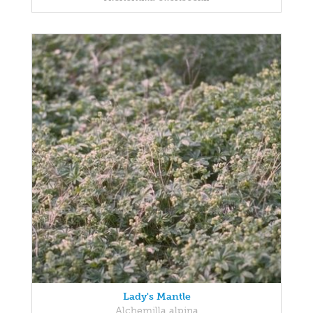
Lady's Mantle
Alchemilla alpina