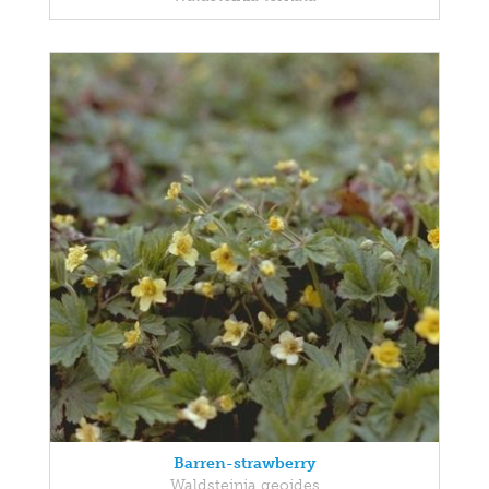
Barren-strawberry
Waldsteinia geoides