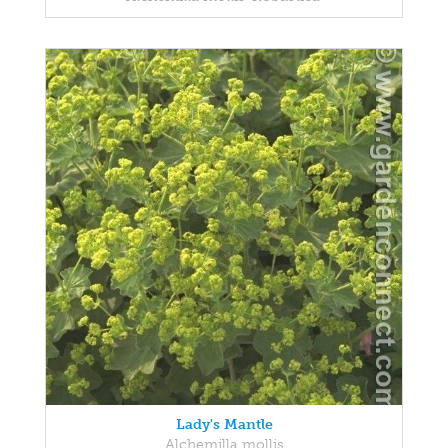
Lady's Mantle
Alchemilla mollis