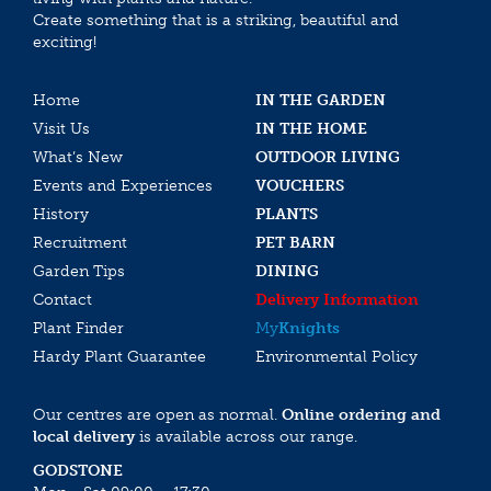
Create something that is a striking, beautiful and
exciting!
Home
IN THE GARDEN
Visit Us
IN THE HOME
What’s New
OUTDOOR LIVING
Events and Experiences
VOUCHERS
History
PLANTS
Recruitment
PET BARN
Garden Tips
DINING
Contact
Delivery Information
Plant Finder
My
Knights
Hardy Plant Guarantee
Environmental Policy
Our centres are open as normal.
Online ordering and
local delivery
is available across our range.
GODSTONE