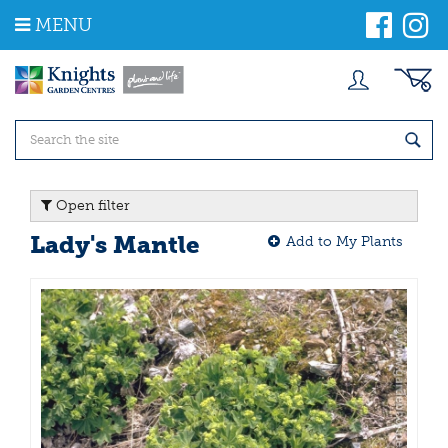
J
MENU
u
m
p
t
o
c
o
n
t
Open filter
e
n
Lady's Mantle
Add to My Plants
t