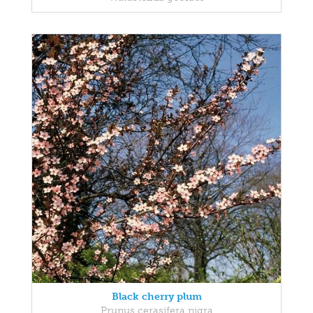
Black cherry plum
Prunus cerasifera nigra