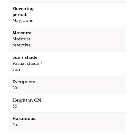
Flowering
period:
May, June
Moisture:
Moisture
retentive
Sun / shade:
Partial shade /
sun
Evergreen:
No
Height in CM:
35
Hazardous:
No