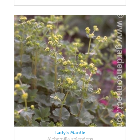
Lady's Mantle
Alchemilla splendens