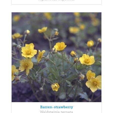
Barren-strawberry
Waldsteinia ternata