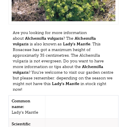
Are you looking for more information
about
Alchemilla vulgaris
? The
Alchemilla
vulgaris
is also known as
Lady's Mantle
. This
Rosaceae has got a maximum height of
approximatly 35 centimetres. The Alchemilla
vulgaris is not evergreen. Do you want to have
more information or tips about the
Alchemilla
vulgaris
? You're welcome to visit our garden centre
but please remember: depending on the season we
might not have this
Lady's Mantle
in stock right
now!
Common
name:
Lady's Mantle
Scientific