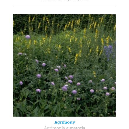
Agrimony
Agrimonia eupatoria