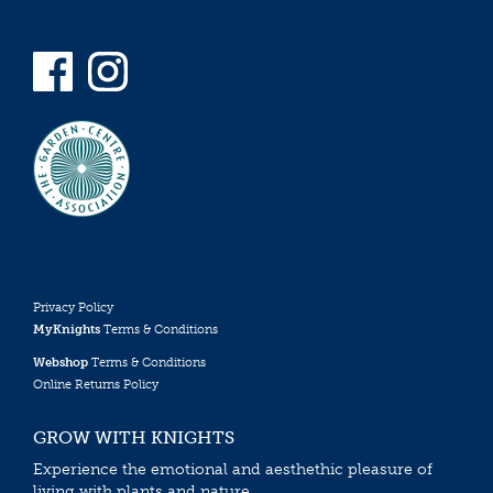
Privacy Policy
MyKnights
Terms & Conditions
Webshop
Terms & Conditions
Online Returns Policy
GROW WITH KNIGHTS
Experience the emotional and aesthethic pleasure of
living with plants and nature.