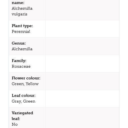
name:
Alchemilla
vulgaris
Plant type:
Perennial
Genus:
Alchemilla
Family:
Rosaceae
Flower colour:
Green, Yellow
Leaf colour:
Gray, Green
Variegated
leaf:
No