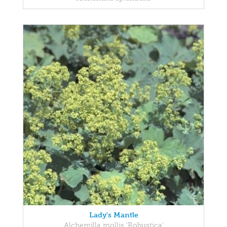
Lady's Mantle
Alchemilla mollis 'Robustica'