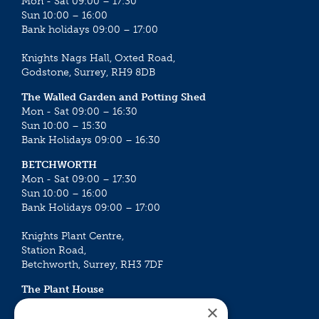
Mon - Sat 09:00 – 17:30
Sun 10:00 – 16:00
Bank holidays 09:00 – 17:00
Knights Nags Hall, Oxted Road,
Godstone, Surrey, RH9 8DB
The Walled Garden and Potting Shed
Mon - Sat 09:00 – 16:30
Sun 10:00 – 15:30
Bank Holidays 09:00 – 16:30
BETCHWORTH
Mon - Sat 09:00 – 17:30
Sun 10:00 – 16:00
Bank Holidays 09:00 – 17:00
Knights Plant Centre,
Station Road,
Betchworth, Surrey, RH3 7DF
The Plant House
Mon - Sat 09:00 – 16:30
×
Sun 10:00 – 15:30