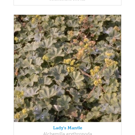
Lady's Mantle
Alchemilla erythropoda