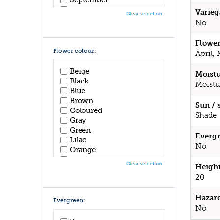
October
Varieg
Clear selection
November
No
December
Flower
Flower colour:
April,
Beige
Moistu
Black
Moistu
Blue
Brown
Sun / 
Coloured
Shade
Gray
Green
Evergr
Lilac
No
Orange
Pink
Clear selection
Height
Purple
20
Red
White
Hazar
Yellow
Evergreen:
No