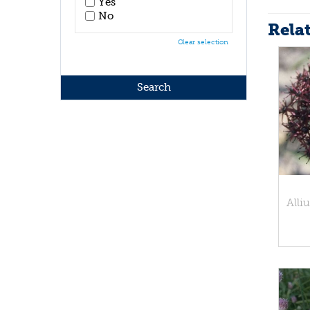
Yes
No
Rela
Clear selection
Alli