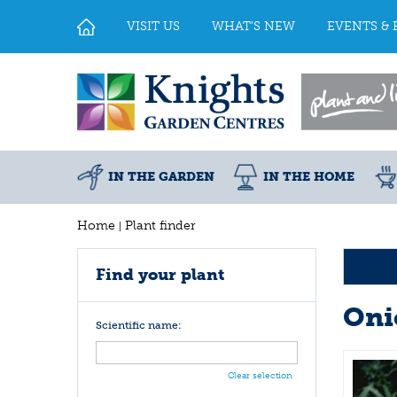
Jump
to
VISIT US
WHAT'S NEW
EVENTS & 
content
IN THE GARDEN
IN THE HOME
Home
Plant finder
Find your plant
Oni
Scientific name:
Clear selection