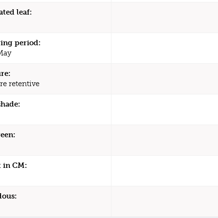
ated leaf:
ing period:
 May
re:
re retentive
shade:
een:
 in CM:
dous: