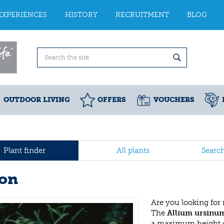
EXPERIENCES
HISTORY
RECRUITMENT
BLOG
OUTDOOR LIVING
OFFERS
VOUCHERS
Plant finder
All plants
Searc
on
Are you looking for
The
Allium ursinu
a maximum height o