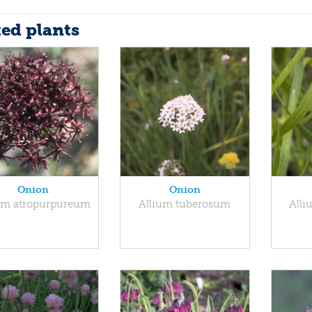
ted plants
Onion
Onion
um atropurpureum
Allium tuberosum
All