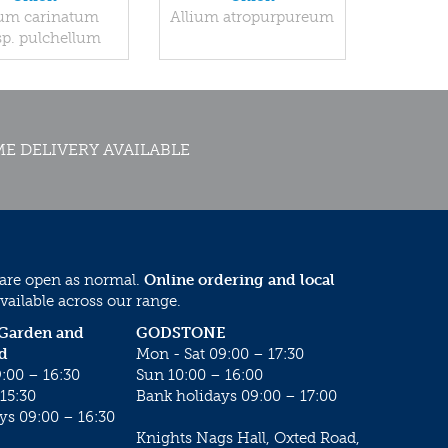
ium carinatum
Allium atropurpureum
p. pulchellum
E DELIVERY AVAILABLE
 are open as normal.
Online ordering and local
vailable across our range.
 Garden and
GODSTONE
d
Mon - Sat 09:00 – 17:30
:00 – 16:30
Sun 10:00 – 16:00
15:30
Bank holidays 09:00 – 17:00
ys 09:00 – 16:30
Knights Nags Hall, Oxted Road,