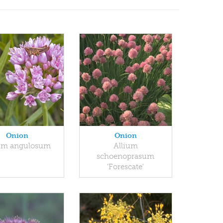
Onion
Onion
ium angulosum
Allium
schoenoprasum
'Forescate'