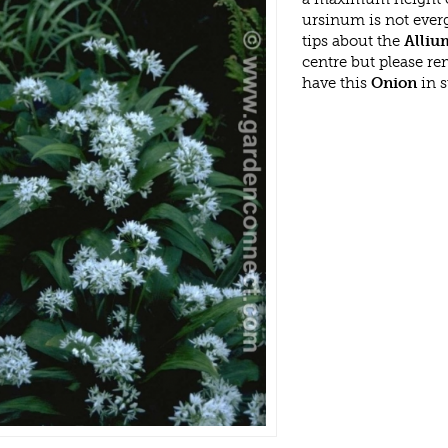
ursinum is not ever
tips about the
Alliu
centre but please r
have this
Onion
in s