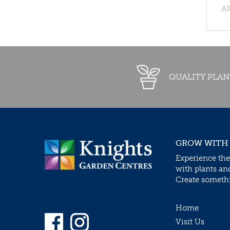
Al
QUALITY PLAN
GROW WITH
Experience the
with plants an
Create somethin
Home
Visit Us