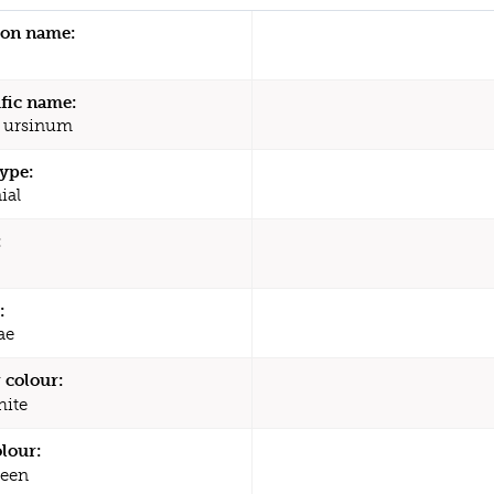
n name:
ific name:
 ursinum
type:
ial
:
:
ae
 colour:
ite
olour:
een