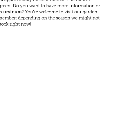
green. Do you want to have more information or
m ursinum
? You're welcome to visit our garden
emember: depending on the season we might not
tock right now!