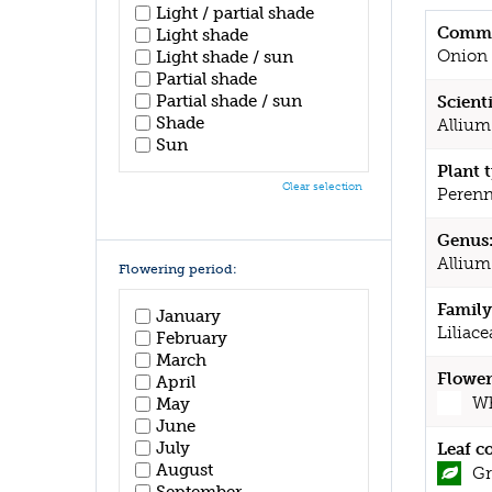
Light / partial shade
Commo
Light shade
Onion
Light shade / sun
Partial shade
Partial shade / sun
Scient
Shade
Allium
Sun
Plant 
Clear selection
Perenn
Genus
Allium
Flowering period:
Family
January
Liliace
February
March
Flower
April
Wh
May
June
July
Leaf c
August
Gr
September