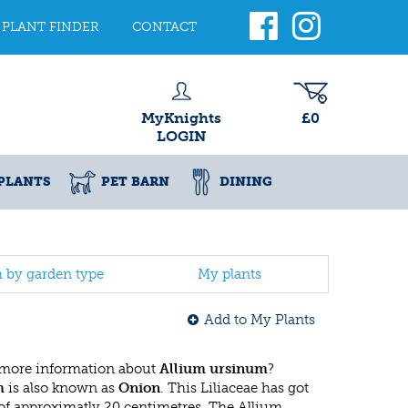
PLANT FINDER
CONTACT
MyKnights
£0
LOGIN
PLANTS
PET BARN
DINING
h by garden type
My plants
Add to My Plants
 more information about
Allium ursinum
?
m
is also known as
Onion
. This Liliaceae has got
f approximatly 20 centimetres. The Allium