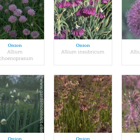
Onion
Onion
Allium
Allium insubricum
All
choenoprasum
Onion
Onion