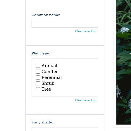
Common name:
Clear selection
Plant type:
Annual
Conifer
Perennial
Shrub
Tree
Clear selection
Sun / shade: