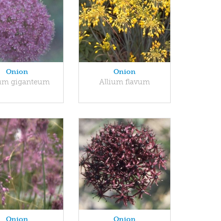
Onion
Onion
ium giganteum
Allium flavum
Onion
Onion