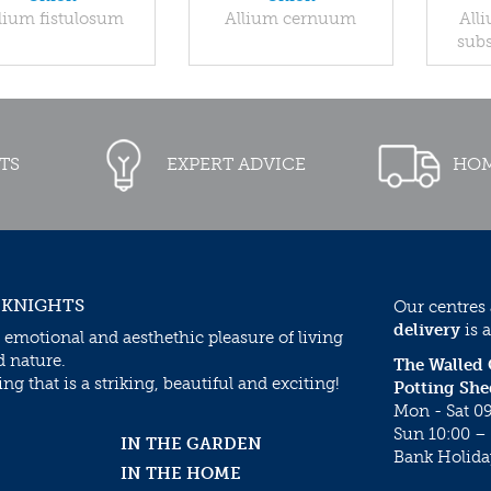
lium fistulosum
Allium cernuum
All
subs
TS
EXPERT ADVICE
HOM
 KNIGHTS
Our centres
delivery
is a
 emotional and aesthethic pleasure of living
d nature.
The Walled
g that is a striking, beautiful and exciting!
Potting She
Mon - Sat 09
Sun 10:00 – 
IN THE GARDEN
Bank Holida
IN THE HOME