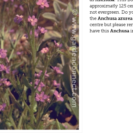
approximatly 125 ce
not evergreen. Do y
the
Anchusa azurea
centre but please r
have this
Anchusa
i