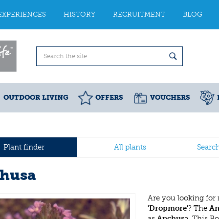
EXPERIENCES
HISTORY
RECRUITMENT
BLOG
OUTDOOR LIVING
OFFERS
VOUCHERS
Plant finder
All plants
Searc
husa
Are you looking for
'Dropmore'
? The
An
as
Anchusa
. This B