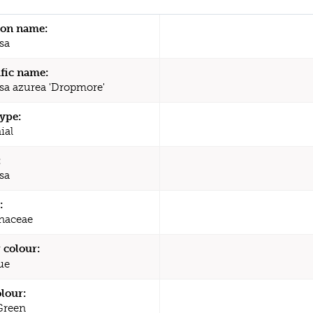
n name:
sa
ific name:
a azurea 'Dropmore'
type:
ial
:
sa
:
naceae
 colour:
ue
olour:
Green