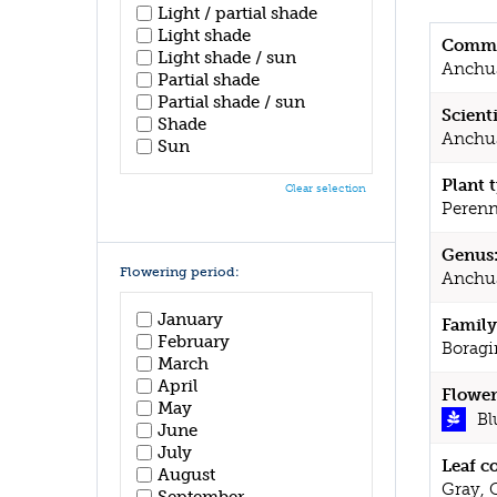
Light / partial shade
Light shade
Commo
Light shade / sun
Anchu
Partial shade
Partial shade / sun
Scient
Shade
Anchus
Sun
Plant 
Clear selection
Perenn
Genus
Flowering period:
Anchu
January
Family
February
Boragi
March
April
Flower
May
Bl
June
July
Leaf c
August
Gray, 
September