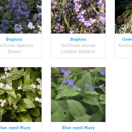
Bugloss
Bugloss
Gew
chusa capensis
Anchusa azurea
Anchu
'Dawn'
'Loddon Royalist'
Blue-eyed Mary
Blue-eyed Mary