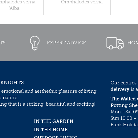
phalodes verna
Omphalodes verna
'Alba'
TS
EXPERT ADVICE
HOM
 KNIGHTS
Our centres
delivery
is a
 emotional and aesthethic pleasure of living
d nature.
The Walled
g that is a striking, beautiful and exciting!
Potting She
Mon - Sat 09
Sun 10:00 – 
IN THE GARDEN
Bank Holida
IN THE HOME
OUTDOOR LIVING