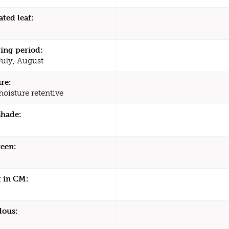
ated leaf:
ing period:
July, August
re:
moisture retentive
shade:
een:
 in CM:
dous: