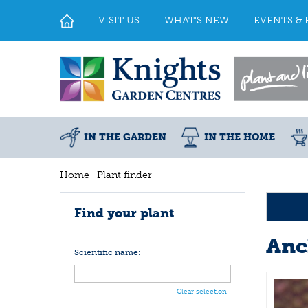
Jump
to
VISIT US
WHAT'S NEW
EVENTS & 
content
IN THE GARDEN
IN THE HOME
Home
Plant finder
Find your plant
Anc
Scientific name:
Clear selection