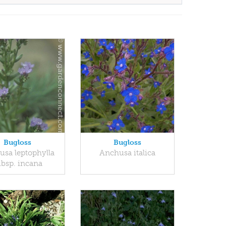
Bugloss
Bugloss
sa leptophylla
Anchusa italica
ubsp. incana