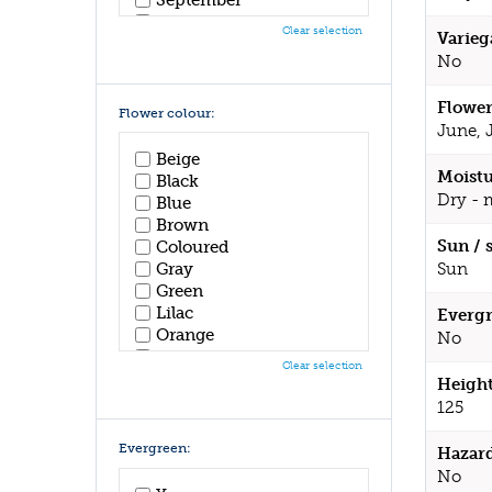
October
Clear selection
Varieg
November
No
December
Flower
Flower colour:
June, 
Beige
Moistu
Black
Dry - 
Blue
Brown
Sun / 
Coloured
Sun
Gray
Green
Lilac
Evergr
Orange
No
Pink
Clear selection
Purple
Height
Red
125
White
Yellow
Evergreen:
Hazar
No