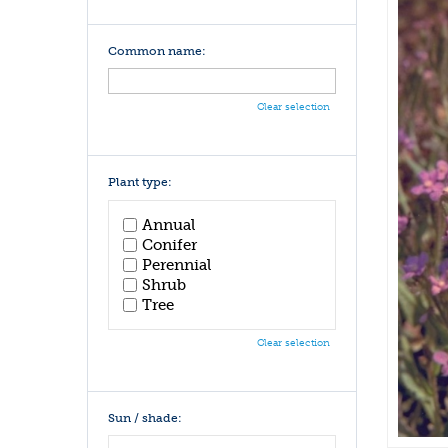
Common name:
Clear selection
Plant type:
Annual
Conifer
Perennial
Shrub
Tree
Clear selection
Sun / shade: