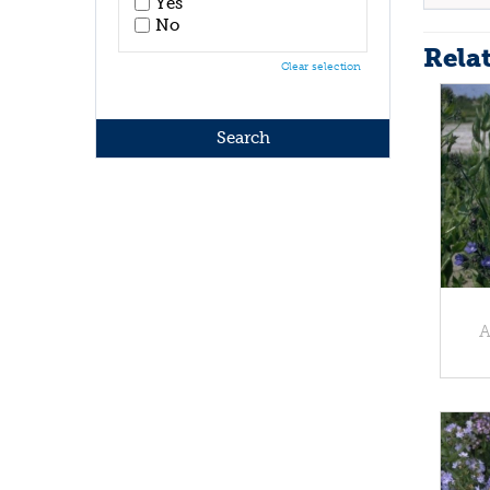
Yes
No
Rela
Clear selection
A