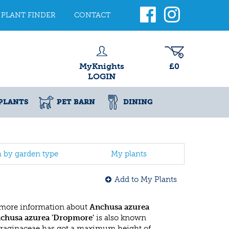
PLANT FINDER
CONTACT
MyKnights
£0
LOGIN
PLANTS
PET BARN
DINING
h by garden type
My plants
Add to My Plants
 more information about
Anchusa azurea
chusa azurea 'Dropmore'
is also known
oraginaceae has got a maximum height of