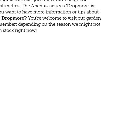
ntimetres. The Anchusa azurea 'Dropmore' is
ou want to have more information or tips about
 'Dropmore'
? You're welcome to visit our garden
emember: depending on the season we might not
n stock right now!