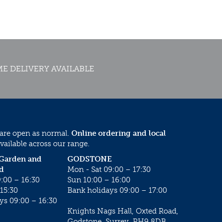
E DELIVERY AVAILABLE
 are open as normal.
Online ordering and local
vailable across our range.
 Garden and
GODSTONE
d
Mon - Sat 09:00 – 17:30
:00 – 16:30
Sun 10:00 – 16:00
15:30
Bank holidays 09:00 – 17:00
ys 09:00 – 16:30
Knights Nags Hall, Oxted Road,
Godstone, Surrey, RH9 8DB