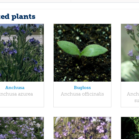
ted plants
Anchusa
Bugloss
nchusa azurea
Anchusa officinalis
Anchu
s