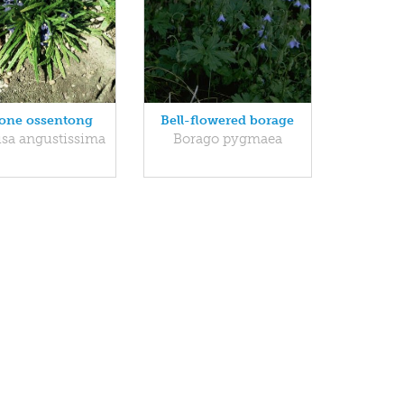
one ossentong
Bell-flowered borage
sa angustissima
Borago pygmaea