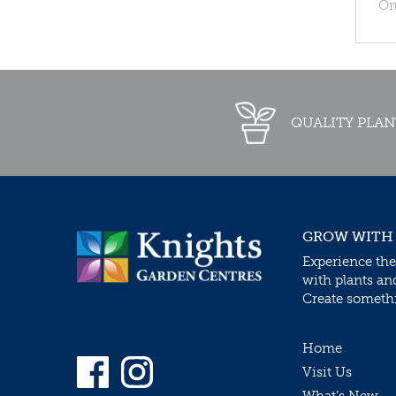
Om
QUALITY PLAN
GROW WITH
Experience the
with plants an
Create somethin
Home
Visit Us
What’s New