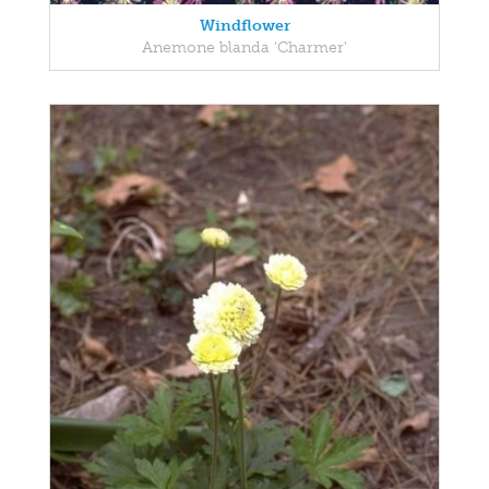
Windflower
Anemone blanda 'Charmer'