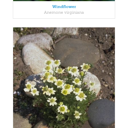
Windflower
Anemone virginiana