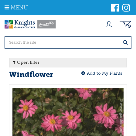
J
MENU
u
m
p
t
o
c
o
n
t
Open filter
e
n
Windflower
Add to My Plants
t