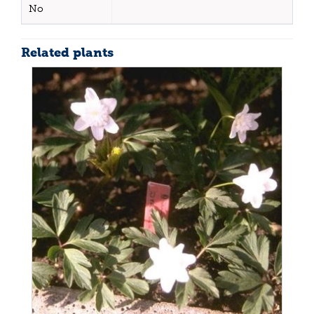
No
Related plants