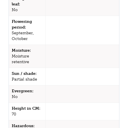
leaf:
No
Flowering
period:
September,
October
Moisture:
Moisture
retentive
Sun / shade:
Partial shade
Evergreen:
No
Height in CM:
70
Hazardous: