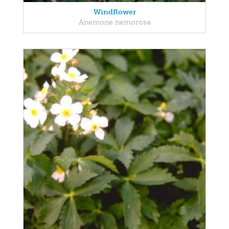
Windflower
Anemone nemorosa