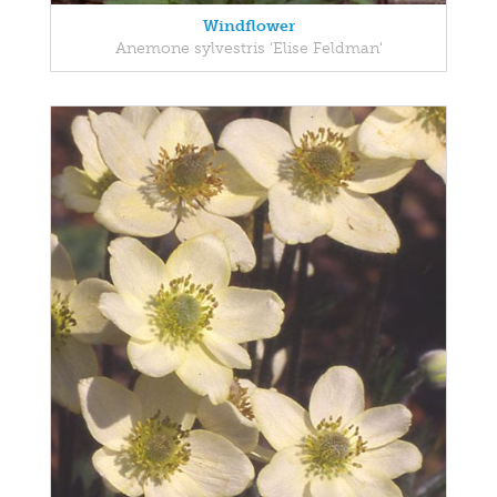
Windflower
Anemone sylvestris 'Elise Feldman'