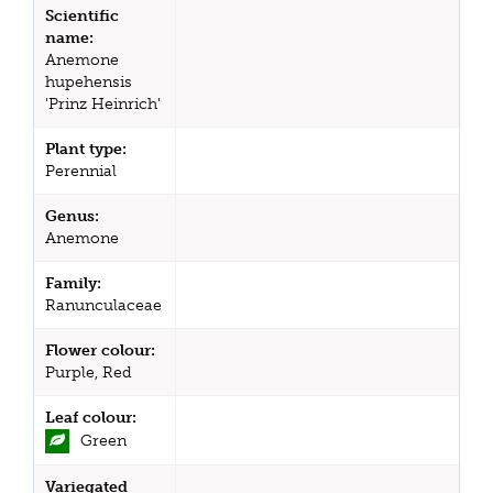
Scientific
name:
Anemone
hupehensis
'Prinz Heinrich'
Plant type:
Perennial
Genus:
Anemone
Family:
Ranunculaceae
Flower colour:
Purple, Red
Leaf colour:
Green
Variegated