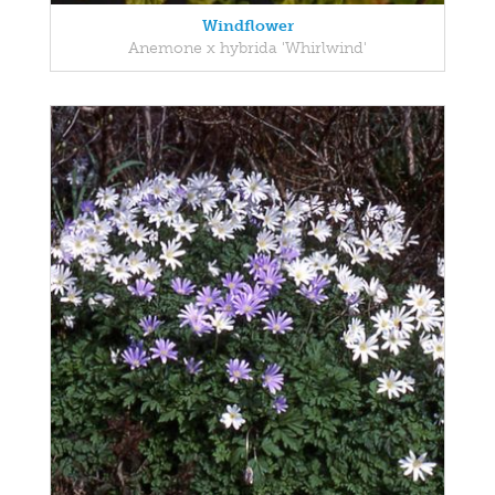
Windflower
Anemone x hybrida 'Whirlwind'