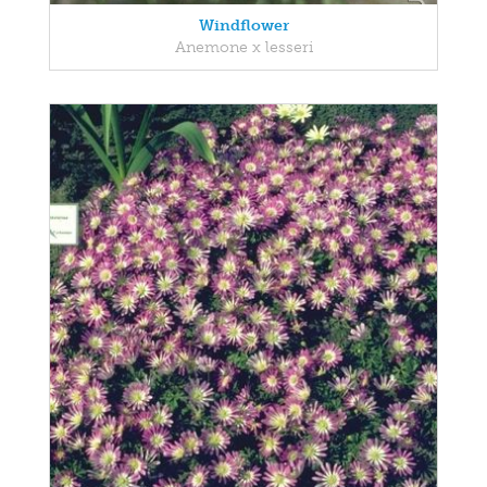
Windflower
Anemone x lesseri