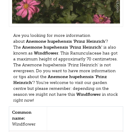
Are you looking for more information
about
Anemone hupehensis 'Prinz Heinrich'
?
The
Anemone hupehensis 'Prinz Heinrich'
is also
known as
Windflower
. This Ranunculaceae has got
a maximum height of approximatly 70 centimetres.
The Anemone hupehensis 'Prinz Heinrich' is not
evergreen. Do you want to have more information
or tips about the
Anemone hupehensis 'Prinz
Heinrich'
? You're welcome to visit our garden
centre but please remember: depending on the
season we might not have this
Windflower
in stock
right now!
Common
name:
Windflower