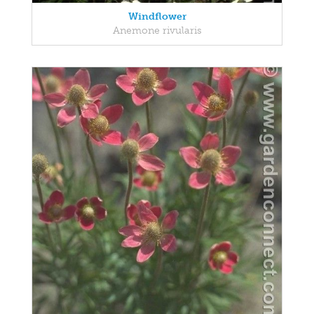
Windflower
Anemone rivularis