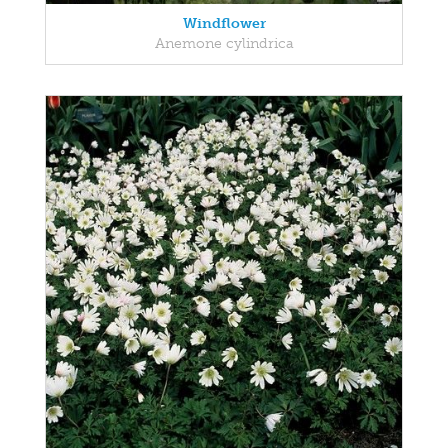
Windflower
Anemone cylindrica