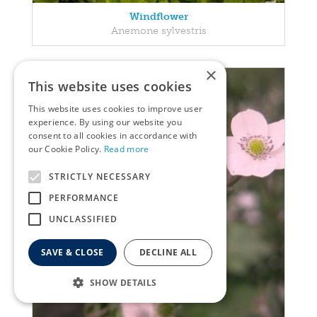
Windflower
Anemone sylvestris
×
This website uses cookies
This website uses cookies to improve user
experience. By using our website you
consent to all cookies in accordance with
our Cookie Policy.
Read more
STRICTLY NECESSARY
PERFORMANCE
UNCLASSIFIED
SAVE & CLOSE
DECLINE ALL
SHOW DETAILS