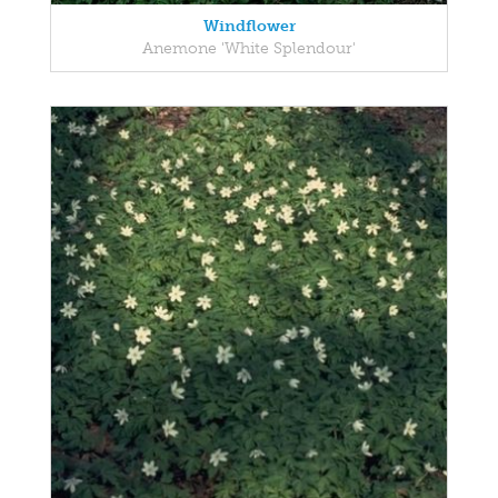
Windflower
Anemone 'White Splendour'