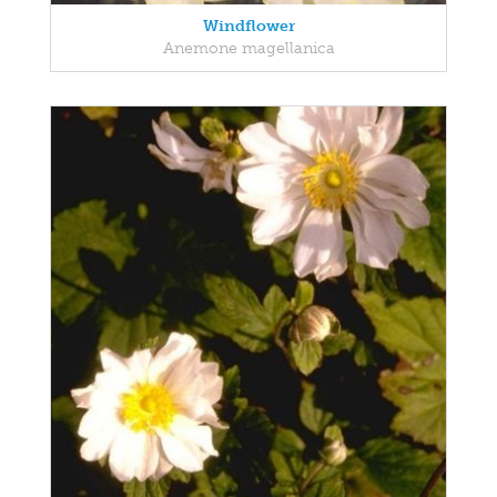
Windflower
Anemone magellanica