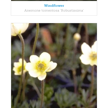
Windflower
Anemone tomentosa 'Robustissima'