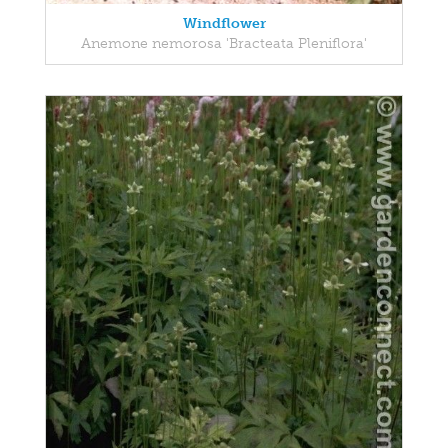
Windflower
Anemone nemorosa 'Bracteata Pleniflora'