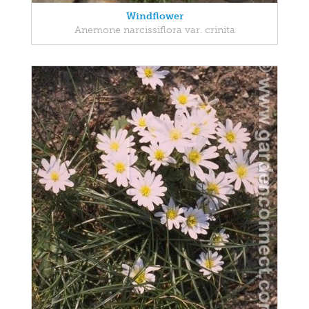
Windflower
Anemone narcissiflora var. crinita