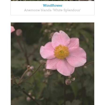
Windflower
Anemone blanda 'White Splendour'