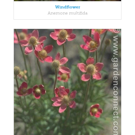
Windflower
Anemone multifida