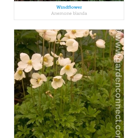
Windflower
Anemone blanda