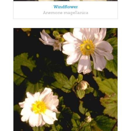
Windflower
Anemone magellanica