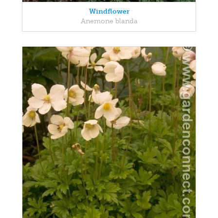
Windflower
Anemone blanda