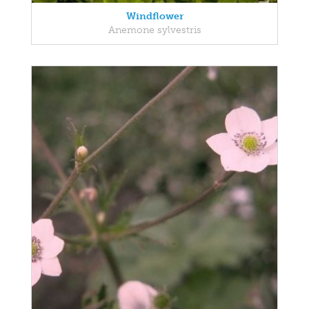
Windflower
Anemone sylvestris