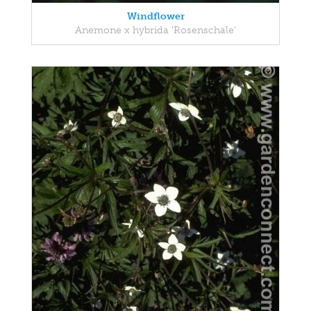
Windflower
Anemone x hybrida 'Rosenschale'