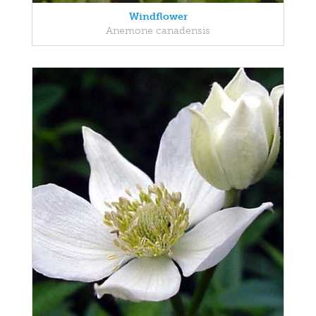
Windflower
Anemone canadensis