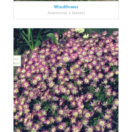
Windflower
Anemone x lesseri