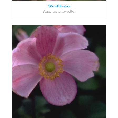
Windflower
Anemone leveillei