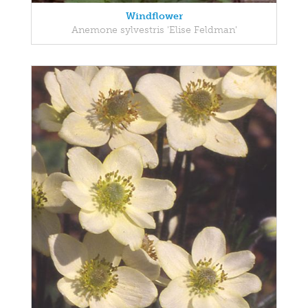
Windflower
Anemone sylvestris 'Elise Feldman'