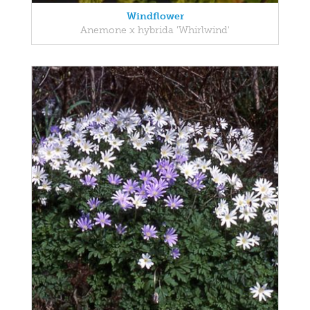
Windflower
Anemone x hybrida 'Whirlwind'