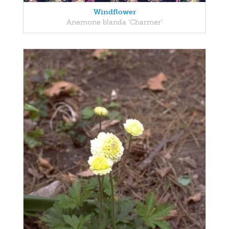
Windflower
Anemone blanda 'Charmer'