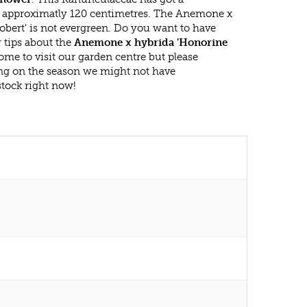
approximatly 120 centimetres. The Anemone x
obert' is not evergreen. Do you want to have
 tips about the
Anemone x hybrida 'Honorine
ome to visit our garden centre but please
g on the season we might not have
stock right now!