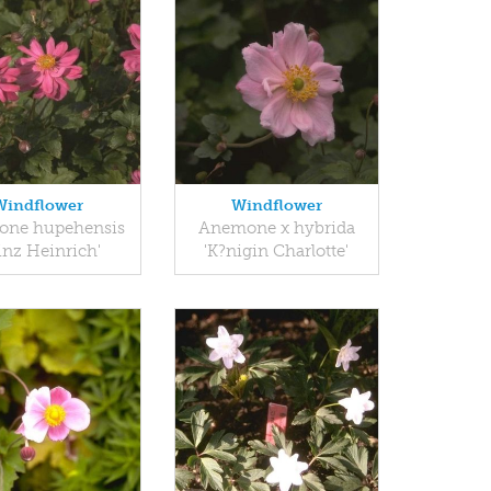
Windflower
Windflower
ne hupehensis
Anemone x hybrida
inz Heinrich'
'K?nigin Charlotte'