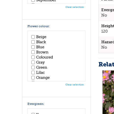
October
Clear selection
Evergr
November
December
No
Height
Flower colour:
120
Beige
Hazar
Black
Blue
No
Brown
Coloured
Gray
Rela
Green
Lilac
Orange
Pink
Clear selection
Purple
Red
White
Yellow
Evergreen: