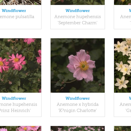
Windflower
Windflower
emone pulsatilla
Anemone hupehensis
Anem
'September Charm'
Windflower
Windflower
mone hupehensis
Anemone x hybrida
Anem
Prinz Heinrich'
'K?nigin Charlotte'
'G