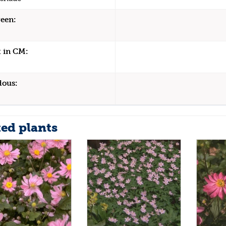
een:
 in CM:
dous:
ted plants