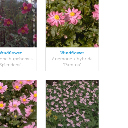
Windflower
Windflower
ne hupehensis
Anemone x hybrida
'Splendens'
'Pamina'