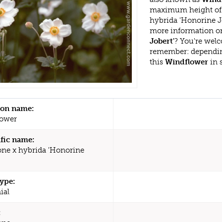
maximum height of 
hybrida 'Honorine J
more information or
Jobert'
? You're welc
remember: dependin
this
Windflower
in 
n name:
lower
ific name:
e x hybrida 'Honorine
type:
ial
: