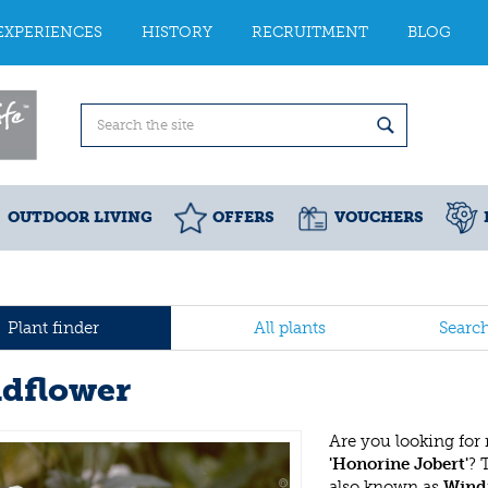
EXPERIENCES
HISTORY
RECRUITMENT
BLOG
OUTDOOR LIVING
OFFERS
VOUCHERS
Plant finder
All plants
Searc
dflower
Are you looking for
'Honorine Jobert'
? 
also known as
Wind