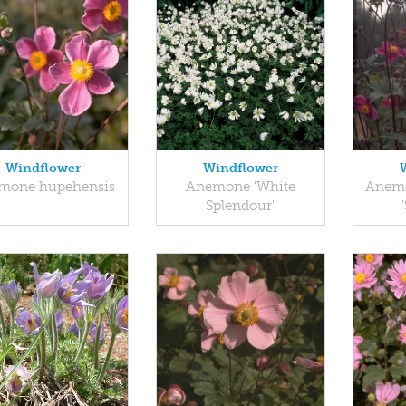
Windflower
Windflower
mone hupehensis
Anemone 'White
Anemo
Splendour'