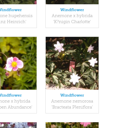
Windflower
Windflower
ne hupehensis
Anemone x hybrida
inz Heinrich'
'K?nigin Charlotte'
Windflower
Windflower
one x hybrida
Anemone nemorosa
pen Abundance'
'Bracteata Pleniflora'