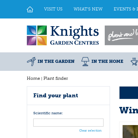
Jump
to
VISIT US
WHAT'S NEW
EVENTS & 
content
IN THE GARDEN
IN THE HOME
Home
Plant finder
Find your plant
Win
Scientific name:
Clear selection