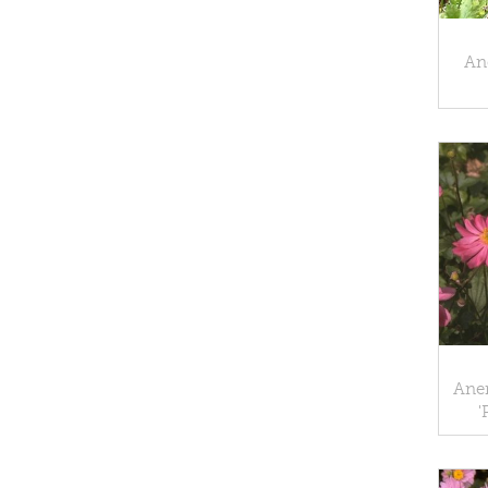
An
Ane
'