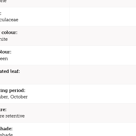
one
:
culaceae
 colour:
ite
olour:
een
ated leaf:
ing period:
ber, October
re:
re retentive
shade:
 shade