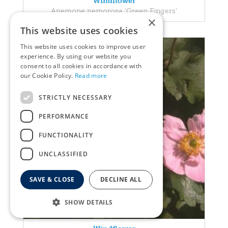
Windflower
Anemone nemorosa 'Green Fingers'
×
This website uses cookies
This website uses cookies to improve user
experience. By using our website you
consent to all cookies in accordance with
our Cookie Policy.
Read more
STRICTLY NECESSARY
PERFORMANCE
FUNCTIONALITY
UNCLASSIFIED
SAVE & CLOSE
DECLINE ALL
SHOW DETAILS