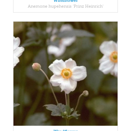
Windflower
Anemone hupehensis 'Prinz Heinrich'