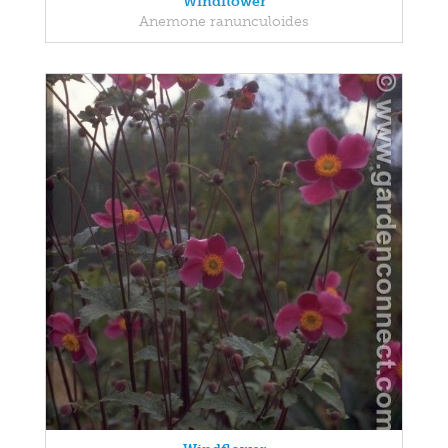
Windflower
Anemone ranunculoides