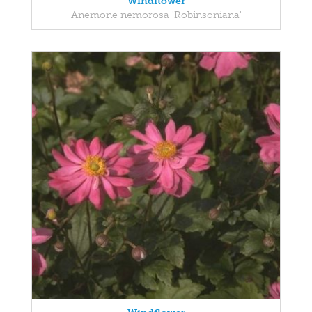
Windflower
Anemone nemorosa 'Robinsoniana'