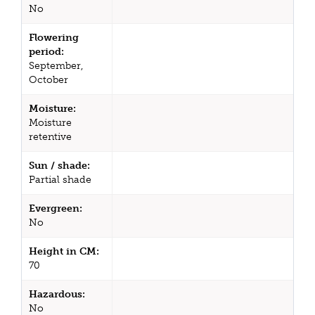
No
Flowering
period:
September,
October
Moisture:
Moisture
retentive
Sun / shade:
Partial shade
Evergreen:
No
Height in CM:
70
Hazardous:
No