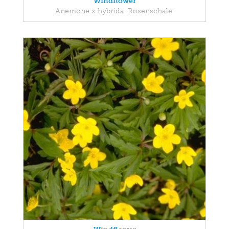
Windflower
Anemone x hybrida 'Rosenschale'