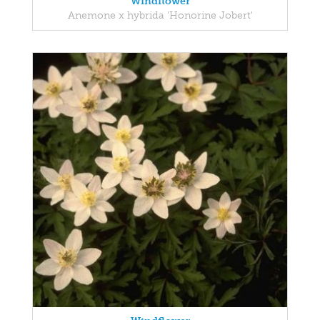
Windflower
Anemone x hybrida 'Honorine Jobert'