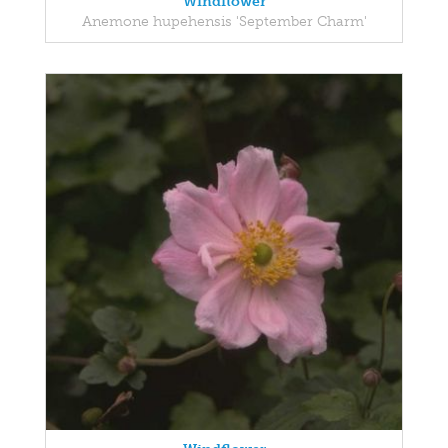
Windflower
Anemone hupehensis 'September Charm'