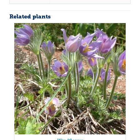
Related plants