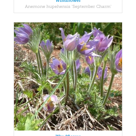
Windflower
Anemone hupehensis 'September Charm'