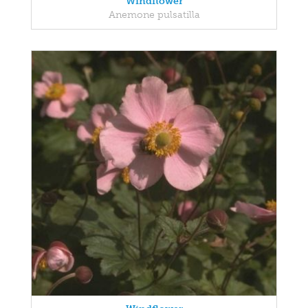
Windflower
Anemone pulsatilla