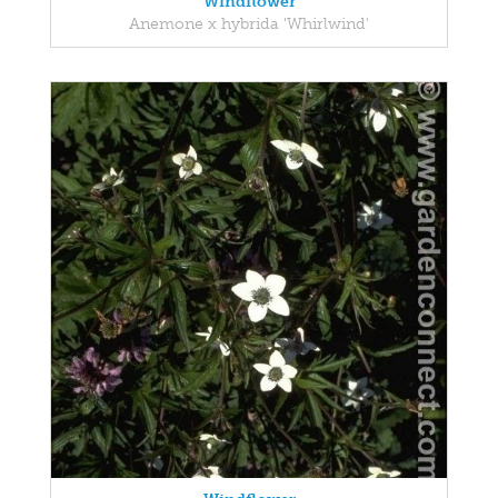
Windflower
Anemone x hybrida 'Whirlwind'