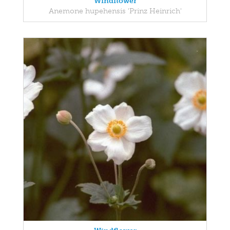
Windflower
Anemone hupehensis 'Prinz Heinrich'