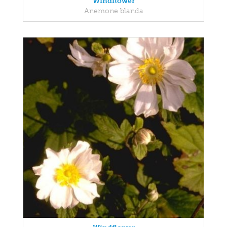
Windflower
Anemone blanda