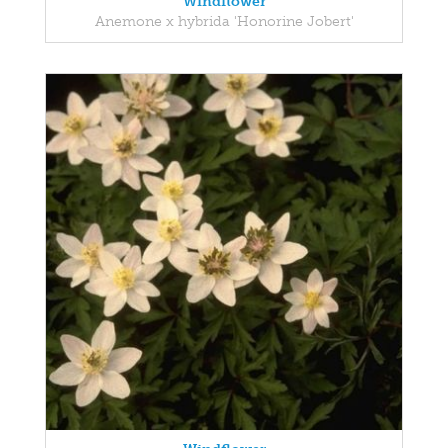
Windflower
Anemone x hybrida 'Honorine Jobert'