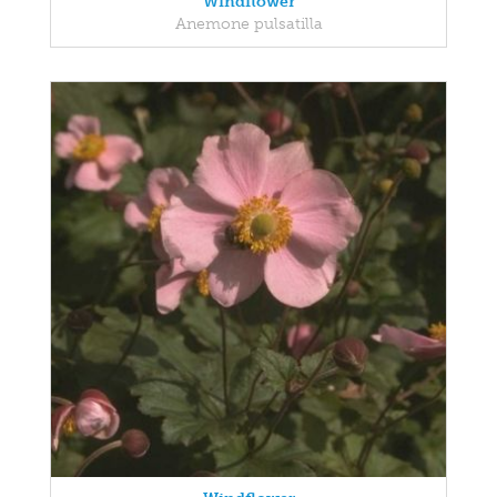
Windflower
Anemone pulsatilla