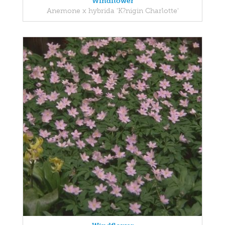
Windflower
Anemone x hybrida 'K?nigin Charlotte'