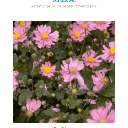
Windflower
Anemone hupehensis 'Splendens'