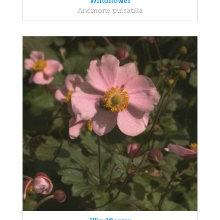
Windflower
Anemone pulsatilla