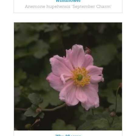
Windflower
Anemone hupehensis 'September Charm'