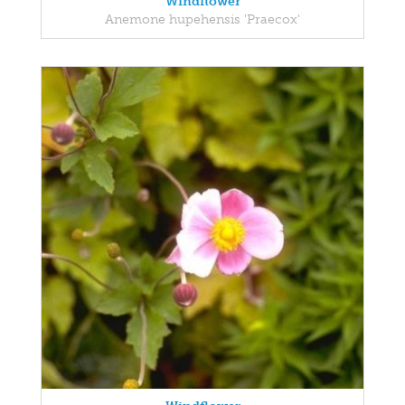
Windflower
Anemone hupehensis 'Praecox'