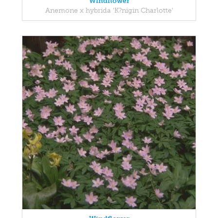
Windflower
Anemone x hybrida 'K?nigin Charlotte'