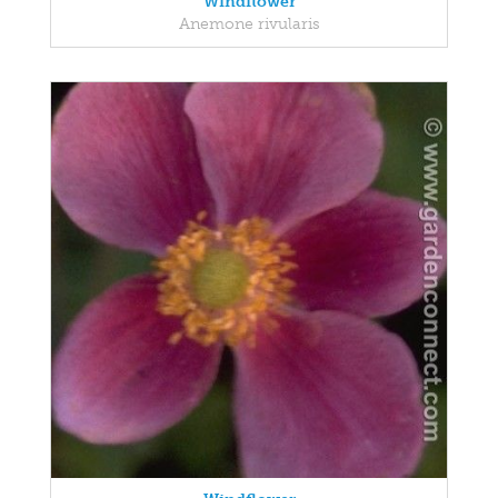
Windflower
Anemone rivularis