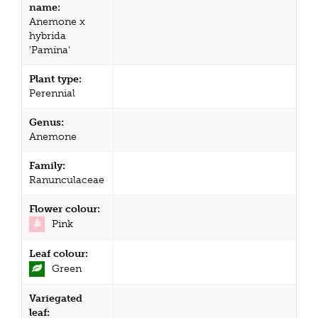
name:
Anemone x
hybrida
'Pamina'
Plant type:
Perennial
Genus:
Anemone
Family:
Ranunculaceae
Flower colour:
Pink
Leaf colour:
Green
Variegated
leaf: