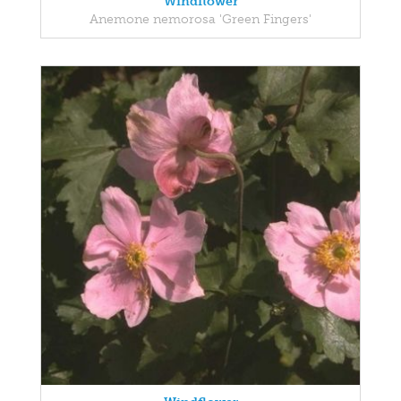
Windflower
Anemone nemorosa 'Green Fingers'