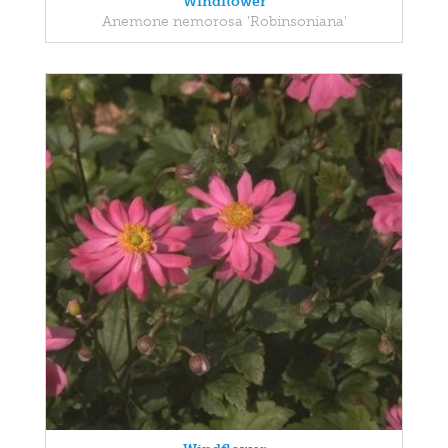
Windflower
Anemone nemorosa 'Robinsoniana'