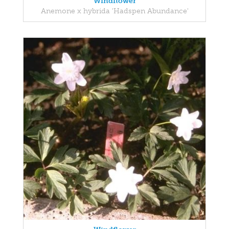
Windflower
Anemone x hybrida 'Hadspen Abundance'