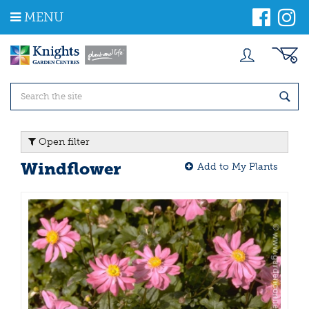
J
MENU
u
m
p
t
o
c
o
n
t
Open filter
e
n
Windflower
Add to My Plants
t