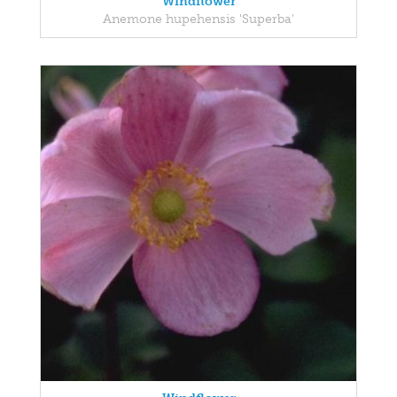
Windflower
Anemone hupehensis 'Superba'