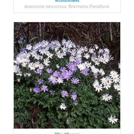
Windflower
Anemone nemorosa 'Bracteata Pleniflora'