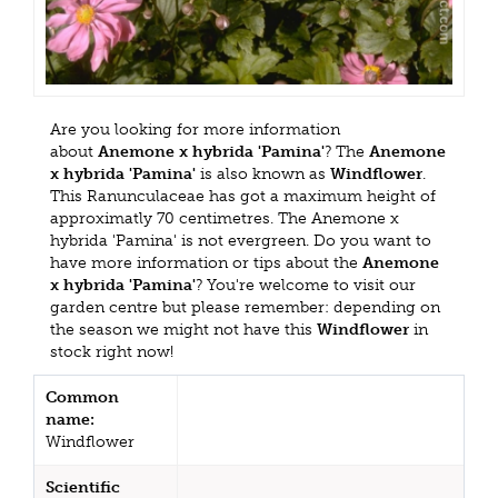
Are you looking for more information
about
Anemone x hybrida 'Pamina'
? The
Anemone
x hybrida 'Pamina'
is also known as
Windflower
.
This Ranunculaceae has got a maximum height of
approximatly 70 centimetres. The Anemone x
hybrida 'Pamina' is not evergreen. Do you want to
have more information or tips about the
Anemone
x hybrida 'Pamina'
? You're welcome to visit our
garden centre but please remember: depending on
the season we might not have this
Windflower
in
stock right now!
Common
name:
Windflower
Scientific