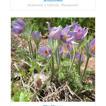
Windflower
Anemone x hybrida 'Margarete'