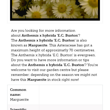
Are you looking for more information
about
Anthemis x hybrida 'E.C. Buxton'
?
The
Anthemis x hybrida 'E.C. Buxton'
is also
known as
Marguerite
. This Asteraceae has got a
maximum height of approximatly 70 centimetres.
The Anthemis x hybrida 'E.C. Buxton' is evergreen.
Do you want to have more information or tips
about the
Anthemis x hybrida 'E.C. Buxton'
? You're
welcome to visit our garden centre but please
remember: depending on the season we might not
have this
Marguerite
in stock right now!
Common
name:
Marguerite
Scientific