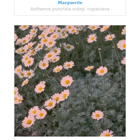
Marguerite
Anthemis punctata subsp. cupaniana