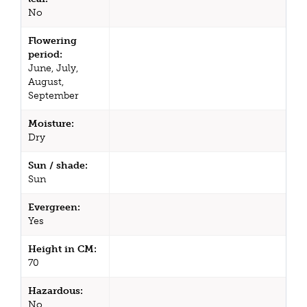
No
Flowering
period:
June, July,
August,
September
Moisture:
Dry
Sun / shade:
Sun
Evergreen:
Yes
Height in CM:
70
Hazardous:
No