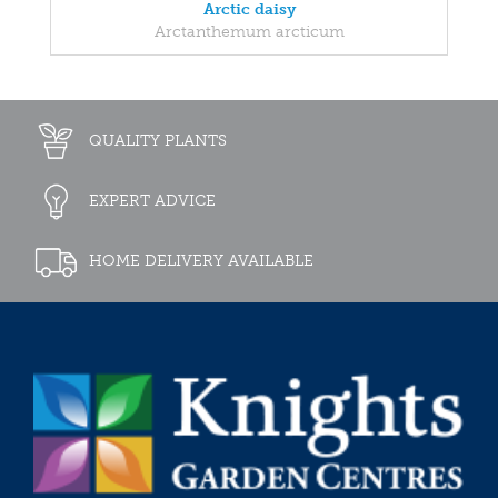
Arctic daisy
Arctanthemum arcticum
QUALITY PLANTS
EXPERT ADVICE
HOME DELIVERY AVAILABLE