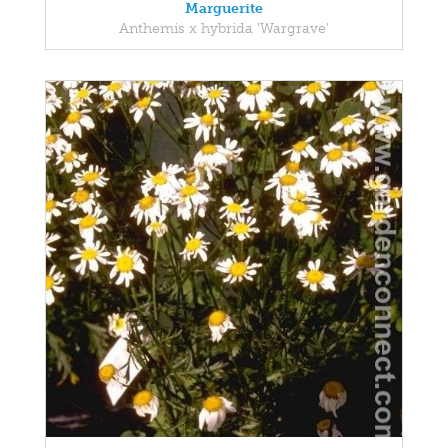
Marguerite
Anthemis x hybrida 'Wargrave'