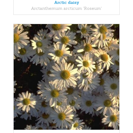
Arctic daisy
Arctanthemum arcticum 'Roseum'