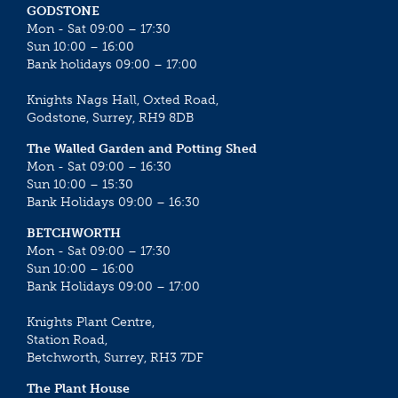
GODSTONE
Mon - Sat 09:00 – 17:30
Sun 10:00 – 16:00
Bank holidays 09:00 – 17:00
Knights Nags Hall, Oxted Road,
Godstone, Surrey, RH9 8DB
The Walled Garden and Potting Shed
Mon - Sat 09:00 – 16:30
Sun 10:00 – 15:30
Bank Holidays 09:00 – 16:30
BETCHWORTH
Mon - Sat 09:00 – 17:30
Sun 10:00 – 16:00
Bank Holidays 09:00 – 17:00
Knights Plant Centre,
Station Road,
Betchworth, Surrey, RH3 7DF
The Plant House