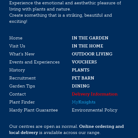
Experience the emotional and aesthethic pleasure of
living with plants and nature.
Create something that is a striking, beautiful and
exciting!
Home
IN THE GARDEN
Visit Us
IN THE HOME
What’s New
OUTDOOR LIVING
Events and Experiences
VOUCHERS
History
PLANTS
Recruitment
PET BARN
Garden Tips
DINING
Contact
Delivery Information
Plant Finder
My
Knights
Hardy Plant Guarantee
Environmental Policy
Our centres are open as normal.
Online ordering and
local delivery
is available across our range.