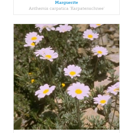
Marguerite
Anthemis carpatica 'Karpatenschnee'