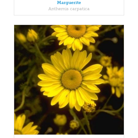
Marguerite
Anthemis carpatica