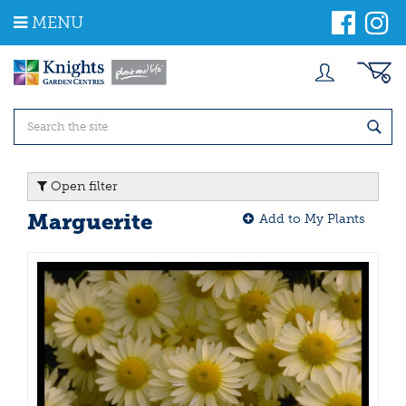
J
MENU
u
m
p
t
o
c
o
n
t
Open filter
e
n
Marguerite
Add to My Plants
t