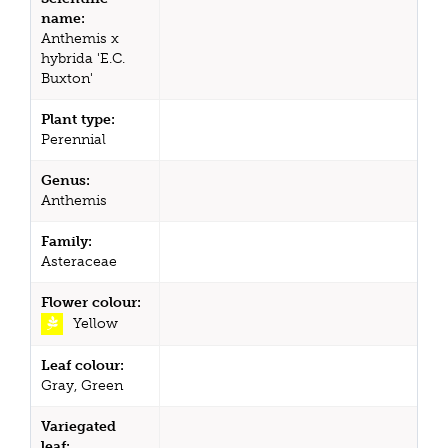
name:
Anthemis x
hybrida 'E.C.
Buxton'
Plant type:
Perennial
Genus:
Anthemis
Family:
Asteraceae
Flower colour:
Yellow
Leaf colour:
Gray, Green
Variegated
leaf: