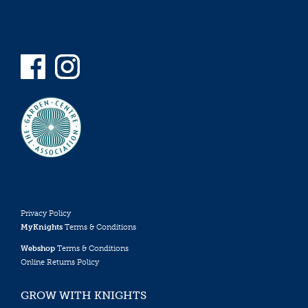
Privacy Policy
MyKnights
Terms & Conditions
Webshop
Terms & Conditions
Online Returns Policy
GROW WITH KNIGHTS