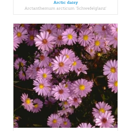
Arctic daisy
Arctanthemum arcticum 'Schwefelglanz'