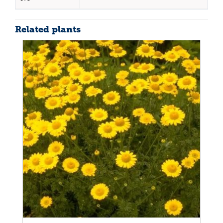
Related plants