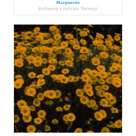
Marguerite
Anthemis x hybrida 'Kelwayi'