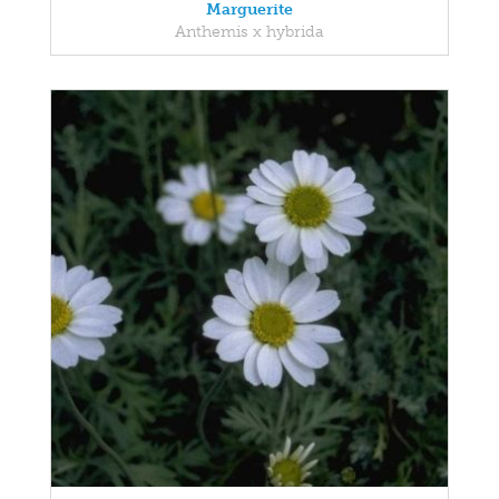
Marguerite
Anthemis x hybrida