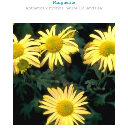
Marguerite
Anthemis x hybrida 'Sauce Hollandaise'