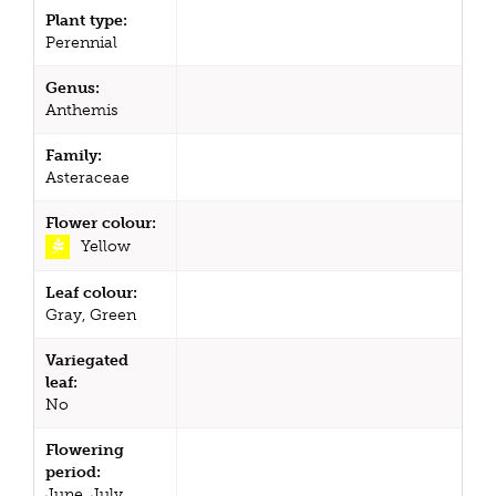
Plant type:
Perennial
Genus:
Anthemis
Family:
Asteraceae
Flower colour:
Yellow
Leaf colour:
Gray, Green
Variegated
leaf:
No
Flowering
period:
June, July,