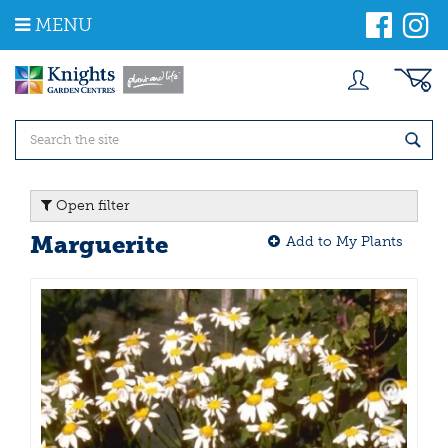
J
MENU
u
m
p
t
o
c
o
n
t
Open filter
e
n
Marguerite
Add to My Plants
t