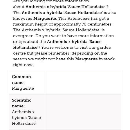
Are you looking for more information
about
Anthemis x hybrida 'Sauce Hollandaise'
?
The
Anthemis x hybrida 'Sauce Hollandaise'
is also
known as
Marguerite
. This Asteraceae has got a
maximum height of approximatly 70 centimetres.
The Anthemis x hybrida 'Sauce Hollandaise' is
evergreen. Do you want to have more information
or tips about the
Anthemis x hybrida 'Sauce
Hollandaise'
? You're welcome to visit our garden
centre but please remember: depending on the
season we might not have this
Marguerite
in stock
right now!
Common
name:
Marguerite
Scientific
name:
Anthemis x
hybrida 'Sauce
Hollandaise'