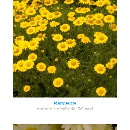
Marguerite
Anthemis x hybrida 'Kelwayi'