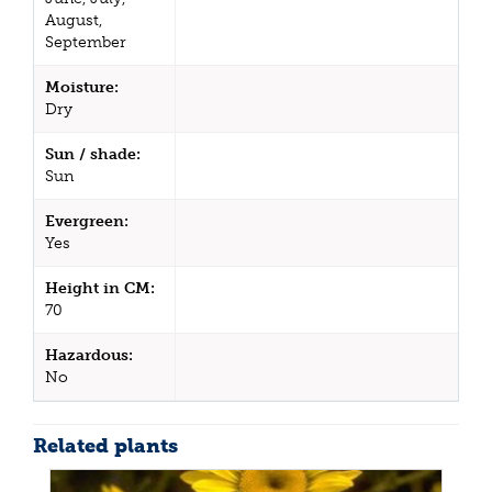
August,
September
Moisture:
Dry
Sun / shade:
Sun
Evergreen:
Yes
Height in CM:
70
Hazardous:
No
Related plants