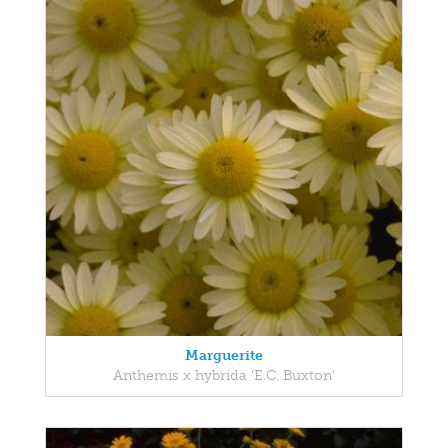
Marguerite
Anthemis x hybrida 'E.C. Buxton'