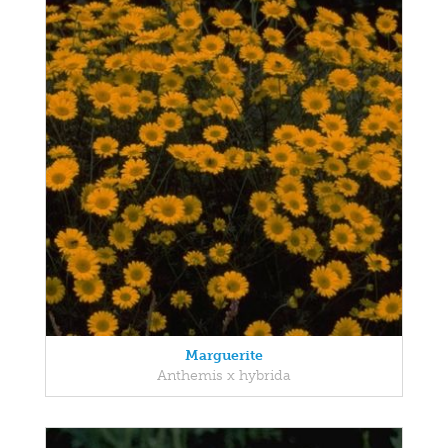
Marguerite
Anthemis x hybrida