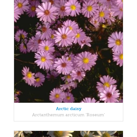
Arctic daisy
Arctanthemum arcticum 'Roseum'