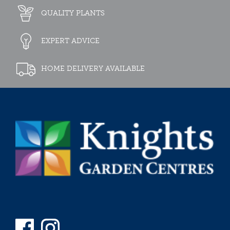
QUALITY PLANTS
EXPERT ADVICE
HOME DELIVERY AVAILABLE