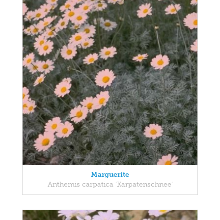
Marguerite
Anthemis carpatica 'Karpatenschnee'