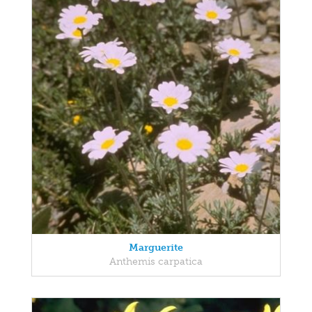
Marguerite
Anthemis carpatica