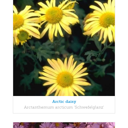
Arctic daisy
Arctanthemum arcticum 'Schwefelglanz'