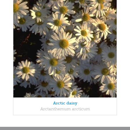
Arctic daisy
Arctanthemum arcticum