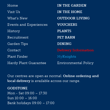
Home
IN THE GARDEN
Visit Us
IN THE HOME
What’s New
OUTDOOR LIVING
Events and Experiences
VOUCHERS
History
PLANTS
Recruitment
PET BARN
Garden Tips
DINING
Contact
Delivery Information
Plant Finder
My
Knights
Hardy Plant Guarantee
Environmental Policy
Our centres are open as normal.
Online ordering and
local delivery
is available across our range.
GODSTONE
Mon - Sat 09:00 – 17:30
Sun 10:00 – 16:00
Bank holidays 09:00 – 17:00