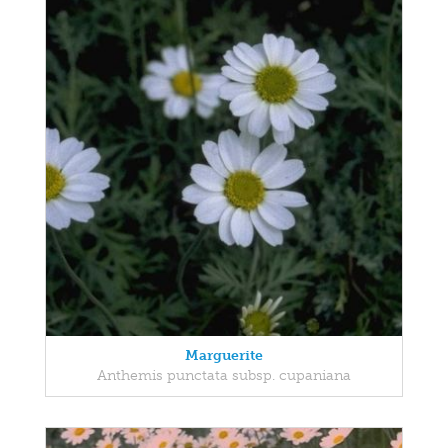
Marguerite
Anthemis punctata subsp. cupaniana