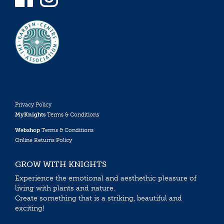
Privacy Policy
MyKnights
Terms & Conditions
Webshop
Terms & Conditions
Online Returns Policy
GROW WITH KNIGHTS
Experience the emotional and aesthethic pleasure of
living with plants and nature.
Create something that is a striking, beautiful and
exciting!