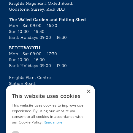
Knights Nags Hall, Oxted Road,
Godstone, Surrey, RH9 8DB
The Walled Garden and Potting Shed
Mon - Sat 09:00 – 16:30
Sun 10:00 – 15:30
Bank Holidays 09:00 – 16:30
BETCHWORTH
Mon - Sat 09:00 – 17:30
Sun 10:00 – 16:00
Bank Holidays 09:00 – 17:00
Knights Plant Centre,
Station Road,
×
Betchworth, Surrey, RH3 7DF
This website uses cookies
The Plant House
This website uses cookies to improve user
Mon - Sat 09:00 – 16:30
experience. By using our website you
Sun 10:00 – 15:30
consent to all cookies in accordance with
Bank Holidays 09:00 – 16:30
our Cookie Policy.
Read more
The Garden Centres
Outdoor living