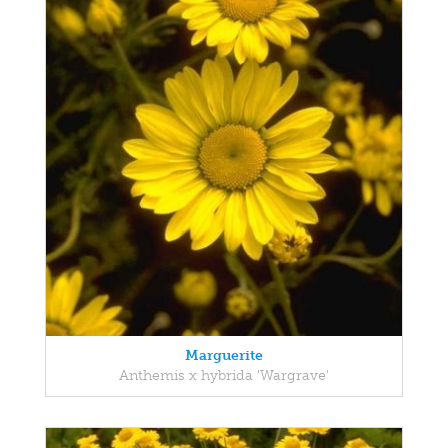
Marguerite
Anthemis x hybrida 'Wargrave'