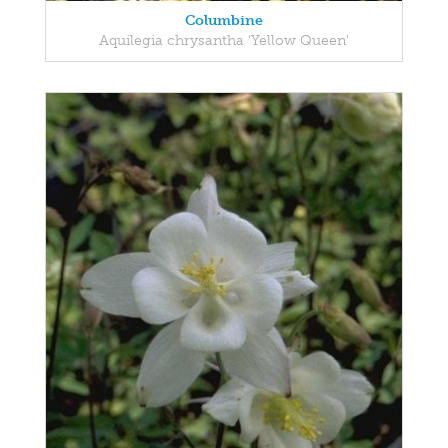
Columbine
Aquilegia chrysantha 'Yellow Queen'