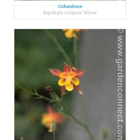
Columbine
Aquilegia vulgaris 'Nivea'