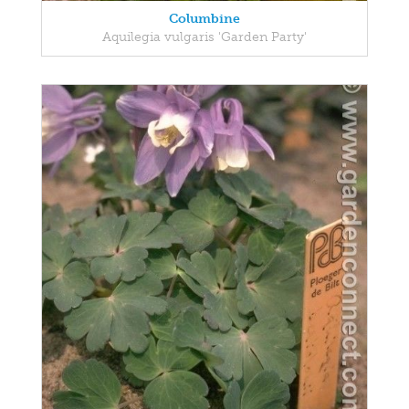
Columbine
Aquilegia vulgaris 'Garden Party'