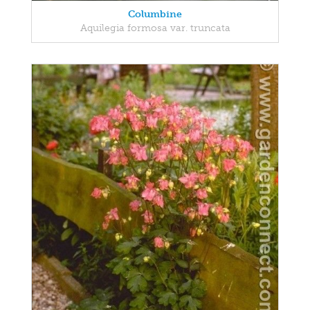
Columbine
Aquilegia formosa var. truncata