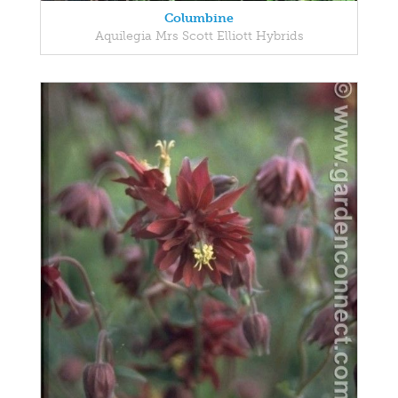
Columbine
Aquilegia Mrs Scott Elliott Hybrids