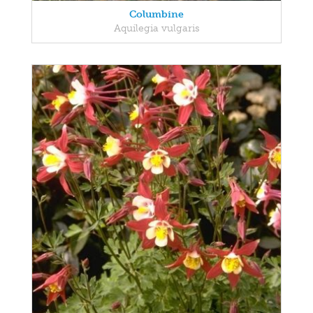
Columbine
Aquilegia vulgaris