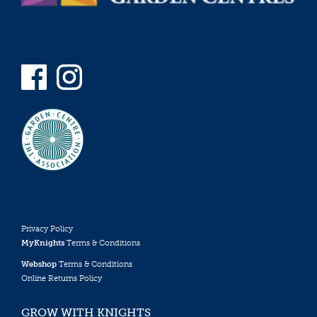
Privacy Policy
MyKnights
Terms & Conditions
Webshop
Terms & Conditions
Online Returns Policy
GROW WITH KNIGHTS