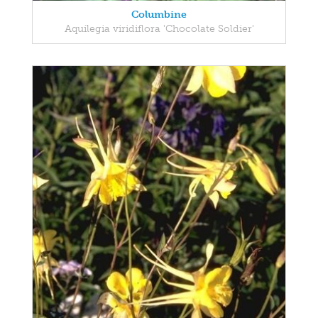
Columbine
Aquilegia viridiflora 'Chocolate Soldier'