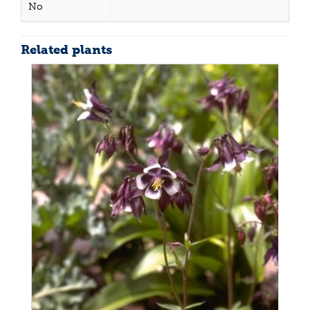
No
Related plants