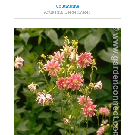
Columbine
Aquilegia 'Biedermeier'