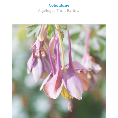
Columbine
Aquilegia 'Nora Barlow'