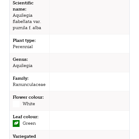
Scientific
name:
Aquilegia
flabellata var.
pumila f. alba
Plant type:
Perennial
Genus:
Aquilegia
Family:
Ranunculaceae
Flower colour:
White
Leaf colour:
Green
Variegated