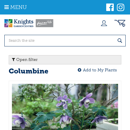
J
MENU
u
m
p
t
o
c
o
n
t
Open filter
e
n
Columbine
Add to My Plants
t