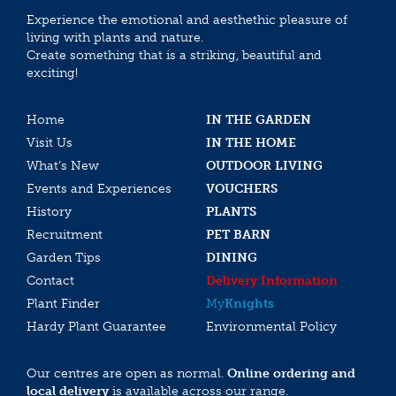
Experience the emotional and aesthethic pleasure of
living with plants and nature.
Create something that is a striking, beautiful and
exciting!
Home
IN THE GARDEN
Visit Us
IN THE HOME
What’s New
OUTDOOR LIVING
Events and Experiences
VOUCHERS
History
PLANTS
Recruitment
PET BARN
Garden Tips
DINING
Contact
Delivery Information
Plant Finder
My
Knights
Hardy Plant Guarantee
Environmental Policy
Our centres are open as normal.
Online ordering and
local delivery
is available across our range.