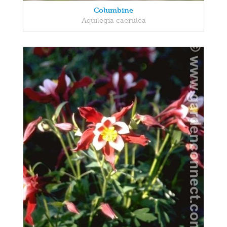
Columbine
Aquilegia caerulea