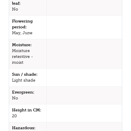
leaf:
No
Flowering
period:
May, June
Moisture:
Moisture
retentive -
moist
Sun / shade:
Light shade
Evergreen:
No
Height in CM:
20
Hazardous: