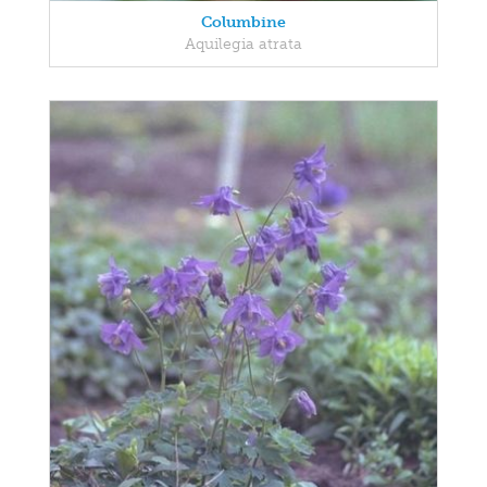
Columbine
Aquilegia atrata