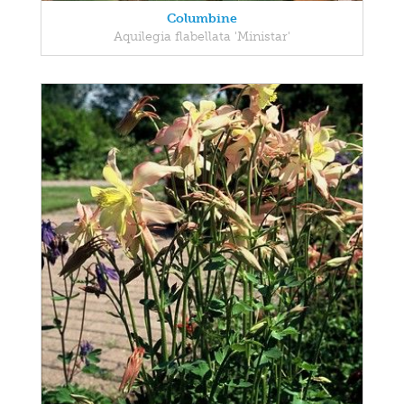
Columbine
Aquilegia flabellata 'Ministar'