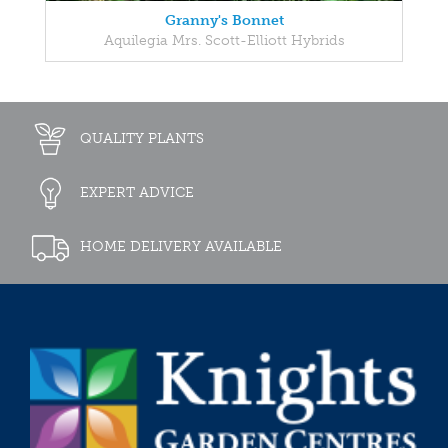
Granny's Bonnet
Aquilegia Mrs. Scott-Elliott Hybrids
QUALITY PLANTS
EXPERT ADVICE
HOME DELIVERY AVAILABLE