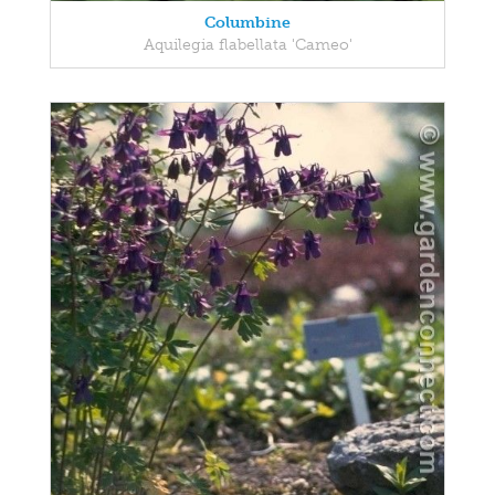
Columbine
Aquilegia flabellata 'Cameo'