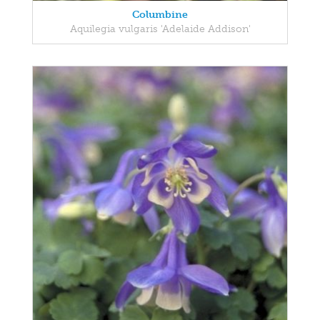
Columbine
Aquilegia vulgaris 'Adelaide Addison'