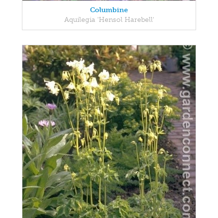
Columbine
Aquilegia 'Hensol Harebell'