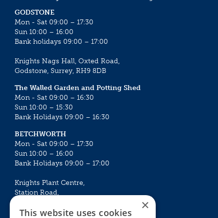
GODSTONE
Mon - Sat 09:00 – 17:30
Sun 10:00 – 16:00
Bank holidays 09:00 – 17:00
Knights Nags Hall, Oxted Road,
Godstone, Surrey, RH9 8DB
The Walled Garden and Potting Shed
Mon - Sat 09:00 – 16:30
Sun 10:00 – 15:30
Bank Holidays 09:00 – 16:30
BETCHWORTH
Mon - Sat 09:00 – 17:30
Sun 10:00 – 16:00
Bank Holidays 09:00 – 17:00
Knights Plant Centre,
Station Road,
×
Betchworth, Surrey, RH3 7DF
This website uses cookies