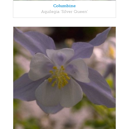
Columbine
Aquilegia 'Silver Queen'