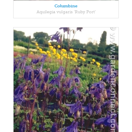
Columbine
Aquilegia vulgaris 'Ruby Port'