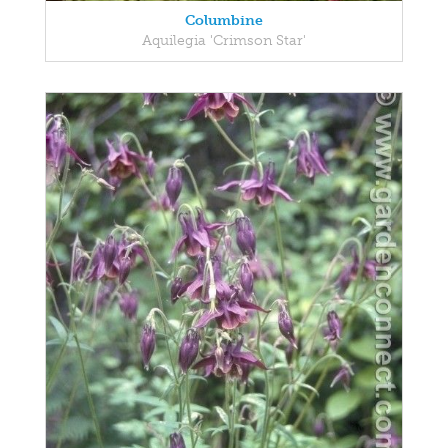
Columbine
Aquilegia 'Crimson Star'