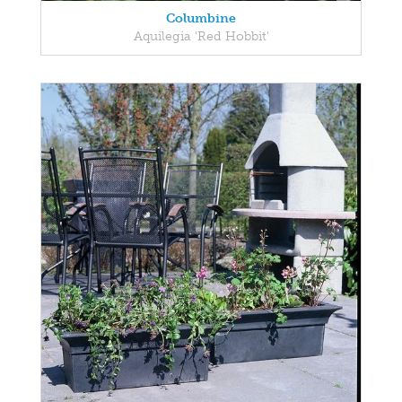
Columbine
Aquilegia 'Red Hobbit'