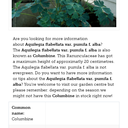
Are you looking for more information
about
Aquilegia flabellata var. pumila f. alba
?
The
Aquilegia flabellata var. pumila f. alba
is also
known as
Columbine
. This Ranunculaceae has got
a maximum height of approximatly 20 centimetres.
The Aquilegia flabellata var. pumila f. alba is not
evergreen. Do you want to have more information
or tips about the
Aquilegia flabellata var. pumila f.
alba
? You're welcome to visit our garden centre but
please remember: depending on the season we
might not have this
Columbine
in stock right now!
Common
name:
Columbine