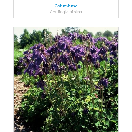
Columbine
Aquilegia alpina