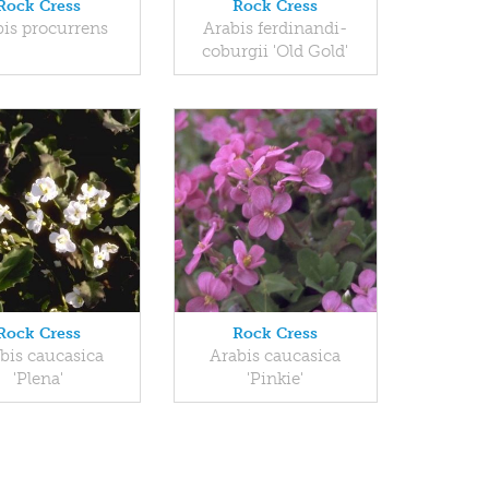
Rock Cress
Rock Cress
bis procurrens
Arabis ferdinandi-
coburgii 'Old Gold'
Rock Cress
Rock Cress
bis caucasica
Arabis caucasica
'Plena'
'Pinkie'