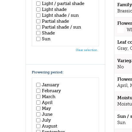
Light / partial shade
Family
Light shade
Brassi
Light shade / sun
Partial shade
Flower
Partial shade / sun
Wh
Shade
Sun
Leaf c
Gray, 
Clear selection
Varieg
No
Flowering period:
Flower
January
April,
February
March
Moistu
April
Moistu
May
June
Sun / 
July
Sun
August
September