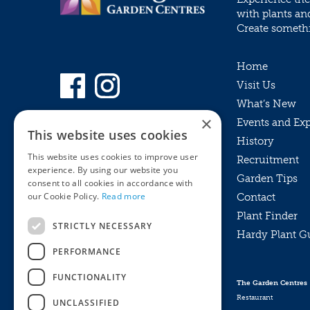
with plants an
Create somethin
Home
Visit Us
What’s New
×
Events and Ex
This website uses cookies
History
This website uses cookies to improve user
Recruitment
experience. By using our website you
Garden Tips
consent to all cookies in accordance with
our Cookie Policy.
Read more
Contact
Plant Finder
STRICTLY NECESSARY
Hardy Plant G
Privacy Policy
PERFORMANCE
MyKnights
Terms & Conditions
Webshop
Terms & Conditions
FUNCTIONALITY
The Garden Centres
Online Returns Policy
Restaurant
UNCLASSIFIED