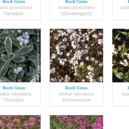
Rock Cress
Rock Cress
abis procurrens
Arabis procurrens
Ara
'Variegata'
'Schneeteppich'
Rock Cress
Rock Cress
rabis caucasica
Arabis caucasica
Ara
'Variegata'
'Schneehaube'