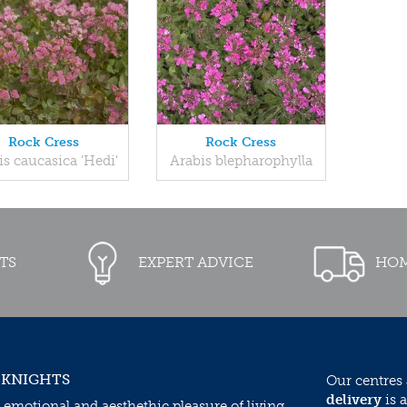
Rock Cress
Rock Cress
is caucasica 'Hedi'
Arabis blepharophylla
TS
EXPERT ADVICE
HOM
 KNIGHTS
Our centres
delivery
is a
 emotional and aesthethic pleasure of living