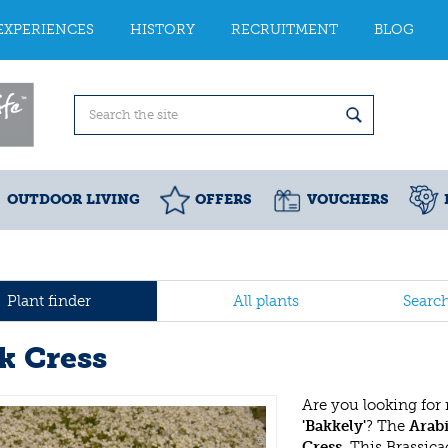
EXPERIENCES
HISTORY
RECRUITMENT
BLOG
OUTDOOR LIVING
OFFERS
VOUCHERS
Plant finder
All plants
Searc
k Cress
Are you looking for
'Bakkely'
? The
Arabi
Cress
. This Brassic