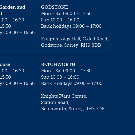
 Garden and
GODSTONE
d
Mon - Sat 09:00 – 17:30
:00 – 16:30
Sun 10:00 – 16:00
15:30
Bank holidays 09:00 – 17:00
ys 09:00 – 16:30
Knights Nags Hall, Oxted Road,
Godstone, Surrey, RH9 8DB
House
BETCHWORTH
:00 – 16:30
Mon - Sat 09:00 – 17:30
15:30
Sun 10:00 – 16:00
ys 09:00 – 16:30
Bank Holidays 09:00 – 17:00
Knights Plant Centre,
Station Road,
Betchworth, Surrey, RH3 7DF