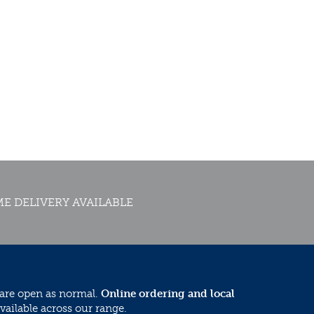
E DELIVERY AVAILABLE
 are open as normal.
Online ordering and local
vailable across our range.