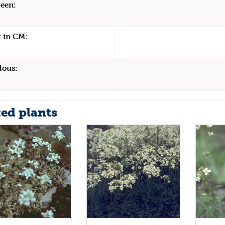
een:
 in CM:
dous:
ted plants