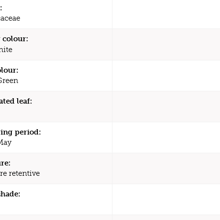
:
caceae
 colour:
ite
olour:
Green
ated leaf:
ing period:
 May
re:
re retentive
shade: