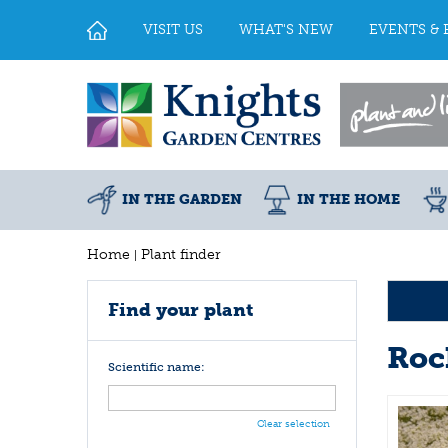
Jump
to
VISIT US
WHAT'S NEW
EVENTS & 
content
IN THE GARDEN
IN THE HOME
Home
Plant finder
Find your plant
Roc
Scientific name:
Clear selection