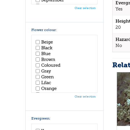
Evergr
October
Clear selection
Yes
November
December
Height
20
Flower colour:
Hazar
Beige
No
Black
Blue
Brown
Rela
Coloured
Gray
Green
Lilac
Orange
Pink
Clear selection
Purple
Red
White
Yellow
Evergreen: