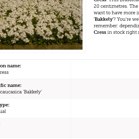
20 centimetres. The 
want to have more i
'Bakkely'
? You're we
remember: dependin
Cress
in stock right
n name:
ress
ific name:
caucasica 'Bakkely'
type:
ial
: