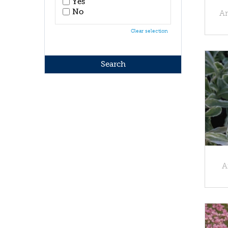
Yes
No
Ar
Clear selection
A