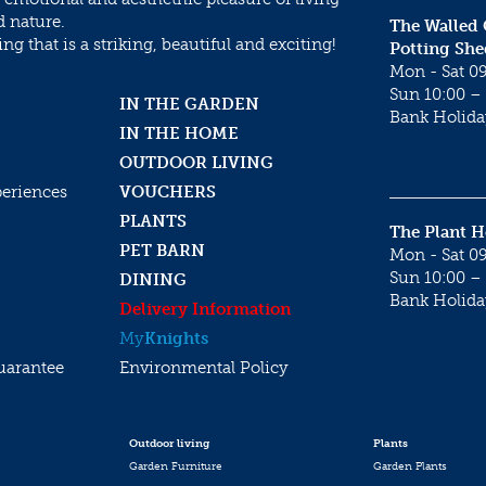
d nature.
The Walled
g that is a striking, beautiful and exciting!
Potting She
Mon - Sat 09
Sun 10:00 – 
IN THE GARDEN
Bank Holida
IN THE HOME
OUTDOOR LIVING
periences
VOUCHERS
PLANTS
The Plant 
PET BARN
Mon - Sat 09
Sun 10:00 – 
DINING
Bank Holida
Delivery Information
My
Knights
uarantee
Environmental Policy
Outdoor living
Plants
Garden Furniture
Garden Plants