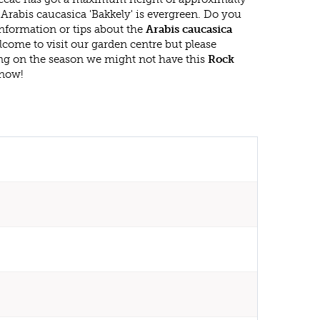
Arabis caucasica 'Bakkely' is evergreen. Do you
nformation or tips about the
Arabis caucasica
lcome to visit our garden centre but please
g on the season we might not have this
Rock
 now!