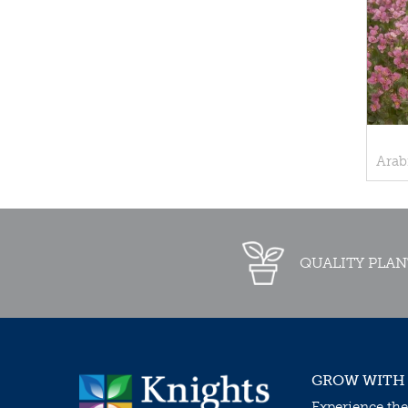
Arab
QUALITY PLAN
GROW WITH
Experience the