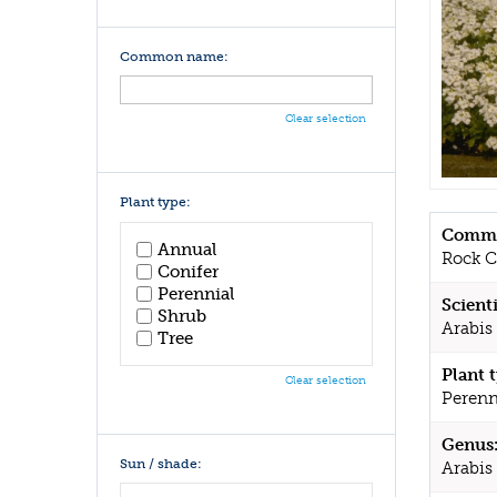
Common name:
Clear selection
Plant type:
Commo
Annual
Rock C
Conifer
Perennial
Scient
Shrub
Arabis 
Tree
Plant 
Clear selection
Perenn
Genus
Sun / shade:
Arabis