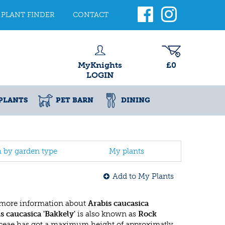
PLANT FINDER
CONTACT
MyKnights
£0
LOGIN
PLANTS
PET BARN
DINING
h by garden type
My plants
Add to My Plants
 more information about
Arabis caucasica
s caucasica 'Bakkely'
is also known as
Rock
aceae has got a maximum height of approximatly