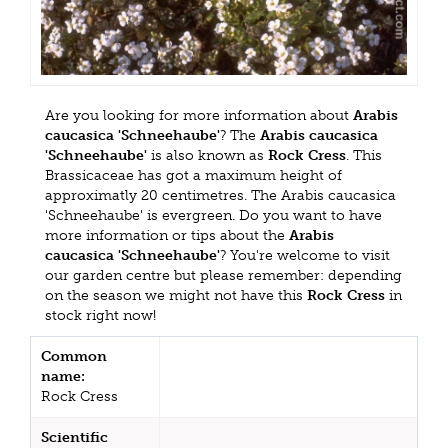
Are you looking for more information about
Arabis
caucasica 'Schneehaube'
? The
Arabis caucasica
'Schneehaube'
is also known as
Rock Cress
. This
Brassicaceae has got a maximum height of
approximatly 20 centimetres. The Arabis caucasica
'Schneehaube' is evergreen. Do you want to have
more information or tips about the
Arabis
caucasica 'Schneehaube'
? You're welcome to visit
our garden centre but please remember: depending
on the season we might not have this
Rock Cress
in
stock right now!
Common
name:
Rock Cress
Scientific