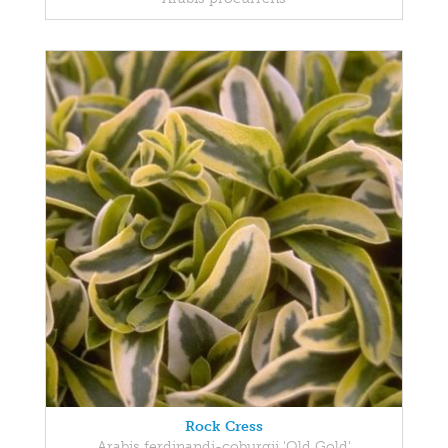
Rock Cress
Arabis ferdinandi-coburgii 'Old Gold'