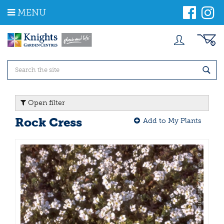
J
MENU
u
m
p
t
o
c
o
n
t
Open filter
e
n
Rock Cress
Add to My Plants
t