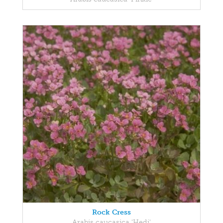
Rock Cress
Arabis caucasica 'Hedi'