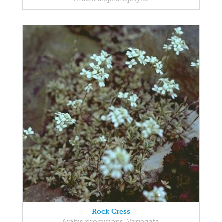
Rock Cress
Arabis procurrens 'Variegata'