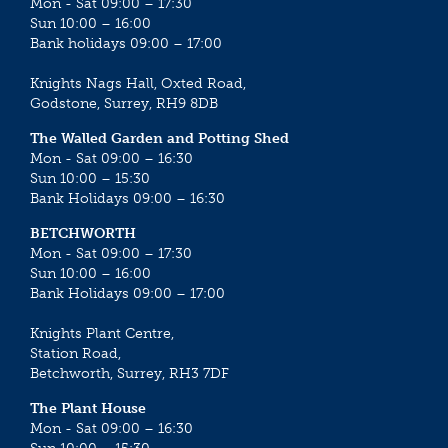
Mon - Sat 09:00 – 17:30
Sun 10:00 – 16:00
Bank holidays 09:00 – 17:00
Knights Nags Hall, Oxted Road,
Godstone, Surrey, RH9 8DB
The Walled Garden and Potting Shed
Mon - Sat 09:00 – 16:30
Sun 10:00 – 15:30
Bank Holidays 09:00 – 16:30
BETCHWORTH
Mon - Sat 09:00 – 17:30
Sun 10:00 – 16:00
Bank Holidays 09:00 – 17:00
Knights Plant Centre,
Station Road,
Betchworth, Surrey, RH3 7DF
The Plant House
Mon - Sat 09:00 – 16:30