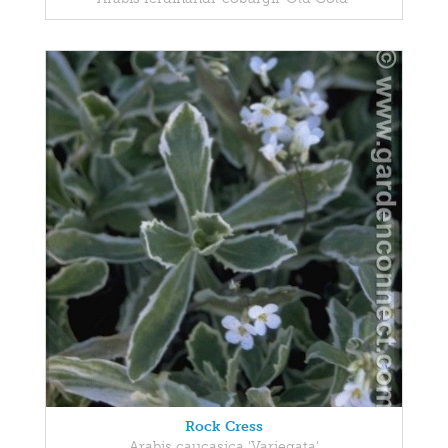
Rock Cress
Arabis caucasica 'Variegata'