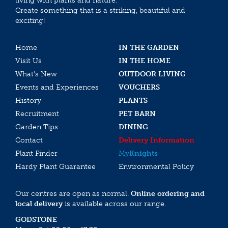
living with plants and nature.
Create something that is a striking, beautiful and
exciting!
Home
IN THE GARDEN
Visit Us
IN THE HOME
What’s New
OUTDOOR LIVING
Events and Experiences
VOUCHERS
History
PLANTS
Recruitment
PET BARN
Garden Tips
DINING
Contact
Delivery Information
Plant Finder
My
Knights
Hardy Plant Guarantee
Environmental Policy
Our centres are open as normal.
Online ordering and
local delivery
is available across our range.
GODSTONE