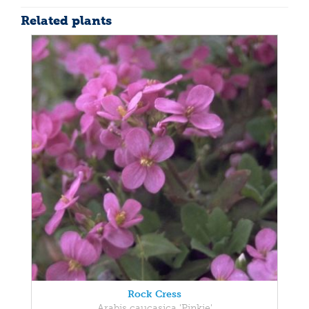
Related plants
Rock Cress
Arabis caucasica 'Pinkie'