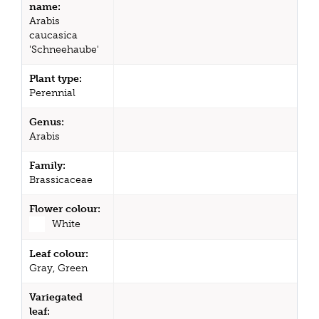
name:
Arabis
caucasica
'Schneehaube'
Plant type:
Perennial
Genus:
Arabis
Family:
Brassicaceae
Flower colour:
White
Leaf colour:
Gray, Green
Variegated
leaf: