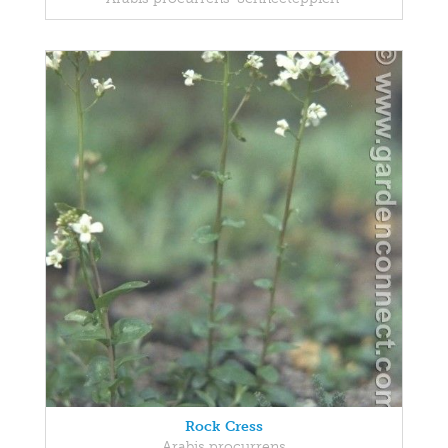
Rock Cress
Arabis procurrens