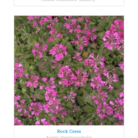
Rock Cress
Arabis blepharophylla