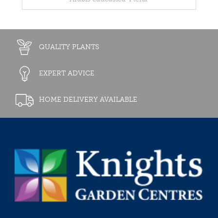
QUALITY PLANTS
EXPERT ADVICE
HOME DELIVERY AVAILABLE