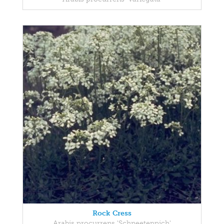
Rock Cress
Arabis procurrens 'Schneeteppich'