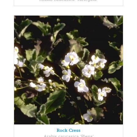
Rock Cress
Arabis caucasica 'Plena'