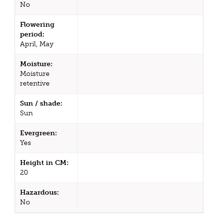
No
Flowering
period:
April, May
Moisture:
Moisture
retentive
Sun / shade:
Sun
Evergreen:
Yes
Height in CM:
20
Hazardous:
No