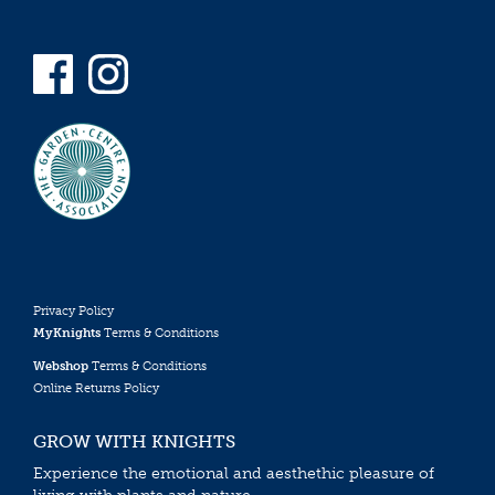
Privacy Policy
MyKnights
Terms & Conditions
Webshop
Terms & Conditions
Online Returns Policy
GROW WITH KNIGHTS
Experience the emotional and aesthethic pleasure of