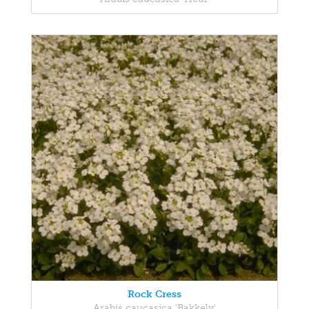
Rock Cress
Arabis caucasica 'Bakkely'