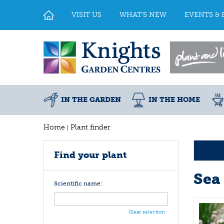
Jump
to
VISIT US
WHAT'S NEW
EVENTS & 
content
IN THE GARDEN
IN THE HOME
Home
Plant finder
Find your plant
Sea 
Scientific name:
Clear selection