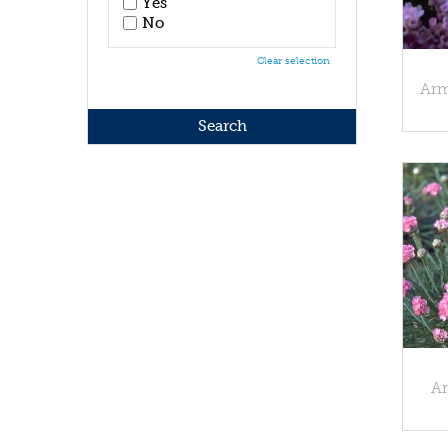
Yes
No
Clear selection
Arm
Ar