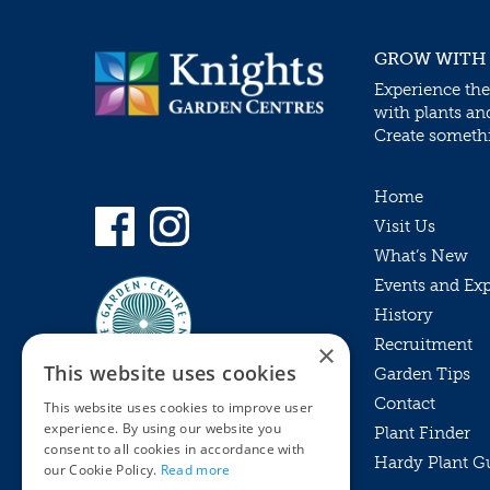
GROW WITH
Experience the
with plants an
Create somethin
Home
Visit Us
What’s New
Events and Ex
History
Recruitment
×
This website uses cookies
Garden Tips
Contact
This website uses cookies to improve user
experience. By using our website you
Plant Finder
consent to all cookies in accordance with
Hardy Plant G
Privacy Policy
our Cookie Policy.
Read more
MyKnights
Terms & Conditions