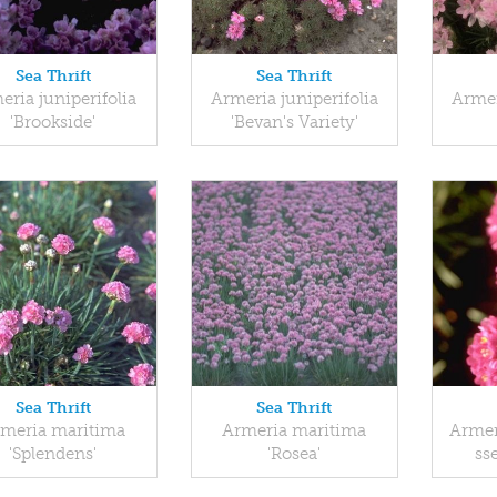
Sea Thrift
Sea Thrift
eria juniperifolia
Armeria juniperifolia
Armer
'Brookside'
'Bevan's Variety'
Sea Thrift
Sea Thrift
meria maritima
Armeria maritima
Armer
'Splendens'
'Rosea'
sse