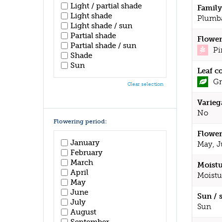
Light / partial shade
Family
Light shade
Plumb
Light shade / sun
Partial shade
Flower
Partial shade / sun
Pi
Shade
Sun
Leaf c
Gr
Clear selection
Varieg
No
Flowering period:
Flower
January
May, J
February
March
Moistu
April
Moistu
May
June
Sun / 
July
Sun
August
September