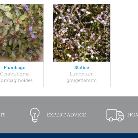
Plumbago
Statice
Ceratostigma
Limonium
lumbaginoides
gougetianum
TS
EXPERT ADVICE
HOM