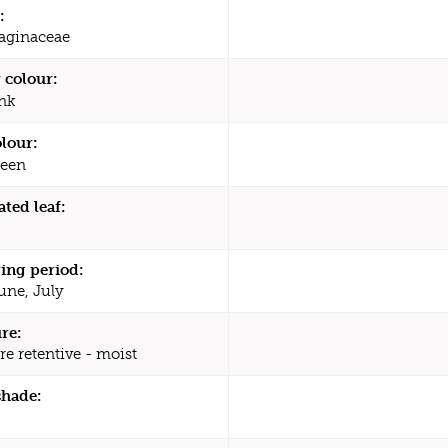
:
aginaceae
 colour:
nk
olour:
een
ated leaf:
ing period:
une, July
re:
re retentive - moist
shade: