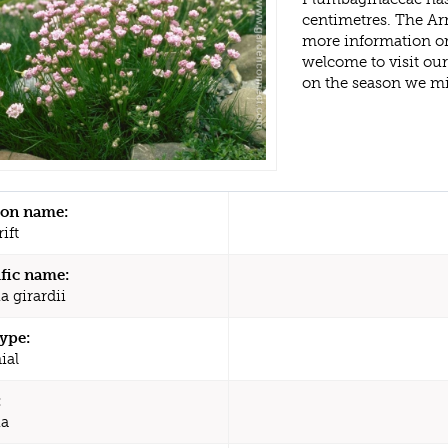
centimetres. The Arm
more information or
welcome to visit ou
on the season we mi
n name:
ift
ific name:
a girardii
type:
ial
:
ia