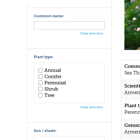
Common name:
Clear selection
Plant type:
Commo
Annual
Sea Thr
Conifer
Perennial
Scient
Shrub
Armeri
Tree
Plant 
Clear selection
Perenn
Genus
Sun / shade:
Armer