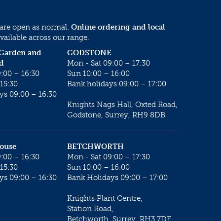
 are open as normal.
Online ordering and local
vailable across our range.
 Garden and
GODSTONE
d
Mon - Sat 09:00 – 17:30
:00 – 16:30
Sun 10:00 – 16:00
15:30
Bank holidays 09:00 – 17:00
ys 09:00 – 16:30
Knights Nags Hall, Oxted Road,
Godstone, Surrey, RH9 8DB
House
BETCHWORTH
:00 – 16:30
Mon - Sat 09:00 – 17:30
15:30
Sun 10:00 – 16:00
ys 09:00 – 16:30
Bank Holidays 09:00 – 17:00
Knights Plant Centre,
Station Road,
Betchworth, Surrey, RH3 7DF