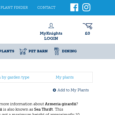
PLANT FINDER
CONTACT
MyKnights
£0
LOGIN
PLANTS
PET BARN
DINING
h by garden type
My plants
Add to My Plants
 more information about
Armeria girardii
?
ii
is also known as
Sea Thrift
. This
 got a maximum height of approximatly 10