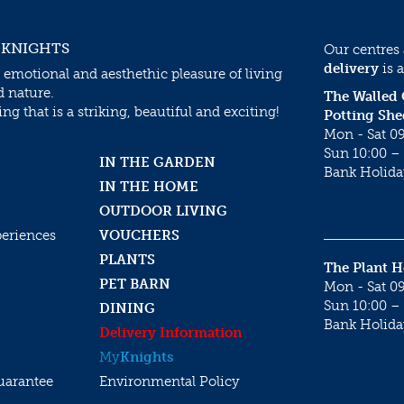
 KNIGHTS
Our centres
delivery
is a
 emotional and aesthethic pleasure of living
d nature.
The Walled
g that is a striking, beautiful and exciting!
Potting She
Mon - Sat 09
Sun 10:00 – 
IN THE GARDEN
Bank Holida
IN THE HOME
OUTDOOR LIVING
periences
VOUCHERS
PLANTS
The Plant 
PET BARN
Mon - Sat 09
Sun 10:00 – 
DINING
Bank Holida
Delivery Information
My
Knights
uarantee
Environmental Policy