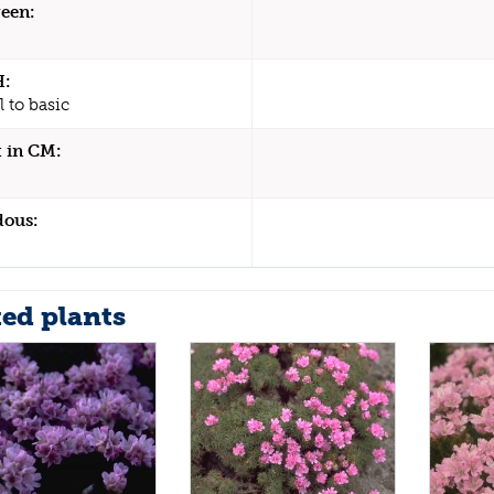
een:
H:
 to basic
 in CM:
dous:
ted plants