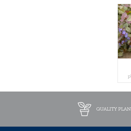
p
QUALITY PLAN