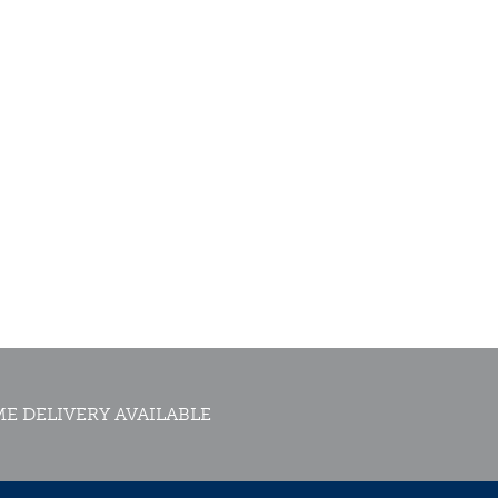
E DELIVERY AVAILABLE