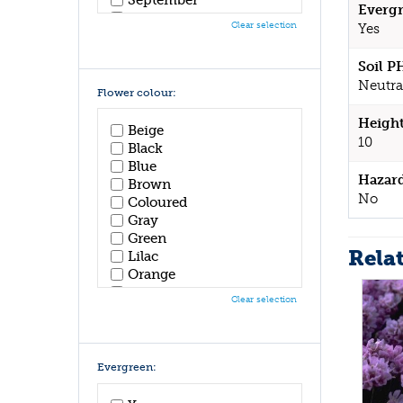
Evergr
October
Clear selection
Yes
November
December
Soil P
Neutral
Flower colour:
Height
Beige
10
Black
Blue
Hazar
Brown
No
Coloured
Gray
Green
Rela
Lilac
Orange
Pink
Clear selection
Purple
Red
White
Yellow
Evergreen: