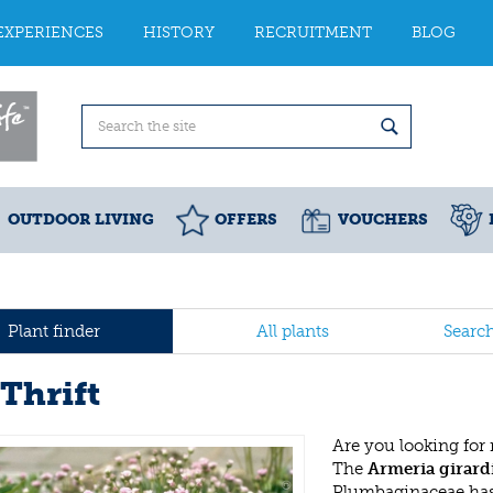
EXPERIENCES
HISTORY
RECRUITMENT
BLOG
OUTDOOR LIVING
OFFERS
VOUCHERS
Plant finder
All plants
Searc
Thrift
Are you looking for
The
Armeria girard
Plumbaginaceae has