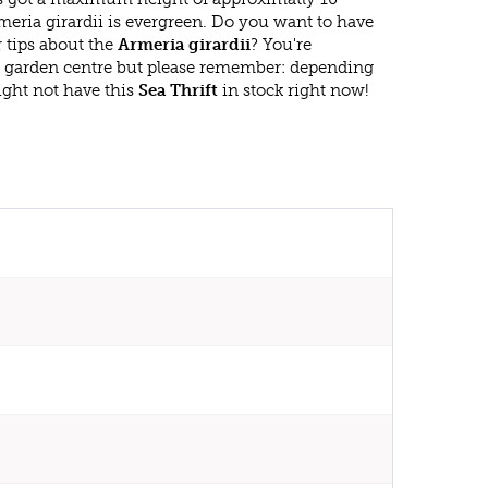
eria girardii is evergreen. Do you want to have
 tips about the
Armeria girardii
? You're
r garden centre but please remember: depending
ght not have this
Sea Thrift
in stock right now!