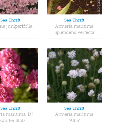
Sea Thrift
Sea Thrift
ia juniperifolia
Armeria maritima
'Splendens Perfecta'
Sea Thrift
Sea Thrift
ia maritima 'D?
Armeria maritima
ldorfer Stolz'
'Alba'