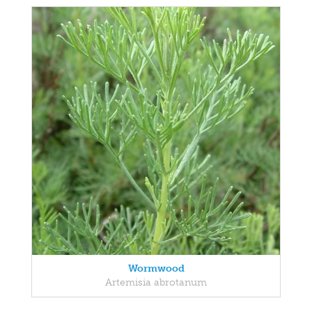
Wormwood
Artemisia abrotanum