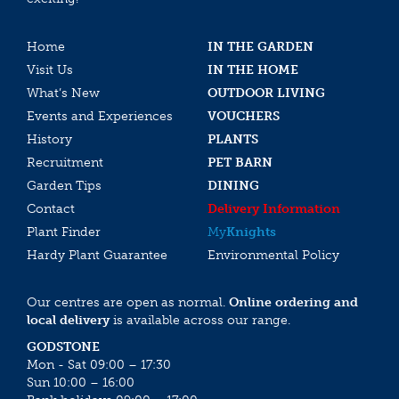
Home
IN THE GARDEN
Visit Us
IN THE HOME
What’s New
OUTDOOR LIVING
Events and Experiences
VOUCHERS
History
PLANTS
Recruitment
PET BARN
Garden Tips
DINING
Contact
Delivery Information
Plant Finder
My
Knights
Hardy Plant Guarantee
Environmental Policy
Our centres are open as normal.
Online ordering and
local delivery
is available across our range.
GODSTONE
Mon - Sat 09:00 – 17:30
Sun 10:00 – 16:00