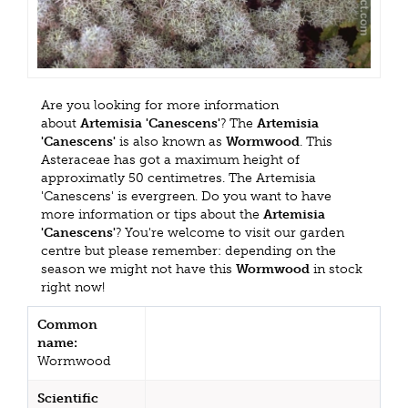
Are you looking for more information
about
Artemisia 'Canescens'
? The
Artemisia
'Canescens'
is also known as
Wormwood
. This
Asteraceae has got a maximum height of
approximatly 50 centimetres. The Artemisia
'Canescens' is evergreen. Do you want to have
more information or tips about the
Artemisia
'Canescens'
? You're welcome to visit our garden
centre but please remember: depending on the
season we might not have this
Wormwood
in stock
right now!
Common
name:
Wormwood
Scientific