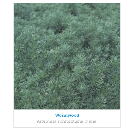
Wormwood
Artemisia schmidtiana 'Nana'