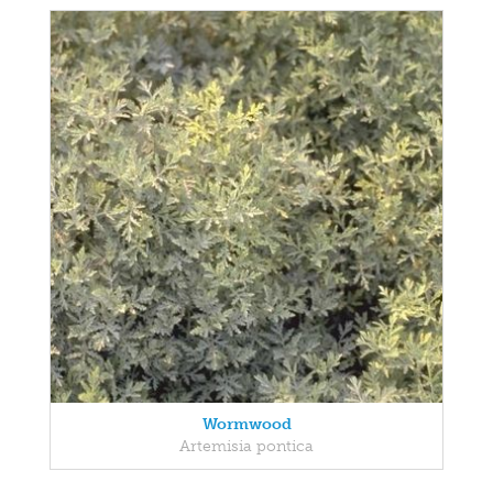
Wormwood
Artemisia pontica