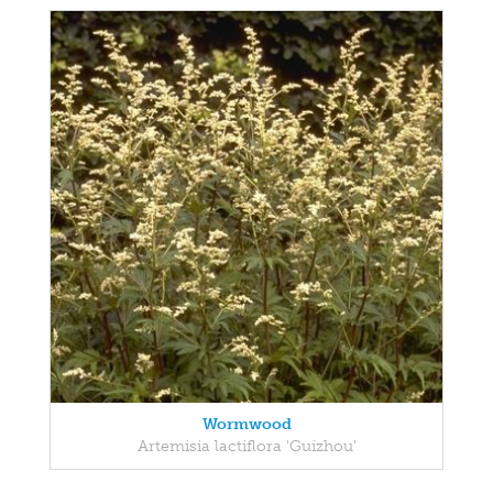
Wormwood
Artemisia lactiflora 'Guizhou'