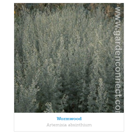
Wormwood
Artemisia absinthium