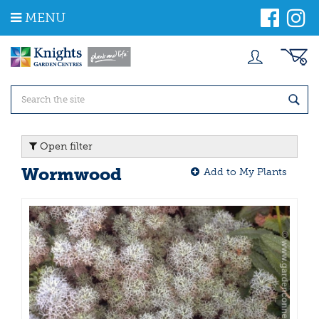
J
MENU
u
m
p
t
o
c
o
n
t
Open filter
e
n
Wormwood
Add to My Plants
t