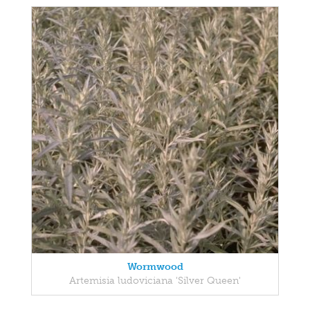
Wormwood
Artemisia ludoviciana 'Silver Queen'