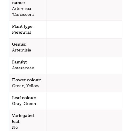
name:
Artemisia
'Canescens'
Plant type:
Perennial
Genus:
Artemisia
Family:
Asteraceae
Flower colour:
Green, Yellow
Leaf colour:
Gray, Green
Variegated
leaf:
No