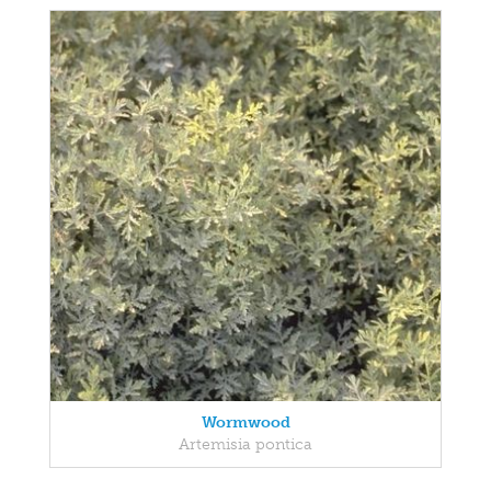
Wormwood
Artemisia pontica