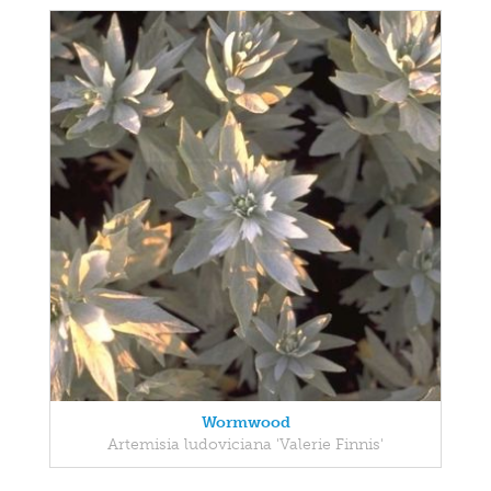
Wormwood
Artemisia ludoviciana 'Valerie Finnis'