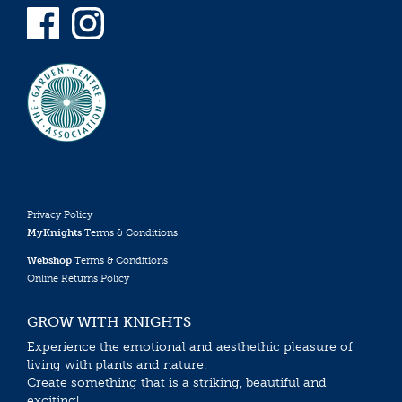
Privacy Policy
MyKnights
Terms & Conditions
Webshop
Terms & Conditions
Online Returns Policy
GROW WITH KNIGHTS
Experience the emotional and aesthethic pleasure of
living with plants and nature.
Create something that is a striking, beautiful and
exciting!