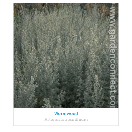
Wormwood
Artemisia absinthium