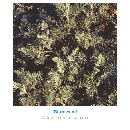
Wormwood
Artemisia michauxiana