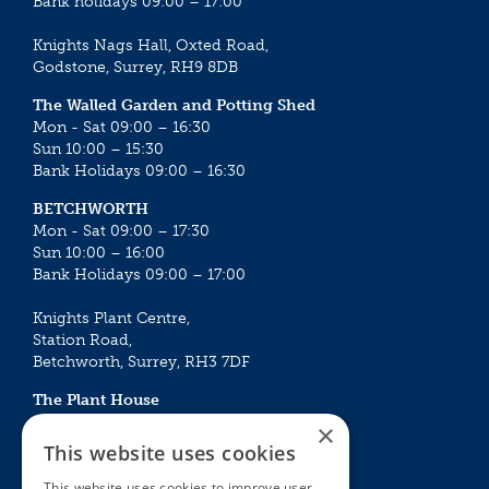
Bank holidays 09:00 – 17:00
Knights Nags Hall, Oxted Road,
Godstone, Surrey, RH9 8DB
The Walled Garden and Potting Shed
Mon - Sat 09:00 – 16:30
Sun 10:00 – 15:30
Bank Holidays 09:00 – 16:30
BETCHWORTH
Mon - Sat 09:00 – 17:30
Sun 10:00 – 16:00
Bank Holidays 09:00 – 17:00
Knights Plant Centre,
Station Road,
Betchworth, Surrey, RH3 7DF
The Plant House
Mon - Sat 09:00 – 16:30
×
Sun 10:00 – 15:30
This website uses cookies
Bank Holidays 09:00 – 16:30
This website uses cookies to improve user