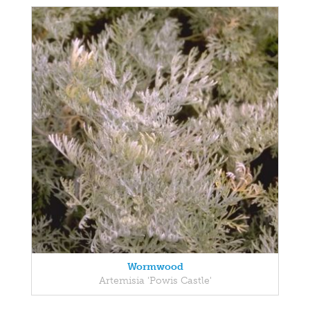
Wormwood
Artemisia 'Powis Castle'