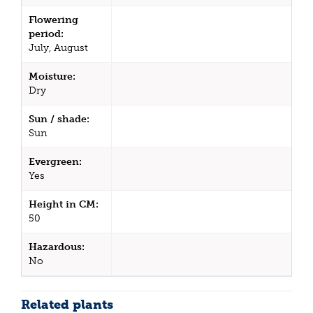
Flowering
period:
July, August
Moisture:
Dry
Sun / shade:
Sun
Evergreen:
Yes
Height in CM:
50
Hazardous:
No
Related plants