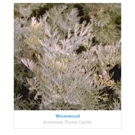
Wormwood
Artemisia 'Powis Castle'