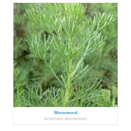
Wormwood
Artemisia abrotanum