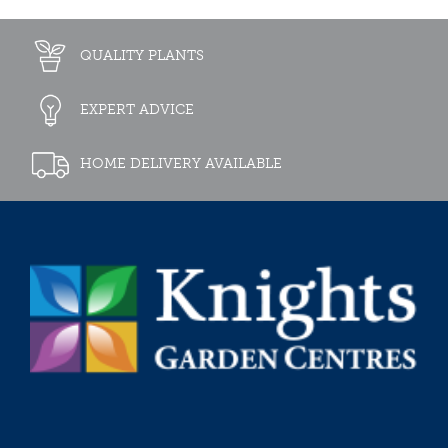
QUALITY PLANTS
EXPERT ADVICE
HOME DELIVERY AVAILABLE