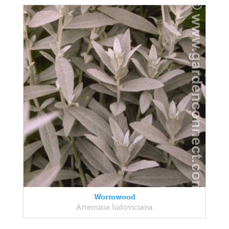
Wormwood
Artemisia ludoviciana