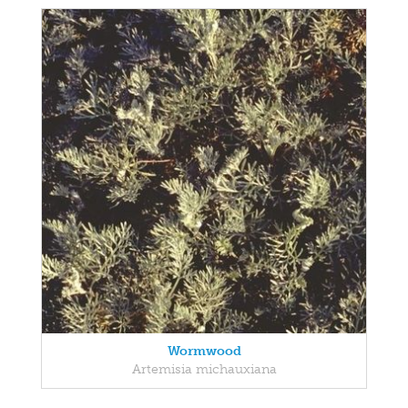
Wormwood
Artemisia michauxiana