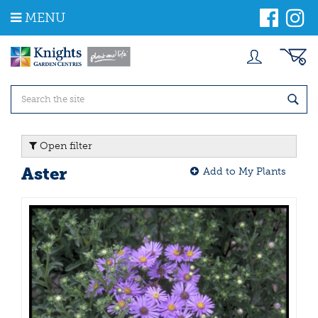
J
MENU
u
m
p
t
o
c
o
n
t
Open filter
e
n
Aster
Add to My Plants
t