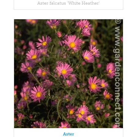
Aster falcatus 'White Heather'
Aster