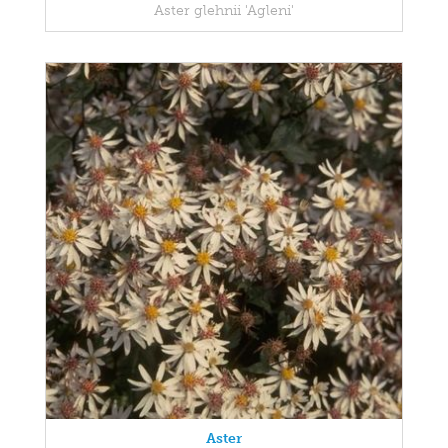
Aster glehnii 'Agleni'
Aster