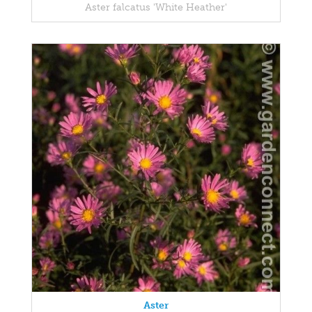
Aster falcatus 'White Heather'
Aster