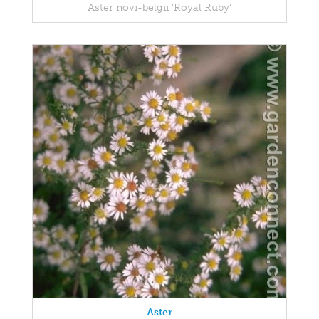
Aster novi-belgii 'Royal Ruby'
Aster