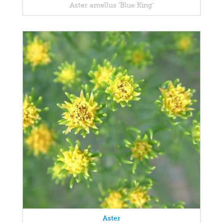
Aster amellus 'Blue King'
Aster