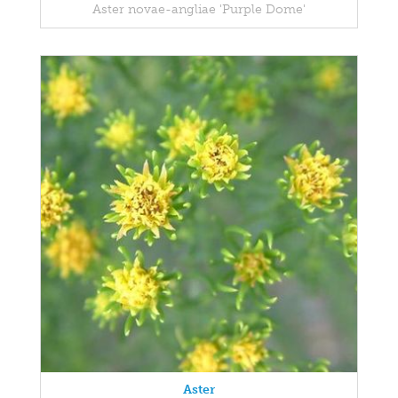
Aster novae-angliae 'Purple Dome'
Aster