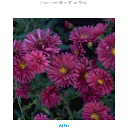
Aster amellus 'Blue King'
Aster