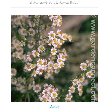
Aster novi-belgii 'Royal Ruby'
Aster