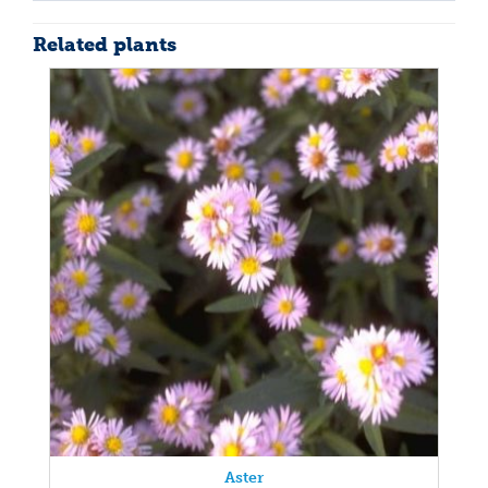
Related plants
Aster