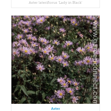
Aster lateriflorus 'Lady in Black'
Aster