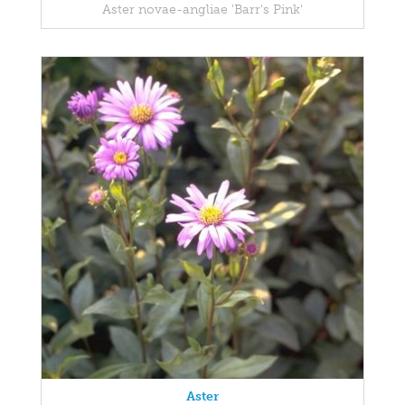
Aster novae-angliae 'Barr's Pink'
Aster