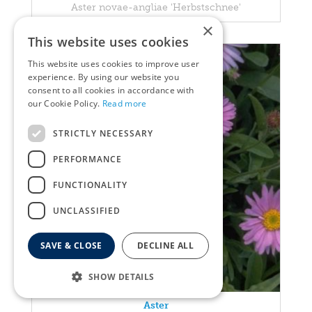
Aster novae-angliae 'Herbstschnee'
×
This website uses cookies
This website uses cookies to improve user
experience. By using our website you
consent to all cookies in accordance with
our Cookie Policy.
Read more
STRICTLY NECESSARY
PERFORMANCE
FUNCTIONALITY
UNCLASSIFIED
SAVE & CLOSE
DECLINE ALL
SHOW DETAILS
Aster