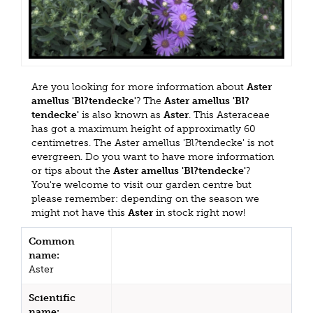
Are you looking for more information about
Aster
amellus 'Bl?tendecke'
? The
Aster amellus 'Bl?
tendecke'
is also known as
Aster
. This Asteraceae
has got a maximum height of approximatly 60
centimetres. The Aster amellus 'Bl?tendecke' is not
evergreen. Do you want to have more information
or tips about the
Aster amellus 'Bl?tendecke'
?
You're welcome to visit our garden centre but
please remember: depending on the season we
might not have this
Aster
in stock right now!
Common
name:
Aster
Scientific
name: