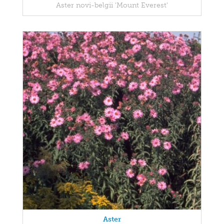
Aster novi-belgii 'Mount Everest'
Aster