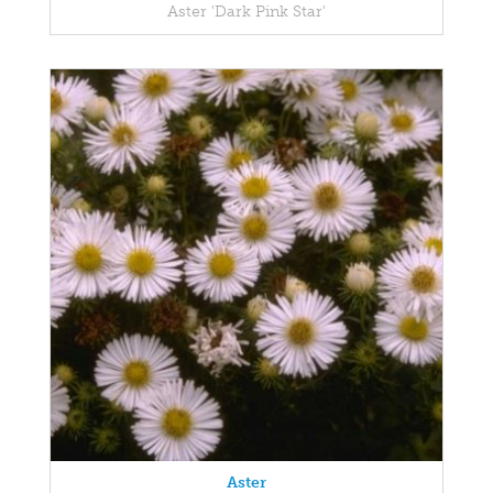
Aster 'Dark Pink Star'
Aster