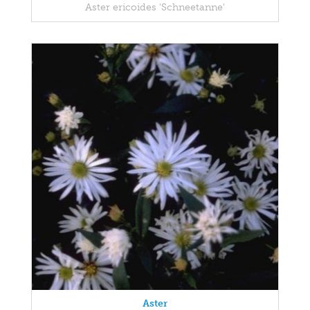
Aster ericoides 'Schneetanne'
Aster