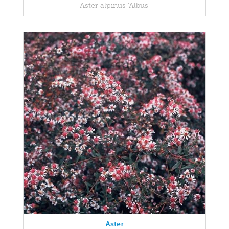
Aster alpinus 'Albus'
Aster