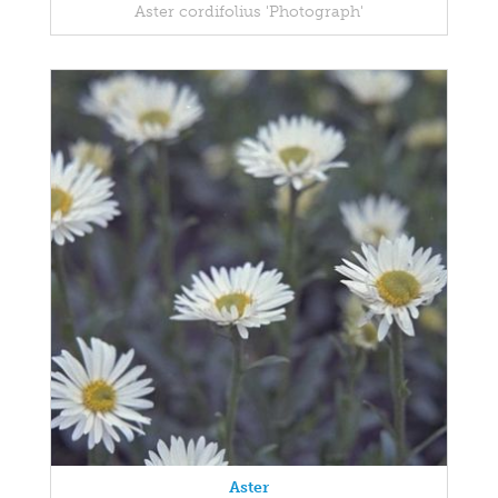
Aster cordifolius 'Photograph'
Aster