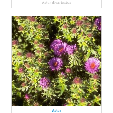
Aster divaricatus
Aster