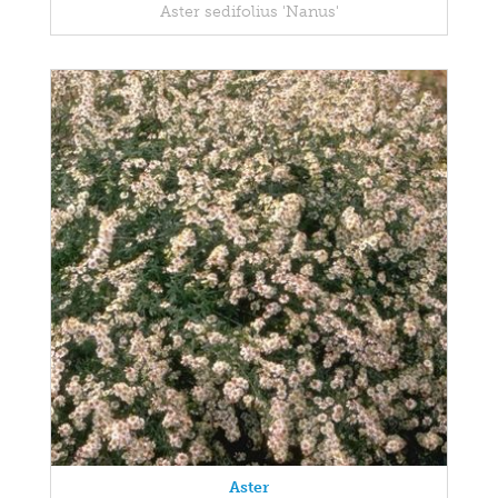
Aster sedifolius 'Nanus'
Aster