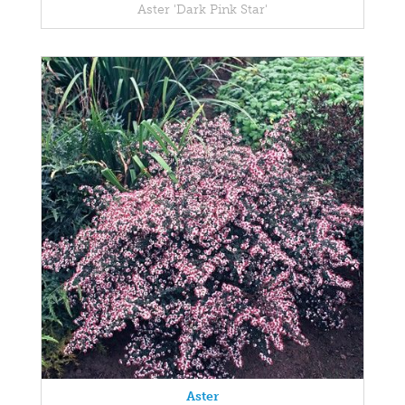
Aster 'Dark Pink Star'
Aster