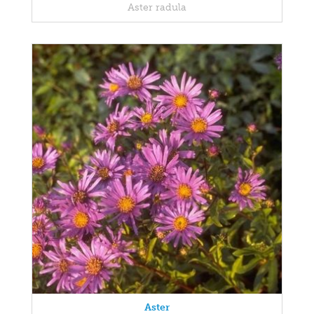
Aster radula
Aster