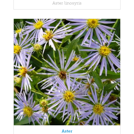
Aster linosyris
Aster