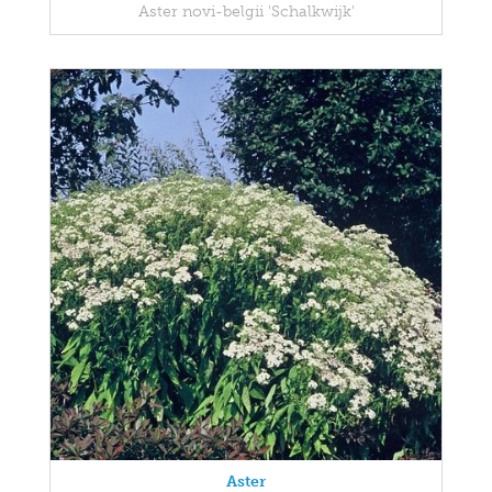
Aster novi-belgii 'Schalkwijk'
Aster