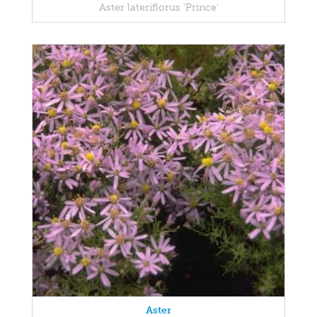
Aster lateriflorus 'Prince'
Aster