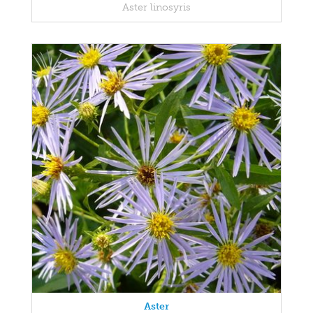
Aster linosyris
Aster