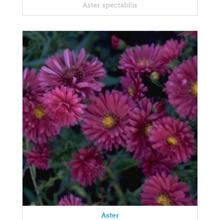
Aster spectabilis
Aster