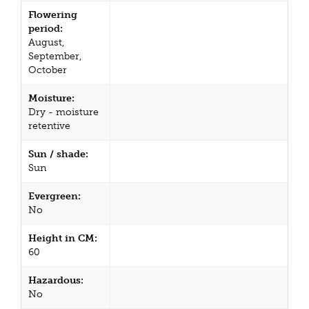
Flowering
period:
August,
September,
October
Moisture:
Dry - moisture
retentive
Sun / shade:
Sun
Evergreen:
No
Height in CM:
60
Hazardous:
No