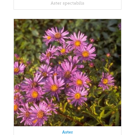
Aster spectabilis
Aster