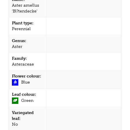
Aster amellus
'Bl?tendecke'
Plant type:
Perennial
Genus:
Aster
Family:
Asteraceae
Flower colour:
Blue
Leaf colour:
Green
Variegated
leaf:
No