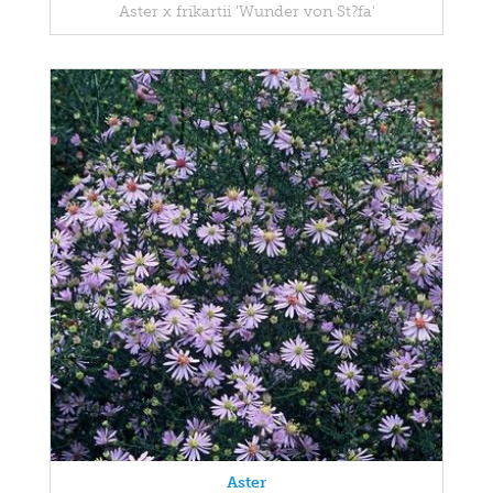
Aster x frikartii 'Wunder von St?fa'
Aster