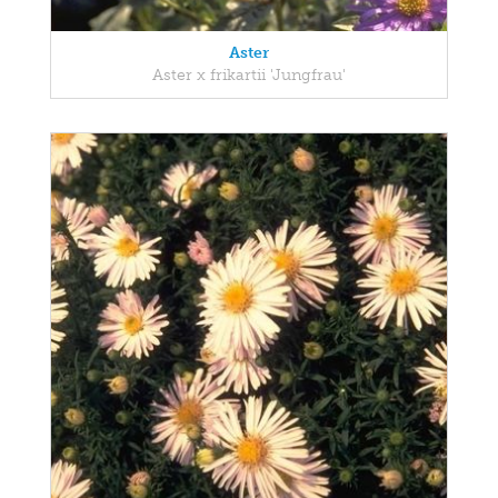
Aster
Aster x frikartii 'Jungfrau'