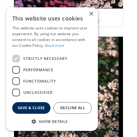
×
Aster
This website uses cookies
Aster 'Prof. Anton Kippenberg'
This website uses cookies to improve user
experience. By using our website you
consent to all cookies in accordance with
our Cookie Policy.
Read more
STRICTLY NECESSARY
PERFORMANCE
FUNCTIONALITY
UNCLASSIFIED
SAVE & CLOSE
DECLINE ALL
SHOW DETAILS