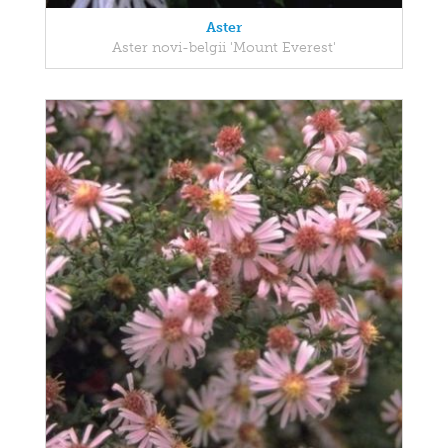
Aster
Aster novi-belgii 'Mount Everest'