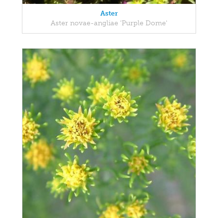
Aster
Aster novae-angliae 'Purple Dome'