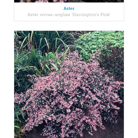
Aster
Aster novae-angliae 'Harrington's Pink'