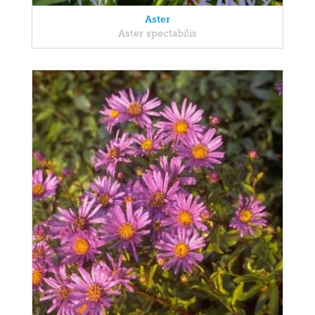
Aster
Aster spectabilis