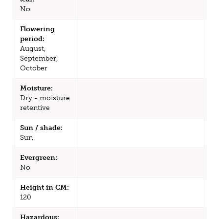
No
Flowering
period:
August,
September,
October
Moisture:
Dry - moisture
retentive
Sun / shade:
Sun
Evergreen:
No
Height in CM:
120
Hazardous: