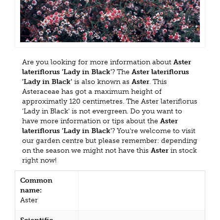
Are you looking for more information about
Aster
lateriflorus 'Lady in Black'
? The
Aster lateriflorus
'Lady in Black'
is also known as
Aster
. This
Asteraceae has got a maximum height of
approximatly 120 centimetres. The Aster lateriflorus
'Lady in Black' is not evergreen. Do you want to
have more information or tips about the
Aster
lateriflorus 'Lady in Black'
? You're welcome to visit
our garden centre but please remember: depending
on the season we might not have this
Aster
in stock
right now!
Common
name:
Aster