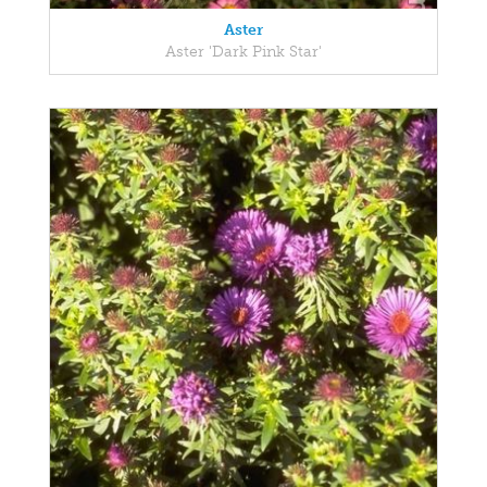
Aster
Aster 'Dark Pink Star'