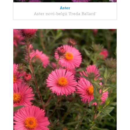
Aster
Aster novi-belgii 'Freda Ballard'