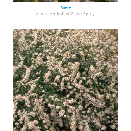
Aster
Aster cordifolius 'Silver Spray'