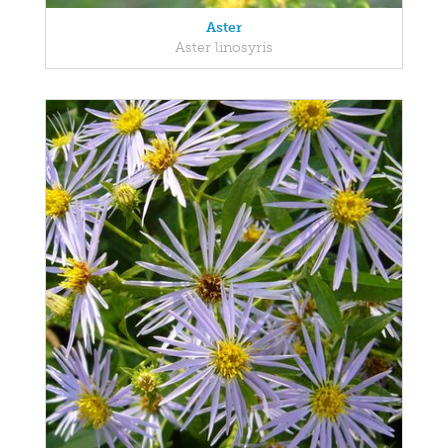
Aster
Aster linosyris