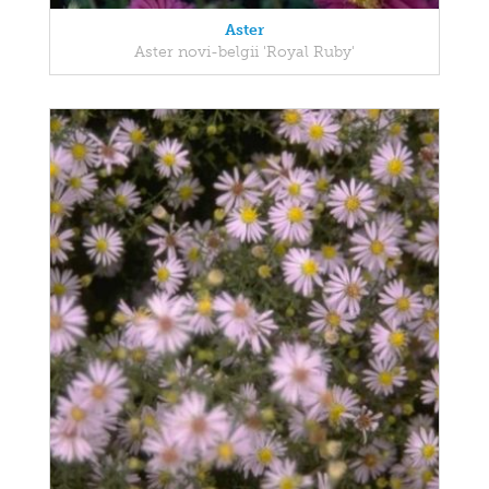
Aster
Aster novi-belgii 'Royal Ruby'