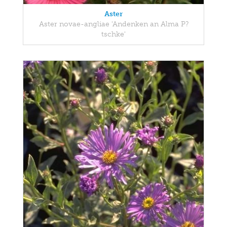
Aster
Aster novae-angliae 'Andenken an Alma P?
tschke'