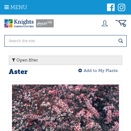
J
MENU
u
m
p
t
o
c
o
n
t
Open filter
e
n
Aster
Add to My Plants
t