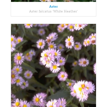
Aster
Aster falcatus 'White Heather'