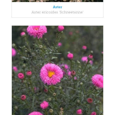
Aster
Aster ericoides 'Schneetanne'