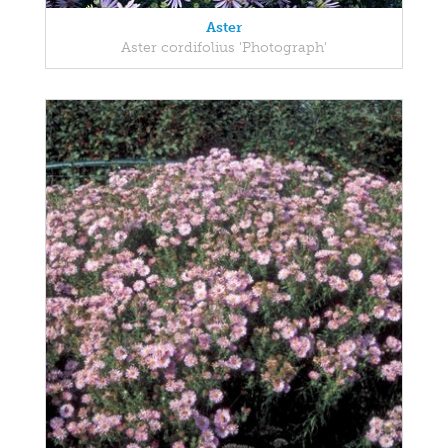
Aster
Aster cordifolius 'Photograph'