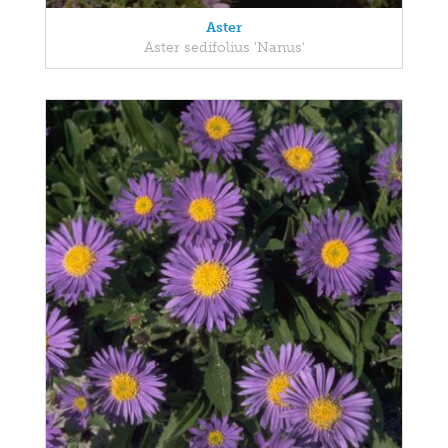
Aster
Aster sedifolius 'Nanus'