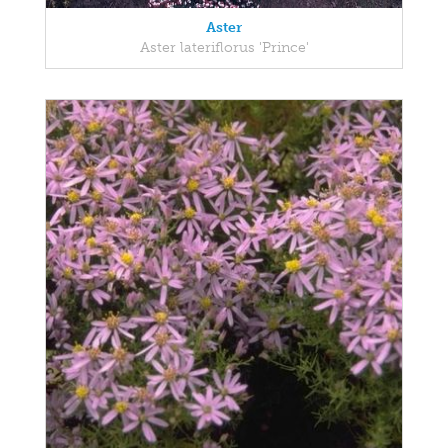
Aster
Aster lateriflorus 'Prince'