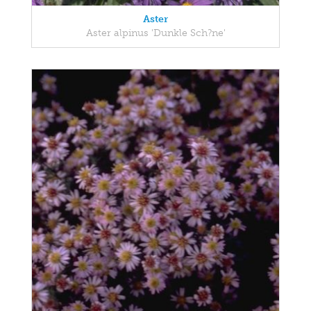
Aster
Aster alpinus 'Dunkle Sch?ne'