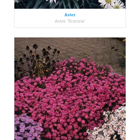
Aster
Aster 'Kristina'