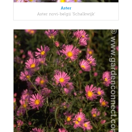
Aster
Aster novi-belgii 'Schalkwijk'