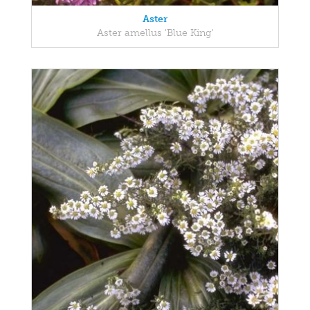
Aster
Aster amellus 'Blue King'