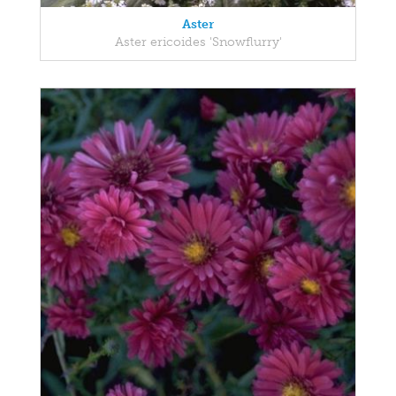
Aster
Aster ericoides 'Snowflurry'