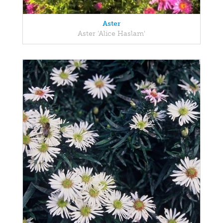
Aster
Aster 'Alice Haslam'