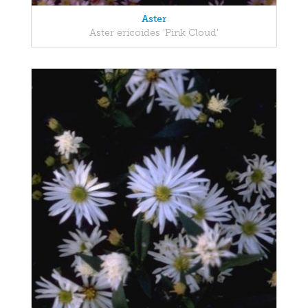
Aster
Aster ericoides 'Pink Cloud'