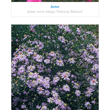
Aster
Aster novi-belgii 'Patricia Ballard'