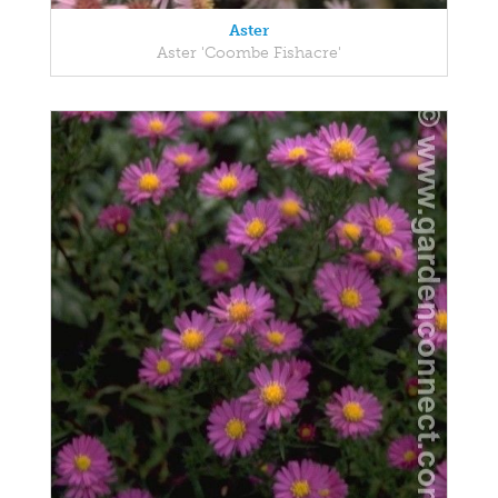
Aster
Aster 'Coombe Fishacre'