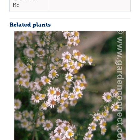
No
Related plants