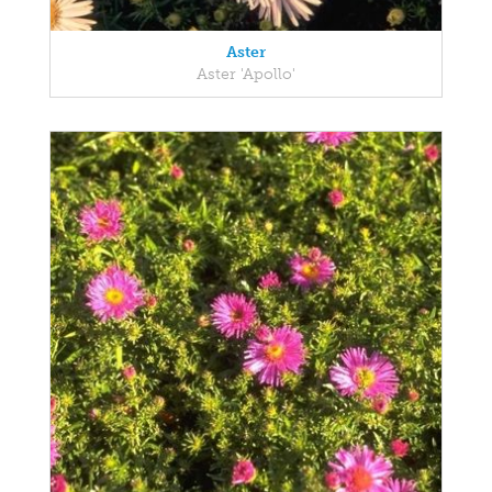
Aster
Aster 'Apollo'