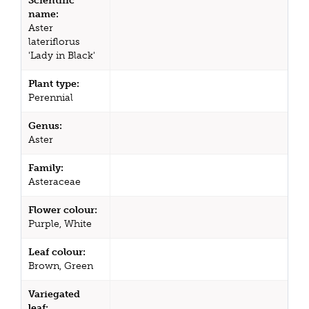
Scientific
name:
Aster
lateriflorus
'Lady in Black'
Plant type:
Perennial
Genus:
Aster
Family:
Asteraceae
Flower colour:
Purple, White
Leaf colour:
Brown, Green
Variegated
leaf: