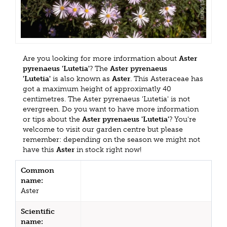
Are you looking for more information about
Aster
pyrenaeus 'Lutetia'
? The
Aster pyrenaeus
'Lutetia'
is also known as
Aster
. This Asteraceae has
got a maximum height of approximatly 40
centimetres. The Aster pyrenaeus 'Lutetia' is not
evergreen. Do you want to have more information
or tips about the
Aster pyrenaeus 'Lutetia'
? You're
welcome to visit our garden centre but please
remember: depending on the season we might not
have this
Aster
in stock right now!
Common
name:
Aster
Scientific
name: