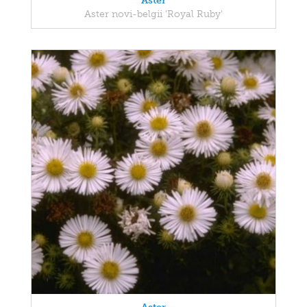
Aster
Aster novi-belgii 'Royal Ruby'