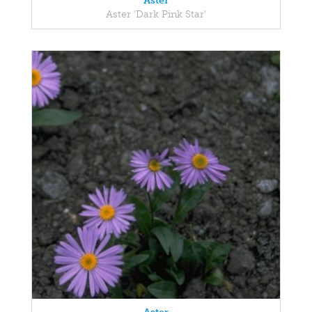
Aster
Aster 'Dark Pink Star'