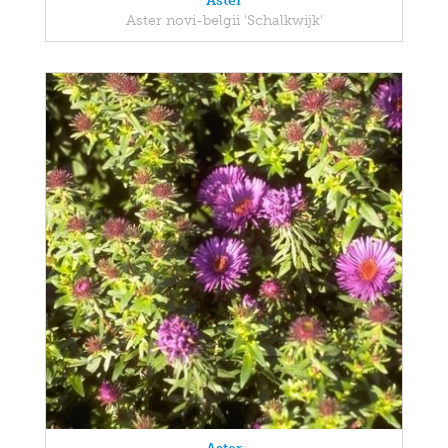
Aster
Aster novi-belgii 'Schalkwijk'