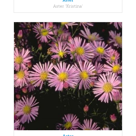
Aster
Aster 'Kristina'