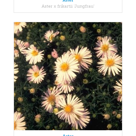
Aster
Aster x frikartii 'Jungfrau'