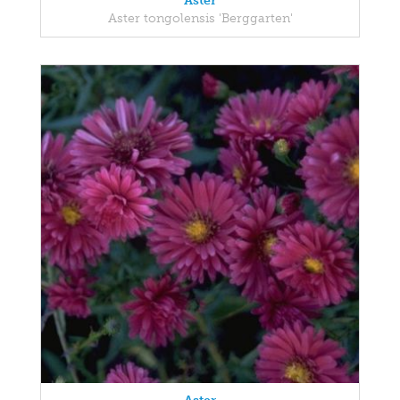
Aster
Aster tongolensis 'Berggarten'