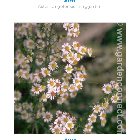
Aster
Aster tongolensis 'Berggarten'