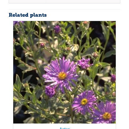
Related plants