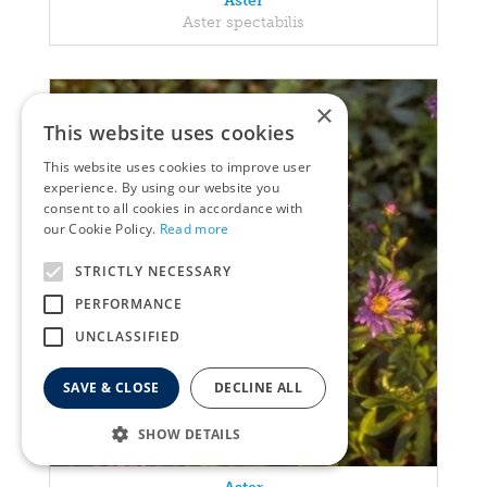
Aster
Aster spectabilis
×
This website uses cookies
This website uses cookies to improve user
experience. By using our website you
consent to all cookies in accordance with
our Cookie Policy.
Read more
STRICTLY NECESSARY
PERFORMANCE
UNCLASSIFIED
SAVE & CLOSE
DECLINE ALL
SHOW DETAILS