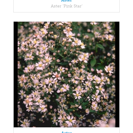
Aster
Aster 'Pink Star'