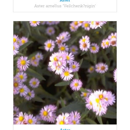
Aster
Aster amellus 'Veilchenk?nigin'