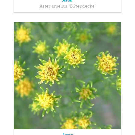
Aster
Aster amellus 'Bl?tendecke'