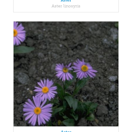
Aster
Aster linosyris