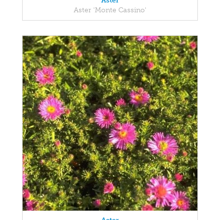
Aster
Aster 'Monte Cassino'