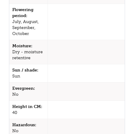
Flowering
period:
July, August,
September,
October
Moisture:
Dry - moisture
retentive
Sun / shade:
Sun
Evergreen:
No
Height in CM:
40
Hazardous:
No