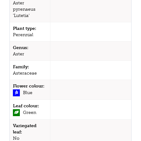
Aster
pyrenaeus
'Lutetia'
Plant type:
Perennial
Genus:
Aster
Family:
Asteraceae
Flower colour:
Blue
Leaf colour:
Green
Variegated
leaf:
No