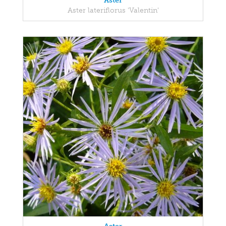
Aster
Aster lateriflorus 'Valentin'