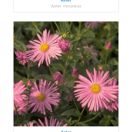
Aster
Aster vimineus