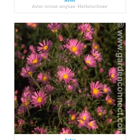
Aster
Aster novae-angliae 'Herbstschnee'