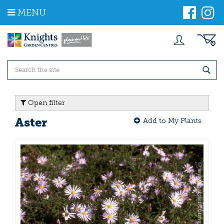
J
MENU
u
m
p
t
o
c
o
n
t
Open filter
e
n
Aster
Add to My Plants
t