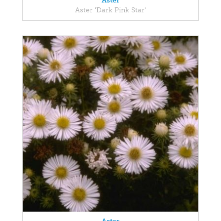
Aster
Aster 'Dark Pink Star'