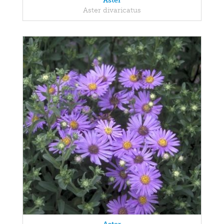
Aster
Aster divaricatus