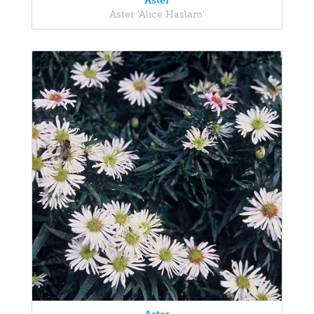
Aster
Aster 'Alice Haslam'