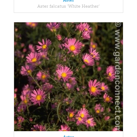
Aster
Aster falcatus 'White Heather'