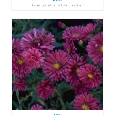
Aster
Aster falcatus 'White Heather'