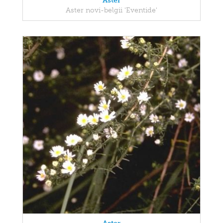
Aster
Aster novi-belgii 'Eventide'