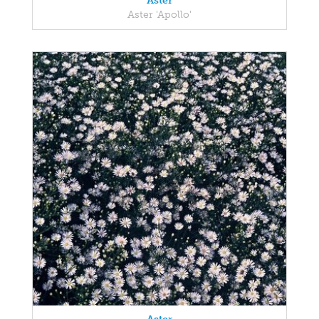
Aster
Aster 'Apollo'