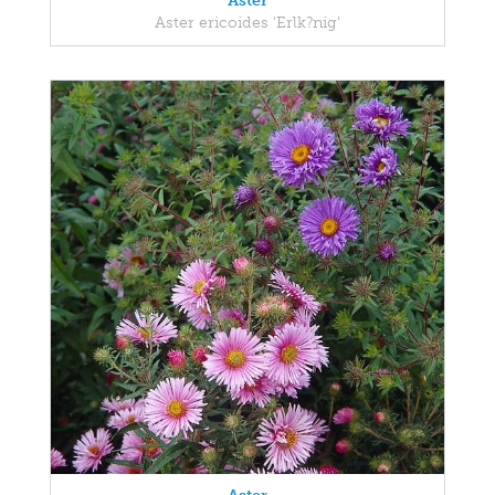
Aster
Aster ericoides 'Erlk?nig'