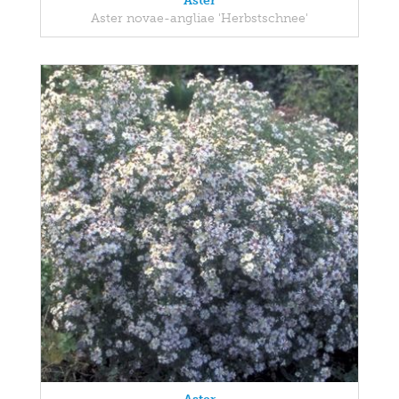
Aster
Aster novae-angliae 'Herbstschnee'