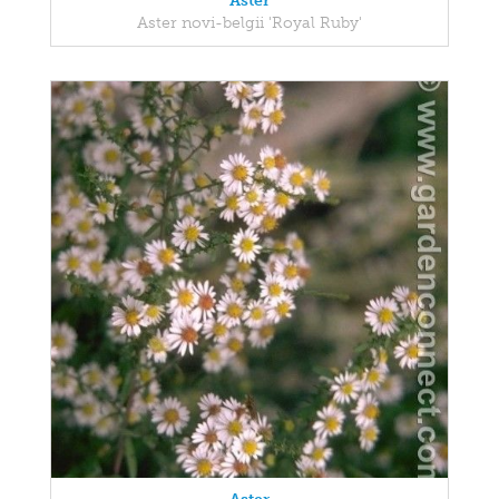
Aster
Aster novi-belgii 'Royal Ruby'