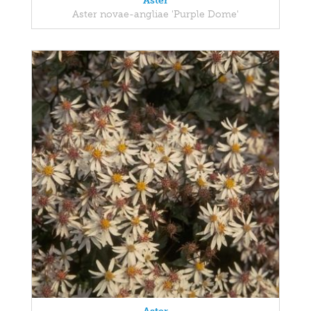
Aster
Aster novae-angliae 'Purple Dome'