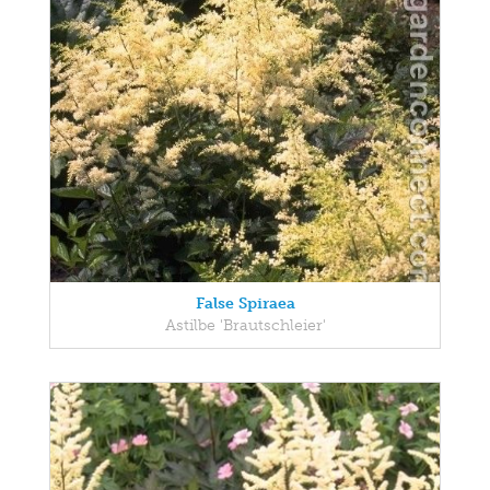
False Spiraea
Astilbe 'Brautschleier'