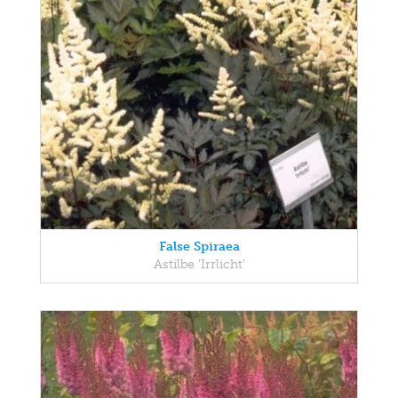
False Spiraea
Astilbe 'Irrlicht'