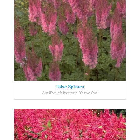
False Spiraea
Astilbe chinensis 'Superba'