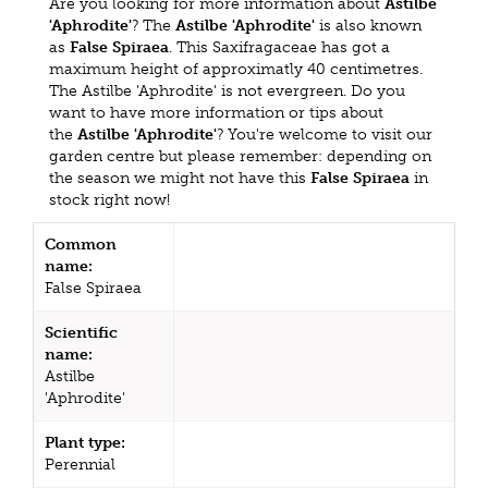
Are you looking for more information about
Astilbe
'Aphrodite'
? The
Astilbe 'Aphrodite'
is also known
as
False Spiraea
. This Saxifragaceae has got a
maximum height of approximatly 40 centimetres.
The Astilbe 'Aphrodite' is not evergreen. Do you
want to have more information or tips about
the
Astilbe 'Aphrodite'
? You're welcome to visit our
garden centre but please remember: depending on
the season we might not have this
False Spiraea
in
stock right now!
Common
name:
False Spiraea
Scientific
name:
Astilbe
'Aphrodite'
Plant type:
Perennial