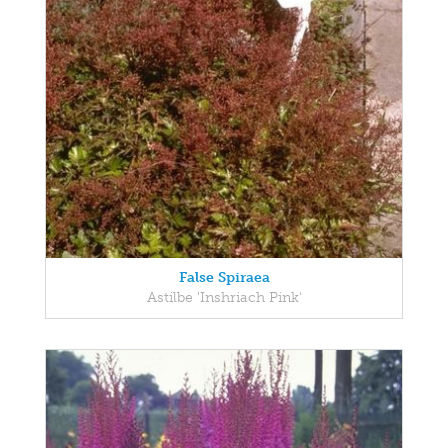
False Spiraea
Astilbe 'Inshriach Pink'