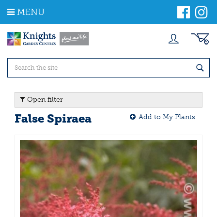
J
MENU
u
m
p
t
o
c
o
n
t
Open filter
e
n
False Spiraea
Add to My Plants
t