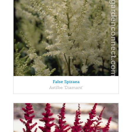
False Spiraea
Astilbe 'Diamant'