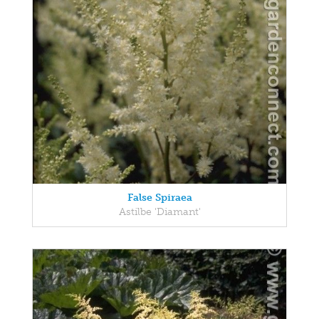
False Spiraea
Astilbe 'Diamant'