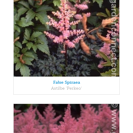
False Spiraea
Astilbe 'Perkeo'