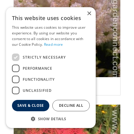
×
This website uses cookies
This website uses cookies to improve user
experience. By using our website you
consent to all cookies in accordance with
our Cookie Policy.
Read more
STRICTLY NECESSARY
PERFORMANCE
FUNCTIONALITY
False Spiraea
Astilbe 'Peach Blossom'
UNCLASSIFIED
SAVE & CLOSE
DECLINE ALL
SHOW DETAILS