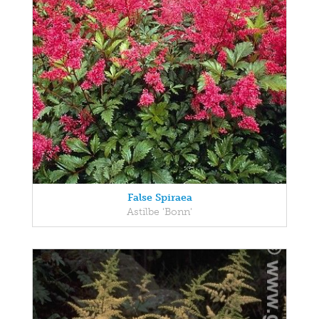
False Spiraea
Astilbe 'Bonn'