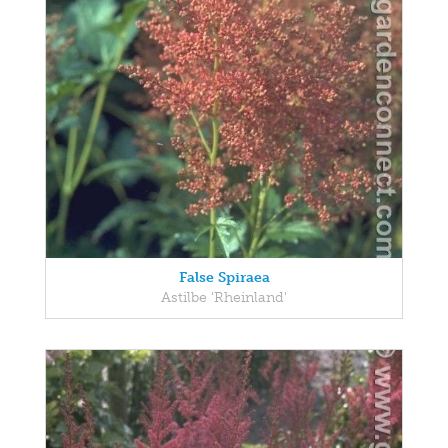
False Spiraea
Astilbe 'Rheinland'