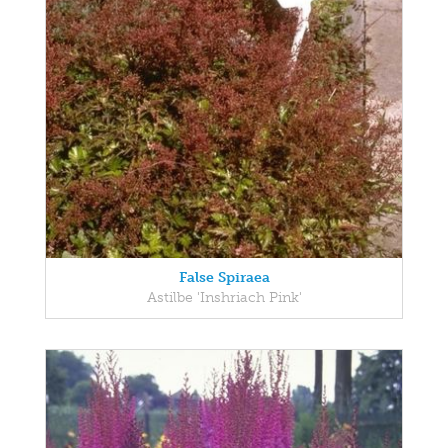
False Spiraea
Astilbe 'Inshriach Pink'