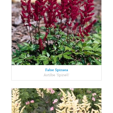
False Spiraea
Astilbe 'Spinell'