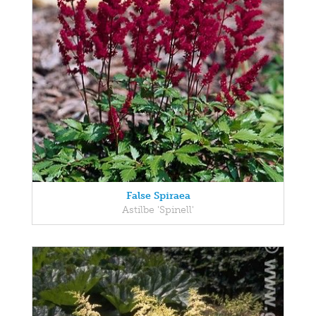
False Spiraea
Astilbe 'Spinell'