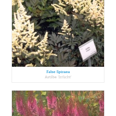
False Spiraea
Astilbe 'Irrlicht'