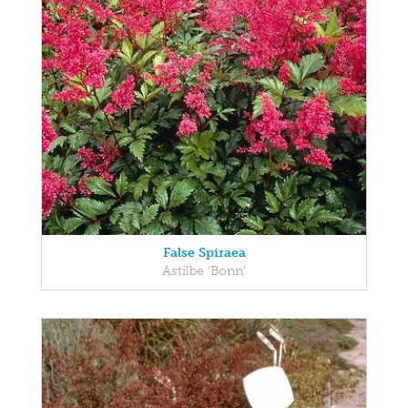
False Spiraea
Astilbe 'Bonn'