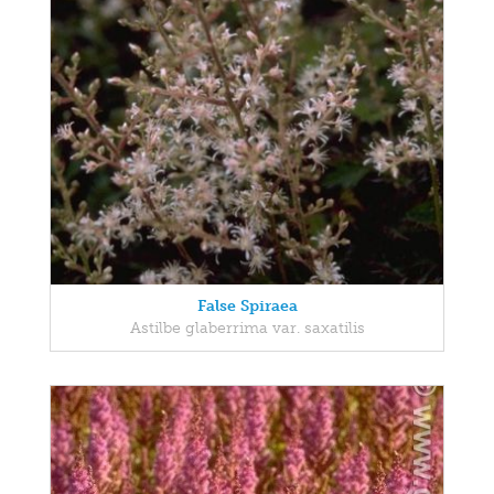
False Spiraea
Astilbe glaberrima var. saxatilis