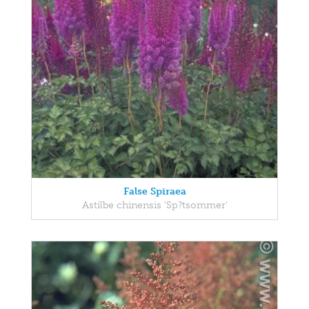
False Spiraea
Astilbe chinensis 'Sp?tsommer'