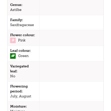
Genus:
Astilbe
Family:
Saxifragaceae
Flower colour:
Pink
Leaf colour:
Green
Variegated
leaf:
No
Flowering
period:
July, August
Moisture: