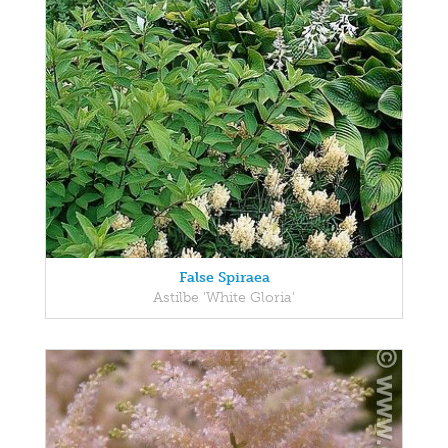
False Spiraea
Astilbe 'White Gloria'