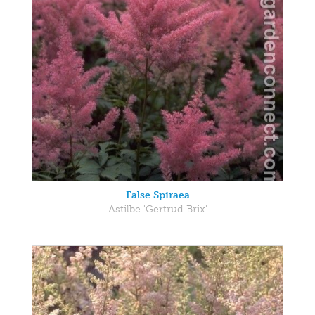
False Spiraea
Astilbe 'Gertrud Brix'