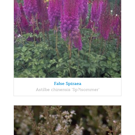
False Spiraea
Astilbe chinensis 'Sp?tsommer'