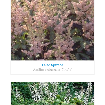
False Spiraea
Astilbe chinensis 'Finale'