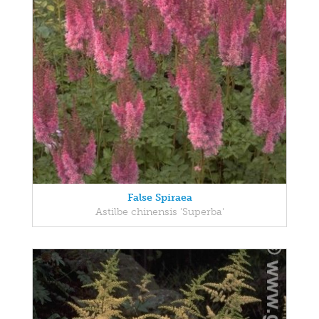
False Spiraea
Astilbe chinensis 'Superba'