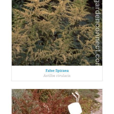
False Spiraea
Astilbe rivularis