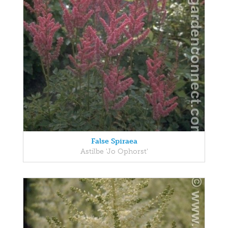
False Spiraea
Astilbe 'Jo Ophorst'