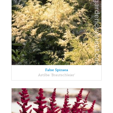
False Spiraea
Astilbe 'Brautschleier'