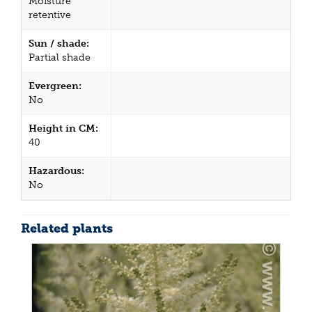
Moisture
retentive
Sun / shade:
Partial shade
Evergreen:
No
Height in CM:
40
Hazardous:
No
Related plants