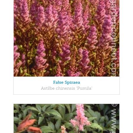
False Spiraea
Astilbe chinensis 'Pumila'