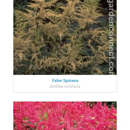
False Spiraea
Astilbe rivularis