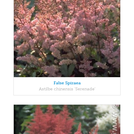
False Spiraea
Astilbe chinensis 'Serenade'