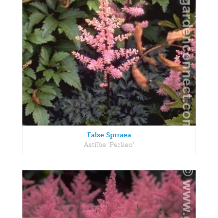
False Spiraea
Astilbe 'Perkeo'