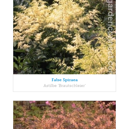
False Spiraea
Astilbe 'Brautschleier'