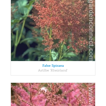
False Spiraea
Astilbe 'Rheinland'