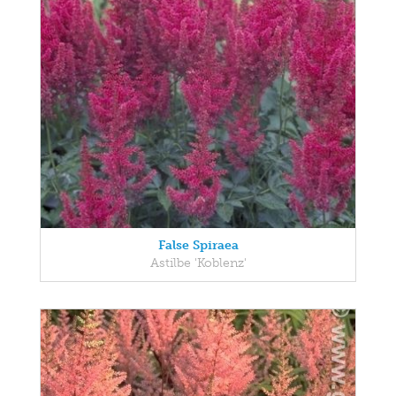
False Spiraea
Astilbe 'Koblenz'