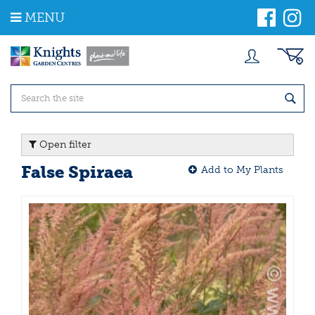
J
MENU
u
m
p
t
o
c
o
n
t
Open filter
e
n
False Spiraea
Add to My Plants
t