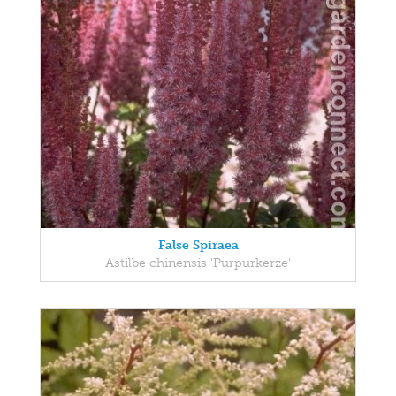
False Spiraea
Astilbe chinensis 'Purpurkerze'