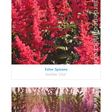
False Spiraea
Astilbe 'Glut'