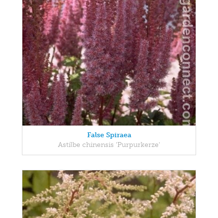
False Spiraea
Astilbe chinensis 'Purpurkerze'