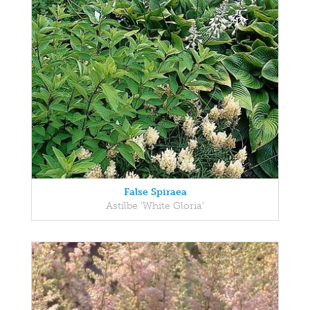
False Spiraea
Astilbe 'White Gloria'