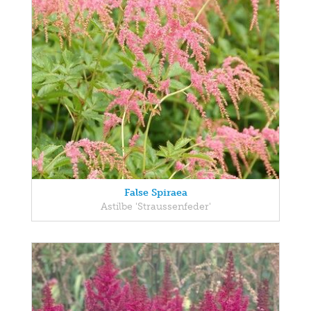
False Spiraea
Astilbe 'Straussenfeder'