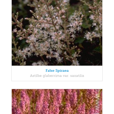
False Spiraea
Astilbe glaberrima var. saxatilis