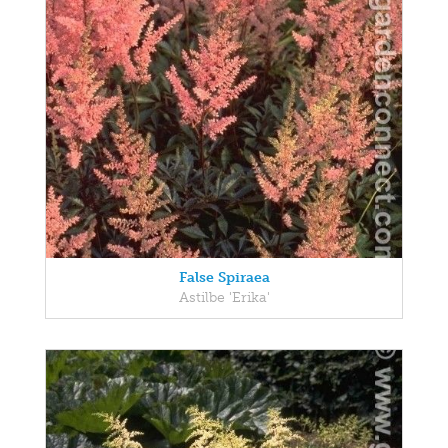
False Spiraea
Astilbe 'Erika'