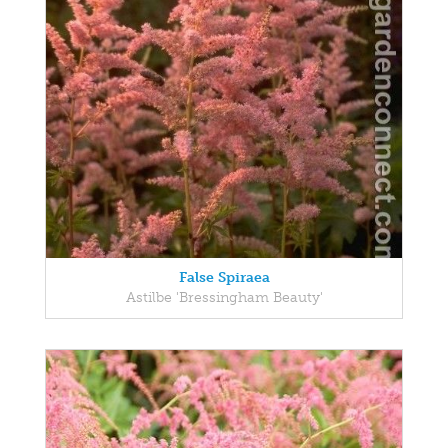
False Spiraea
Astilbe 'Bressingham Beauty'