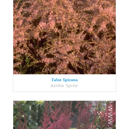
False Spiraea
Astilbe 'Sprite'