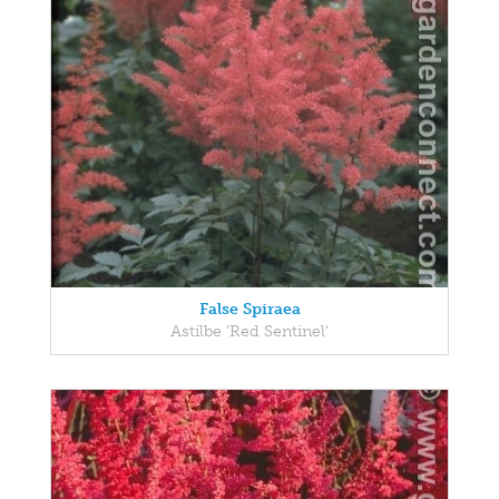
False Spiraea
Astilbe 'Red Sentinel'