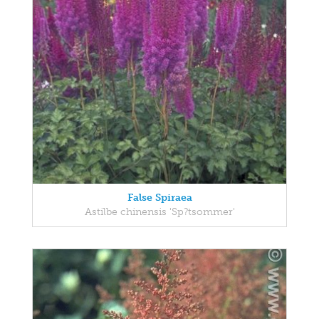
False Spiraea
Astilbe chinensis 'Sp?tsommer'