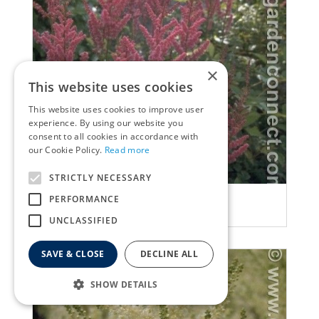
×
This website uses cookies
This website uses cookies to improve user
experience. By using our website you
consent to all cookies in accordance with
our Cookie Policy.
Read more
STRICTLY NECESSARY
False Spiraea
PERFORMANCE
Astilbe 'Jo Ophorst'
UNCLASSIFIED
SAVE & CLOSE
DECLINE ALL
SHOW DETAILS