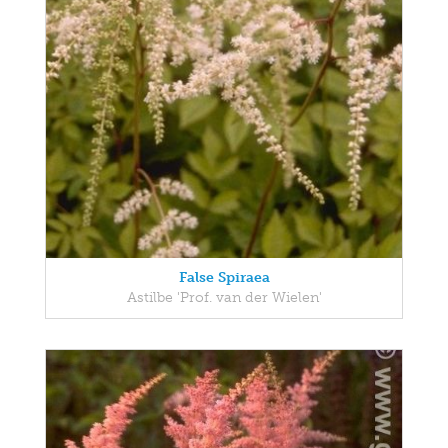
False Spiraea
Astilbe 'Prof. van der Wielen'