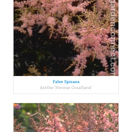
False Spiraea
Astilbe 'Hennie Graafland'