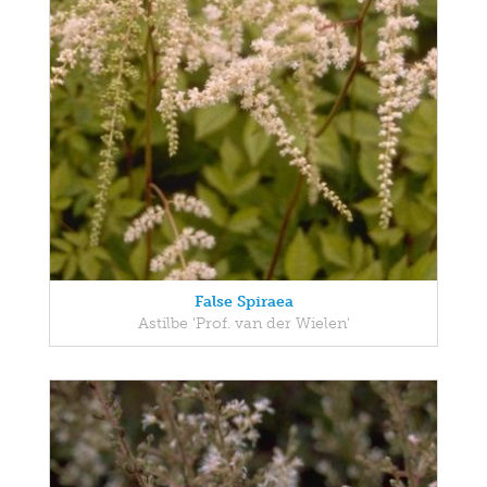
False Spiraea
Astilbe 'Prof. van der Wielen'