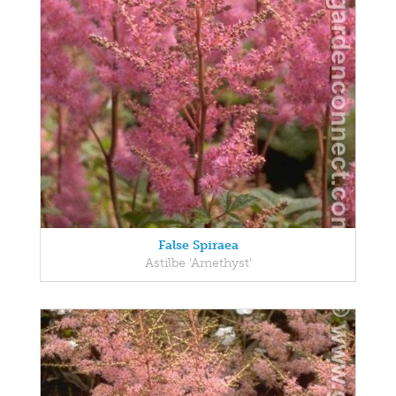
False Spiraea
Astilbe 'Amethyst'