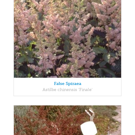
False Spiraea
Astilbe chinensis 'Finale'