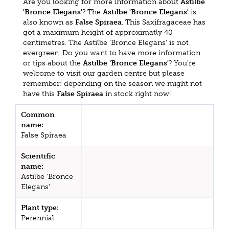
Are you looking for more information about
Astilbe
'Bronce Elegans'
? The
Astilbe 'Bronce Elegans'
is
also known as
False Spiraea
. This Saxifragaceae has
got a maximum height of approximatly 40
centimetres. The Astilbe 'Bronce Elegans' is not
evergreen. Do you want to have more information
or tips about the
Astilbe 'Bronce Elegans'
? You're
welcome to visit our garden centre but please
remember: depending on the season we might not
have this
False Spiraea
in stock right now!
Common
name:
False Spiraea
Scientific
name:
Astilbe 'Bronce
Elegans'
Plant type:
Perennial