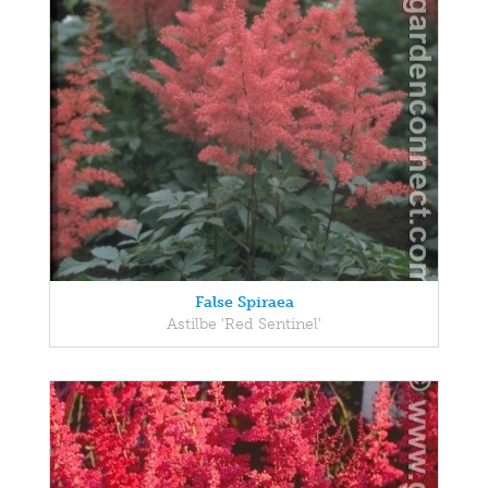
False Spiraea
Astilbe 'Red Sentinel'