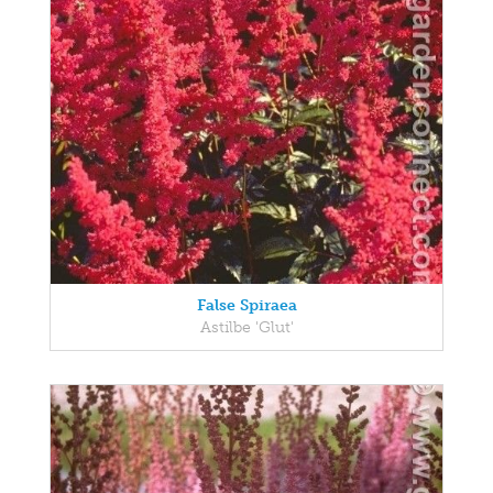
False Spiraea
Astilbe 'Glut'