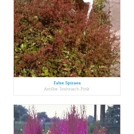
False Spiraea
Astilbe 'Inshriach Pink'