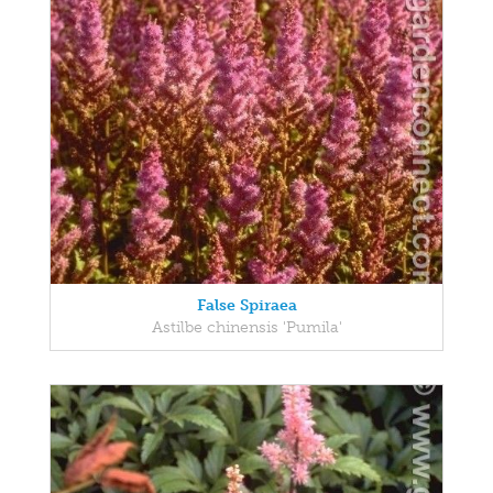
False Spiraea
Astilbe chinensis 'Pumila'