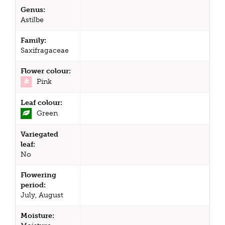
Genus:
Astilbe
Family:
Saxifragaceae
Flower colour:
Pink
Leaf colour:
Green
Variegated
leaf:
No
Flowering
period:
July, August
Moisture: