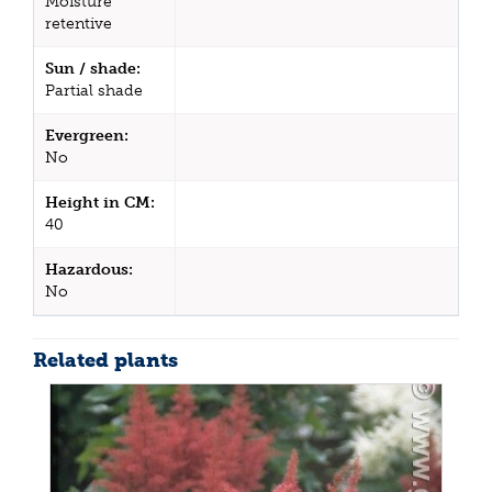
Moisture
retentive
Sun / shade:
Partial shade
Evergreen:
No
Height in CM:
40
Hazardous:
No
Related plants