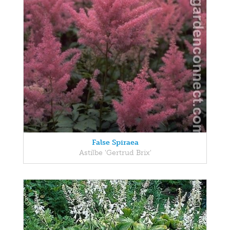
False Spiraea
Astilbe 'Gertrud Brix'