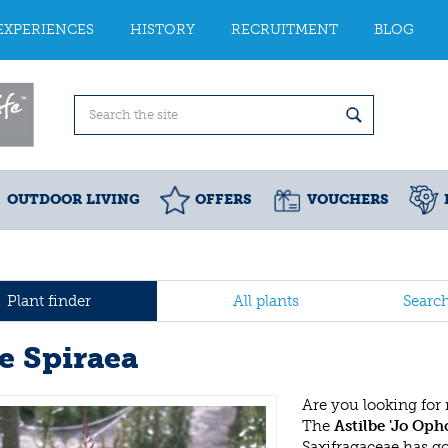
EXPERIENCES
HISTORY
RECRUITMENT
BLOG
OUTDOOR LIVING
OFFERS
VOUCHERS
Plant finder
All plants
Searc
se Spiraea
Are you looking for
The
Astilbe 'Jo Opho
Saxifragaceae has g