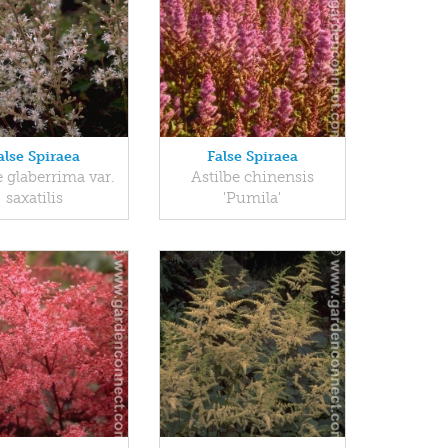
alse Spiraea
False Spiraea
e glaberrima var.
Astilbe chinensis
saxatilis
'Pumila'