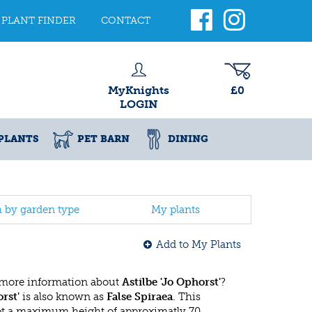
PLANT FINDER
CONTACT
MyKnights
£0
LOGIN
PLANTS
PET BARN
DINING
h by garden type
My plants
Add to My Plants
 more information about
Astilbe 'Jo Ophorst'
?
rst'
is also known as
False Spiraea
. This
ot a maximum height of approximatly 70