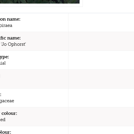
n name:
piraea
ific name:
 'Jo Ophorst'
type:
ial
:
:
agaceae
 colour:
Red
olour: