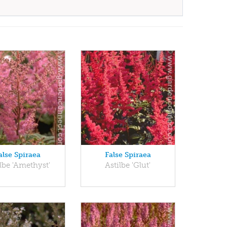
alse Spiraea
False Spiraea
lbe 'Amethyst'
Astilbe 'Glut'