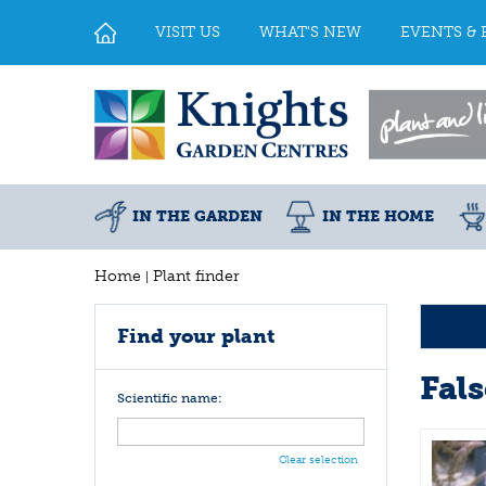
Jump
to
VISIT US
WHAT'S NEW
EVENTS & 
content
IN THE GARDEN
IN THE HOME
Home
Plant finder
Find your plant
Fal
Scientific name:
Clear selection