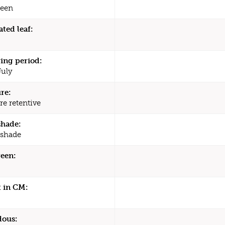
een
ated leaf:
ing period:
July
re:
re retentive
shade:
 shade
een:
 in CM:
dous: