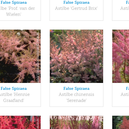
False Spiraea
False Spiraea
F
ilbe 'Prof. van der
Astilbe 'Gertrud Brix'
Asti
Wielen'
False Spiraea
False Spiraea
F
Astilbe 'Hennie
Astilbe chinensis
Asti
Graafland'
'Serenade'