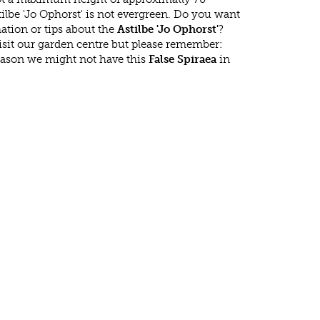
ilbe 'Jo Ophorst' is not evergreen. Do you want
ation or tips about the
Astilbe 'Jo Ophorst'
?
isit our garden centre but please remember:
eason we might not have this
False Spiraea
in