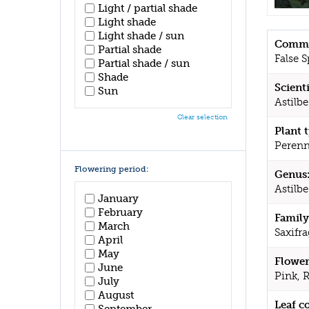
Light / partial shade
Light shade
Light shade / sun
Commo
Partial shade
False S
Partial shade / sun
Shade
Scient
Sun
Astilbe
Clear selection
Plant 
Perenn
Flowering period:
Genus
Astilbe
January
February
Family
March
Saxifr
April
May
Flower
June
Pink, 
July
August
Leaf c
September