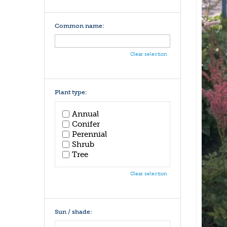
Common name:
Clear selection
Plant type:
Annual
Conifer
Perennial
Shrub
Tree
Clear selection
Sun / shade: