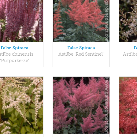
False Spiraea
False Spiraea
F
stilbe chinensis
Astilbe 'Red Sentinel'
Astilb
'Purpurkerze'