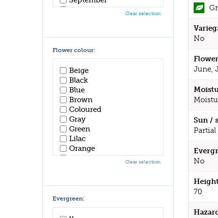
Gr
October
Clear selection
November
Varieg
December
No
Flower colour:
Flower
June, 
Beige
Black
Moistu
Blue
Moistu
Brown
Coloured
Gray
Sun / 
Green
Partial
Lilac
Orange
Evergr
Pink
No
Clear selection
Purple
Red
Height
White
70
Yellow
Evergreen:
Hazar