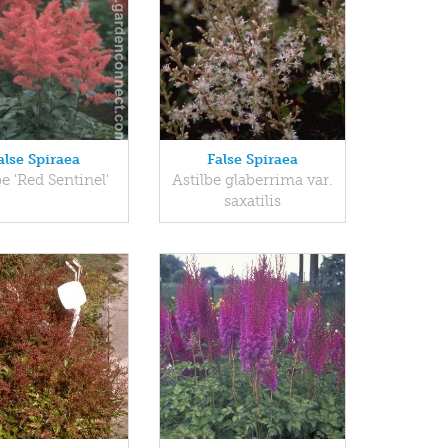
alse Spiraea
False Spiraea
be 'Red Sentinel'
Astilbe glaberrima var.
saxatilis