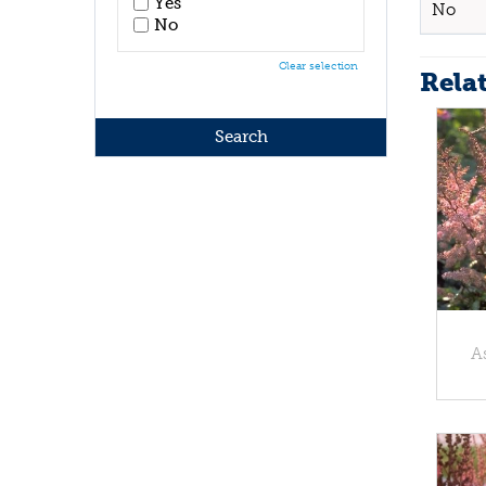
Yes
No
No
Clear selection
Rela
A