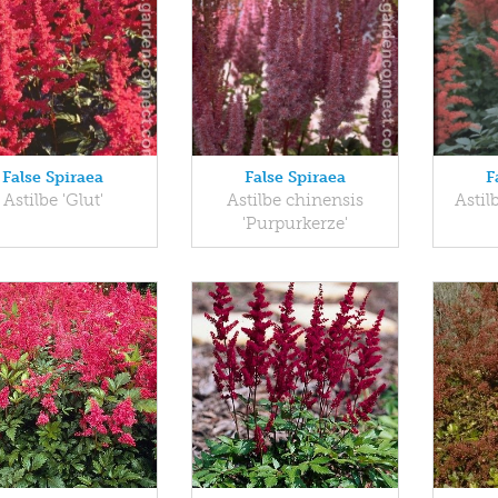
False Spiraea
False Spiraea
F
Astilbe 'Glut'
Astilbe chinensis
Astil
'Purpurkerze'