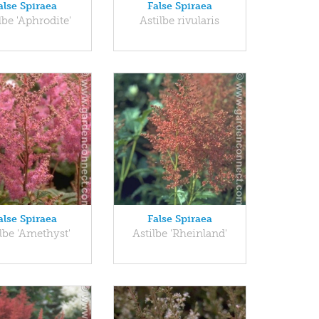
alse Spiraea
False Spiraea
lbe 'Aphrodite'
Astilbe rivularis
alse Spiraea
False Spiraea
lbe 'Amethyst'
Astilbe 'Rheinland'