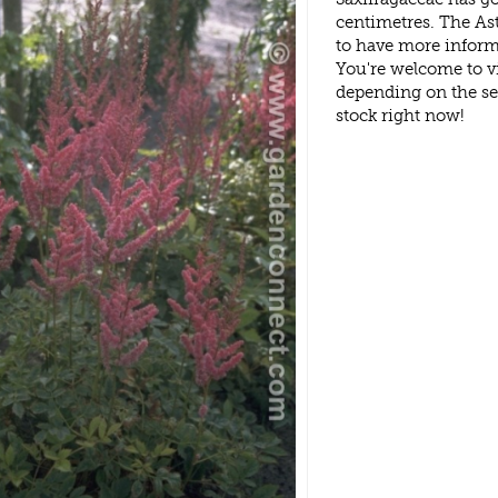
centimetres. The Ast
to have more inform
You're welcome to v
depending on the s
stock right now!