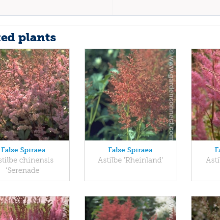
ted plants
False Spiraea
False Spiraea
F
stilbe chinensis
Astilbe 'Rheinland'
Asti
'Serenade'