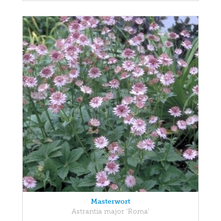
Masterwort
Astrantia major 'Roma'