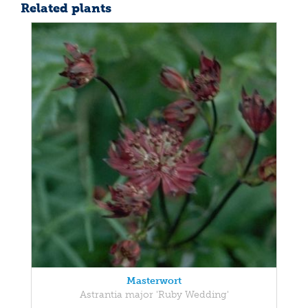
Related plants
Masterwort
Astrantia major 'Ruby Wedding'