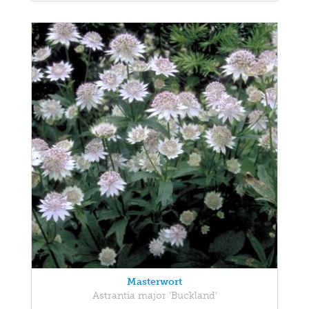
Masterwort
Astrantia major 'Buckland'