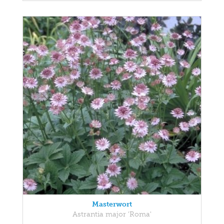
Masterwort
Astrantia major 'Roma'