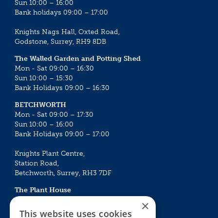
Sun 10:00 – 16:00
Bank holidays 09:00 – 17:00
Knights Nags Hall, Oxted Road,
Godstone, Surrey, RH9 8DB
The Walled Garden and Potting Shed
Mon - Sat 09:00 – 16:30
Sun 10:00 – 15:30
Bank Holidays 09:00 – 16:30
BETCHWORTH
Mon - Sat 09:00 – 17:30
Sun 10:00 – 16:00
Bank Holidays 09:00 – 17:00
Knights Plant Centre,
Station Road,
Betchworth, Surrey, RH3 7DF
The Plant House
Mon - Sat 09:00 – 16:30
×
Sun 10:00 – 15:30
This website uses cookies