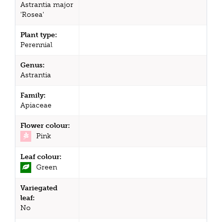
Astrantia major
'Rosea'
Plant type:
Perennial
Genus:
Astrantia
Family:
Apiaceae
Flower colour:
Pink
Leaf colour:
Green
Variegated
leaf:
No