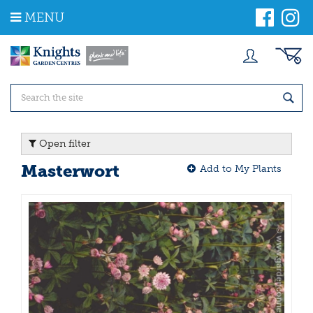
J
MENU
u
m
p
t
o
c
o
n
t
Open filter
e
n
Masterwort
Add to My Plants
t