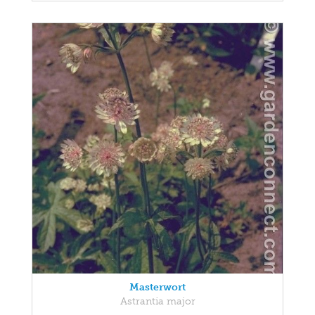
Masterwort
Astrantia major