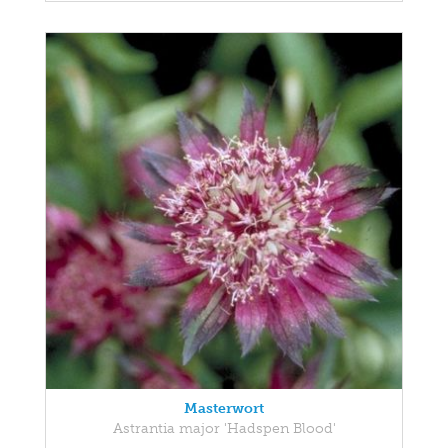
Masterwort
Astrantia major 'Hadspen Blood'