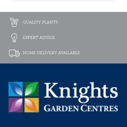
QUALITY PLANTS
EXPERT ADVICE
HOME DELIVERY AVAILABLE