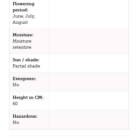
Flowering
period:
June, July,
August
Moisture:
Moisture
retentive
Sun / shade:
Partial shade
Evergreen:
No
Height in CM:
60
Hazardous:
No