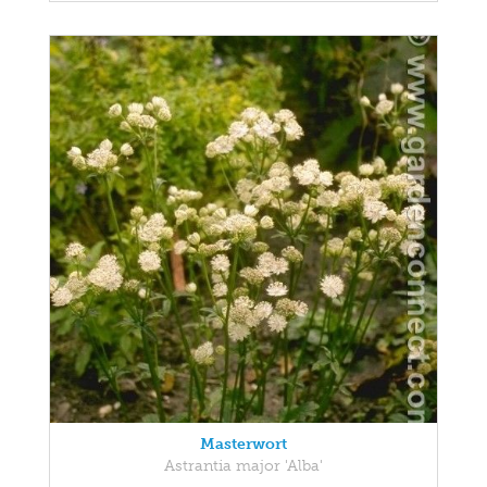
Masterwort
Astrantia major 'Alba'