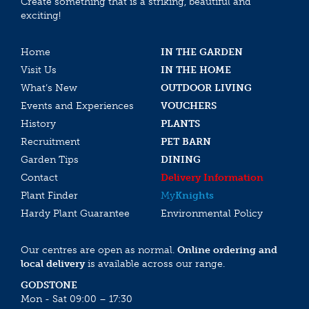
Create something that is a striking, beautiful and
exciting!
Home
IN THE GARDEN
Visit Us
IN THE HOME
What’s New
OUTDOOR LIVING
Events and Experiences
VOUCHERS
History
PLANTS
Recruitment
PET BARN
Garden Tips
DINING
Contact
Delivery Information
Plant Finder
My
Knights
Hardy Plant Guarantee
Environmental Policy
Our centres are open as normal.
Online ordering and
local delivery
is available across our range.
GODSTONE
Mon - Sat 09:00 – 17:30