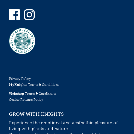
Privacy Policy
MyKnights
Terms & Conditions
Webshop
Terms & Conditions
Online Returns Policy
GROW WITH KNIGHTS
Experience the emotional and aesthethic pleasure of
living with plants and nature.