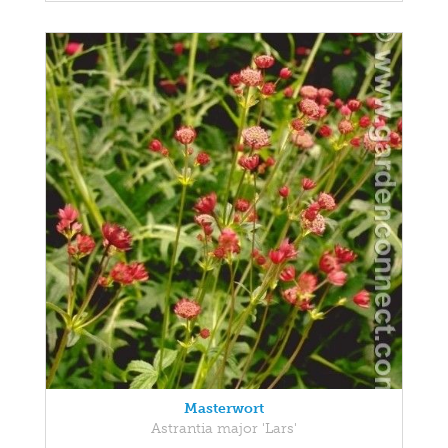
Masterwort
Astrantia major 'Lars'