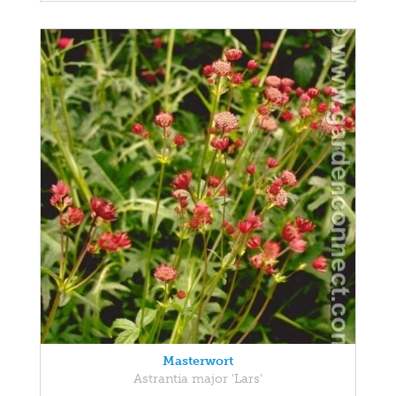
Masterwort
Astrantia major 'Lars'