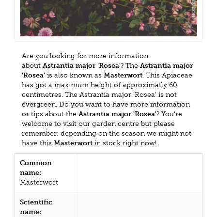
Are you looking for more information
about
Astrantia major 'Rosea'
? The
Astrantia major
'Rosea'
is also known as
Masterwort
. This Apiaceae
has got a maximum height of approximatly 60
centimetres. The Astrantia major 'Rosea' is not
evergreen. Do you want to have more information
or tips about the
Astrantia major 'Rosea'
? You're
welcome to visit our garden centre but please
remember: depending on the season we might not
have this
Masterwort
in stock right now!
Common
name:
Masterwort
Scientific
name: