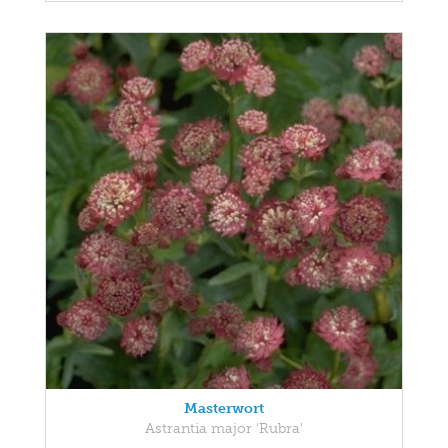
Masterwort
Astrantia major 'Rubra'