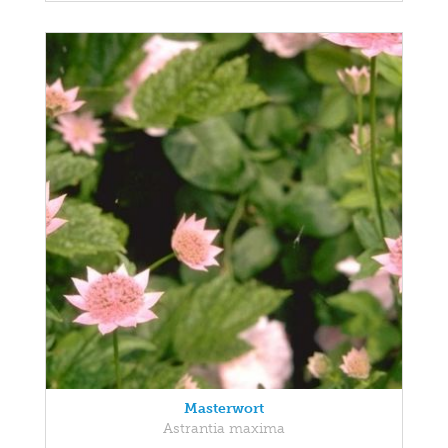
Masterwort
Astrantia maxima