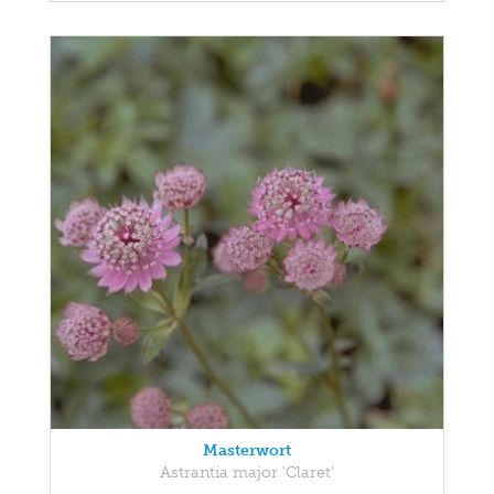
Masterwort
Astrantia major 'Claret'