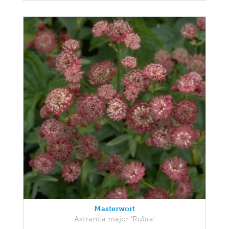
Masterwort
Astrantia major 'Rubra'