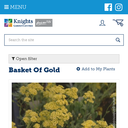
J
MENU
u
m
p
t
o
c
o
n
t
Open filter
e
n
Basket Of Gold
Add to My Plants
t