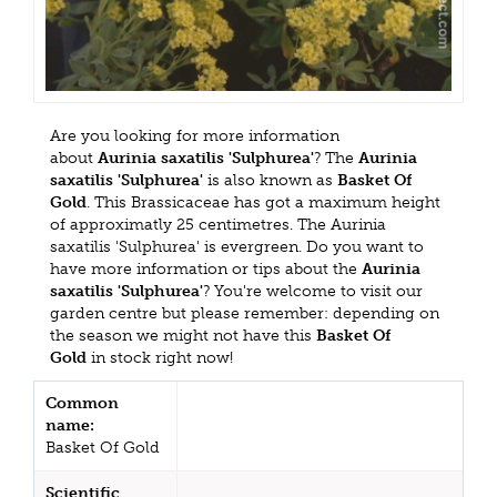
Are you looking for more information
about
Aurinia saxatilis 'Sulphurea'
? The
Aurinia
saxatilis 'Sulphurea'
is also known as
Basket Of
Gold
. This Brassicaceae has got a maximum height
of approximatly 25 centimetres. The Aurinia
saxatilis 'Sulphurea' is evergreen. Do you want to
have more information or tips about the
Aurinia
saxatilis 'Sulphurea'
? You're welcome to visit our
garden centre but please remember: depending on
the season we might not have this
Basket Of
Gold
in stock right now!
Common
name:
Basket Of Gold
Scientific