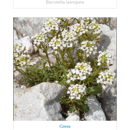
Biscutella laevigata
Cress