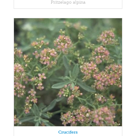
Pritzelago alpina
Crucifers