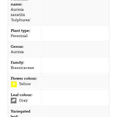
name:
Aurinia
saxatilis
'Sulphurea'
Plant type:
Perennial
Genus:
Aurinia
Family:
Brassicaceae
Flower colour:
Yellow
Leaf colour:
Gray
Variegated
leaf: