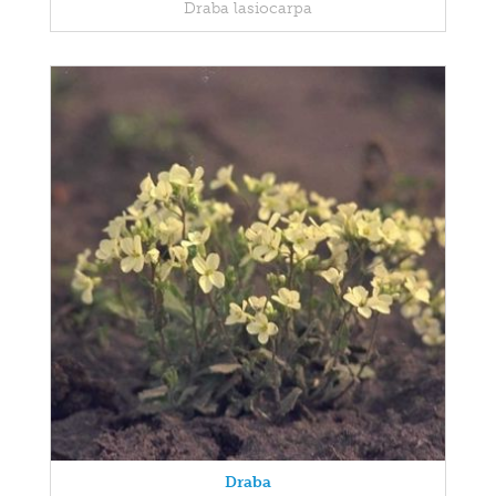
Draba lasiocarpa
Draba