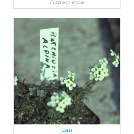
Pritzelago alpina
Cress