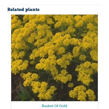
Related plants
Basket Of Gold