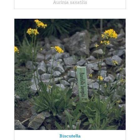
Aurinia saxatilis
Biscutella