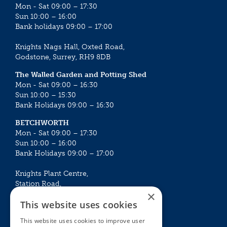
Mon - Sat 09:00 – 17:30
Sun 10:00 – 16:00
Bank holidays 09:00 – 17:00
Knights Nags Hall, Oxted Road,
Godstone, Surrey, RH9 8DB
The Walled Garden and Potting Shed
Mon - Sat 09:00 – 16:30
Sun 10:00 – 15:30
Bank Holidays 09:00 – 16:30
BETCHWORTH
Mon - Sat 09:00 – 17:30
Sun 10:00 – 16:00
Bank Holidays 09:00 – 17:00
Knights Plant Centre,
Station Road,
×
Betchworth, Surrey, RH3 7DF
This website uses cookies
The Plant House
This website uses cookies to improve user
Mon - Sat 09:00 – 16:30