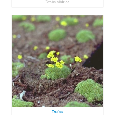
Draba sibirica
Draba