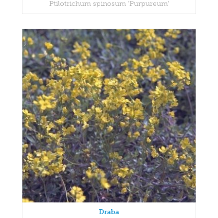
Ptilotrichum spinosum 'Purpureum'
Draba