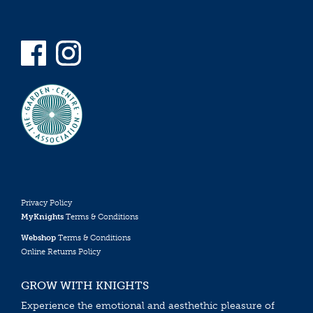
Privacy Policy
MyKnights
Terms & Conditions
Webshop
Terms & Conditions
Online Returns Policy
GROW WITH KNIGHTS
Experience the emotional and aesthethic pleasure of