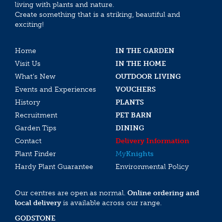
living with plants and nature.
Create something that is a striking, beautiful and
exciting!
Home
IN THE GARDEN
Visit Us
IN THE HOME
What’s New
OUTDOOR LIVING
Events and Experiences
VOUCHERS
History
PLANTS
Recruitment
PET BARN
Garden Tips
DINING
Contact
Delivery Information
Plant Finder
My
Knights
Hardy Plant Guarantee
Environmental Policy
Our centres are open as normal.
Online ordering and
local delivery
is available across our range.
GODSTONE