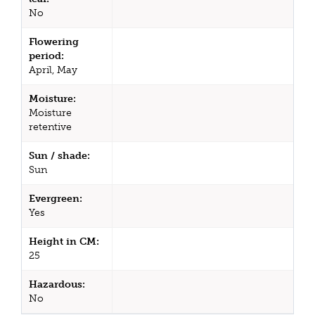
No
Flowering
period:
April, May
Moisture:
Moisture
retentive
Sun / shade:
Sun
Evergreen:
Yes
Height in CM:
25
Hazardous:
No