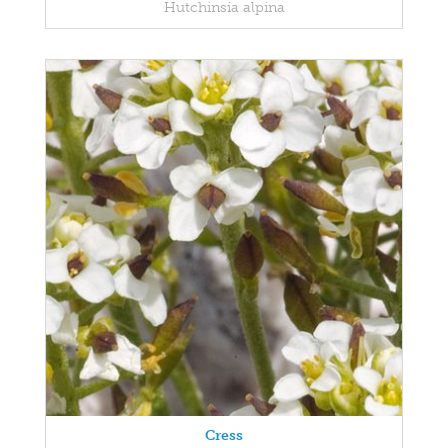
Hutchinsia alpina
Cress