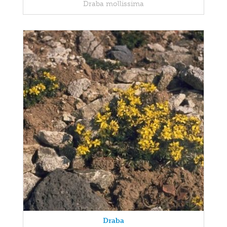
Draba mollissima
Draba