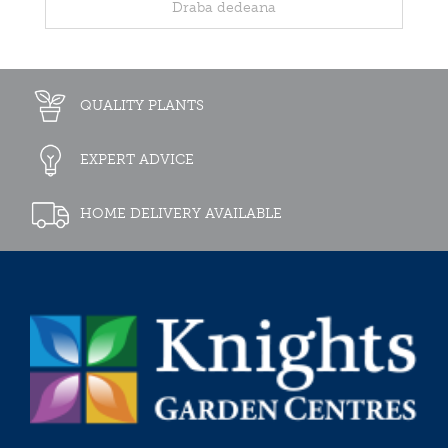
Draba dedeana
QUALITY PLANTS
EXPERT ADVICE
HOME DELIVERY AVAILABLE