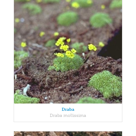
Draba
Draba mollissima