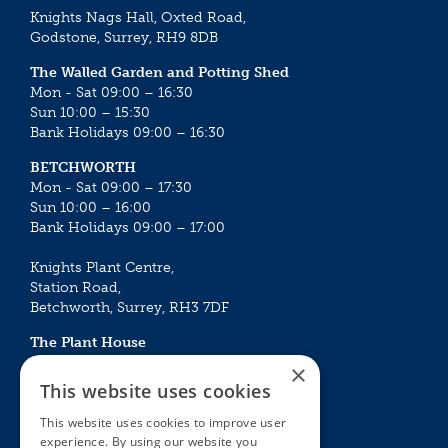
Knights Nags Hall, Oxted Road,
Godstone, Surrey, RH9 8DB
The Walled Garden and Potting Shed
Mon - Sat 09:00 – 16:30
Sun 10:00 – 15:30
Bank Holidays 09:00 – 16:30
BETCHWORTH
Mon - Sat 09:00 – 17:30
Sun 10:00 – 16:00
Bank Holidays 09:00 – 17:00
Knights Plant Centre,
Station Road,
Betchworth, Surrey, RH3 7DF
The Plant House
Mon - Sat 09:00 – 16:30
×
Sun 10:00 – 15:30
This website uses cookies
Bank Holidays 09:00 – 16:30
This website uses cookies to improve user
experience. By using our website you