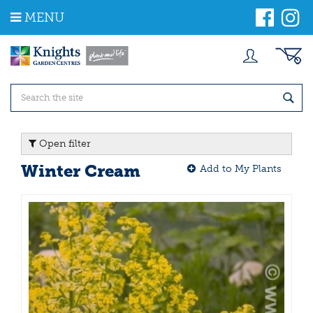
J
MENU
u
m
p
t
o
c
o
n
t
Open filter
e
n
Winter Cream
Add to My Plants
t