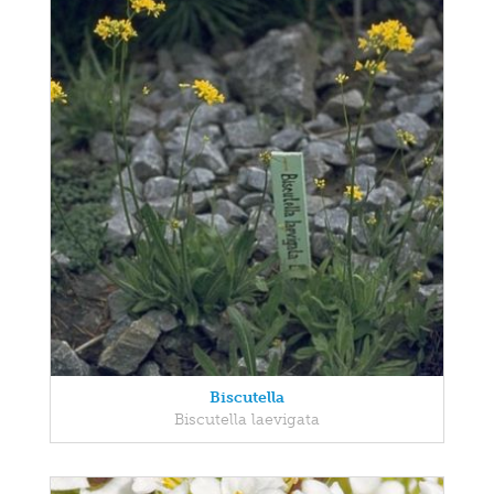
Biscutella
Biscutella laevigata