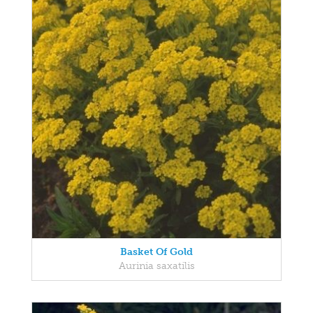
Basket Of Gold
Aurinia saxatilis