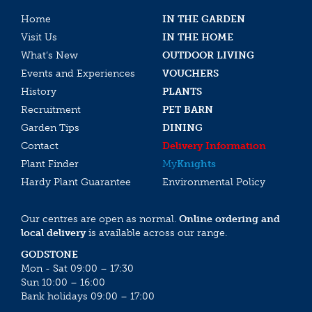
Home
IN THE GARDEN
Visit Us
IN THE HOME
What’s New
OUTDOOR LIVING
Events and Experiences
VOUCHERS
History
PLANTS
Recruitment
PET BARN
Garden Tips
DINING
Contact
Delivery Information
Plant Finder
My
Knights
Hardy Plant Guarantee
Environmental Policy
Our centres are open as normal.
Online ordering and
local delivery
is available across our range.
GODSTONE
Mon - Sat 09:00 – 17:30
Sun 10:00 – 16:00
Bank holidays 09:00 – 17:00