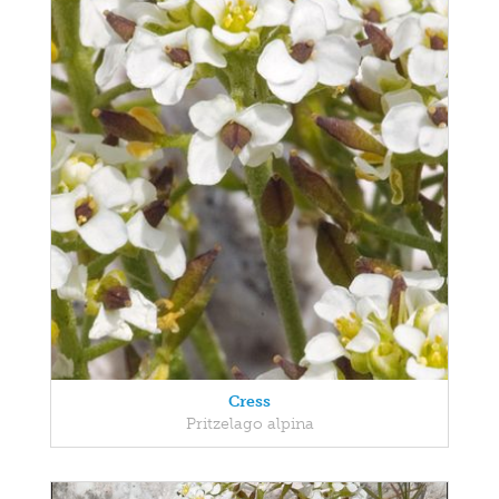
Cress
Pritzelago alpina