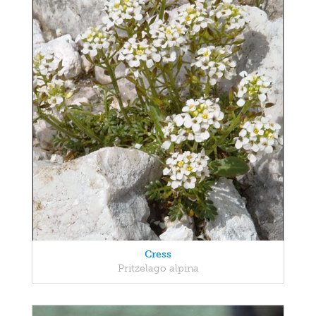
Cress
Pritzelago alpina