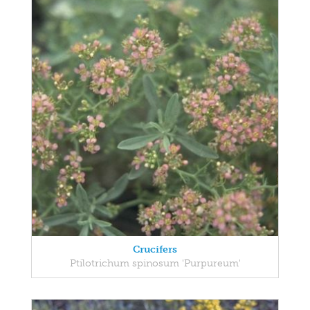
Crucifers
Ptilotrichum spinosum 'Purpureum'