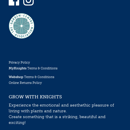
Privacy Policy
MyKnights
Terms & Conditions
Webshop
Terms & Conditions
Online Returns Policy
GROW WITH KNIGHTS
Experience the emotional and aesthethic pleasure of
living with plants and nature.
Create something that is a striking, beautiful and
exciting!