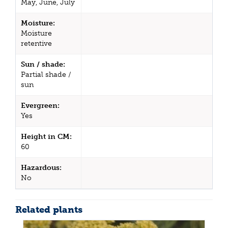
May, June, July
Moisture:
Moisture
retentive
Sun / shade:
Partial shade /
sun
Evergreen:
Yes
Height in CM:
60
Hazardous:
No
Related plants