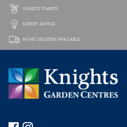
QUALITY PLANTS
EXPERT ADVICE
HOME DELIVERY AVAILABLE