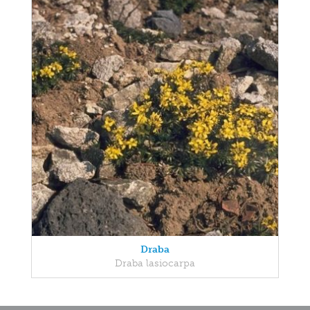
Draba
Draba lasiocarpa