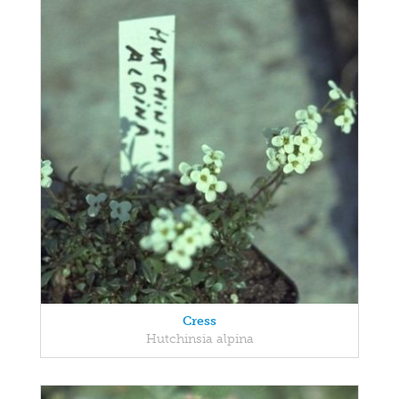
Cress
Hutchinsia alpina