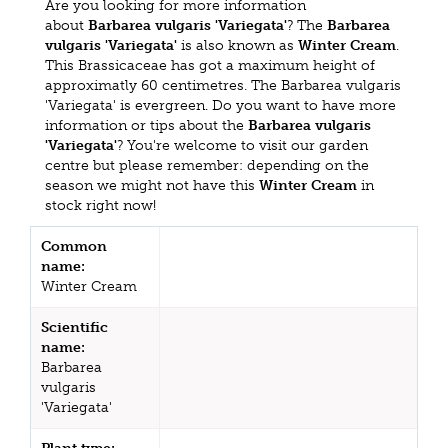
Are you looking for more information
about
Barbarea vulgaris 'Variegata'
? The
Barbarea
vulgaris 'Variegata'
is also known as
Winter Cream
.
This Brassicaceae has got a maximum height of
approximatly 60 centimetres. The Barbarea vulgaris
'Variegata' is evergreen. Do you want to have more
information or tips about the
Barbarea vulgaris
'Variegata'
? You're welcome to visit our garden
centre but please remember: depending on the
season we might not have this
Winter Cream
in
stock right now!
Common
name:
Winter Cream
Scientific
name:
Barbarea
vulgaris
'Variegata'