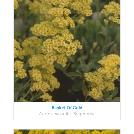
Basket Of Gold
Aurinia saxatilis 'Sulphurea'