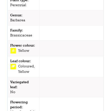
Plant type:
Perennial
Genus:
Barbarea
Family:
Brassicaceae
Flower colour:
Yellow
Leaf colour:
Coloured,
Yellow
Variegated
leaf:
No
Flowering
period: