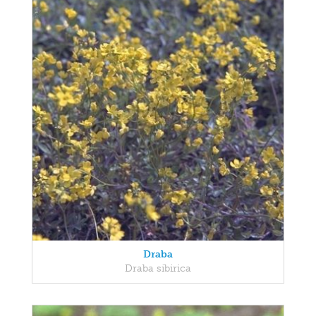
Draba
Draba sibirica