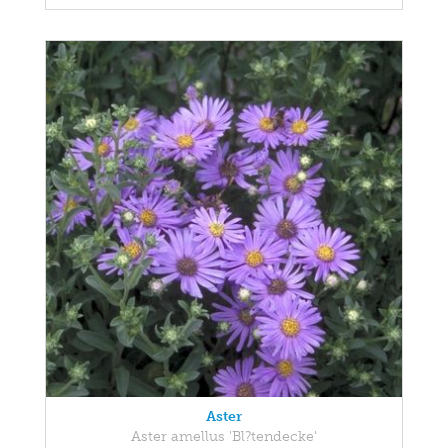
Aster
Aster amellus 'Bl?tendecke'