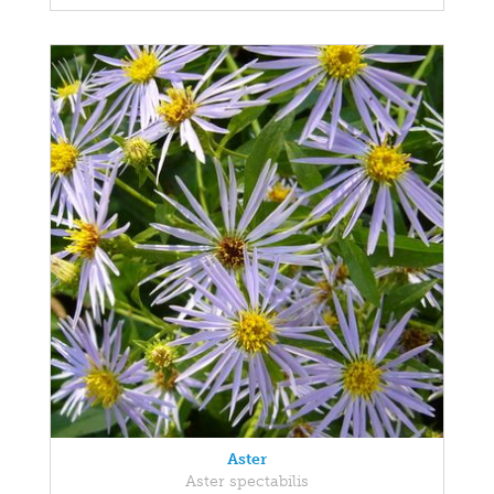
Aster
Aster spectabilis