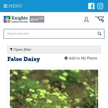
J
MENU
u
m
p
t
o
c
o
n
t
Open filter
e
n
False Daisy
Add to My Plants
t