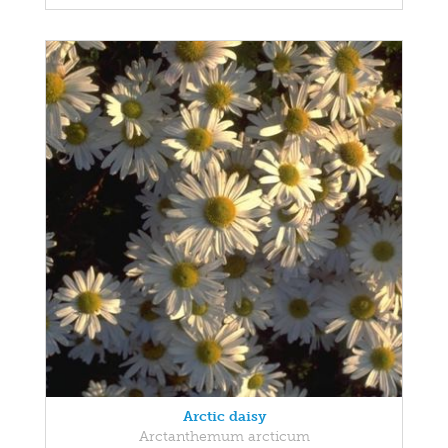
Arctic daisy
Arctanthemum arcticum