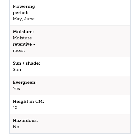
Flowering
period:
May, June
Moisture:
Moisture
retentive -
moist
Sun / shade:
Sun
Evergreen:
Yes
Height in CM:
10
Hazardous:
No