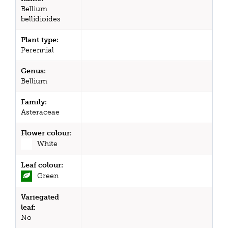
Bellium
bellidioides
Plant type:
Perennial
Genus:
Bellium
Family:
Asteraceae
Flower colour:
White
Leaf colour:
Green
Variegated
leaf:
No