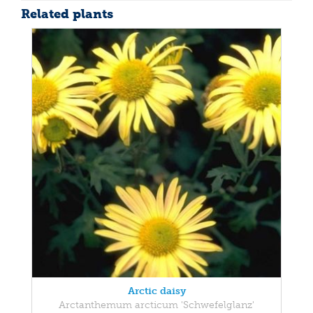
Related plants
Arctic daisy
Arctanthemum arcticum 'Schwefelglanz'