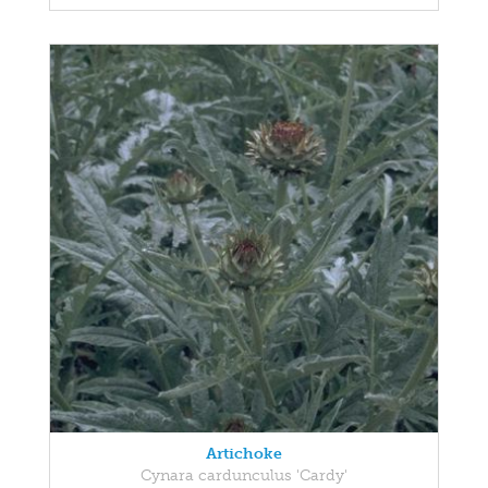
Artichoke
Cynara cardunculus 'Cardy'