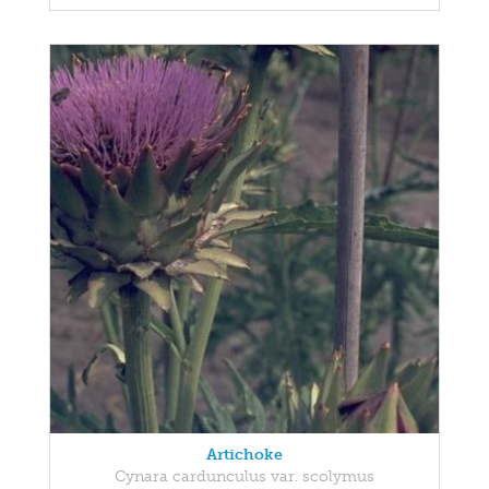
Artichoke
Cynara cardunculus var. scolymus