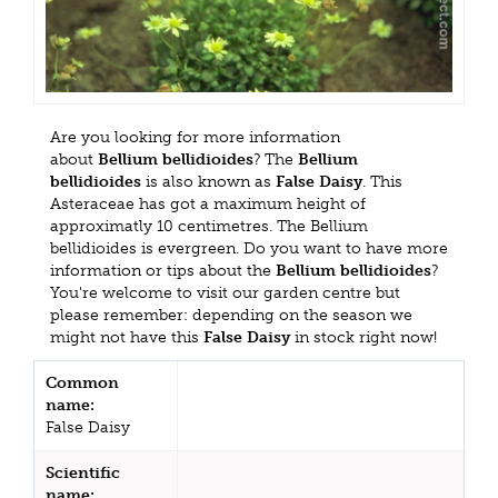
Are you looking for more information
about
Bellium bellidioides
? The
Bellium
bellidioides
is also known as
False Daisy
. This
Asteraceae has got a maximum height of
approximatly 10 centimetres. The Bellium
bellidioides is evergreen. Do you want to have more
information or tips about the
Bellium bellidioides
?
You're welcome to visit our garden centre but
please remember: depending on the season we
might not have this
False Daisy
in stock right now!
Common
name:
False Daisy
Scientific
name: