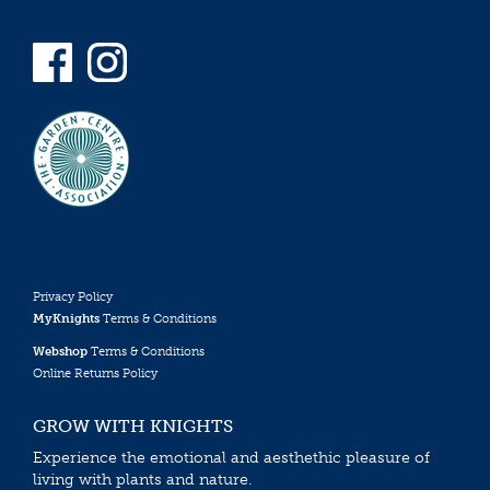
Privacy Policy
MyKnights
Terms & Conditions
Webshop
Terms & Conditions
Online Returns Policy
GROW WITH KNIGHTS
Experience the emotional and aesthethic pleasure of
living with plants and nature.