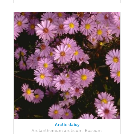
Arctic daisy
Arctanthemum arcticum 'Roseum'