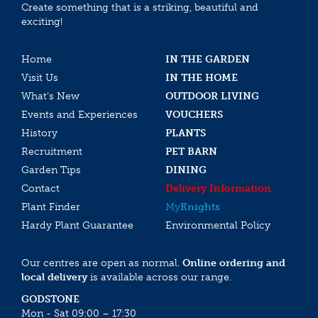
Create something that is a striking, beautiful and
exciting!
Home
IN THE GARDEN
Visit Us
IN THE HOME
What’s New
OUTDOOR LIVING
Events and Experiences
VOUCHERS
History
PLANTS
Recruitment
PET BARN
Garden Tips
DINING
Contact
Delivery Information
Plant Finder
My
Knights
Hardy Plant Guarantee
Environmental Policy
Our centres are open as normal.
Online ordering and
local delivery
is available across our range.
GODSTONE
Mon - Sat 09:00 – 17:30