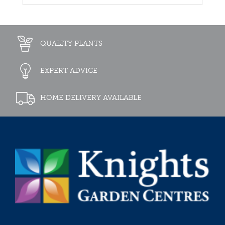
QUALITY PLANTS
EXPERT ADVICE
HOME DELIVERY AVAILABLE