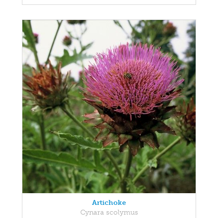
Artichoke
Cynara scolymus