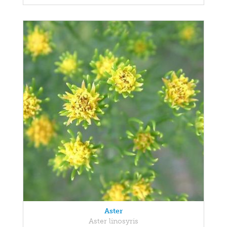
Aster
Aster linosyris