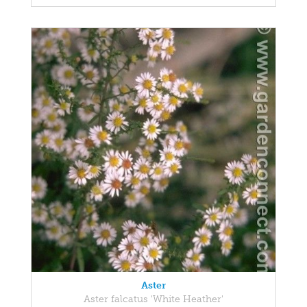
Aster
Aster falcatus 'White Heather'