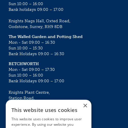
Sun 10:00 – 16:00
Bank holidays 09:00 – 17:00
Knights Nags Hall, Oxted Road,
Godstone, Surrey, RH9 8DB
The Walled Garden and Potting Shed
Mon - Sat 09:00 – 16:30
Sun 10:00 – 15:30
Bank Holidays 09:00 – 16:30
BETCHWORTH
Mon - Sat 09:00 – 17:30
Sun 10:00 – 16:00
Bank Holidays 09:00 – 17:00
Knights Plant Centre,
Station Road,
×
Betchworth, Surrey, RH3 7DF
This website uses cookies
The Plant House
This website uses cookies to improve user
Mon - Sat 09:00 – 16:30
experience. By using our website you
Sun 10:00 – 15:30