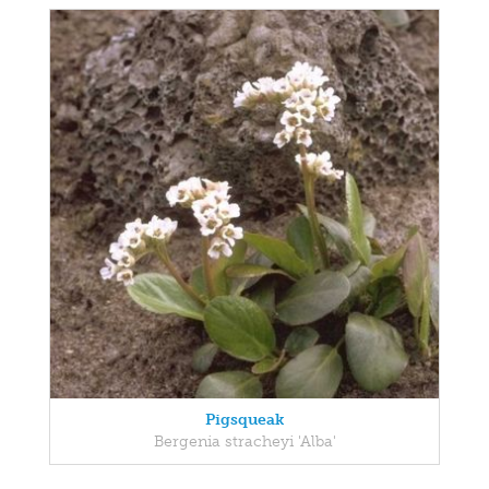
Pigsqueak
Bergenia stracheyi 'Alba'