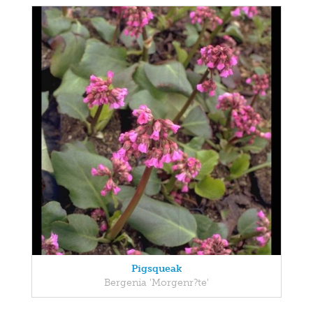
Pigsqueak
Bergenia 'Morgenr?te'