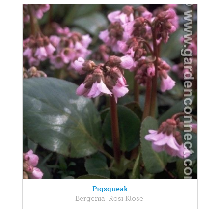
Pigsqueak
Bergenia 'Rosi Klose'