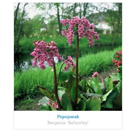
Pigsqueak
Bergenia 'Ballawley'