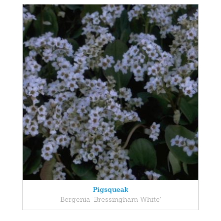
Pigsqueak
Bergenia 'Bressingham White'