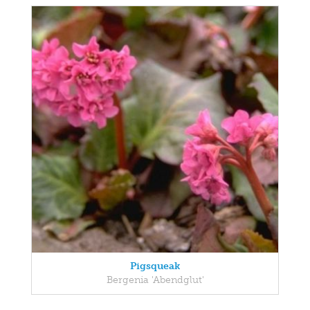
Pigsqueak
Bergenia 'Abendglut'