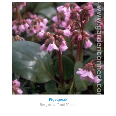
Pigsqueak
Bergenia 'Rosi Klose'