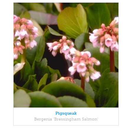
Pigsqueak
Bergenia 'Bressingham Salmon'