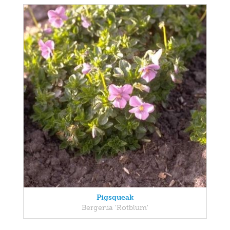
Pigsqueak
Bergenia 'Rotblum'