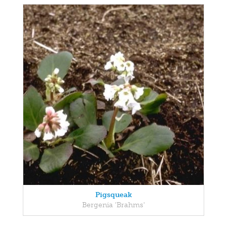
Pigsqueak
Bergenia 'Brahms'