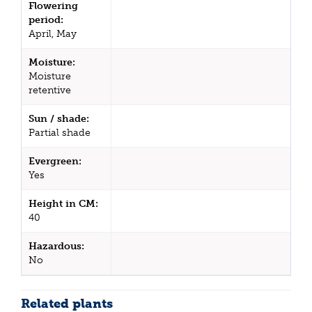
Flowering
period:
April, May
Moisture:
Moisture
retentive
Sun / shade:
Partial shade
Evergreen:
Yes
Height in CM:
40
Hazardous:
No
Related plants