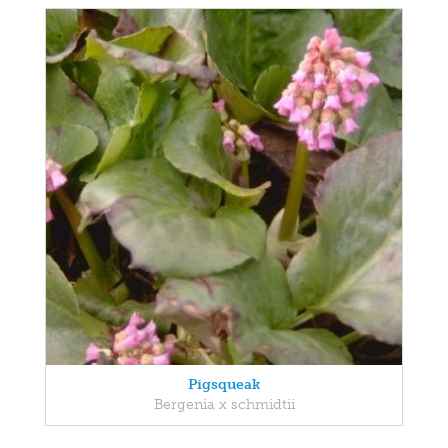
Pigsqueak
Bergenia x schmidtii