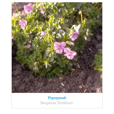
Pigsqueak
Bergenia 'Rotblum'