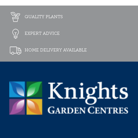
QUALITY PLANTS
EXPERT ADVICE
HOME DELIVERY AVAILABLE