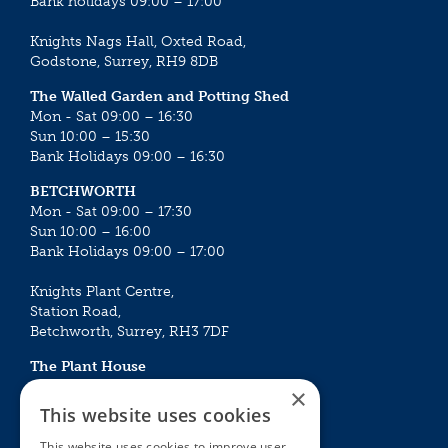
Bank holidays 09:00 – 17:00
Knights Nags Hall, Oxted Road,
Godstone, Surrey, RH9 8DB
The Walled Garden and Potting Shed
Mon - Sat 09:00 – 16:30
Sun 10:00 – 15:30
Bank Holidays 09:00 – 16:30
BETCHWORTH
Mon - Sat 09:00 – 17:30
Sun 10:00 – 16:00
Bank Holidays 09:00 – 17:00
Knights Plant Centre,
Station Road,
Betchworth, Surrey, RH3 7DF
The Plant House
Mon - Sat 09:00 – 16:30
×
Sun 10:00 – 15:30
This website uses cookies
Bank Holidays 09:00 – 16:30
This website uses cookies to improve user