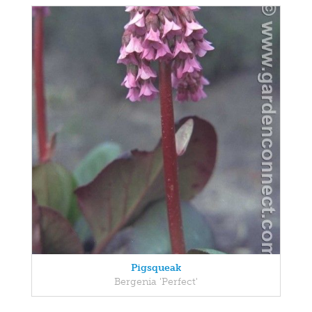
Pigsqueak
Bergenia 'Perfect'