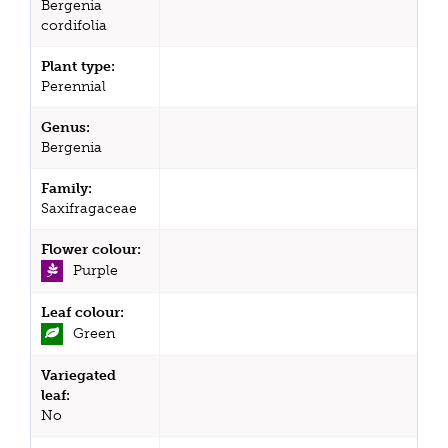
Bergenia
cordifolia
Plant type:
Perennial
Genus:
Bergenia
Family:
Saxifragaceae
Flower colour:
Purple
Leaf colour:
Green
Variegated
leaf:
No