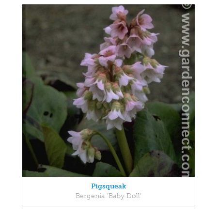
Pigsqueak
Bergenia 'Baby Doll'