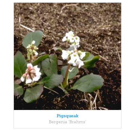
Pigsqueak
Bergenia 'Brahms'