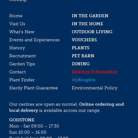
Home
IN THE GARDEN
Visit Us
IN THE HOME
What’s New
OUTDOOR LIVING
Events and Experiences
VOUCHERS
History
PLANTS
Recruitment
PET BARN
Garden Tips
DINING
Contact
Delivery Information
Plant Finder
My
Knights
Hardy Plant Guarantee
Environmental Policy
Our centres are open as normal.
Online ordering and
local delivery
is available across our range.
GODSTONE
Mon - Sat 09:00 – 17:30
Sun 10:00 – 16:00