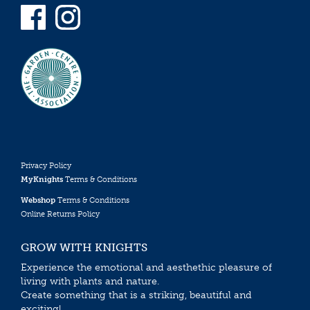
Privacy Policy
MyKnights
Terms & Conditions
Webshop
Terms & Conditions
Online Returns Policy
GROW WITH KNIGHTS
Experience the emotional and aesthethic pleasure of
living with plants and nature.
Create something that is a striking, beautiful and
exciting!