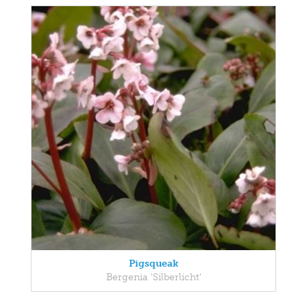
Pigsqueak
Bergenia 'Silberlicht'