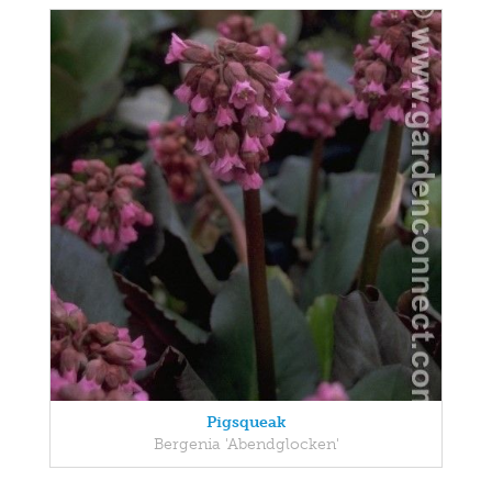
Pigsqueak
Bergenia 'Abendglocken'