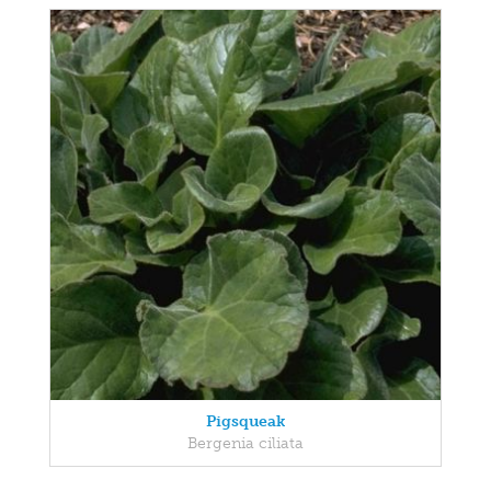
Pigsqueak
Bergenia ciliata