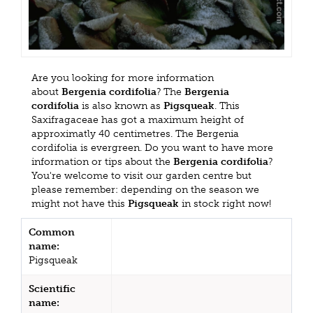
Are you looking for more information
about
Bergenia cordifolia
? The
Bergenia
cordifolia
is also known as
Pigsqueak
. This
Saxifragaceae has got a maximum height of
approximatly 40 centimetres. The Bergenia
cordifolia is evergreen. Do you want to have more
information or tips about the
Bergenia cordifolia
?
You're welcome to visit our garden centre but
please remember: depending on the season we
might not have this
Pigsqueak
in stock right now!
Common
name:
Pigsqueak
Scientific
name: