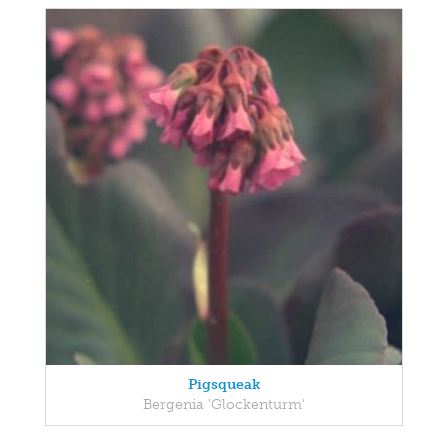
Pigsqueak
Bergenia 'Glockenturm'