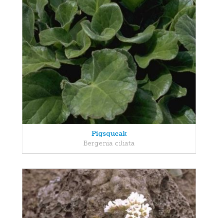
Pigsqueak
Bergenia ciliata