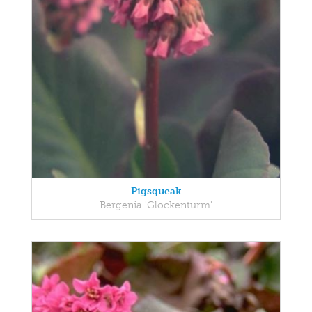
Pigsqueak
Bergenia 'Glockenturm'