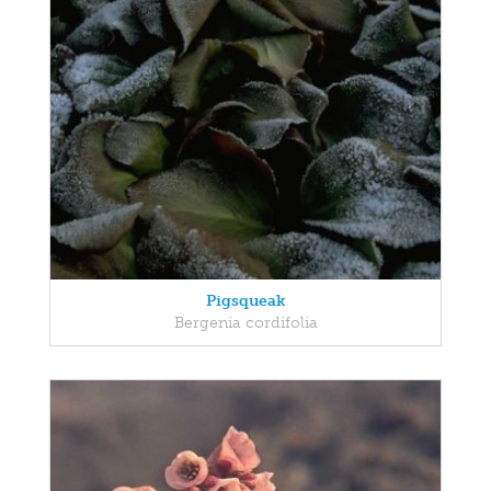
Pigsqueak
Bergenia cordifolia