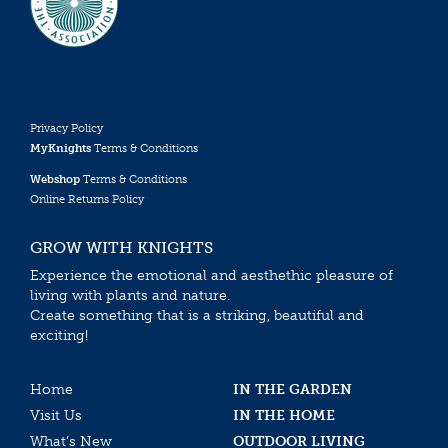
Privacy Policy
MyKnights
Terms & Conditions
Webshop
Terms & Conditions
Online Returns Policy
GROW WITH KNIGHTS
Experience the emotional and aesthethic pleasure of
living with plants and nature.
Create something that is a striking, beautiful and
exciting!
Home
IN THE GARDEN
Visit Us
IN THE HOME
What’s New
OUTDOOR LIVING