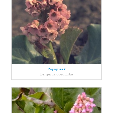
Pigsqueak
Bergenia cordifolia