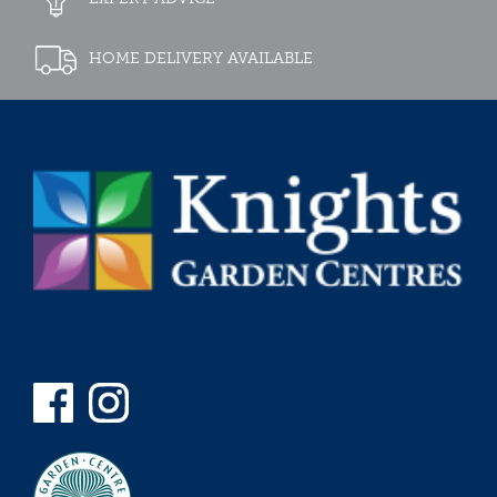
HOME DELIVERY AVAILABLE