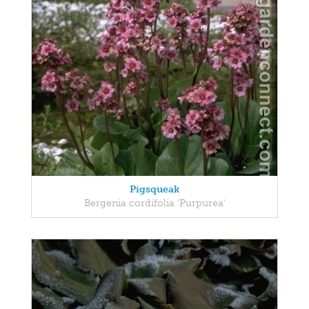
Pigsqueak
Bergenia cordifolia 'Purpurea'