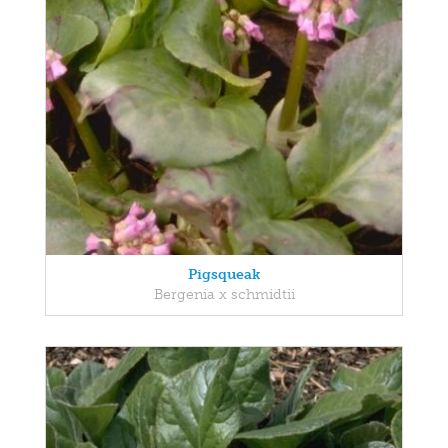
Pigsqueak
Bergenia x schmidtii