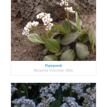
Pigsqueak
Bergenia stracheyi 'Alba'