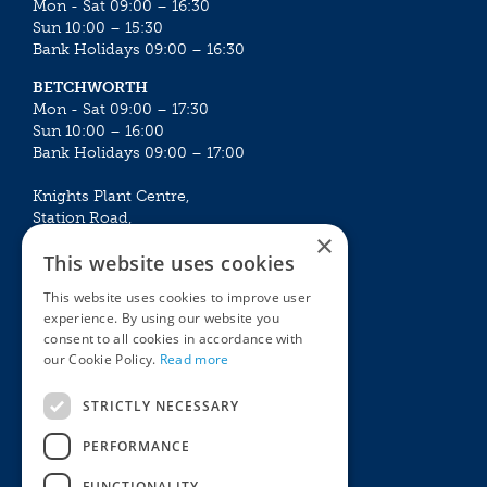
Mon - Sat 09:00 – 16:30
Sun 10:00 – 15:30
Bank Holidays 09:00 – 16:30
BETCHWORTH
Mon - Sat 09:00 – 17:30
Sun 10:00 – 16:00
Bank Holidays 09:00 – 17:00
Knights Plant Centre,
Station Road,
×
Betchworth, Surrey, RH3 7DF
This website uses cookies
The Plant House
This website uses cookies to improve user
Mon - Sat 09:00 – 16:30
experience. By using our website you
Sun 10:00 – 15:30
consent to all cookies in accordance with
Bank Holidays 09:00 – 16:30
our Cookie Policy.
Read more
The Garden Centres
Outdoor living
STRICTLY NECESSARY
Restaurant
Garden Furniture
Knights Garden Centre
Barbecues
PERFORMANCE
Award Garden Centre Betchworth
Pet store
FUNCTIONALITY