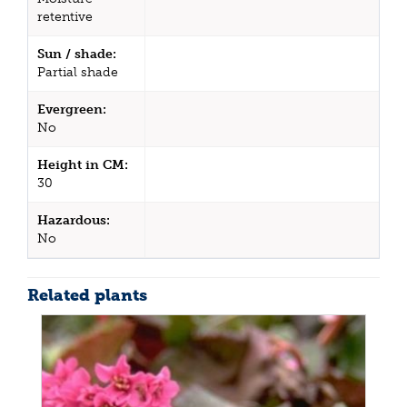
retentive
Sun / shade:
Partial shade
Evergreen:
No
Height in CM:
30
Hazardous:
No
Related plants