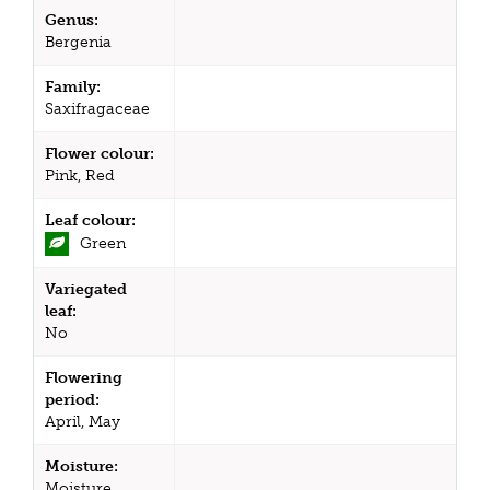
Genus:
Bergenia
Family:
Saxifragaceae
Flower colour:
Pink, Red
Leaf colour:
Green
Variegated
leaf:
No
Flowering
period:
April, May
Moisture:
Moisture