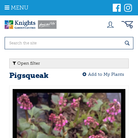
J
MENU
u
m
p
t
o
c
o
n
t
Open filter
e
n
Pigsqueak
Add to My Plants
t