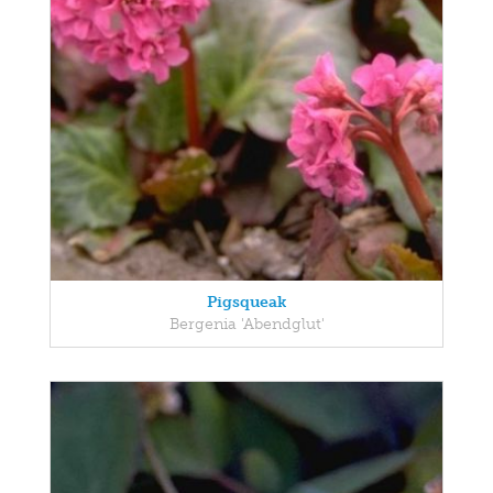
Pigsqueak
Bergenia 'Abendglut'