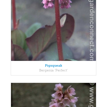
Pigsqueak
Bergenia 'Perfect'