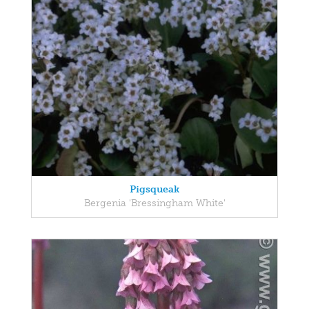
Pigsqueak
Bergenia 'Bressingham White'