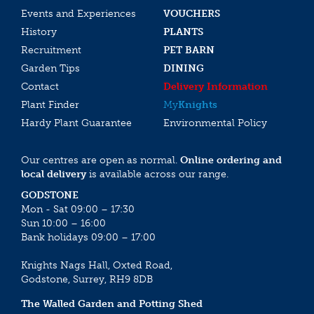
Events and Experiences
VOUCHERS
History
PLANTS
Recruitment
PET BARN
Garden Tips
DINING
Contact
Delivery Information
Plant Finder
My
Knights
Hardy Plant Guarantee
Environmental Policy
Our centres are open as normal.
Online ordering and
local delivery
is available across our range.
GODSTONE
Mon - Sat 09:00 – 17:30
Sun 10:00 – 16:00
Bank holidays 09:00 – 17:00
Knights Nags Hall, Oxted Road,
Godstone, Surrey, RH9 8DB
The Walled Garden and Potting Shed