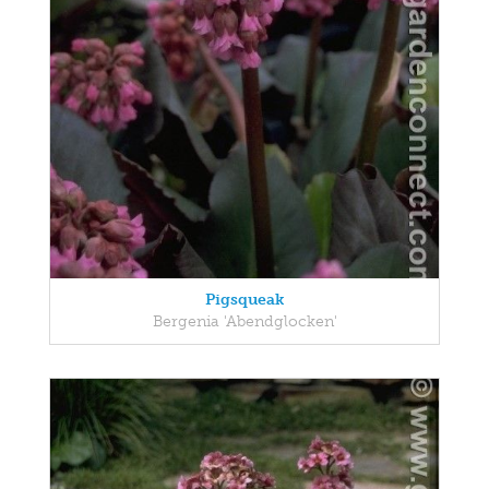
Pigsqueak
Bergenia 'Abendglocken'