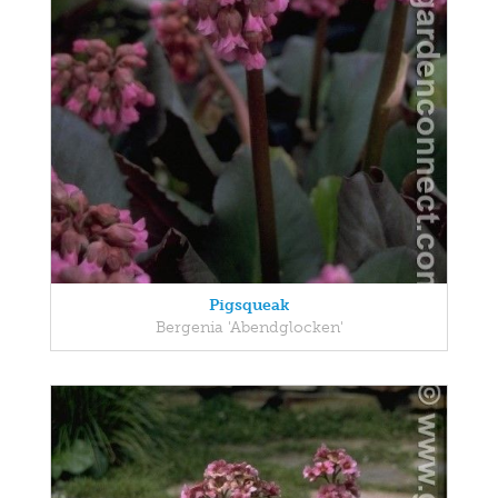
Pigsqueak
Bergenia 'Abendglocken'