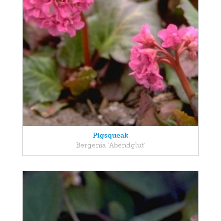
Pigsqueak
Bergenia 'Abendglut'