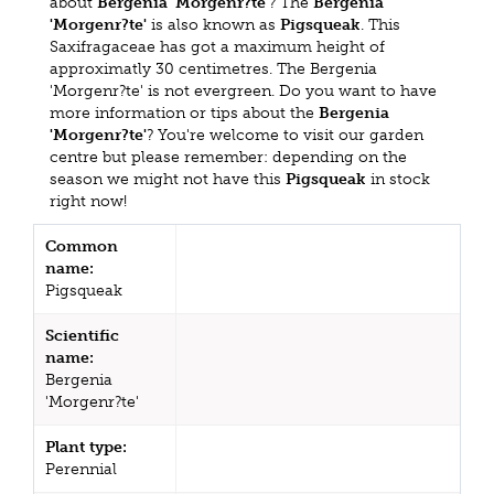
about
Bergenia 'Morgenr?te'
? The
Bergenia
'Morgenr?te'
is also known as
Pigsqueak
. This
Saxifragaceae has got a maximum height of
approximatly 30 centimetres. The Bergenia
'Morgenr?te' is not evergreen. Do you want to have
more information or tips about the
Bergenia
'Morgenr?te'
? You're welcome to visit our garden
centre but please remember: depending on the
season we might not have this
Pigsqueak
in stock
right now!
Common
name:
Pigsqueak
Scientific
name:
Bergenia
'Morgenr?te'
Plant type:
Perennial