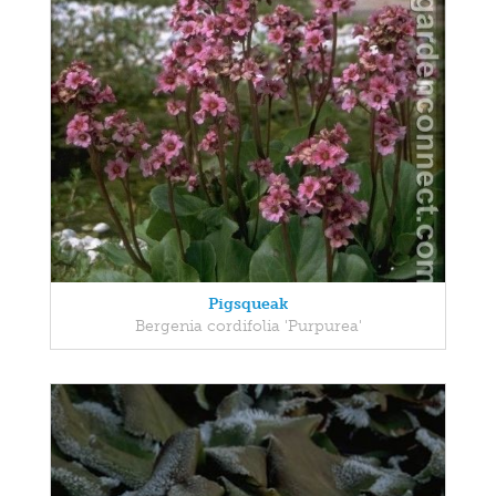
Pigsqueak
Bergenia cordifolia 'Purpurea'