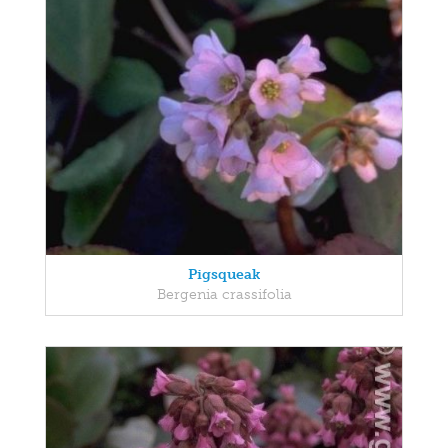
Pigsqueak
Bergenia crassifolia