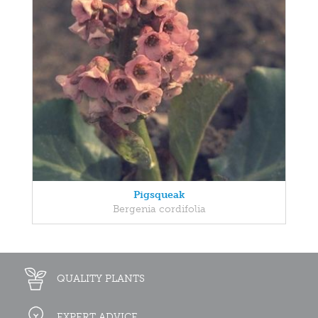
Pigsqueak
Bergenia cordifolia
QUALITY PLANTS
EXPERT ADVICE