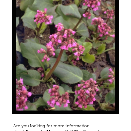
Are you looking for more information