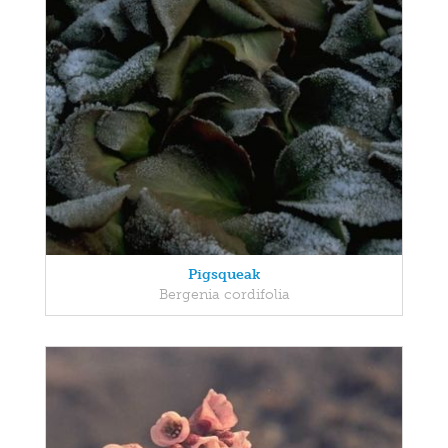
Pigsqueak
Bergenia cordifolia