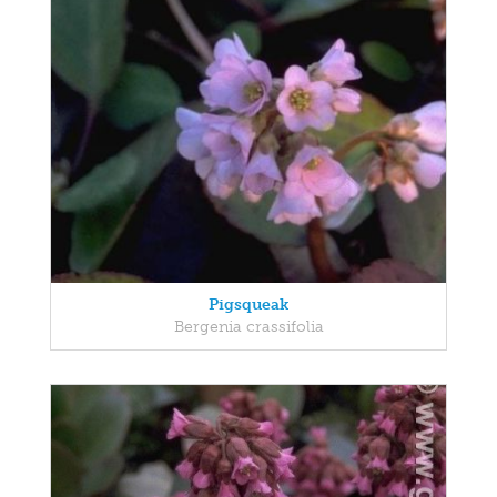
Pigsqueak
Bergenia crassifolia