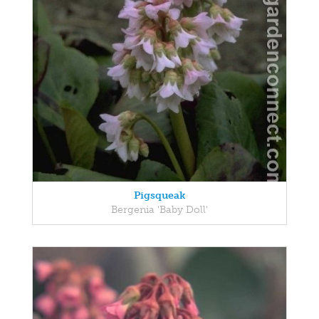
Pigsqueak
Bergenia 'Baby Doll'