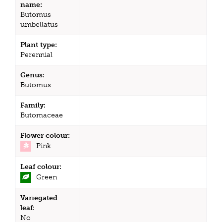
name:
Butomus
umbellatus
Plant type:
Perennial
Genus:
Butomus
Family:
Butomaceae
Flower colour:
Pink
Leaf colour:
Green
Variegated
leaf:
No