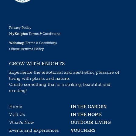
Privacy Policy
MyKnights
Terms & Conditions
Webshop
Terms & Conditions
Online Returns Policy
GROW WITH KNIGHTS
Experience the emotional and aesthethic pleasure of
living with plants and nature.
Create something that is a striking, beautiful and
exciting!
Home
IN THE GARDEN
Visit Us
IN THE HOME
What’s New
OUTDOOR LIVING
Events and Experiences
VOUCHERS