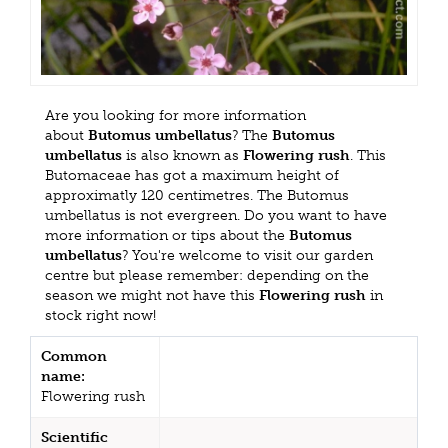
Are you looking for more information
about
Butomus umbellatus
? The
Butomus
umbellatus
is also known as
Flowering rush
. This
Butomaceae has got a maximum height of
approximatly 120 centimetres. The Butomus
umbellatus is not evergreen. Do you want to have
more information or tips about the
Butomus
umbellatus
? You're welcome to visit our garden
centre but please remember: depending on the
season we might not have this
Flowering rush
in
stock right now!
Common
name:
Flowering rush
Scientific