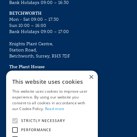
Bank Holidays 09:00 – 16:30
BETCHWORTH
Mon - Sat 09:00 – 17:30
Sun 10:00 – 16:00
Bank Holidays 09:00 – 17:00
Knights Plant Centre,
Station Road,
Betchworth, Surrey, RH3 7DF
The Plant House
Mon - Sat 09:00 – 16:30
×
Sun 10:00 – 15:30
This website uses cookies
Bank Holidays 09:00 – 16:30
This website uses cookies to improve user
experience. By using our website you
The Garden Centres
Outdoor living
consent to all cookies in accordance with
Restaurant
Garden Furniture
our Cookie Policy.
Read more
Knights Garden Centre
Barbecues
Award Garden Centre Betchworth
Pet store
STRICTLY NECESSARY
Plants
PERFORMANCE
Garden Plants