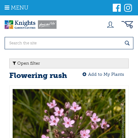
J
MENU
u
m
p
t
o
c
o
n
t
Open filter
e
n
Flowering rush
Add to My Plants
t