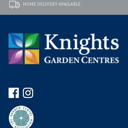
HOME DELIVERY AVAILABLE