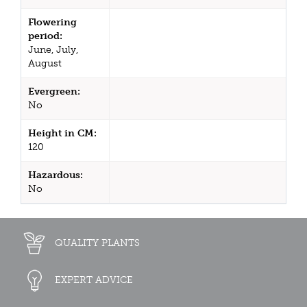
Flowering
period:
June, July,
August
Evergreen:
No
Height in CM:
120
Hazardous:
No
QUALITY PLANTS
EXPERT ADVICE