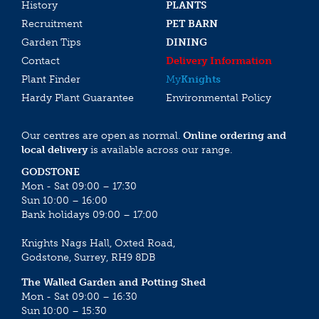
History
PLANTS
Recruitment
PET BARN
Garden Tips
DINING
Contact
Delivery Information
Plant Finder
My
Knights
Hardy Plant Guarantee
Environmental Policy
Our centres are open as normal.
Online ordering and
local delivery
is available across our range.
GODSTONE
Mon - Sat 09:00 – 17:30
Sun 10:00 – 16:00
Bank holidays 09:00 – 17:00
Knights Nags Hall, Oxted Road,
Godstone, Surrey, RH9 8DB
The Walled Garden and Potting Shed
Mon - Sat 09:00 – 16:30
Sun 10:00 – 15:30