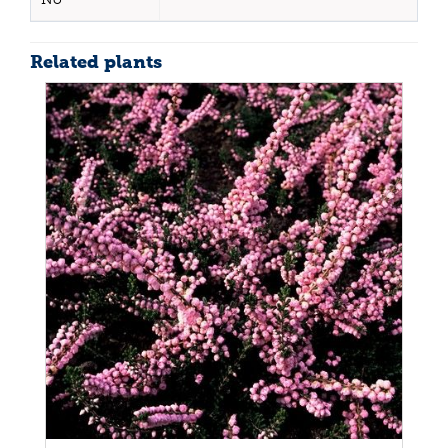
Related plants