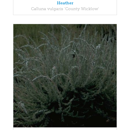
Heather
Calluna vulgaris 'County Wicklow'