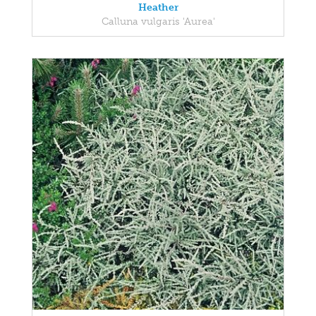
Heather
Calluna vulgaris 'Aurea'