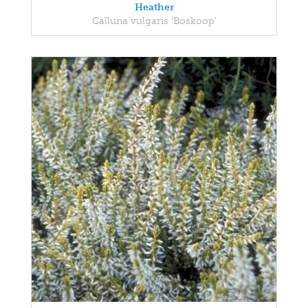
Heather
Calluna vulgaris 'Boskoop'