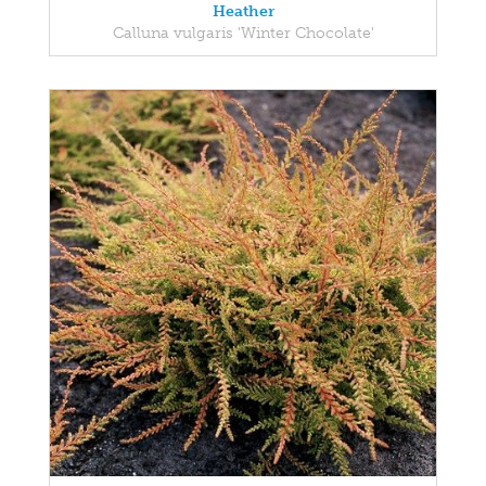
Heather
Calluna vulgaris 'Winter Chocolate'