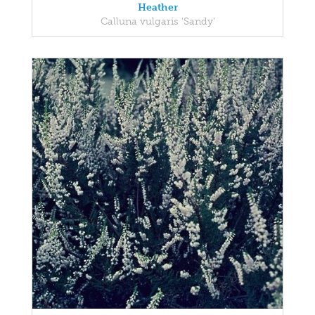
Heather
Calluna vulgaris 'Sandy'