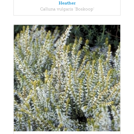
Heather
Calluna vulgaris 'Boskoop'