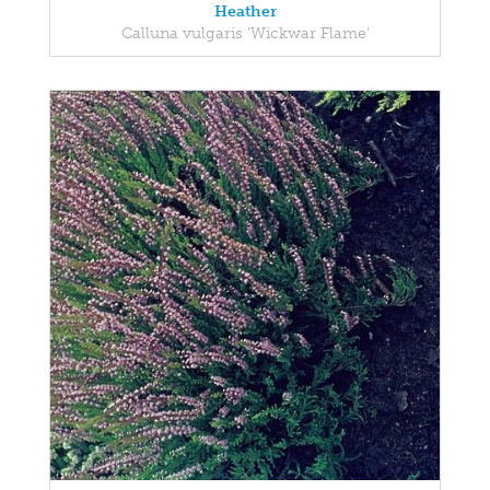
Heather
Calluna vulgaris 'Wickwar Flame'