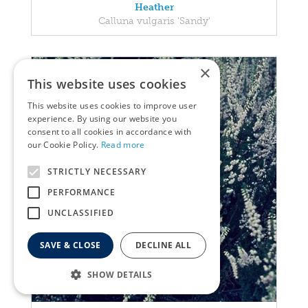
Heather
Calluna vulgaris 'Sandy'
×
This website uses cookies
This website uses cookies to improve user
experience. By using our website you
consent to all cookies in accordance with
our Cookie Policy.
Read more
STRICTLY NECESSARY
PERFORMANCE
UNCLASSIFIED
SAVE & CLOSE
DECLINE ALL
SHOW DETAILS