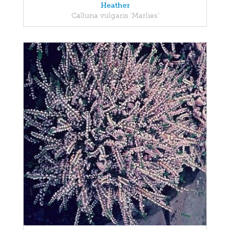
Heather
Calluna vulgaris 'Marlies'