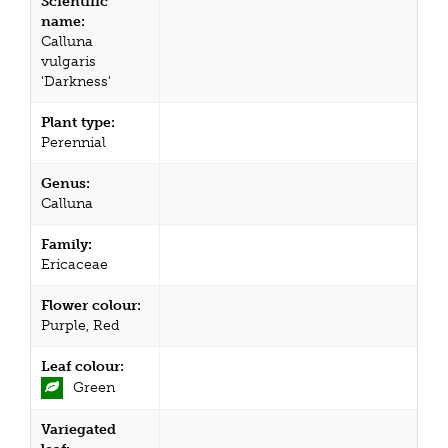
Scientific
name:
Calluna
vulgaris
'Darkness'
Plant type:
Perennial
Genus:
Calluna
Family:
Ericaceae
Flower colour:
Purple, Red
Leaf colour:
Green
Variegated