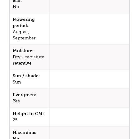
leaf:
No
Flowering
period:
August,
September
Moisture:
Dry - moisture
retentive
Sun / shade:
Sun
Evergreen:
Yes
Height in CM:
25
Hazardous:
No