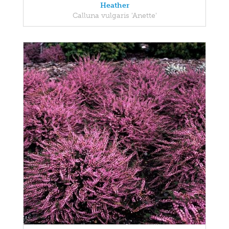
Heather
Calluna vulgaris 'Anette'