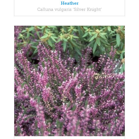
Heather
Calluna vulgaris 'Silver Knight'