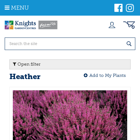
J
MENU
u
m
p
t
o
c
o
n
t
Open filter
e
n
Heather
Add to My Plants
t