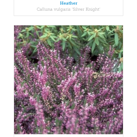
Heather
Calluna vulgaris 'Silver Knight'