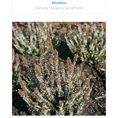
Heather
Calluna vulgaris 'Amethyst'