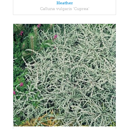
Heather
Calluna vulgaris 'Cuprea'