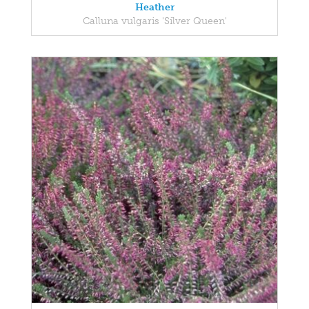
Heather
Calluna vulgaris 'Silver Queen'