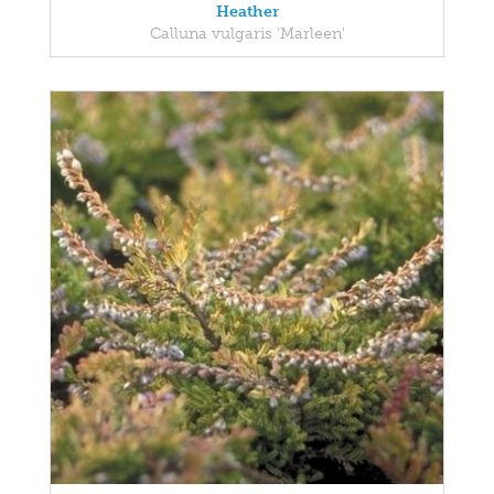
Heather
Calluna vulgaris 'Marleen'