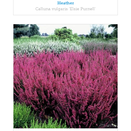
Heather
Calluna vulgaris 'Elsie Purnell'