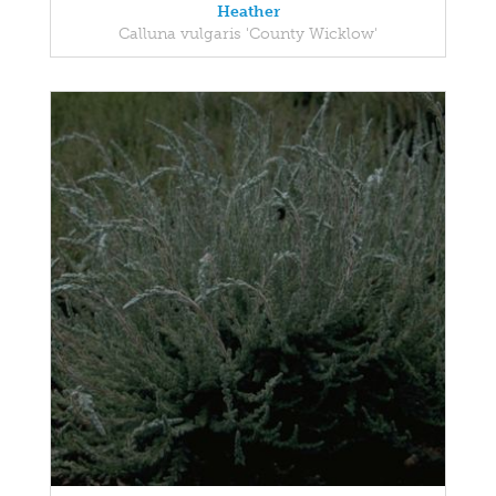
Heather
Calluna vulgaris 'County Wicklow'