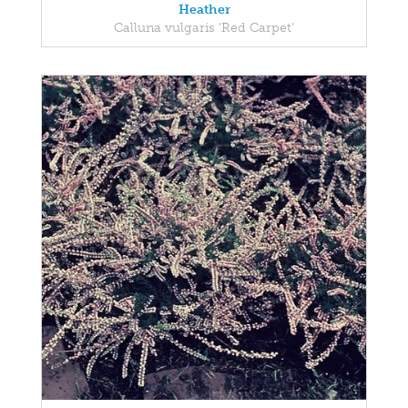
Heather
Calluna vulgaris 'Red Carpet'