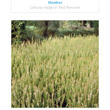
Heather
Calluna vulgaris 'Red Favorite'