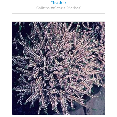
Heather
Calluna vulgaris 'Marlies'