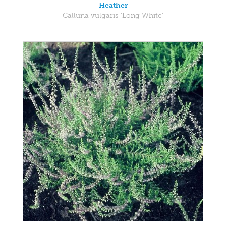
Heather
Calluna vulgaris 'Long White'