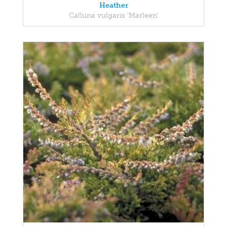
Heather
Calluna vulgaris 'Marleen'