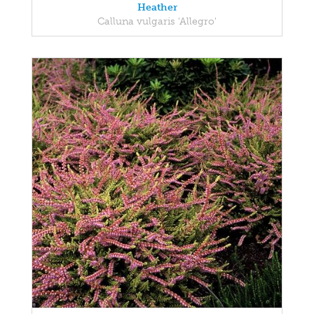
Heather
Calluna vulgaris 'Allegro'