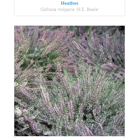
Heather
Calluna vulgaris 'H.E. Beale'