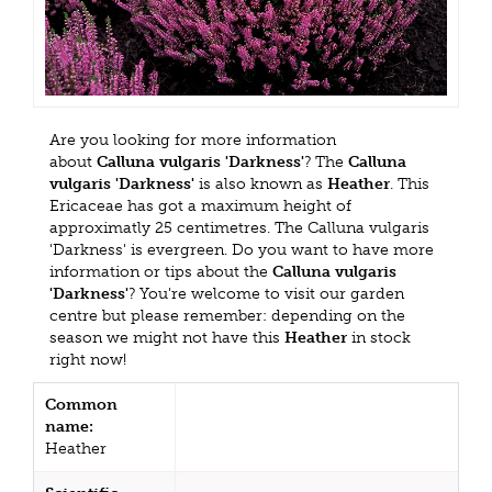
Are you looking for more information
about
Calluna vulgaris 'Darkness'
? The
Calluna
vulgaris 'Darkness'
is also known as
Heather
. This
Ericaceae has got a maximum height of
approximatly 25 centimetres. The Calluna vulgaris
'Darkness' is evergreen. Do you want to have more
information or tips about the
Calluna vulgaris
'Darkness'
? You're welcome to visit our garden
centre but please remember: depending on the
season we might not have this
Heather
in stock
right now!
Common
name:
Heather