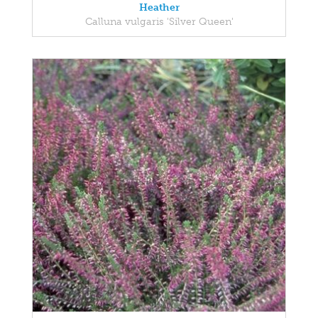
Heather
Calluna vulgaris 'Silver Queen'