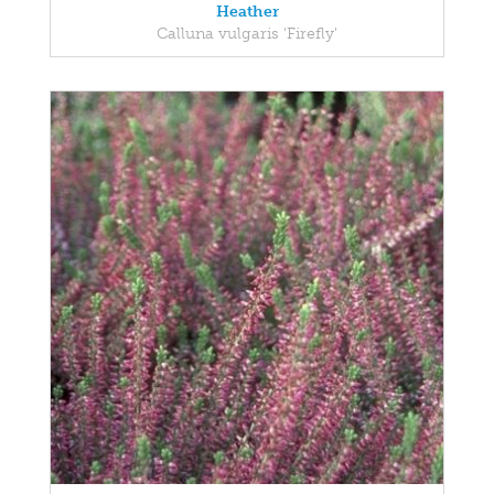
Heather
Calluna vulgaris 'Firefly'