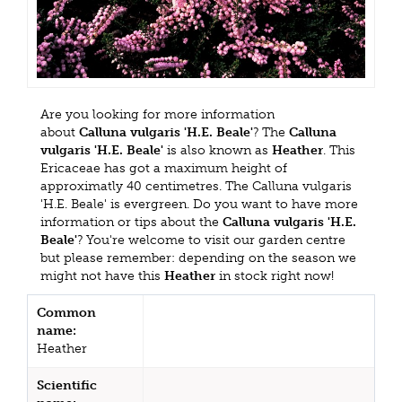
Are you looking for more information
about
Calluna vulgaris 'H.E. Beale'
? The
Calluna
vulgaris 'H.E. Beale'
is also known as
Heather
. This
Ericaceae has got a maximum height of
approximatly 40 centimetres. The Calluna vulgaris
'H.E. Beale' is evergreen. Do you want to have more
information or tips about the
Calluna vulgaris 'H.E.
Beale'
? You're welcome to visit our garden centre
but please remember: depending on the season we
might not have this
Heather
in stock right now!
Common
name:
Heather
Scientific