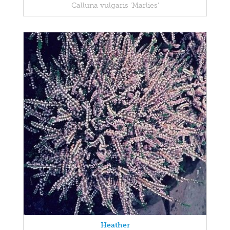
Calluna vulgaris 'Marlies'
Heather