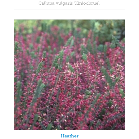
Calluna vulgaris 'Kinlochruel'
Heather