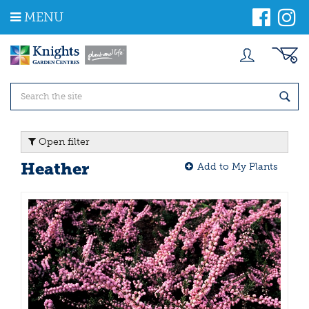
J
MENU
u
m
p
t
o
c
o
n
t
Open filter
e
n
Heather
Add to My Plants
t