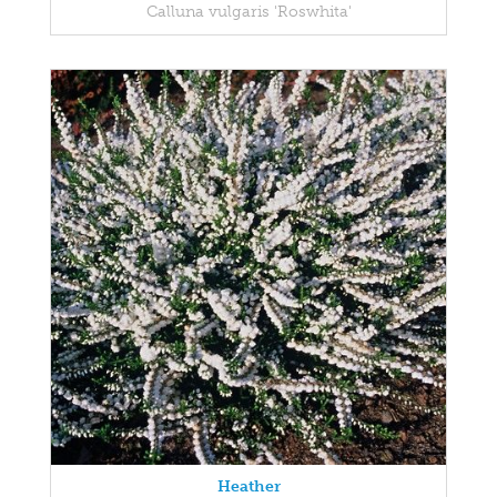
Calluna vulgaris 'Roswhita'
Heather