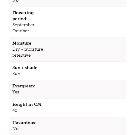
No
Flowering
period:
September,
October
Moisture:
Dry - moisture
retentive
Sun / shade:
Sun
Evergreen:
Yes
Height in CM:
40
Hazardous:
No