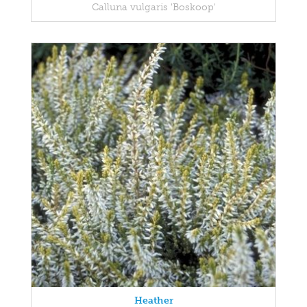
Calluna vulgaris 'Boskoop'
Heather