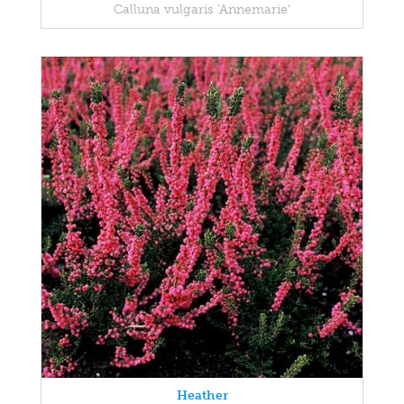
Calluna vulgaris 'Annemarie'
Heather