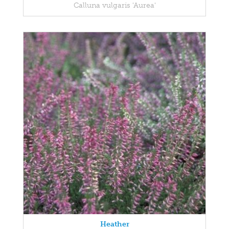
Calluna vulgaris 'Aurea'
Heather