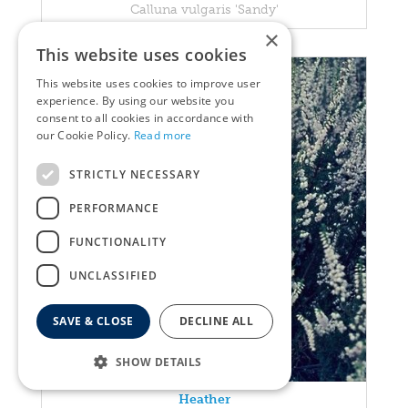
Calluna vulgaris 'Sandy'
×
This website uses cookies
This website uses cookies to improve user
experience. By using our website you
consent to all cookies in accordance with
our Cookie Policy.
Read more
STRICTLY NECESSARY
PERFORMANCE
FUNCTIONALITY
UNCLASSIFIED
SAVE & CLOSE
DECLINE ALL
SHOW DETAILS
Heather