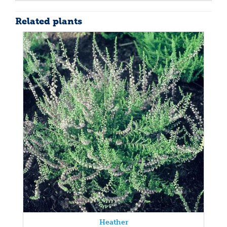
Related plants
Heather