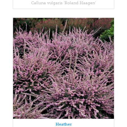
Calluna vulgaris 'Roland Haagen'
Heather