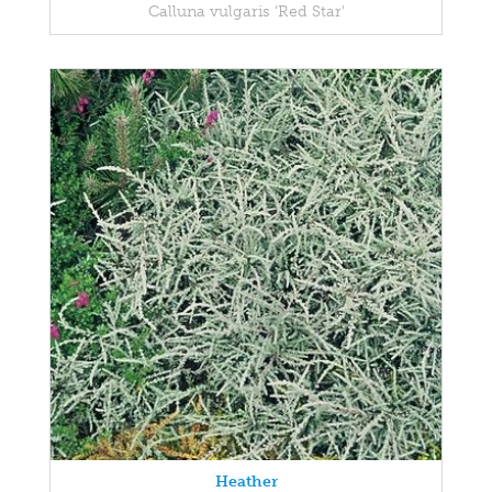
Calluna vulgaris 'Red Star'
Heather