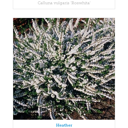
Calluna vulgaris 'Roswhita'
Heather