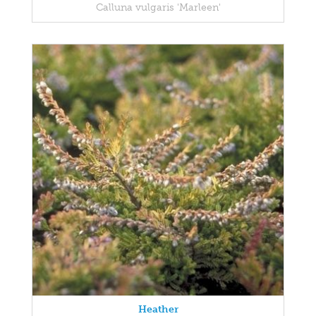
Calluna vulgaris 'Marleen'
Heather