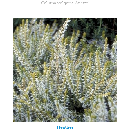
Calluna vulgaris 'Anette'
Heather