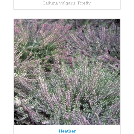
Calluna vulgaris 'Firefly'
Heather