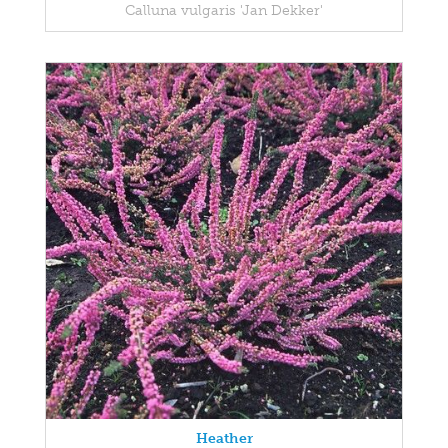
Calluna vulgaris 'Jan Dekker'
Heather