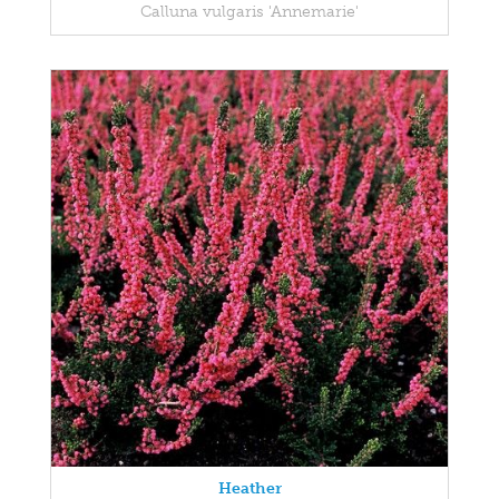
Calluna vulgaris 'Annemarie'
Heather