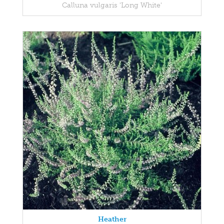
Calluna vulgaris 'Long White'
Heather