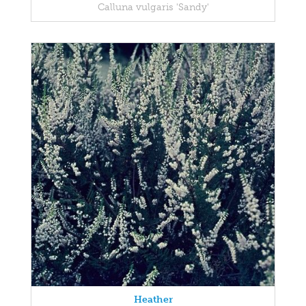
Calluna vulgaris 'Sandy'
Heather