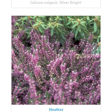
Calluna vulgaris 'Silver Knight'
Heather