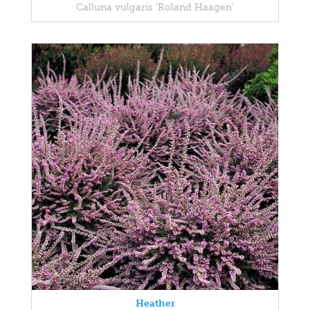
Calluna vulgaris 'Roland Haagen'
Heather