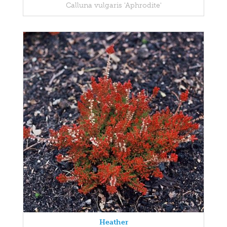
Calluna vulgaris 'Aphrodite'
Heather