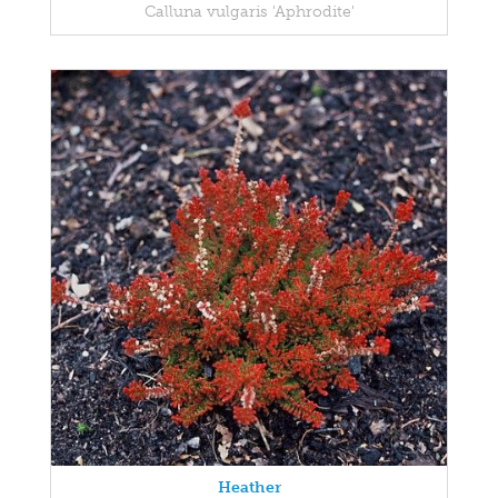
Calluna vulgaris 'Aphrodite'
Heather