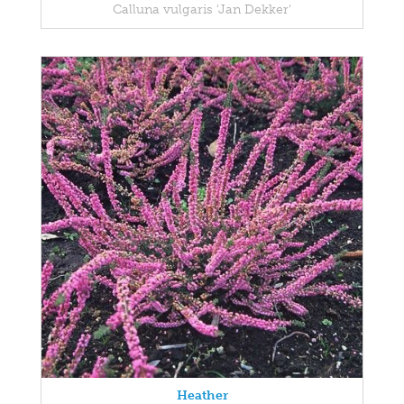
Calluna vulgaris 'Jan Dekker'
Heather