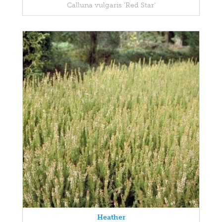
Calluna vulgaris 'Red Star'
Heather