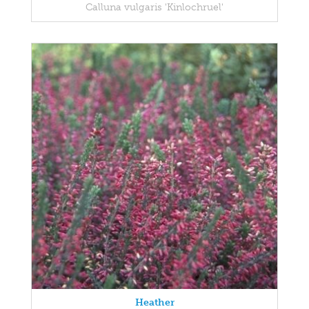
Calluna vulgaris 'Kinlochruel'
Heather