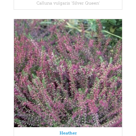
Calluna vulgaris 'Silver Queen'
Heather