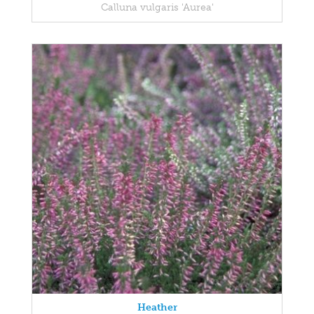
Calluna vulgaris 'Aurea'
Heather