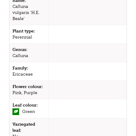
name:
Calluna
vulgaris 'H.E.
Beale'
Plant type:
Perennial
Genus:
Calluna
Family:
Ericaceae
Flower colour:
Pink, Purple
Leaf colour:
Green
Variegated
leaf: