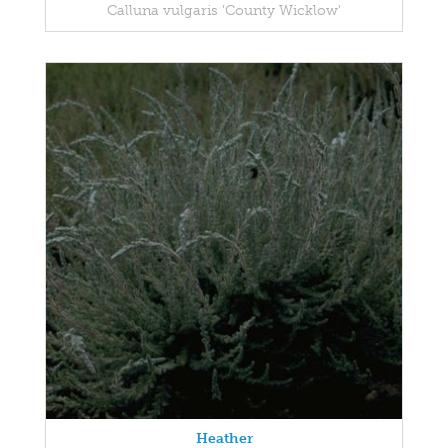
Calluna vulgaris 'County Wicklow'
Heather