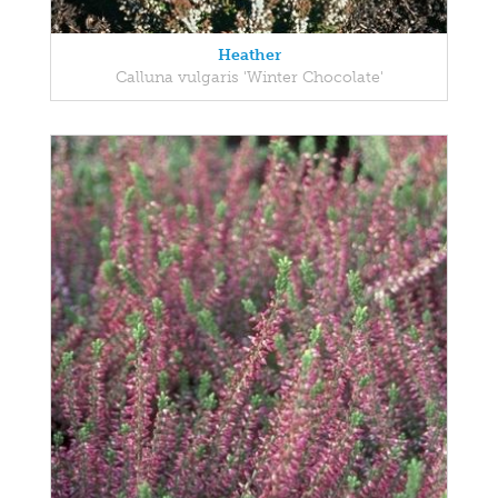
Heather
Calluna vulgaris 'Winter Chocolate'