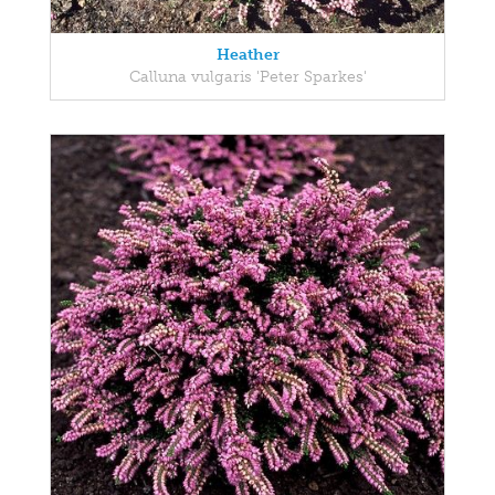
Heather
Calluna vulgaris 'Peter Sparkes'