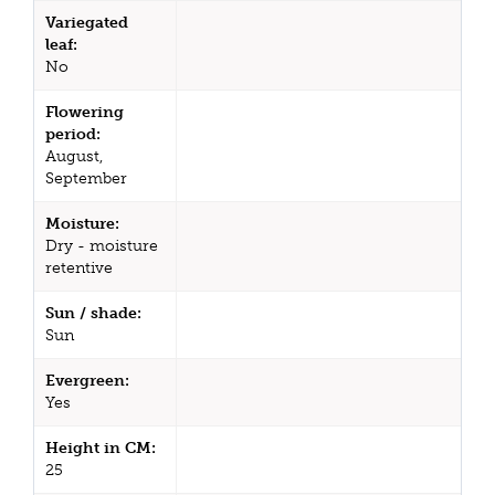
Variegated
leaf:
No
Flowering
period:
August,
September
Moisture:
Dry - moisture
retentive
Sun / shade:
Sun
Evergreen:
Yes
Height in CM:
25