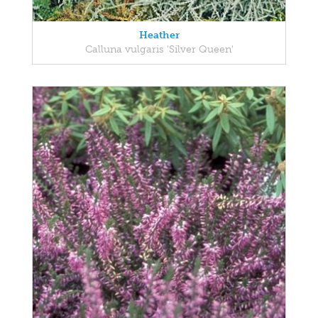
Heather
Calluna vulgaris 'Silver Queen'