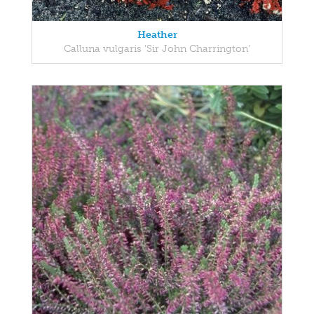
Heather
Calluna vulgaris 'Sir John Charrington'