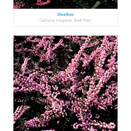
Heather
Calluna vulgaris 'Red Star'