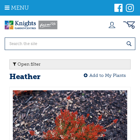
J
MENU
u
m
p
t
o
c
o
n
t
Open filter
e
n
Heather
Add to My Plants
t