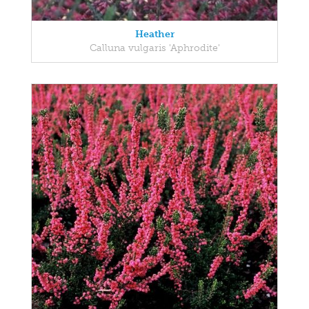
Heather
Calluna vulgaris 'Aphrodite'