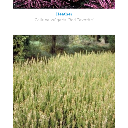
Heather
Calluna vulgaris 'Red Favorite'