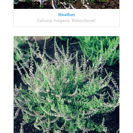
Heather
Calluna vulgaris 'Kinlochruel'