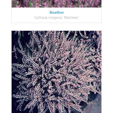
Heather
Calluna vulgaris 'Marleen'