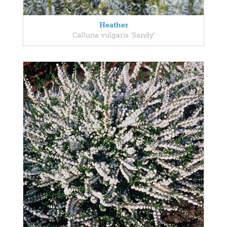
Heather
Calluna vulgaris 'Sandy'