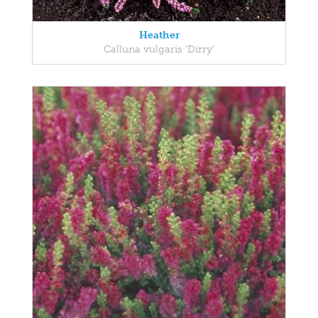
Heather
Calluna vulgaris 'Dirry'