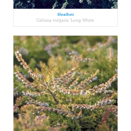
Heather
Calluna vulgaris 'Long White'