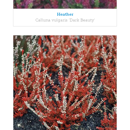
Heather
Calluna vulgaris 'Dark Beauty'