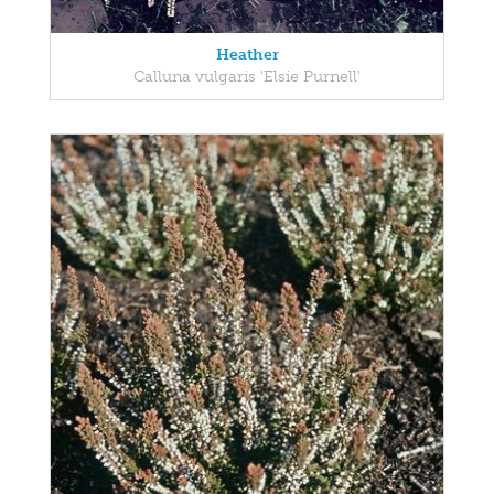
Heather
Calluna vulgaris 'Elsie Purnell'