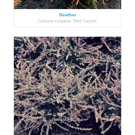
Heather
Calluna vulgaris 'Red Carpet'