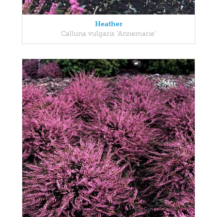
Heather
Calluna vulgaris 'Annemarie'