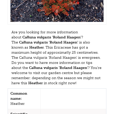
Are you looking for more information
about
Calluna vulgaris 'Roland Haagen'
?
The
Calluna vulgaris 'Roland Haagen'
is also
known as
Heather
. This Ericaceae has got a
maximum height of approximatly 25 centimetres.
The Calluna vulgaris 'Roland Haagen' is evergreen.
Do you want to have more information or tips
about the
Calluna vulgaris 'Roland Haagen'
? You're
welcome to visit our garden centre but please
remember: depending on the season we might not
have this
Heather
in stock right now!
Common
name:
Heather