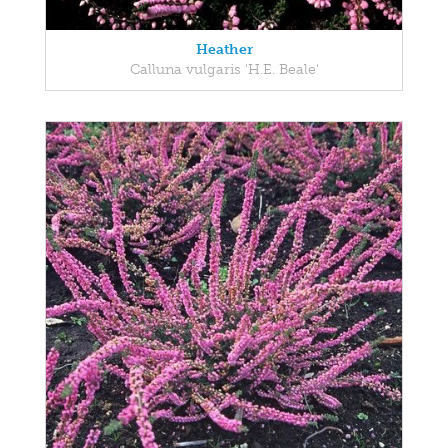
Heather
Calluna vulgaris 'H.E. Beale'