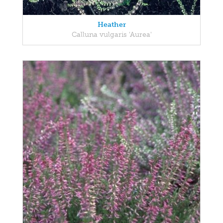
Heather
Calluna vulgaris 'Aurea'