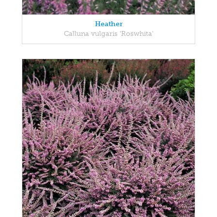
Heather
Calluna vulgaris 'Roswhita'