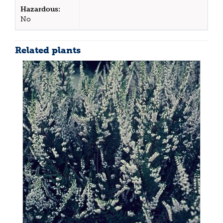
Hazardous:
No
Related plants