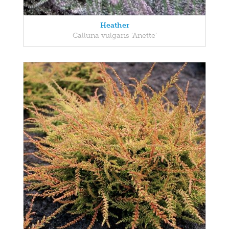
Heather
Calluna vulgaris 'Anette'