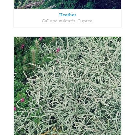
Heather
Calluna vulgaris 'Cuprea'