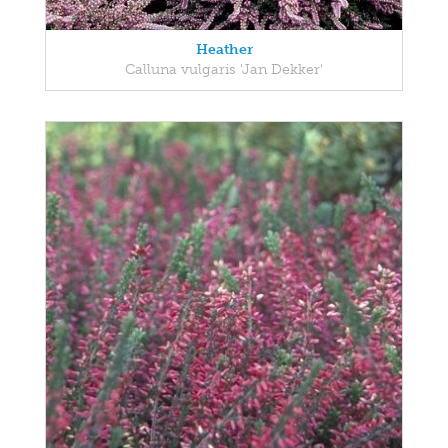
Heather
Calluna vulgaris 'Jan Dekker'