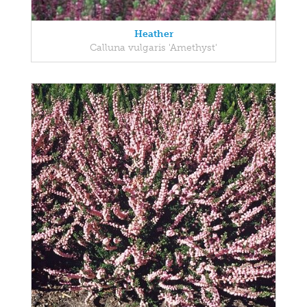
Heather
Calluna vulgaris 'Amethyst'