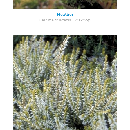
Heather
Calluna vulgaris 'Boskoop'