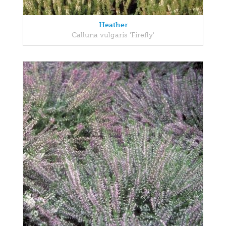
Heather
Calluna vulgaris 'Firefly'