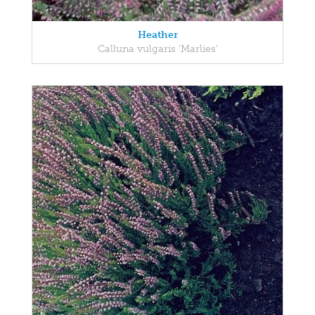
Heather
Calluna vulgaris 'Marlies'