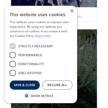
×
Heather
This website uses cookies
Calluna vulgaris 'County Wicklow'
This website uses cookies to improve user
experience. By using our website you
consent to all cookies in accordance with
our Cookie Policy.
Read more
STRICTLY NECESSARY
PERFORMANCE
FUNCTIONALITY
UNCLASSIFIED
SAVE & CLOSE
DECLINE ALL
SHOW DETAILS