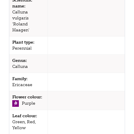
Scientific
name:
Calluna
vulgaris
'Roland
Haagen'
Plant type:
Perennial
Genus:
Calluna
Family:
Ericaceae
Flower colour:
Purple
Leaf colour:
Green, Red,
Yellow