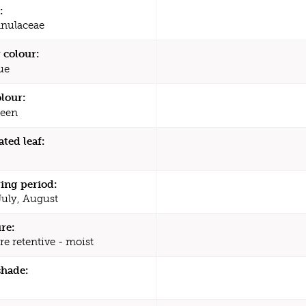
:
nulaceae
 colour:
ue
olour:
een
ated leaf:
ing period:
July, August
re:
re retentive - moist
shade: