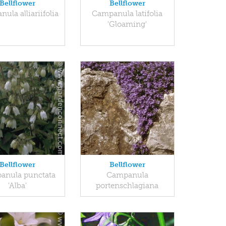
Bellflower
Bellflower
ula alliariifolia
Campanula latifolia
'Gloaming'
Bellflower
Bellflower
anula punctata
Campanula
'Alba'
portenschlagiana