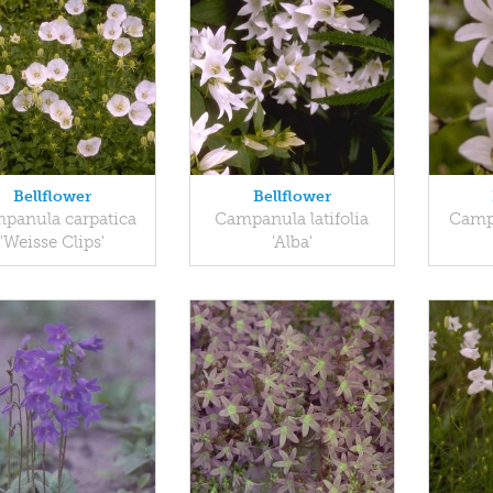
Bellflower
Bellflower
panula carpatica
Campanula latifolia
Campa
'Weisse Clips'
'Alba'