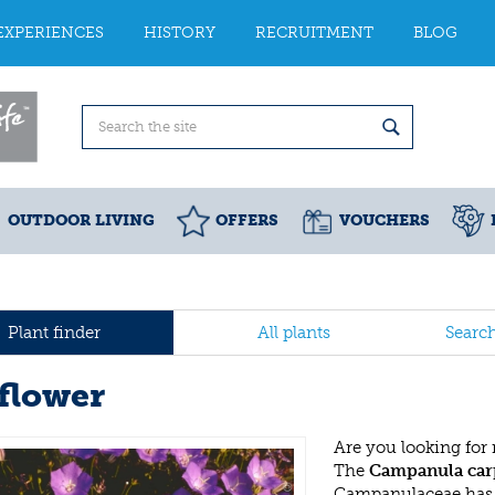
EXPERIENCES
HISTORY
RECRUITMENT
BLOG
OUTDOOR LIVING
OFFERS
VOUCHERS
Plant finder
All plants
Searc
lflower
Are you looking for
The
Campanula car
Campanulaceae has 