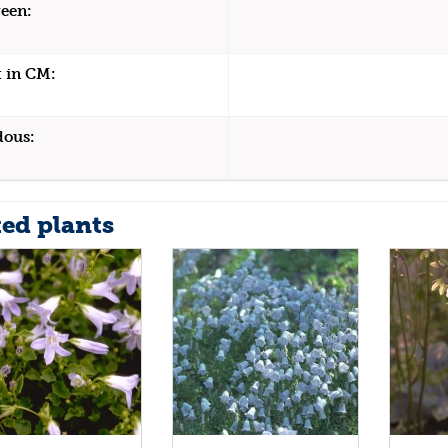
een:
 in CM:
dous:
ted plants