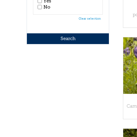
Yes
No
p
Clear selection
Camp