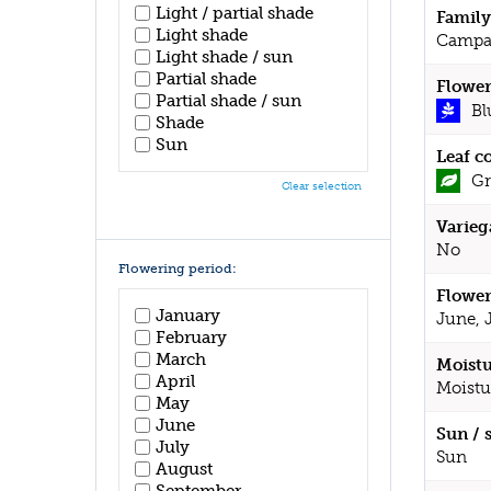
Light / partial shade
Family
Light shade
Campa
Light shade / sun
Partial shade
Flower
Partial shade / sun
Bl
Shade
Sun
Leaf c
Gr
Clear selection
Varieg
No
Flowering period:
Flower
January
June, 
February
March
Moistu
April
Moistu
May
June
Sun / 
July
Sun
August
September