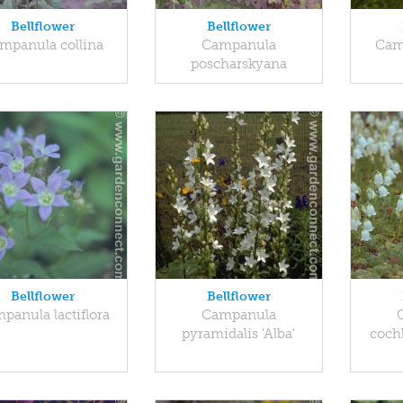
Bellflower
Bellflower
mpanula collina
Campanula
Cam
poscharskyana
Bellflower
Bellflower
panula lactiflora
Campanula
pyramidalis 'Alba'
cochl