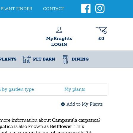
PLANT FINDER
CONTACT
MyKnights
£0
LOGIN
PLANTS
PET BARN
DINING
h by garden type
My plants
Add to My Plants
 more information about
Campanula carpatica
?
patica
is also known as
Bellflower
. This
got a maximum height of approximatly 25