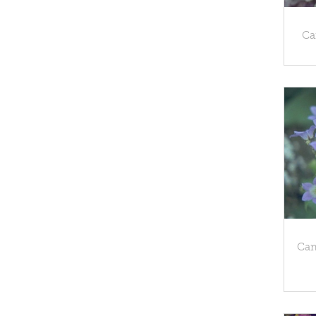
Ca
Cam