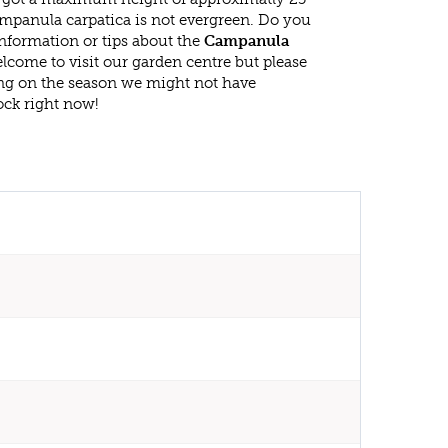
mpanula carpatica is not evergreen. Do you
nformation or tips about the
Campanula
elcome to visit our garden centre but please
g on the season we might not have
ock right now!