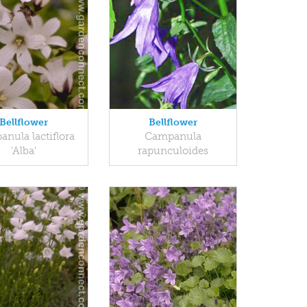
Bellflower
Bellflower
nula lactiflora
Campanula
'Alba'
rapunculoides