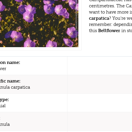
centimetres. The Ca
want to have more i
carpatica
? You're w
remember: dependin
this
Bellflower
in st
n name:
wer
ific name:
ula carpatica
type:
ial
:
nula