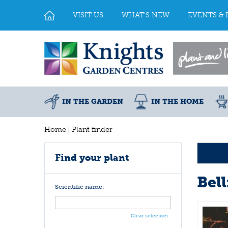
Jump
to
VISIT US
WHAT'S NEW
EVENTS & 
content
IN THE GARDEN
IN THE HOME
Home
Plant finder
Find your plant
Bel
Scientific name:
Clear selection