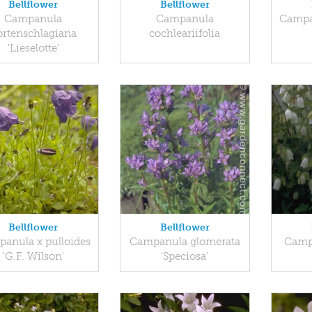
Bellflower
Bellflower
Campanula
Campanula
Campan
ortenschlagiana
cochleariifolia
'Lieselotte'
Bellflower
Bellflower
anula x pulloides
Campanula glomerata
Camp
'G.F. Wilson'
'Speciosa'