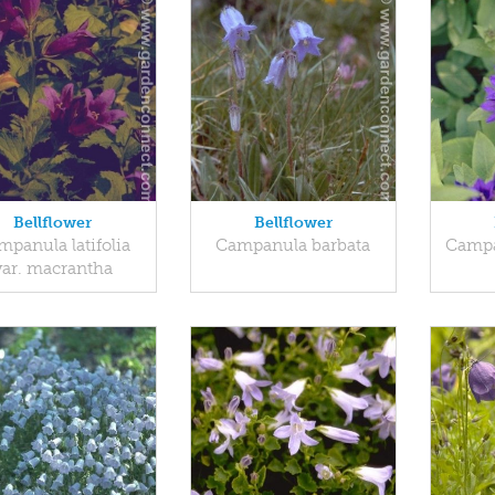
Bellflower
Bellflower
panula latifolia
Campanula barbata
Campa
var. macrantha