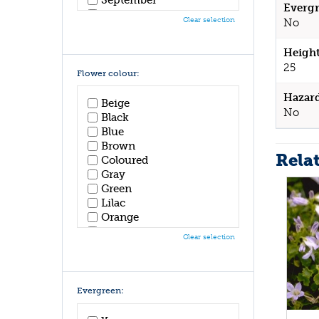
Evergr
October
Clear selection
No
November
December
Height
25
Flower colour:
Hazar
Beige
No
Black
Blue
Brown
Rela
Coloured
Gray
Green
Lilac
Orange
Pink
Clear selection
Purple
Red
White
Yellow
Evergreen: