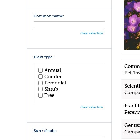
Common name:
Clear selection
Plant type:
Commo
Annual
Bellflo
Conifer
Perennial
Scient
Shrub
Campan
Tree
Plant 
Clear selection
Perenn
Genus
Sun / shade:
Campa