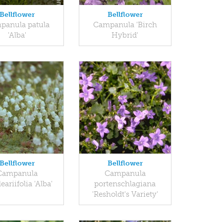
Bellflower
Bellflower
panula patula
Campanula 'Birch
'Alba'
Hybrid'
Bellflower
Bellflower
Campanula
Campanula
eariifolia 'Alba'
portenschlagiana
'Resholdt's Variety'