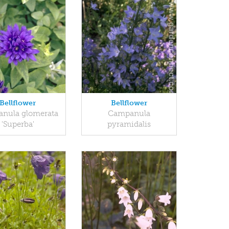
Bellflower
Bellflower
nula glomerata
Campanula
'Superba'
pyramidalis