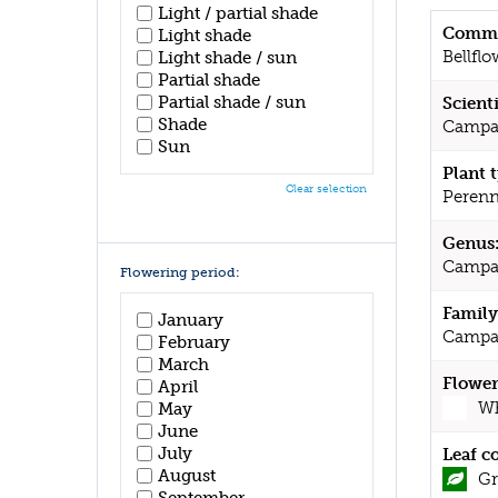
Light / partial shade
Commo
Light shade
Bellflo
Light shade / sun
Partial shade
Partial shade / sun
Scient
Shade
Campan
Sun
Plant 
Clear selection
Perenn
Genus
Campa
Flowering period:
Family
January
Campa
February
March
Flower
April
Wh
May
June
July
Leaf c
August
Gr
September