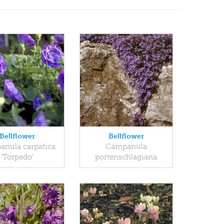
Bellflower
Bellflower
nula carpatica
Campanula
'Torpedo'
portenschlagiana