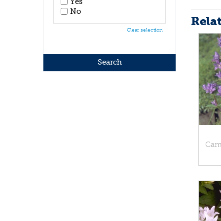
Yes
No
Rela
Clear selection
Cam