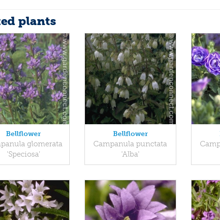
ted plants
Bellflower
Bellflower
panula glomerata
Campanula punctata
Campa
'Speciosa'
'Alba'