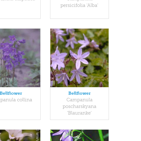
persicifolia 'Alba'
Bellflower
Bellflower
anula collina
Campanula
poscharskyana
'Blauranke'