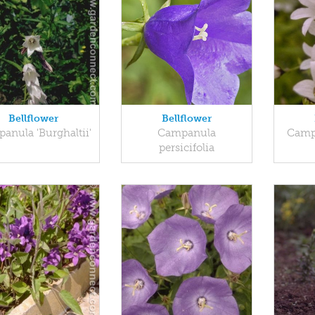
Bellflower
Bellflower
anula 'Burghaltii'
Campanula
Campa
persicifolia