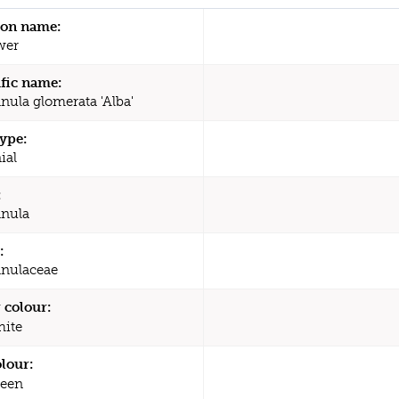
n name:
wer
ific name:
ula glomerata 'Alba'
type:
ial
:
nula
:
nulaceae
 colour:
ite
olour:
een