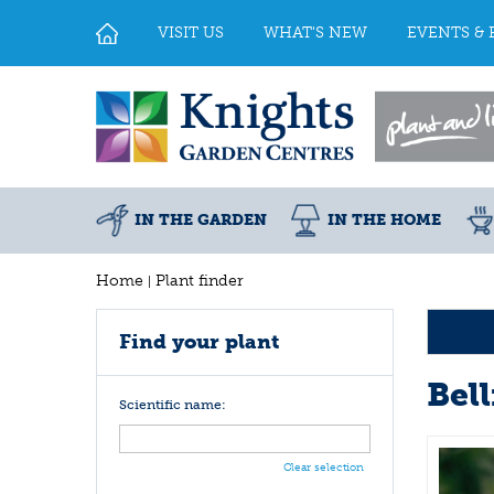
Jump
to
VISIT US
WHAT'S NEW
EVENTS & 
content
IN THE GARDEN
IN THE HOME
Home
Plant finder
Find your plant
Bel
Scientific name:
Clear selection