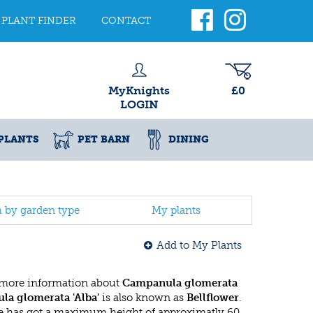
PLANT FINDER
CONTACT
MyKnights
£0
LOGIN
PLANTS
PET BARN
DINING
h by garden type
My plants
Add to My Plants
 more information about
Campanula glomerata
a glomerata 'Alba'
is also known as
Bellflower
.
 has got a maximum height of approximatly 60