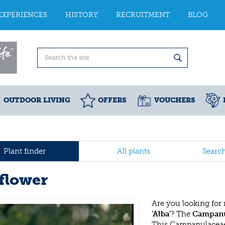
EXPERIENCES
HISTORY
RECRUITMENT
BLOG
OUTDOOR LIVING
OFFERS
VOUCHERS
Plant finder
All plants
Searc
lflower
Are you looking for
'Alba'
? The
Campanul
This Campanulaceae