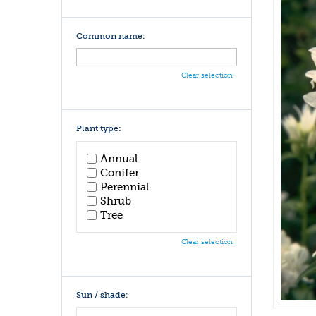
Common name:
Clear selection
Plant type:
Annual
Conifer
Perennial
Shrub
Tree
Clear selection
Sun / shade: