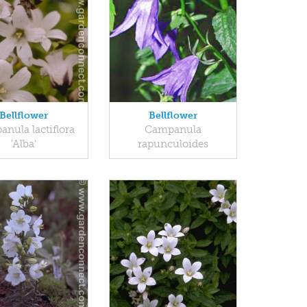
Bellflower
Bellflower
nula lactiflora
Campanula
'Alba'
rapunculoides