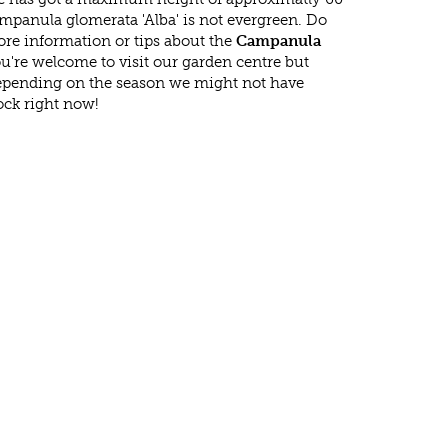
mpanula glomerata 'Alba' is not evergreen. Do
re information or tips about the
Campanula
ou're welcome to visit our garden centre but
epending on the season we might not have
ock right now!