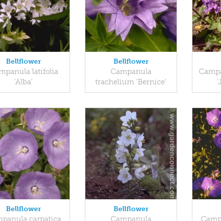
Bellflower
Bellflower
panula latifolia
Campanula
Campa
'Alba'
trachelium 'Bernice'
'
Bellflower
Bellflower
panula carpatica
Campanula
Campa