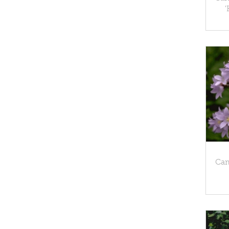
'
Cam