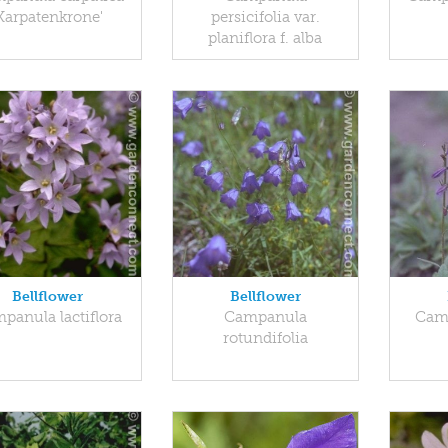
Karpatenkrone'
persicifolia var.
planiflora f. alba
Bellflower
Bellflower
panula lactiflora
Campanula
Camp
rotundifolia