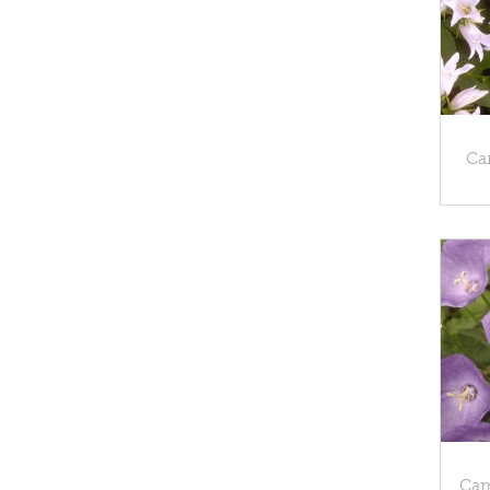
Cam
Cam