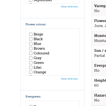
October
Varieg
Clear selection
November
No
December
Flower
Flower colour:
June, 
Beige
Moistu
Black
Moistu
Blue
Brown
Sun / 
Coloured
Partial
Gray
Green
Evergr
Lilac
No
Orange
Pink
Clear selection
Height
Purple
60
Red
White
Hazar
Yellow
Evergreen:
No