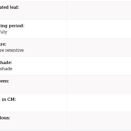
ated leaf:
ing period:
July
re:
re retentive
shade:
 shade
een:
 in CM:
dous: