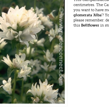
centimetres. The Ca
you want to have mo
glomerata 'Alba'
? Y
please remember: d
this
Bellflower
in st