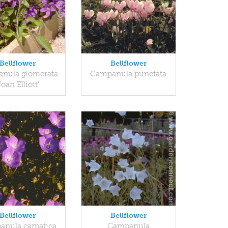
Bellflower
Bellflower
nula glomerata
Campanula punctata
Joan Elliott'
Bellflower
Bellflower
nula carpatica
Campanula