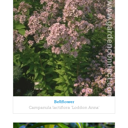
Bellflower
Campanula lactiflora 'Loddon Anna'