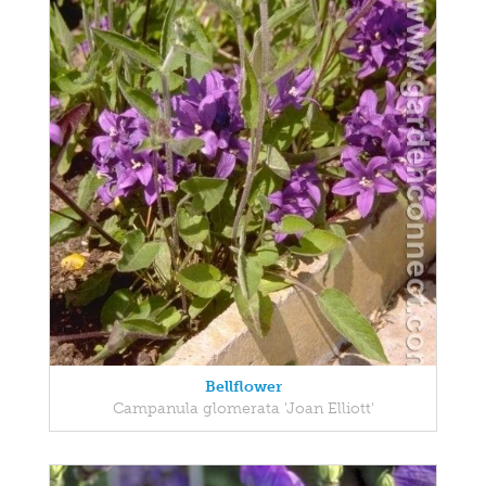
Bellflower
Campanula glomerata 'Joan Elliott'