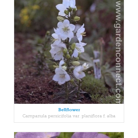
Bellflower
Campanula persicifolia var. planiflora f. alba