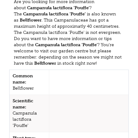
Are you looking for more information
about
Campanula lactiflora 'Pouffe'
?
The
Campanula lactiflora 'Pouffe'
is also known
as
Bellflower
. This Campanulaceae has got a
maximum height of approximatly 40 centimetres.
The Campanula lactiflora 'Pouffe' is not evergreen.
Do you want to have more information or tips
about the
Campanula lactiflora 'Pouffe'
? You're
welcome to visit our garden centre but please
remember: depending on the season we might not
have this
Bellflower
in stock right now!
Common
name:
Bellflower
Scientific
name:
Campanula
lactiflora
'Pouffe'