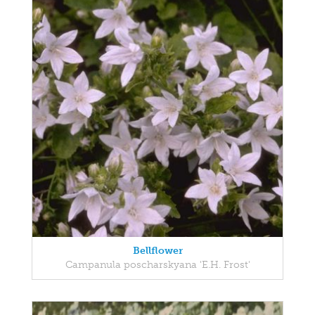
Bellflower
Campanula poscharskyana 'E.H. Frost'