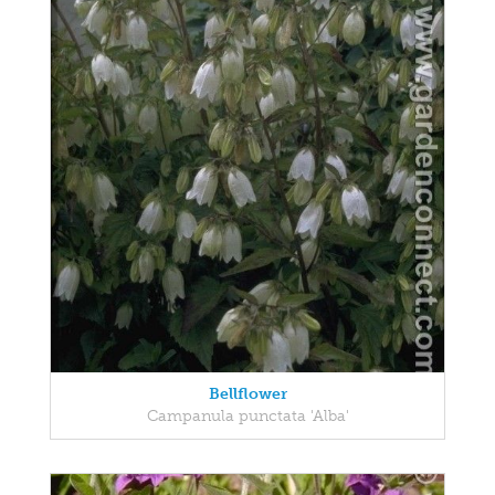
Bellflower
Campanula punctata 'Alba'