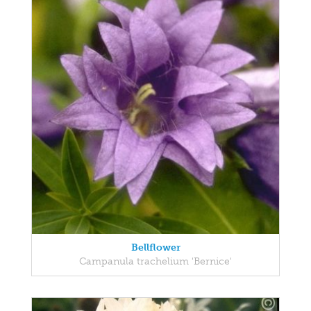
Bellflower
Campanula trachelium 'Bernice'