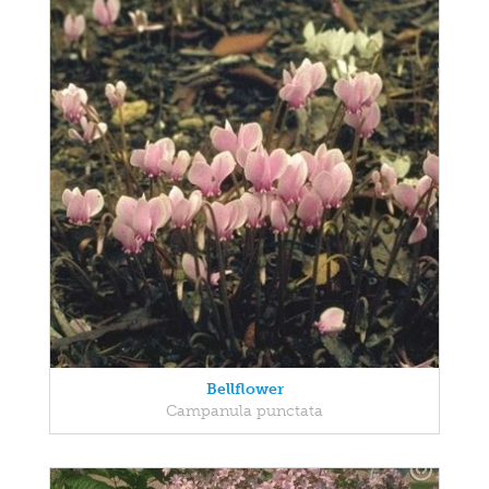
Bellflower
Campanula punctata