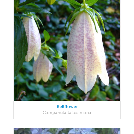
Bellflower
Campanula takesimana