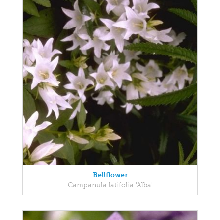
Bellflower
Campanula latifolia 'Alba'