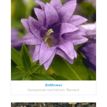
Bellflower
Campanula trachelium 'Bernice'