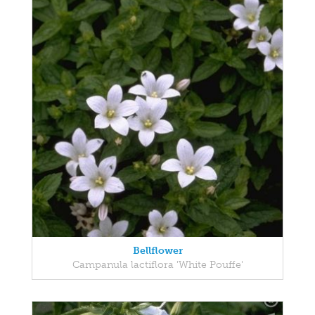
Bellflower
Campanula lactiflora 'White Pouffe'