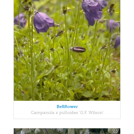
Bellflower
Campanula x pulloides 'G.F. Wilson'