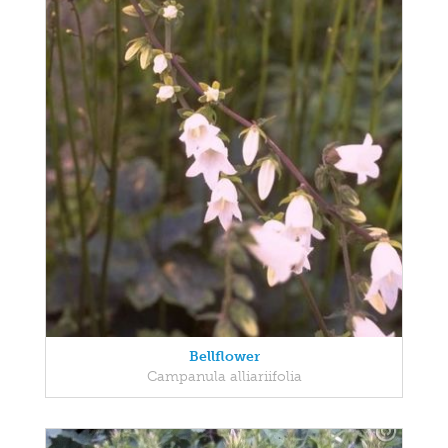
Bellflower
Campanula alliariifolia