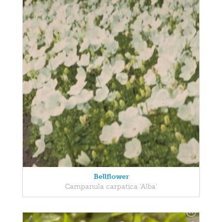
Bellflower
Campanula carpatica 'Alba'