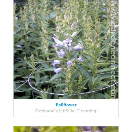
Bellflower
Campanula latifolia 'Gloaming'