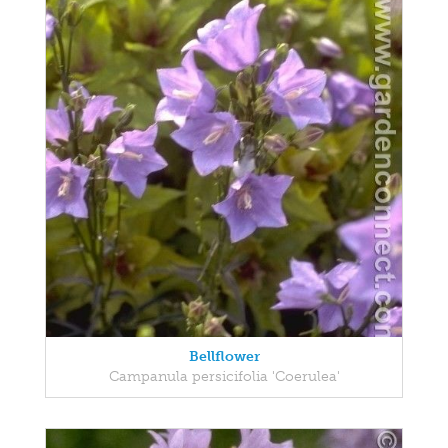
Bellflower
Campanula persicifolia 'Coerulea'