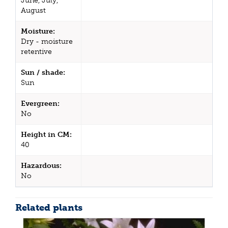
June, July,
August
Moisture:
Dry - moisture
retentive
Sun / shade:
Sun
Evergreen:
No
Height in CM:
40
Hazardous:
No
Related plants