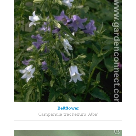
Bellflower
Campanula trachelium 'Alba'