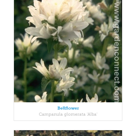
Bellflower
Campanula glomerata 'Alba'