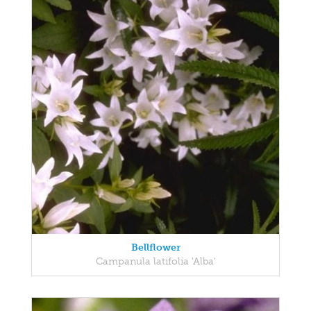
Bellflower
Campanula latifolia 'Alba'