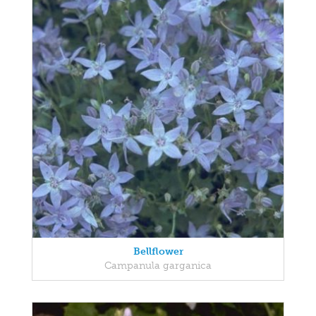
Bellflower
Campanula garganica