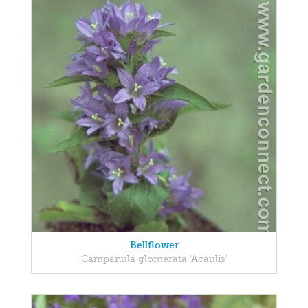
Bellflower
Campanula glomerata 'Acaulis'