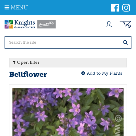
J
MENU
u
m
p
t
o
c
o
n
t
Open filter
e
n
Bellflower
Add to My Plants
t