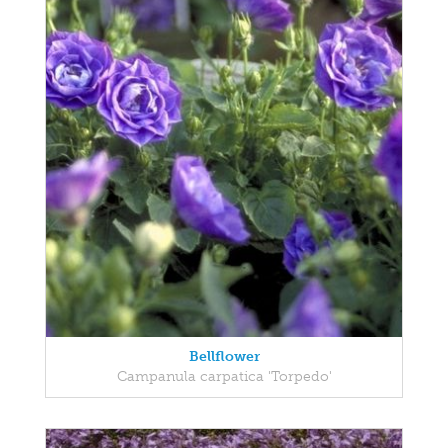
Bellflower
Campanula carpatica 'Torpedo'