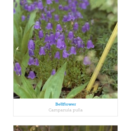
Bellflower
Campanula pulla