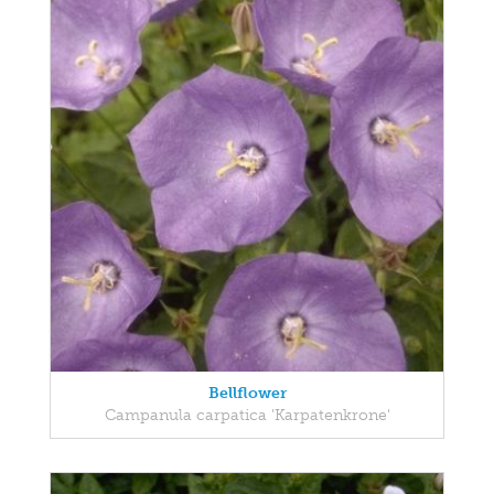
Bellflower
Campanula carpatica 'Karpatenkrone'