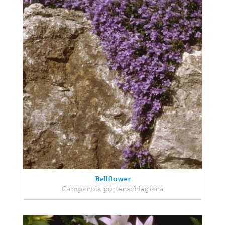
Bellflower
Campanula portenschlagiana