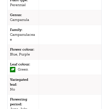
Plant type:
Perennial
Genus:
Campanula
Family:
Campanulacea
e
Flower colour:
Blue, Purple
Leaf colour:
Green
Variegated
leaf:
No
Flowering
period: