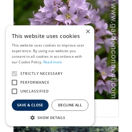
×
This website uses cookies
This website uses cookies to improve user
experience. By using our website you
consent to all cookies in accordance with
our Cookie Policy.
Read more
STRICTLY NECESSARY
PERFORMANCE
UNCLASSIFIED
SAVE & CLOSE
DECLINE ALL
Bellflower
Campanula lactiflora
SHOW DETAILS