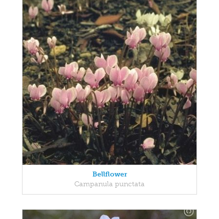
Bellflower
Campanula punctata