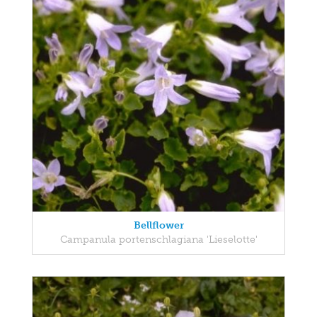
Bellflower
Campanula portenschlagiana 'Lieselotte'