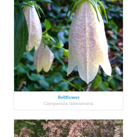
Bellflower
Campanula takesimana