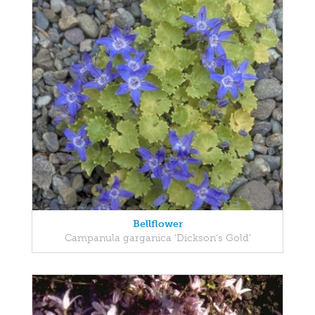
Bellflower
Campanula garganica 'Dickson's Gold'