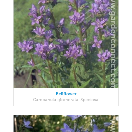
Bellflower
Campanula glomerata 'Speciosa'