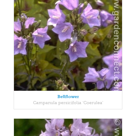
Bellflower
Campanula persicifolia 'Coerulea'