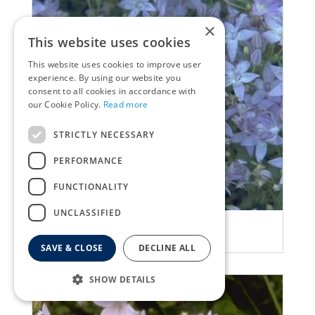
×
This website uses cookies
This website uses cookies to improve user
experience. By using our website you
consent to all cookies in accordance with
our Cookie Policy.
Read more
STRICTLY NECESSARY
PERFORMANCE
FUNCTIONALITY
UNCLASSIFIED
Bellflower
Campanula garganica
SAVE & CLOSE
DECLINE ALL
SHOW DETAILS