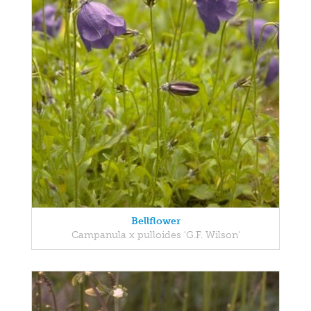
Bellflower
Campanula x pulloides 'G.F. Wilson'