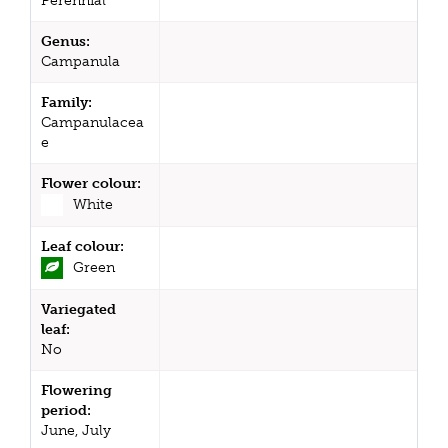
Perennial
Genus:
Campanula
Family:
Campanulacea
e
Flower colour:
White
Leaf colour:
Green
Variegated
leaf:
No
Flowering
period:
June, July