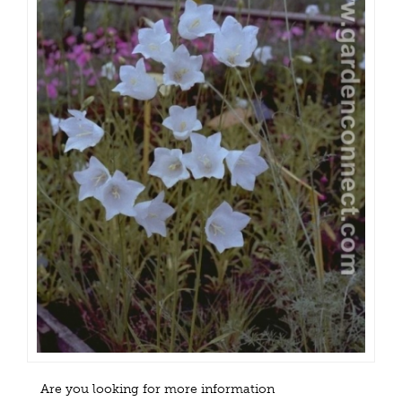
Are you looking for more information