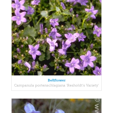
Bellflower
Campanula portenschlagiana 'Resholdt's Variety'