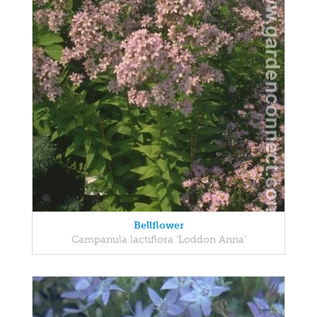
Bellflower
Campanula lactiflora 'Loddon Anna'