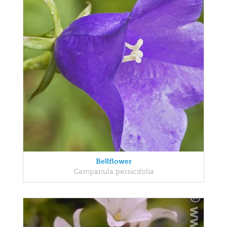
Bellflower
Campanula persicifolia