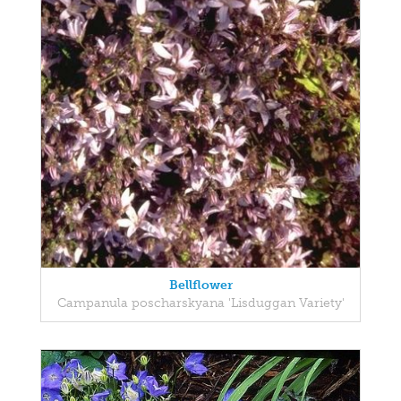
Bellflower
Campanula poscharskyana 'Lisduggan Variety'