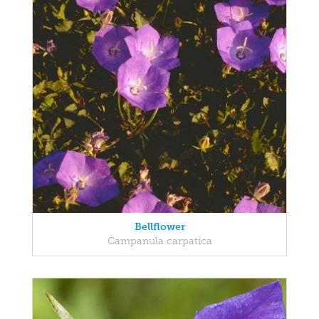
Bellflower
Campanula carpatica