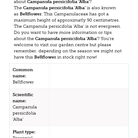
about
Campanula persicifolia 'Alba'
?
The
Campanula persicifolia 'Alba'
is also known
as
Bellflower
. This Campanulaceae has got a
maximum height of approximatly 90 centimetres.
The Campanula persicifolia 'Alba' is not evergreen.
Do you want to have more information or tips
about the
Campanula persicifolia 'Alba'
? You're
welcome to visit our garden centre but please
remember: depending on the season we might not
have this
Bellflower
in stock right now!
Common
name:
Bellflower
Scientific
name:
Campanula
persicifolia
'Alba'
Plant type: