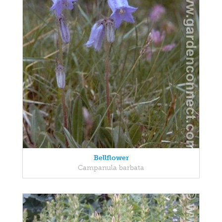
Bellflower
Campanula barbata