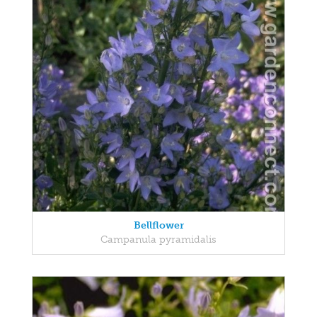
Bellflower
Campanula pyramidalis