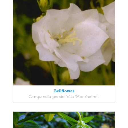
Bellflower
Campanula persicifolia 'Moerheimii'