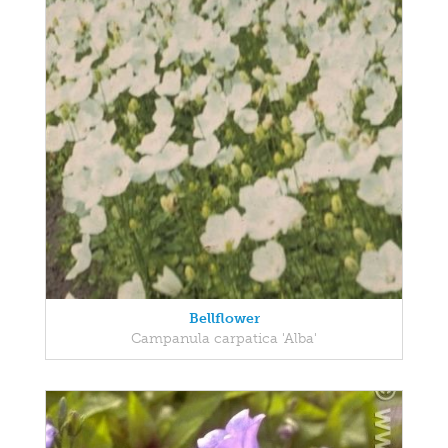
Bellflower
Campanula carpatica 'Alba'