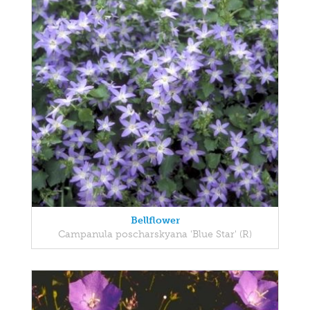
Bellflower
Campanula poscharskyana 'Blue Star' (R)