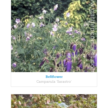
Bellflower
Campanula 'Sarastro'