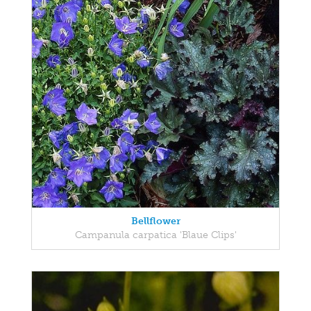
Bellflower
Campanula carpatica 'Blaue Clips'