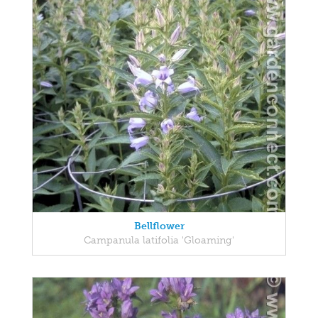
Bellflower
Campanula latifolia 'Gloaming'