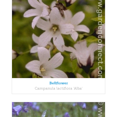
Bellflower
Campanula lactiflora 'Alba'