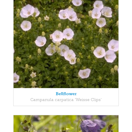
Bellflower
Campanula carpatica 'Weisse Clips'