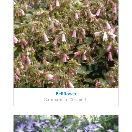
Bellflower
Campanula 'Elizabeth'