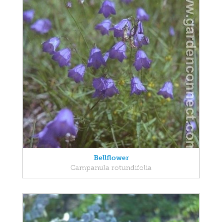
Bellflower
Campanula rotundifolia