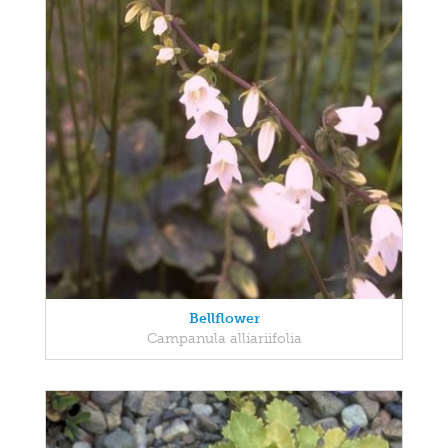
Bellflower
Campanula alliariifolia