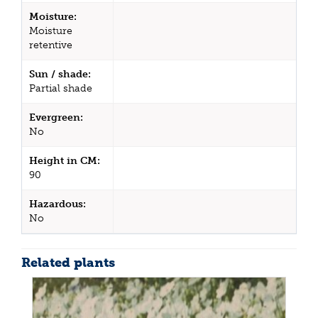
Moisture:
Moisture
retentive
Sun / shade:
Partial shade
Evergreen:
No
Height in CM:
90
Hazardous:
No
Related plants