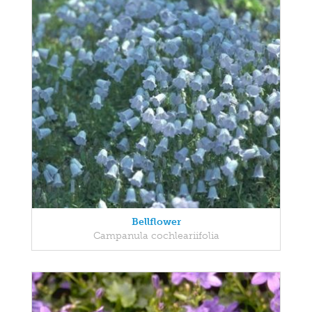
Bellflower
Campanula cochleariifolia