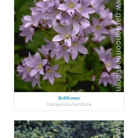
Bellflower
Campanula lactiflora