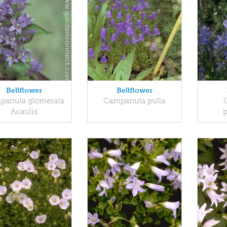
Bellflower
Bellflower
panula glomerata
Campanula pulla
'Acaulis'
p