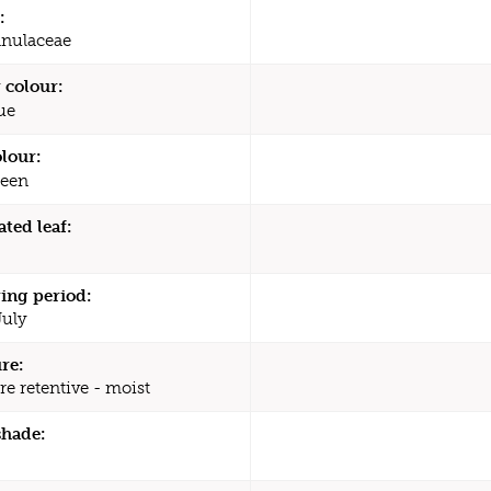
:
nulaceae
 colour:
ue
olour:
een
ated leaf:
ing period:
July
re:
re retentive - moist
shade: