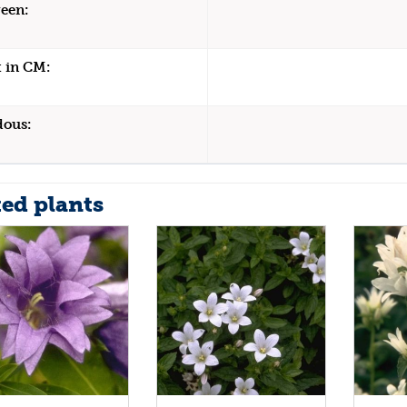
een:
 in CM:
dous:
ted plants