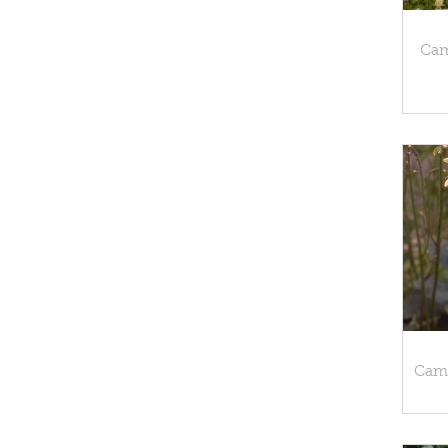
Cam
Camp