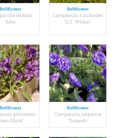
Bellflower
Bellflower
anula latifolia
Campanula x pulloides
'Alba'
'G.F. Wilson'
Bellflower
Bellflower
nula glomerata
Campanula carpatica
Joan Elliott'
'Torpedo'