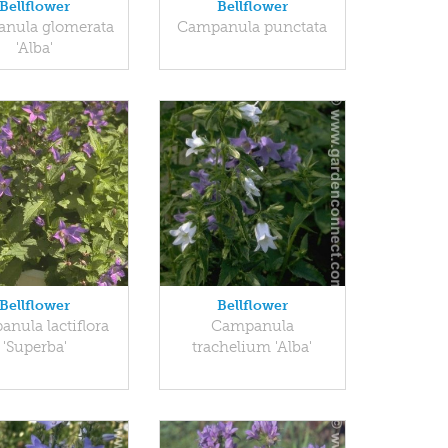
Bellflower
Bellflower
nula glomerata
Campanula punctata
'Alba'
Bellflower
Bellflower
nula lactiflora
Campanula
'Superba'
trachelium 'Alba'