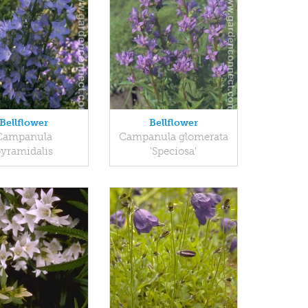
Bellflower
Bellflower
Campanula
Campanula glomerata
yramidalis
'Speciosa'