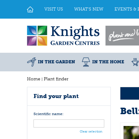
Jump
to
VISIT US
WHAT'S NEW
EVENTS & 
content
IN THE GARDEN
IN THE HOME
Home
Plant finder
Find your plant
Bel
Scientific name:
Clear selection