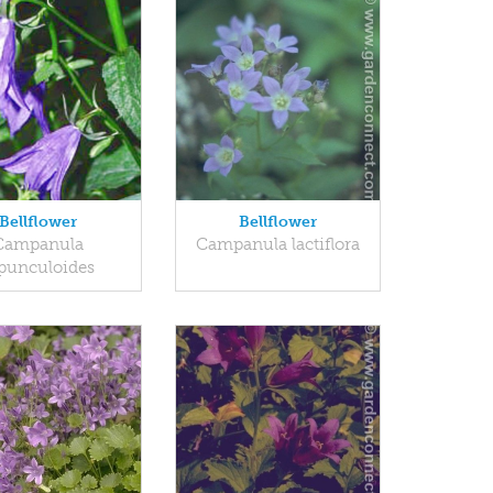
Bellflower
Bellflower
Campanula
Campanula lactiflora
punculoides