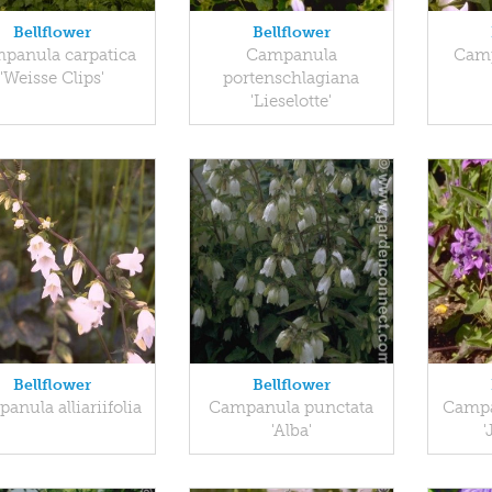
Bellflower
Bellflower
panula carpatica
Campanula
Camp
'Weisse Clips'
portenschlagiana
'Lieselotte'
Bellflower
Bellflower
anula alliariifolia
Campanula punctata
Campa
'Alba'
'