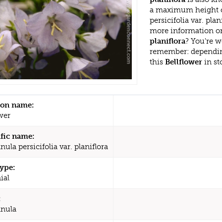
a maximum height o
persicifolia var. pla
more information or
planiflora
? You're w
remember: dependin
this
Bellflower
in st
n name:
wer
ific name:
la persicifolia var. planiflora
type:
ial
:
nula