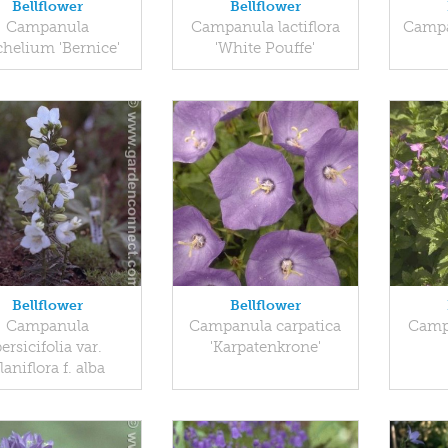
Bellflower
Bellflower
Campanula
Campanula lactiflora
Campa
chelium 'Bernice'
'White Pouffe'
Bellflower
Bellflower
Campanula
Campanula carpatica
Campa
ersicifolia var.
'Karpatenkrone'
laniflora f. alba