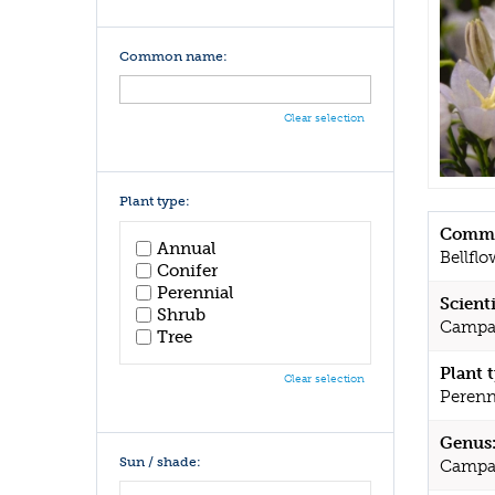
Common name:
Clear selection
Plant type:
Commo
Annual
Bellflo
Conifer
Perennial
Scient
Shrub
Campanu
Tree
Plant 
Clear selection
Perenn
Genus
Sun / shade:
Campa