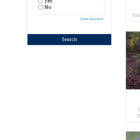
Yes
No
tra
Clear selection
p
p