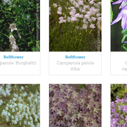
Bellflower
Bellflower
anula 'Burghaltii'
Campanula patula
'Alba'
ra