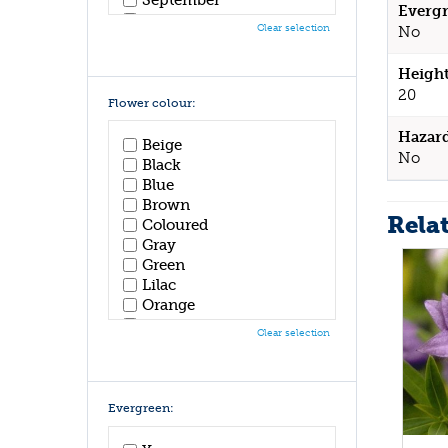
Evergr
October
Clear selection
No
November
December
Height
20
Flower colour:
Hazar
Beige
No
Black
Blue
Brown
Rela
Coloured
Gray
Green
Lilac
Orange
Pink
Clear selection
Purple
Red
White
Yellow
Evergreen: