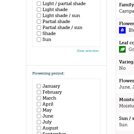
Light / partial shade
Family
Light shade
Campa
Light shade / sun
Partial shade
Flower
Partial shade / sun
Bl
Shade
Sun
Leaf c
Gr
Clear selection
Varieg
No
Flowering period:
Flower
January
June, 
February
March
Moistu
April
Moistu
May
June
Sun / 
July
Sun
August
September