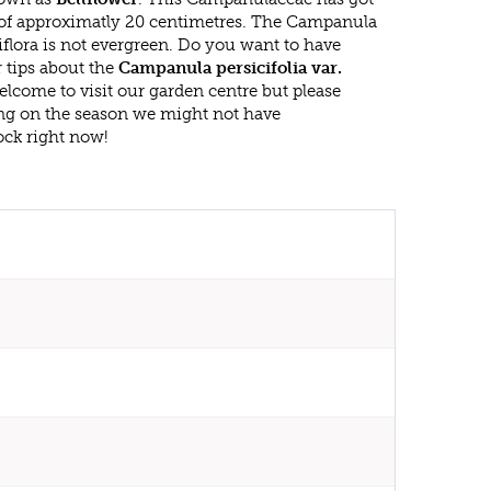
f approximatly 20 centimetres. The Campanula
niflora is not evergreen. Do you want to have
 tips about the
Campanula persicifolia var.
elcome to visit our garden centre but please
g on the season we might not have
ock right now!