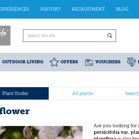
EXPERIENCES
HISTORY
RECRUITMENT
BLOG
OUTDOOR LIVING
OFFERS
VOUCHERS
Plant finder
All plants
Searc
lflower
Are you looking for
persicifolia var. pla
planiflora
is also k