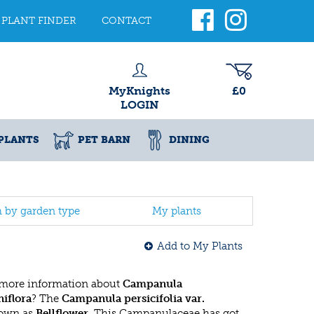
PLANT FINDER
CONTACT
MyKnights
£0
LOGIN
PLANTS
PET BARN
DINING
h by garden type
My plants
Add to My Plants
 more information about
Campanula
niflora
? The
Campanula persicifolia var.
nown as
Bellflower
. This Campanulaceae has got