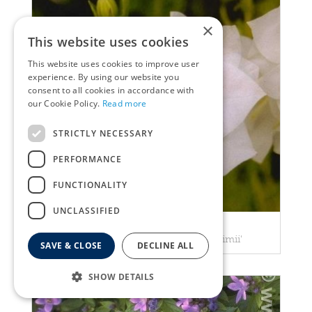
×
This website uses cookies
This website uses cookies to improve user
experience. By using our website you
consent to all cookies in accordance with
our Cookie Policy.
Read more
STRICTLY NECESSARY
PERFORMANCE
FUNCTIONALITY
UNCLASSIFIED
Bellflower
Campanula persicifolia 'Moerheimii'
SAVE & CLOSE
DECLINE ALL
SHOW DETAILS